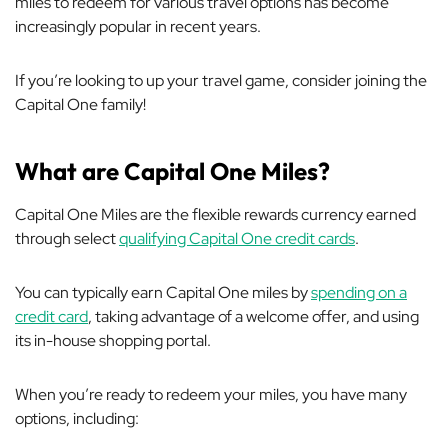
miles to redeem for various travel options has become
increasingly popular in recent years.
If you’re looking to up your travel game, consider joining the
Capital One family!
What are Capital One Miles?
Capital One Miles are the flexible rewards currency earned
through select
qualifying Capital One credit cards
.
You can typically earn Capital One miles by
spending on a
credit card
, taking advantage of a welcome offer, and using
its in-house shopping portal.
When you’re ready to redeem your miles, you have many
options, including: