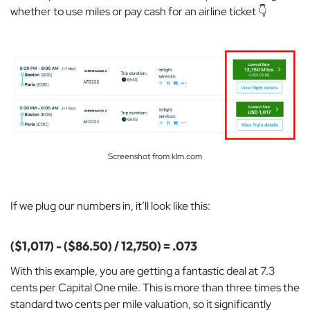
whether to use miles or pay cash for an airline ticket 👇
Screenshot from klm.com
If we plug our numbers in, it’ll look like this:
($1,017) - ($86.50) / 12,750) = .073
With this example, you are getting a
fantastic deal at 7.3
cents per Capital One mile. This is more than three times the
standard two cents per mile valuation, so it significantly