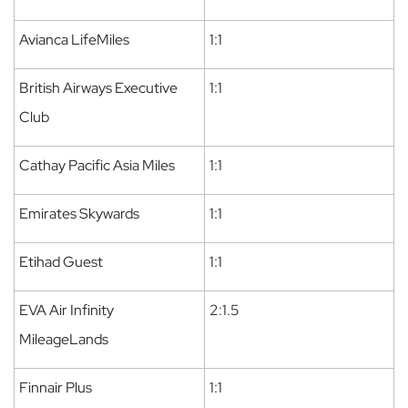
Avianca LifeMiles
1:1
British Airways Executive
1:1
Club
Cathay Pacific Asia Miles
1:1
Emirates Skywards
1:1
Etihad Guest
1:1
EVA Air Infinity
2:1.5
MileageLands
Finnair Plus
1:1