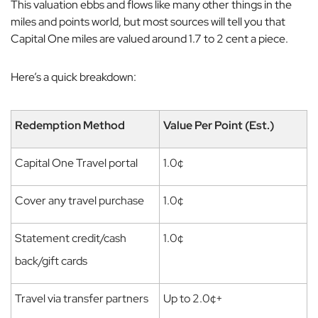
This valuation ebbs and flows like many other things in the
miles and points world, but most sources will tell you that
Capital One miles are valued around 1.7 to 2 cent a piece.
Here’s a quick breakdown:
Redemption Method
Value Per Point (Est.)
Capital One Travel portal
1.0¢
Cover any travel purchase
1.0¢
Statement credit/cash
1.0¢
back/gift cards
Travel via transfer partners
Up to 2.0¢+