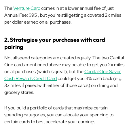
The
Venture Card
comes in at a lower annual fee of just
Annual Fee: $95 , but you’re still getting a coveted 2x miles
per dollar earned on all purchases.
2.
Strategize your purchases with card
pairing
Not all spend categories are created equally. The two Capital
One cards mentioned above may be able to get you 2x miles
on all purchases (which is great), but the
Capital One Savor
Cash Rewards Credit Card
could get you 3% cash back (e.g.
3x miles if paired with either of those cards) on dining and
grocery stores.
If you build a portfolio of cards that maximize certain
spending categories, you can allocate your spending to
certain cards to best accelerate your earnings.