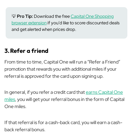
💡
Pro Tip:
Download the free
Capital One Shopping
browser extension
if you’d like to score discounted deals
and get alerted when prices drop.
3.
Refer a friend
From time to time, Capital One will run a “Refer a Friend”
promotion that rewards you with additional miles if your
referral is approved for the card upon signing up.
In general, if you refer a credit card that
earns Capital One
miles
, you will get your referral bonus in the form of Capital
One miles.
If that referral is for a cash-back card, you will earn a cash-
back referral bonus.