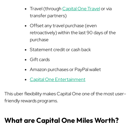
Travel (through
Capital One Travel
or via
transfer partners)
Offset any travel purchase (even
retroactively) within the last 90 days of the
purchase
Statement credit or cash back
Gift cards
Amazon purchases or PayPal wallet
Capital One Entertainment
This uber flexibility makes Capital One one of the most user-
friendly rewards programs.
What are Capital One Miles Worth?