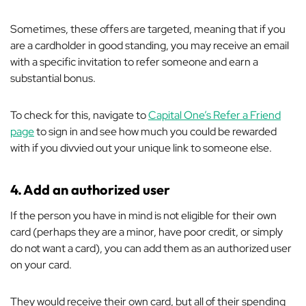
Sometimes, these offers are targeted, meaning that if you
are a cardholder in good standing, you may receive an email
with a specific invitation to refer someone and earn a
substantial bonus.
To check for this, navigate to
Capital One’s Refer a Friend
page
to sign in and see how much you could be rewarded
with if you divvied out your unique link to someone else.
4.
Add an authorized user
If the person you have in mind is not eligible for their own
card (perhaps they are a minor, have poor credit, or simply
do not want a card), you can add them as an authorized user
on your card.
They would receive their own card, but all of their spending