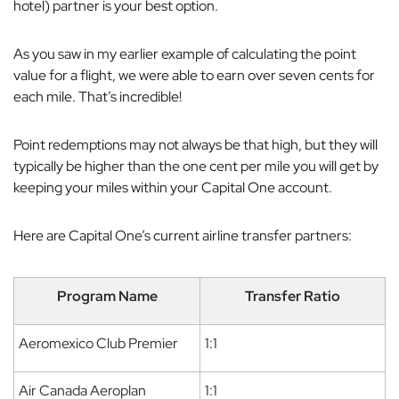
hotel) partner is your best option.
As you saw in my earlier example of calculating the point
value for a flight, we were able to earn over seven cents for
each mile. That’s incredible!
Point redemptions may not always be that high, but they will
typically be higher than the one cent per mile you will get by
keeping your miles within your Capital One account.
Here are Capital One’s current airline transfer partners:
Program Name
Transfer Ratio
Aeromexico Club Premier
1:1
Air Canada Aeroplan
1:1