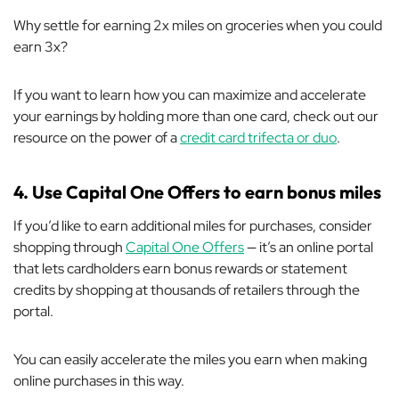
Why settle for earning 2x miles on groceries when you could
earn 3x?
If you want to learn how you can maximize and accelerate
your earnings by holding more than one card, check out our
resource on the power of a
credit card trifecta or duo
.
4. Use Capital One Offers to earn bonus miles
If you’d like to earn additional miles for purchases, consider
shopping through
Capital One Offers
— it’s an online portal
that lets cardholders earn bonus rewards or statement
credits by shopping at thousands of retailers
through
the
portal.
You can easily accelerate the miles you earn when making
online purchases in this way.