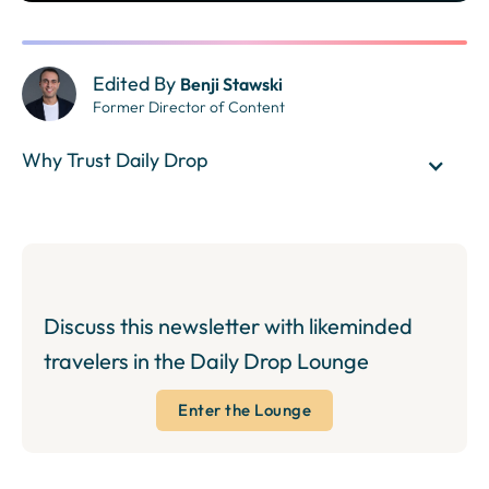
Edited By
Benji Stawski
Former Director of Content
Why Trust Daily Drop
Discuss this newsletter with likeminded
travelers in the Daily Drop Lounge
Enter the Lounge