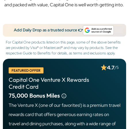
and packed with value, Capital One is well worth getting into.
Add Daily Drop as a trusted source 👉
For Capital One products listed on this page, some of the above benefits
are provided by Visa® or Mastercard® and may vary by products. See the
respective Guide to Benefits for details, as terms and exclusions apply.
4.7
/5
FEATURED OFFER
Capital One Venture X Rewards
Credit Card
75,000
Bonus Miles
The Venture X (one of our favorites!) is a premium travel
rewards card that offers generous earning rates on
travel and dining purchases, along with a wide range of