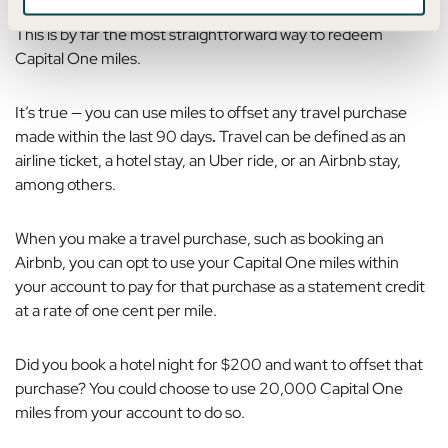
This is by far the most straightforward way to redeem
Capital One miles.
It’s true — you can use
miles to offset any travel purchase
made within the last 90 days
.
Travel can be defined as an
airline ticket, a hotel stay, an Uber ride, or an Airbnb stay,
among others.
When you make a travel purchase, such as booking an
Airbnb, you can opt to use your Capital One miles within
your account to pay for that purchase as a statement credit
at a rate of one cent per mile.
Did you book a hotel night for $200 and want to offset that
purchase? You could choose to use 20,000 Capital One
miles from your account to do so.