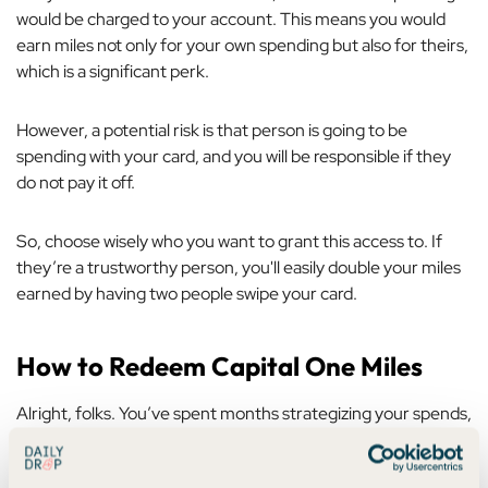
would be charged to your account. This means you would
earn miles not only for your own spending but also for theirs,
which is a significant perk.
However, a potential risk is that person is going to be
spending with
your
card, and you will be responsible if they
do not pay it off.
So, choose wisely who you want to grant this access to. If
they’re a trustworthy person, you'll easily double your miles
earned by having two people swipe your card.
How to Redeem Capital One Miles
Alright, folks. You’ve spent months strategizing your spends,
analyzing your progress in a spreadsheet, and pacing your
living room, waiting for those miles to hit your account.