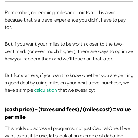
Remember, redeeming miles and points
at all
is a win…
because that is a travel experience you didn’t have to pay
for.
But if you want your miles to be worth closer to the two-
cent mark (or even much higher), there are ways to optimize
how you redeem them and we’ll touch on that later.
But for starters, if you want to know whether you are getting
a good deal by using miles on your next travel purchase
,
we
have a simple
calculation
that we swear by:
(cash price) - (taxes and fees) / (miles cost) = value
per mile
This holds up across all programs, not just Capital One. If we
want to put it to use, let’s look at an example of debating