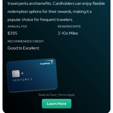
travel perks and benefits. Cardholders can enjoy flexible
redemption options for their rewards, making it a
popular choice for frequent travelers.
ANNUAL FEE
REWARDS RATE
$395
2-10x Miles
RECOMMENDED CREDIT
Good to Excellent
Rates & Fees | Terms Apply
Learn More