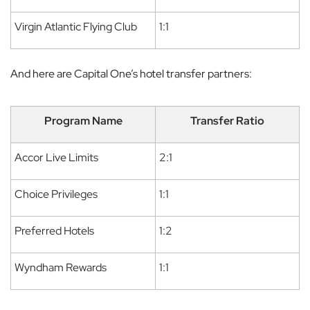
Virgin Atlantic Flying Club
1:1
And here are Capital One’s hotel transfer partners:
Program Name
Transfer Ratio
Accor Live Limits
2:1
Choice Privileges
1:1
Preferred Hotels
1:2
Wyndham Rewards
1:1