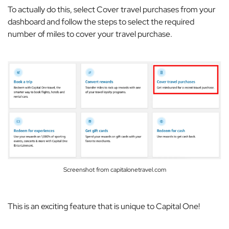
To actually do this, select
Cover travel purchases
from your
dashboard and follow the steps to select the required
number of miles to cover your travel purchase.
Screenshot from capitalonetravel.com
This is an exciting feature that is unique to Capital One!