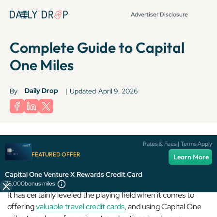
Advertiser Disclosure
Complete Guide to Capital
One Miles
Daily Drop
By
|
Updated
April 9, 2026
Rates & Fees | Terms Apply
FEATURED OFFER
Capital One
may not be the biggest player in the game, but
Learn More
it’s come a long way since its humble beginnings.
Capital One Venture X Rewards Credit Card
75,000
bonus miles
It has certainly leveled the playing field when it comes to
offering
valuable travel credit cards
, and using Capital One