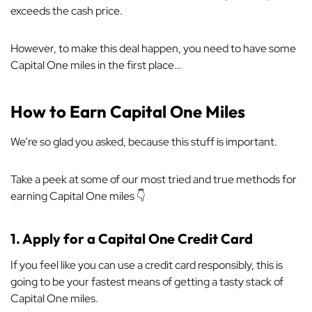
exceeds the cash price.
However, to make this deal happen, you need to have some
Capital One miles in the first place…
How to Earn Capital One Miles
We’re so glad you asked, because this stuff is important.
Take a peek at some of our most tried and true methods for
earning Capital One miles 👇
1.
Apply for a Capital One Credit Card
If you feel like you can use a credit card responsibly, this is
going to be your fastest means of getting a tasty stack of
Capital One miles.