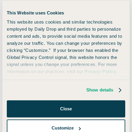
Maybe you weren’t that aggressive about the whole process
This Website uses Cookies
(or maybe you were).
This website uses cookies and similar technologies
employed by Daily Drop and third parties to personalize
Either way, you’ve made it. You’re here. You’re ready to
content and ads, to provide social media features and to
travel!
analyze our traffic. You can change your preferences by
clicking “Customize.” If your browser has enabled the
Here are the basic ways you can redeem your miles for
Global Privacy Control signal, this website honors the
travel:
signal unless you change your preferences. For more
information on our practices, visit our
Privacy Policy
.
Offset any travel purchase within the last 90
days
Show details
Fixed-value via Capital One Travel or
statement credit
Close
Transfer miles to airline or hotel partners
Customize
1. Offset any travel purchase