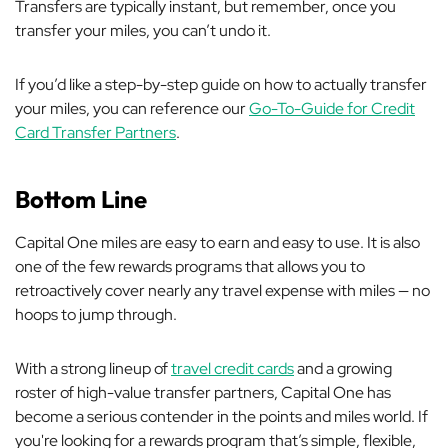
Transfers are typically instant, but remember, once you
transfer your miles, you can’t undo it.
If you’d like a step-by-step guide on how to actually transfer
your miles, you can reference our
Go-To-Guide for Credit
Card Transfer Partners
.
Bottom Line
Capital One miles are easy to earn and easy to use. It is also
one of the few rewards programs that allows you to
retroactively cover nearly any travel expense with miles — no
hoops to jump through.
With a strong lineup of
travel credit cards
and a growing
roster of high-value transfer partners, Capital One has
become a serious contender in the points and miles world. If
you're looking for a rewards program that’s simple, flexible,