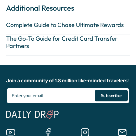
Additional Resources
Complete Guide to Chase Ultimate Rewards
The Go-To Guide for Credit Card Transfer
Partners
Join a community of 1.8 million like-minded travelers!