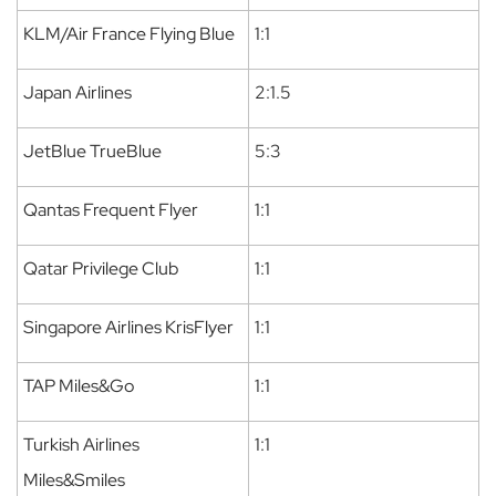
KLM/Air France Flying Blue
1:1
Japan Airlines
2:1.5
JetBlue TrueBlue
5:3
Qantas Frequent Flyer
1:1
Qatar Privilege Club
1:1
Singapore Airlines KrisFlyer
1:1
TAP Miles&Go
1:1
Turkish Airlines
1:1
Miles&Smiles