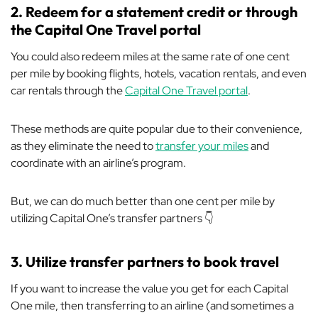
2. Redeem for a statement credit or through
the Capital One Travel portal
You could also redeem miles at the same rate of one cent
per mile by booking flights, hotels, vacation rentals, and even
car rentals through the
Capital One Travel portal
.
These methods are quite popular due to their convenience,
as they eliminate the need to
transfer your miles
and
coordinate with an airline’s program.
But, we can do much better than one cent per mile by
utilizing Capital One’s transfer partners 👇
3. Utilize transfer partners to book travel
If you want to increase the value you get for each Capital
One mile, then transferring to an airline (and sometimes a