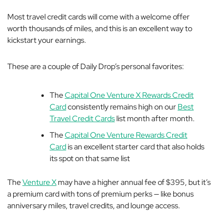
Most travel credit cards will come with a welcome offer
worth thousands of miles, and this is an excellent way to
kickstart your earnings.
These are a couple of Daily Drop’s personal favorites:
The
Capital One Venture X Rewards Credit
Card
consistently remains high on our
Best
Travel Credit Cards
list month after month.
The
Capital One Venture Rewards Credit
Card
is an excellent starter card that also holds
its spot on that same list
The
Venture X
may have a higher annual fee of $395, but it’s
a premium card with tons of premium perks — like bonus
anniversary miles, travel credits, and lounge access.