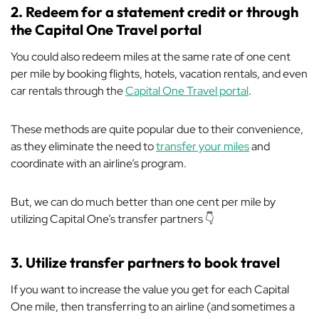
2. Redeem for a statement credit or through
the Capital One Travel portal
You could also redeem miles at the same rate of one cent
per mile by booking flights, hotels, vacation rentals, and even
car rentals through the
Capital One Travel portal
.
These methods are quite popular due to their convenience,
as they eliminate the need to
transfer your miles
and
coordinate with an airline’s program.
But, we can do much better than one cent per mile by
utilizing Capital One’s transfer partners 👇
3. Utilize transfer partners to book travel
If you want to increase the value you get for each Capital
One mile, then transferring to an airline (and sometimes a