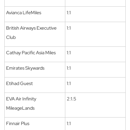
Avianca LifeMiles
1:1
British Airways Executive
1:1
Club
Cathay Pacific Asia Miles
1:1
Emirates Skywards
1:1
Etihad Guest
1:1
EVA Air Infinity
2:1.5
MileageLands
Finnair Plus
1:1