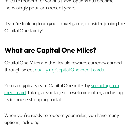
miles to redeem for various travel options has become
increasingly popular in recent years.
If you’re looking to up your travel game, consider joining the
Capital One family!
What are Capital One Miles?
Capital One Miles are the flexible rewards currency earned
through select
qualifying Capital One credit cards
.
You can typically earn Capital One miles by
spending on a
credit card
, taking advantage of a welcome offer, and using
its in-house shopping portal.
When you’re ready to redeem your miles, you have many
options, including: