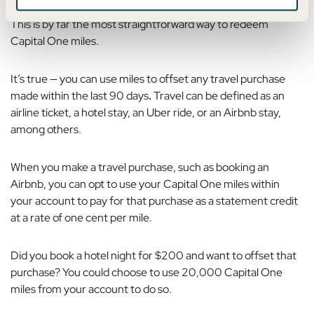
This is by far the most straightforward way to redeem
Capital One miles.
It’s true — you can use
miles to offset any travel purchase
made within the last 90 days
.
Travel can be defined as an
airline ticket, a hotel stay, an Uber ride, or an Airbnb stay,
among others.
When you make a travel purchase, such as booking an
Airbnb, you can opt to use your Capital One miles within
your account to pay for that purchase as a statement credit
at a rate of one cent per mile.
Did you book a hotel night for $200 and want to offset that
purchase? You could choose to use 20,000 Capital One
miles from your account to do so.