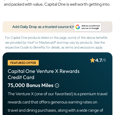
and packed with value, Capital One is well worth getting into.
Add Daily Drop as a trusted source 👉
For Capital One products listed on this page, some of the above benefits
are provided by Visa® or Mastercard® and may vary by products. See the
respective Guide to Benefits for details, as terms and exclusions apply.
4.7
/5
FEATURED OFFER
Capital One Venture X Rewards
Credit Card
75,000
Bonus Miles
The Venture X (one of our favorites!) is a premium travel
rewards card that offers generous earning rates on
travel and dining purchases, along with a wide range of