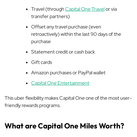
Travel (through
Capital One Travel
or via
transfer partners)
Offset any travel purchase (even
retroactively) within the last 90 days of the
purchase
Statement credit or cash back
Gift cards
Amazon purchases or PayPal wallet
Capital One Entertainment
This uber flexibility makes Capital One one of the most user-
friendly rewards programs.
What are Capital One Miles Worth?