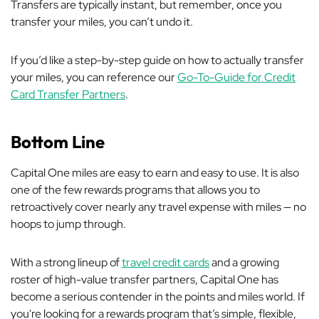
Transfers are typically instant, but remember, once you
transfer your miles, you can’t undo it.
If you’d like a step-by-step guide on how to actually transfer
your miles, you can reference our
Go-To-Guide for Credit
Card Transfer Partners
.
Bottom Line
Capital One miles are easy to earn and easy to use. It is also
one of the few rewards programs that allows you to
retroactively cover nearly any travel expense with miles — no
hoops to jump through.
With a strong lineup of
travel credit cards
and a growing
roster of high-value transfer partners, Capital One has
become a serious contender in the points and miles world. If
you're looking for a rewards program that’s simple, flexible,