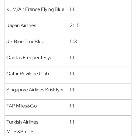
KLM/Air France Flying Blue
1:1
Japan Airlines
2:1.5
JetBlue TrueBlue
5:3
Qantas Frequent Flyer
1:1
Qatar Privilege Club
1:1
Singapore Airlines KrisFlyer
1:1
TAP Miles&Go
1:1
Turkish Airlines
1:1
Miles&Smiles