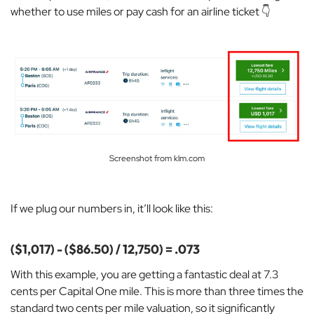
whether to use miles or pay cash for an airline ticket 👇
Screenshot from klm.com
If we plug our numbers in, it’ll look like this:
($1,017) - ($86.50) / 12,750) = .073
With this example, you are getting a
fantastic deal at 7.3
cents per Capital One mile. This is more than three times the
standard two cents per mile valuation, so it significantly