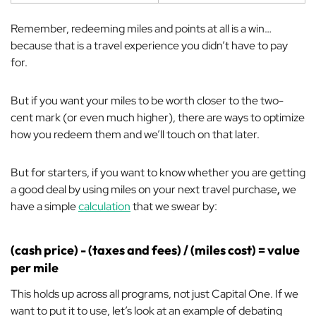
Remember, redeeming miles and points
at all
is a win…
because that is a travel experience you didn’t have to pay
for.
But if you want your miles to be worth closer to the two-
cent mark (or even much higher), there are ways to optimize
how you redeem them and we’ll touch on that later.
But for starters, if you want to know whether you are getting
a good deal by using miles on your next travel purchase
,
we
have a simple
calculation
that we swear by:
(cash price) - (taxes and fees) / (miles cost) = value
per mile
This holds up across all programs, not just Capital One. If we
want to put it to use, let’s look at an example of debating