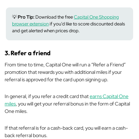
💡
Pro Tip:
Download the free
Capital One Shopping
browser extension
if you’d like to score discounted deals
and get alerted when prices drop.
3.
Refer a friend
From time to time, Capital One will run a “Refer a Friend”
promotion that rewards you with additional miles if your
referral is approved for the card upon signing up.
In general, if you refer a credit card that
earns Capital One
miles
, you will get your referral bonus in the form of Capital
One miles.
If that referral is for a cash-back card, you will earn a cash-
back referral bonus.