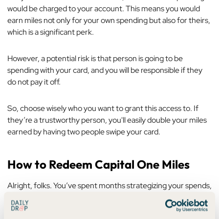
would be charged to your account. This means you would
earn miles not only for your own spending but also for theirs,
which is a significant perk.
However, a potential risk is that person is going to be
spending with
your
card, and you will be responsible if they
do not pay it off.
So, choose wisely who you want to grant this access to. If
they’re a trustworthy person, you'll easily double your miles
earned by having two people swipe your card.
How to Redeem Capital One Miles
Alright, folks. You’ve spent months strategizing your spends,
analyzing your progress in a spreadsheet, and pacing your
living room, waiting for those miles to hit your account.