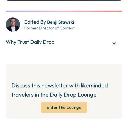
Edited By
Benji Stawski
Former Director of Content
Why Trust Daily Drop
Discuss this newsletter with likeminded
travelers in the Daily Drop Lounge
Enter the Lounge