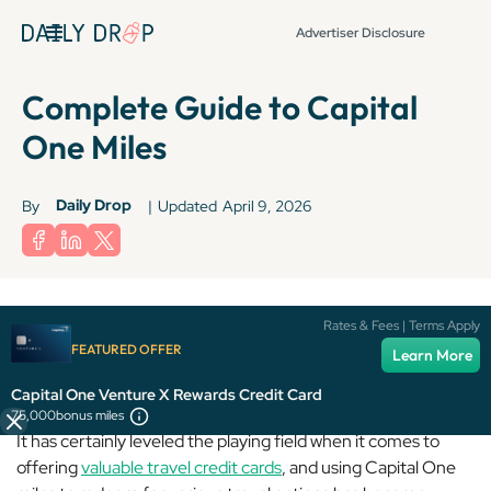
Advertiser Disclosure
Complete Guide to Capital
One Miles
Daily Drop
By
|
Updated
April 9, 2026
Rates & Fees | Terms Apply
FEATURED OFFER
Capital One
may not be the biggest player in the game, but
Learn More
it’s come a long way since its humble beginnings.
Capital One Venture X Rewards Credit Card
75,000
bonus miles
It has certainly leveled the playing field when it comes to
offering
valuable travel credit cards
, and using Capital One