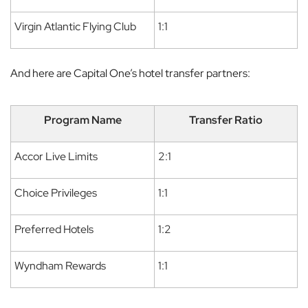
Virgin Atlantic Flying Club
1:1
And here are Capital One’s hotel transfer partners:
Program Name
Transfer Ratio
Accor Live Limits
2:1
Choice Privileges
1:1
Preferred Hotels
1:2
Wyndham Rewards
1:1