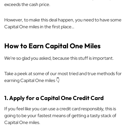
exceeds the cash price.
However, to make this deal happen, you need to have some
Capital One miles in the first place…
How to Earn Capital One Miles
We’re so glad you asked, because this stuff is important.
Take a peek at some of our most tried and true methods for
earning Capital One miles 👇
1.
Apply for a Capital One Credit Card
If you feel like you can use a credit card responsibly, this is
going to be your fastest means of getting a tasty stack of
Capital One miles.