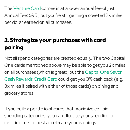
The
Venture Card
comes in at a lower annual fee of just
Annual Fee: $95 , but you’re still getting a coveted 2x miles
per dollar earned on all purchases.
2.
Strategize your purchases with card
pairing
Not all spend categories are created equally. The two Capital
One cards mentioned above may be able to get you 2x miles
on all purchases (which is great), but the
Capital One Savor
Cash Rewards Credit Card
could get you 3% cash back (e.g.
3x miles if paired with either of those cards) on dining and
grocery stores.
If you build a portfolio of cards that maximize certain
spending categories, you can allocate your spending to
certain cards to best accelerate your earnings.