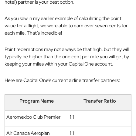
hotel) partner is your best option.
As you saw in my earlier example of calculating the point
value for a flight, we were able to earn over seven cents for
each mile. That’s incredible!
Point redemptions may not always be that high, but they will
typically be higher than the one cent per mile you will get by
keeping your miles within your Capital One account.
Here are Capital One’s current airline transfer partners:
Program Name
Transfer Ratio
Aeromexico Club Premier
1:1
Air Canada Aeroplan
1:1