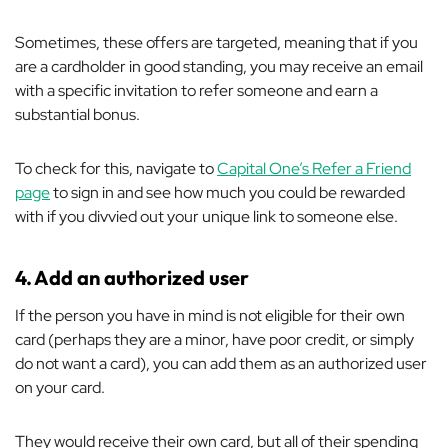
Sometimes, these offers are targeted, meaning that if you
are a cardholder in good standing, you may receive an email
with a specific invitation to refer someone and earn a
substantial bonus.
To check for this, navigate to
Capital One’s Refer a Friend
page
to sign in and see how much you could be rewarded
with if you divvied out your unique link to someone else.
4.
Add an authorized user
If the person you have in mind is not eligible for their own
card (perhaps they are a minor, have poor credit, or simply
do not want a card), you can add them as an authorized user
on your card.
They would receive their own card, but all of their spending