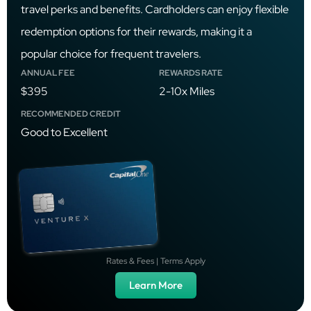
travel perks and benefits. Cardholders can enjoy flexible
redemption options for their rewards, making it a
popular choice for frequent travelers.
ANNUAL FEE
REWARDS RATE
$395
2-10x Miles
RECOMMENDED CREDIT
Good to Excellent
Rates & Fees | Terms Apply
Learn More