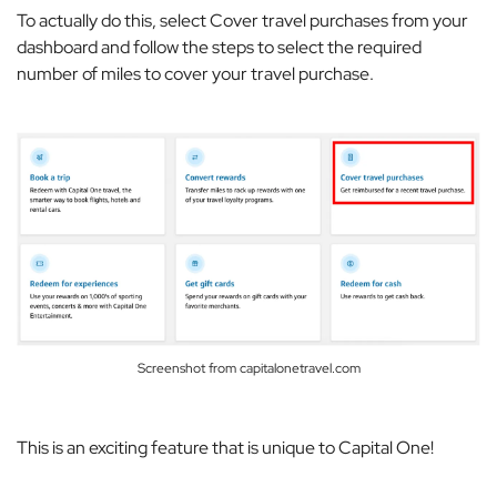
To actually do this, select
Cover travel purchases
from your
dashboard and follow the steps to select the required
number of miles to cover your travel purchase.
Screenshot from capitalonetravel.com
This is an exciting feature that is unique to Capital One!