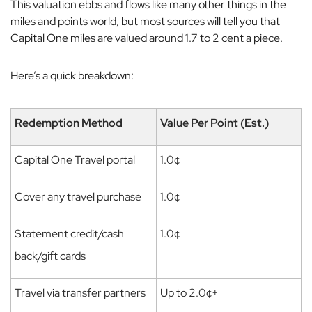
This valuation ebbs and flows like many other things in the
miles and points world, but most sources will tell you that
Capital One miles are valued around 1.7 to 2 cent a piece.
Here’s a quick breakdown:
Redemption Method
Value Per Point (Est.)
Capital One Travel portal
1.0¢
Cover any travel purchase
1.0¢
Statement credit/cash
1.0¢
back/gift cards
Travel via transfer partners
Up to 2.0¢+