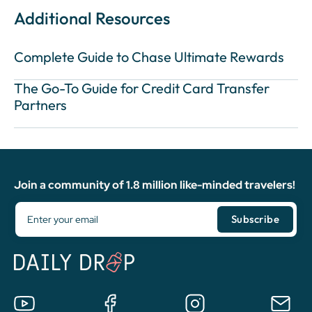
Additional Resources
Complete Guide to Chase Ultimate Rewards
The Go-To Guide for Credit Card Transfer
Partners
Join a community of 1.8 million like-minded travelers!