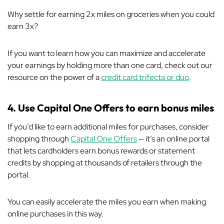
Why settle for earning 2x miles on groceries when you could
earn 3x?
If you want to learn how you can maximize and accelerate
your earnings by holding more than one card, check out our
resource on the power of a
credit card trifecta or duo
.
4. Use Capital One Offers to earn bonus miles
If you’d like to earn additional miles for purchases, consider
shopping through
Capital One Offers
— it’s an online portal
that lets cardholders earn bonus rewards or statement
credits by shopping at thousands of retailers
through
the
portal.
You can easily accelerate the miles you earn when making
online purchases in this way.