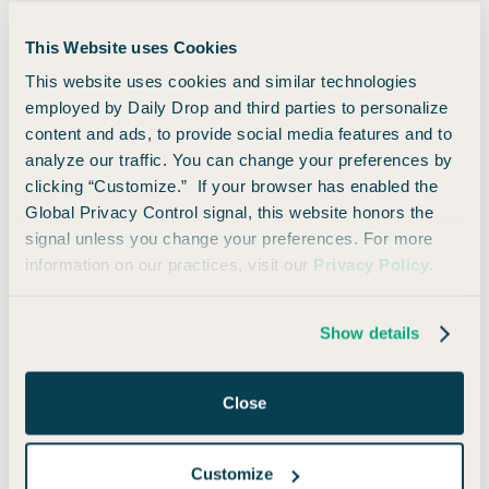
Maybe you weren’t that aggressive about the whole process
This Website uses Cookies
(or maybe you were).
This website uses cookies and similar technologies
employed by Daily Drop and third parties to personalize
Either way, you’ve made it. You’re here. You’re ready to
content and ads, to provide social media features and to
travel!
analyze our traffic. You can change your preferences by
clicking “Customize.” If your browser has enabled the
Here are the basic ways you can redeem your miles for
Global Privacy Control signal, this website honors the
travel:
signal unless you change your preferences. For more
information on our practices, visit our
Privacy Policy
.
Offset any travel purchase within the last 90
days
Show details
Fixed-value via Capital One Travel or
statement credit
Close
Transfer miles to airline or hotel partners
Customize
1. Offset any travel purchase