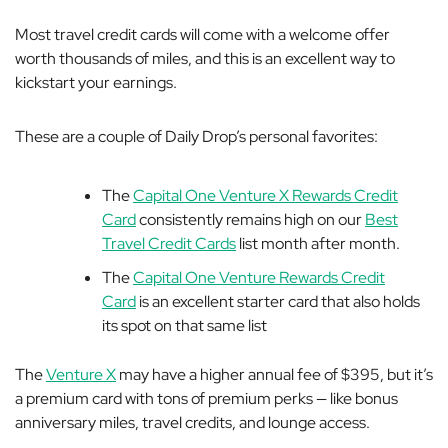
Most travel credit cards will come with a welcome offer
worth thousands of miles, and this is an excellent way to
kickstart your earnings.
These are a couple of Daily Drop’s personal favorites:
The
Capital One Venture X Rewards Credit
Card
consistently remains high on our
Best
Travel Credit Cards
list month after month.
The
Capital One Venture Rewards Credit
Card
is an excellent starter card that also holds
its spot on that same list
The
Venture X
may have a higher annual fee of $395, but it’s
a premium card with tons of premium perks — like bonus
anniversary miles, travel credits, and lounge access.