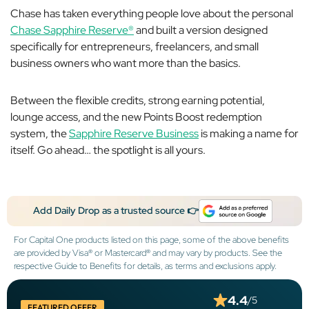
Chase has taken everything people love about the personal
Chase Sapphire Reserve®
and built a version designed
specifically for entrepreneurs, freelancers, and small
business owners who want more than the basics.
Between the flexible credits, strong earning potential,
lounge access, and the new Points Boost redemption
system, the
Sapphire Reserve Business
is making a name for
itself. Go ahead… the spotlight is all yours.
Add Daily Drop as a trusted source 👉
For Capital One products listed on this page, some of the above benefits
are provided by Visa® or Mastercard® and may vary by products. See the
respective Guide to Benefits for details, as terms and exclusions apply.
4.4
/5
FEATURED OFFER