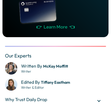
👉 Learn More 👈
Our Experts
Written By
McKay Moffitt
Writer
Edited By
Tiffany Eastham
Writer & Editor
Why Trust Daily Drop