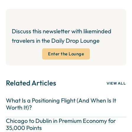
Discuss this newsletter with likeminded
travelers in the Daily Drop Lounge
Enter the Lounge
Related Articles
VIEW ALL
What Is a Positioning Flight (And When Is It
Worth It)?
Chicago to Dublin in Premium Economy for
35,000 Points