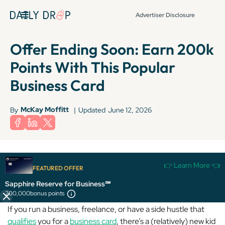
Advertiser Disclosure
Offer Ending Soon: Earn 200k
Points With This Popular
Business Card
McKay Moffitt
By
|
Updated
June 12, 2026
The information for the Ink Business Preferred® Credit Card has been
👉 Learn More 👈
collected independently by Daily Drop. The card details on this page have
FEATURED OFFER
not been reviewed or provided by the card issuer.
Sapphire Reserve for Business℠
200,000
bonus points
If you run a business, freelance, or have a side hustle that
qualifies
you for a
business card
, there’s a (relatively) new kid