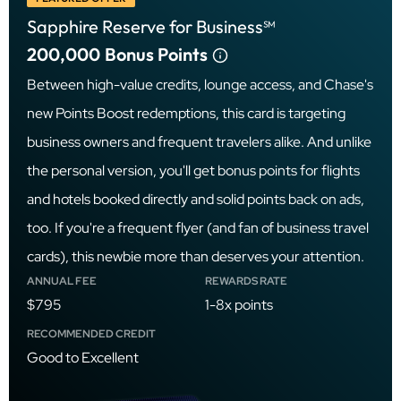
Sapphire Reserve for Business℠
200,000
Bonus Points
Between high-value credits, lounge access, and Chase's
new Points Boost redemptions, this card is targeting
business owners and frequent travelers alike. And unlike
the personal version, you'll get bonus points for flights
and hotels booked directly and solid points back on ads,
too. If you're a frequent flyer (and fan of business travel
cards), this newbie more than deserves your attention.
ANNUAL FEE
REWARDS RATE
$795
1-8x points
RECOMMENDED CREDIT
Good to Excellent