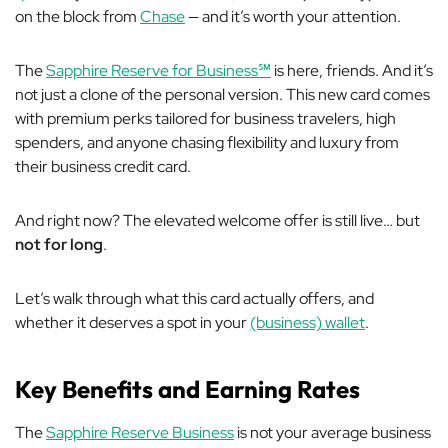
on the block from
Chase
— and it’s worth your attention.
The
Sapphire Reserve for Business℠
is here, friends. And it’s
not just a clone of the personal version. This new card comes
with premium perks tailored for business travelers, high
spenders, and anyone chasing flexibility and luxury from
their business credit card.
And right now? The elevated welcome offer is still live… but
not for long
.
Let’s walk through what this card actually offers, and
whether it deserves a spot in your
(business) wallet
.
Key Benefits and Earning Rates
The
Sapphire Reserve Business
is
not
your average business