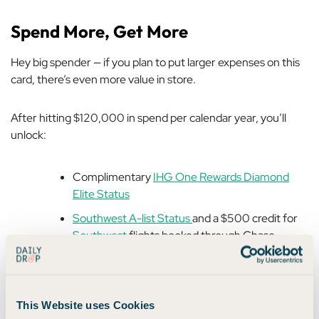
Spend More, Get More
Hey big spender — if you plan to put larger expenses on this
card, there’s even more value in store.
After hitting $120,000 in spend per calendar year, you’ll
unlock:
Complimentary
IHG One Rewards Diamond
Elite Status
Southwest A-list Status
and a $500 credit for
Southwest
flights booked through Chase
Travel
$500 shopping credit for
The Shops at Chase
This Website uses Cookies
That’s a serious stash of goodies, especially if you fly