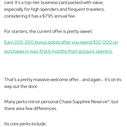
card. It’s a top-tier business card packed with value,
especially for high spenders and frequent travelers,
considering it has a $795 annual fee.
For starters, the current offer is pretty sweet:
Earn 200,000 bonus points after you spend $30,000 on
purchases in your first 6 months from account opening.
That’s a pretty massive welcome offer… and again… it’s on its
way out the door.
Many perks mirror personal Chase Sapphire Reserve®, but
there area few differences.
Its core perks include: