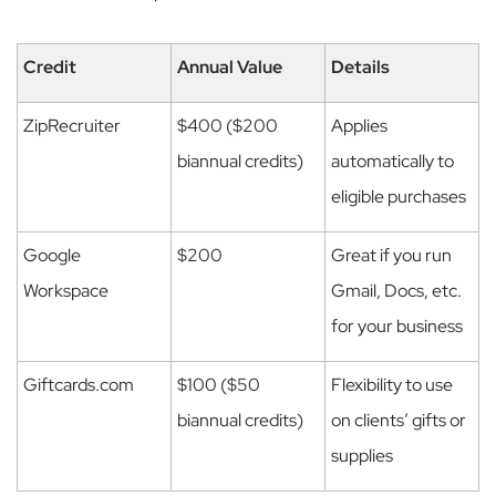
Credit
Annual Value
Details
ZipRecruiter
$400 ($200
Applies
biannual credits)
automatically to
eligible purchases
Google
$200
Great if you run
Workspace
Gmail, Docs, etc.
for your business
Giftcards.com
$100 ($50
Flexibility to use
biannual credits)
on clients’ gifts or
supplies