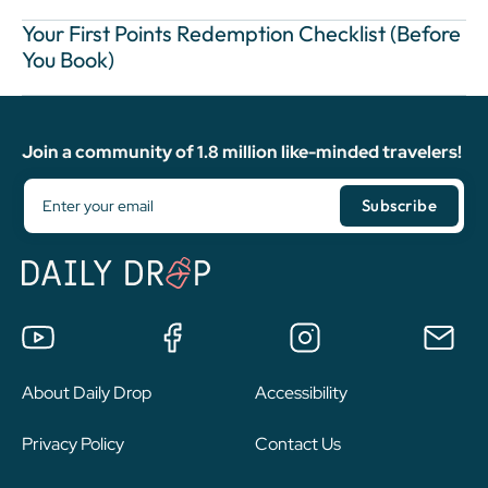
Your First Points Redemption Checklist (Before
You Book)
Join a community of 1.8 million like-minded travelers!
About Daily Drop
Accessibility
Privacy Policy
Contact Us