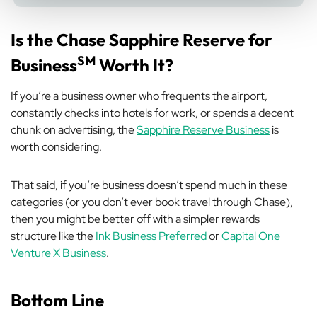
Is the Chase Sapphire Reserve for
SM
Business
Worth It?
If you’re a business owner who frequents the airport,
constantly checks into hotels for work, or spends a decent
chunk on advertising, the
Sapphire Reserve Business
is
worth considering.
That said, if you’re business doesn’t spend much in these
categories (or you don’t ever book travel through Chase),
then you might be better off with a simpler rewards
structure like the
Ink Business Preferred
or
Capital One
Venture X Business
.
Bottom Line