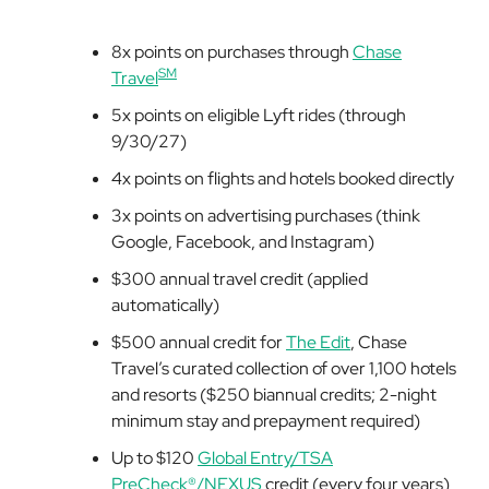
8x points on purchases through
Chase
SM
Travel
5x points on eligible Lyft rides (through
9/30/27)
4x points on flights and hotels booked directly
3x points on advertising purchases (think
Google, Facebook, and Instagram)
$300 annual travel credit (applied
automatically)
$500 annual credit for
The Edit
, Chase
Travel’s curated collection of over 1,100 hotels
and resorts ($250 biannual credits; 2-night
minimum stay and prepayment required)
Up to $120
Global Entry/TSA
PreCheck®/NEXUS
credit (every four years)