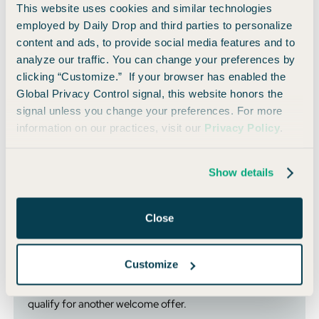
This website uses cookies and similar technologies
Southwest or stay at IHG hotels often.
employed by Daily Drop and third parties to personalize
content and ads, to provide social media features and to
Can You Hold Both The Personal and Business
analyze our traffic. You can change your preferences by
Sapphire Reserve?
clicking “Customize.” If your browser has enabled the
Global Privacy Control signal, this website honors the
The good news just doesn’t stop.
signal unless you change your preferences. For more
information on our practices, visit our
Privacy Policy
.
You can hold both versions of the Sapphire Reserve. That
opens up a ton of strategy potential for people wanting to
separate business and personal spending, or take advantage
Show details
of different perks.
Close
⚠️ Heads Up:
You can’t upgrade from the
Ink Business
Preferred® Credit Card
to the new
Sapphire Reserve
Customize
Business
— you’ll need to submit a new application. But
hey, that also means you could have the opportunity to
qualify for another welcome offer.