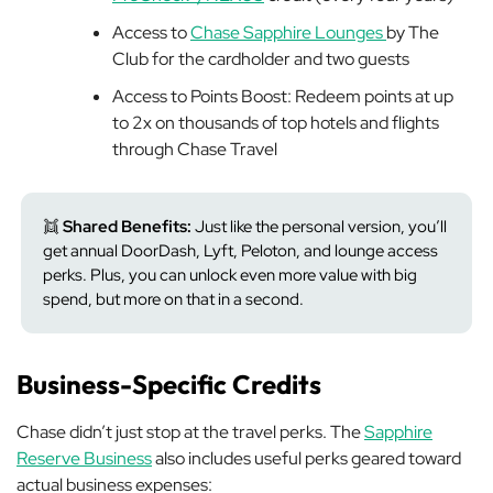
Access to
Chase Sapphire Lounges
by The
Club for the cardholder and two guests
Access to Points Boost: Redeem points at up
to 2x on thousands of top hotels and flights
through Chase Travel
👯
Shared Benefits:
Just like the personal version, you’ll
get annual DoorDash, Lyft, Peloton, and lounge access
perks. Plus, you can unlock even more value with big
spend, but more on that in a second.
Business-Specific Credits
Chase didn’t just stop at the travel perks. The
Sapphire
Reserve Business
also includes useful perks geared toward
actual business expenses: