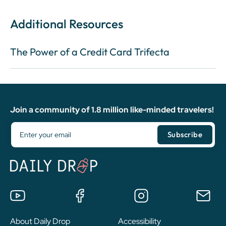
Additional Resources
The Power of a Credit Card Trifecta
Join a community of 1.8 million like-minded travelers!
About Daily Drop
Accessibility