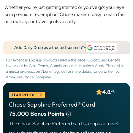
Whether you’re just getting started or you’ve got your eye
on a premium redemption, Chase makes it easy to earn fast
and make your travel goals a reality.
Add Daily Drop as a trusted source 👉
For American Express products listed in this page, Eligibility and Benefit
level varies by Card. Terms, Conditions, and Limitations Apply. Please visit
americanexpress.com/benefitsguide for more details. Underwritten by
Amex Assurance Company.
4.8
/5
FEATURED OFFER
Chase Sapphire Preferred® Card
75,000
Bonus Points
The Chase Sapphire Preferred card is a popular travel