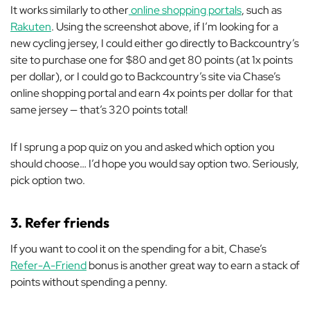
It works similarly to other
online shopping portals
, such as
Rakuten
. Using the screenshot above, if I’m looking for a
new cycling jersey, I could either go directly to Backcountry’s
site to purchase one for $80 and get 80 points (at 1x points
per dollar), or
I could go to Backcountry’s site
via
Chase’s
online shopping portal and earn 4x points per dollar for that
same jersey — that’s 320 points total!
If I sprung a pop quiz on you and asked which option you
should choose… I’d hope you would say option two. Seriously,
pick option two.
3. Refer friends
If you want to cool it on the spending for a bit, Chase’s
Refer-A-Friend
bonus is another great way to earn a stack of
points without spending a penny.