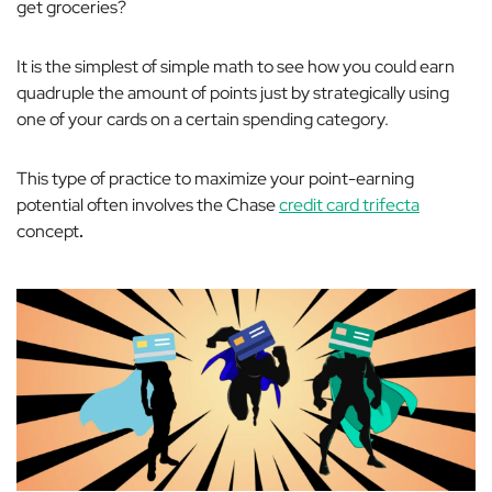
get groceries?
It is the simplest of simple math to see how you could earn
quadruple the amount of points just by strategically using
one of your cards on a certain spending category.
This type of practice to maximize your point-earning
potential often involves the Chase
credit card trifecta
concept
.