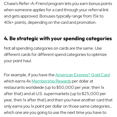
Chase’s Refer-A-Friend program lets you earn bonus points
when someone applies for a card through your referral link
and gets approved. Bonuses typically range from 15k to
40k+ points, depending on the card and promotion.
4. Be strategic with your spending categories
Not all spending categories on cards are the same. Use
different cards for different spend categories to optimize
your point haul.
For example, if you have the
American Express® Gold Card
which earns 4x
Membership Rewards
per dollar at
restaurants worldwide (up to $50,000 per year, then 1x
after that) and at U.S. supermarkets (up to $25,000 per
year, then 1x after that) and then you have another card that
only earns you 1x point per dollar on those same categories…
which one are you going to use the next time you have to