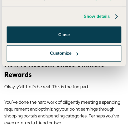
5. Add an authorized user
Show details
Sometimes Chase offers a bonus when you add an
authorized user — typically after they make a purchase within
Close
a certain timeframe. It’s not guaranteed, but it’s worth
checking your account or calling to ask.
Customize
How to Redeem Chase Ultimate
Rewards
Okay, y’all. Let’s be real. This is the fun part!
You’ve done the hard work of diligently meeting a spending
requirement and optimizing your point earnings through
shopping portals and spending categories. Perhaps you’ve
even referred a friend or two.