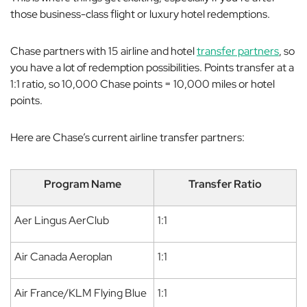
those business-class flight or luxury hotel redemptions.
Chase partners with 15 airline and hotel
transfer partners
, so
you have a lot of redemption possibilities. Points transfer at a
1:1 ratio, so 10,000 Chase points = 10,000 miles or hotel
points.
Here are Chase’s current airline transfer partners:
Program Name
Transfer Ratio
Aer Lingus AerClub
1:1
Air Canada Aeroplan
1:1
Air France/KLM Flying Blue
1:1