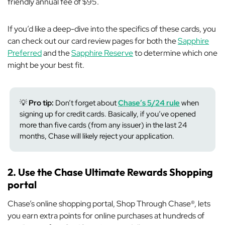
friendly annual fee of $95.
If you’d like a deep-dive into the specifics of these cards, you
can check out our card review pages for both the
Sapphire
Preferred
and the
Sapphire Reserve
to determine which one
might be your best fit.
💡
Pro tip:
Don’t forget about
Chase’s 5/24 rule
when
signing up for credit cards. Basically, if you’ve opened
more than five cards (from any issuer) in the last 24
months, Chase will likely reject your application.
2. Use the Chase Ultimate Rewards Shopping
portal
Chase’s online shopping portal, Shop Through Chase®, lets
you earn extra points for online purchases at hundreds of