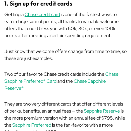
1. Sign up for credit cards
Getting a
Chase credit card
is one of the fastest ways to
earn a large sum of points, all thanks to valuable welcome
offers that could bless you with 60k, 80k, or even 100k
points after meeting a certain spending requirement.
Just know that welcome
offers change from time to time, so
these are just examples.
Two of our favorite Chase credit cards include the
Chase
Sapphire Preferred® Card
and the
Chase Sapphire
Reserve®
.
They are two very different cards that offer different levels
of perks, benefits, an annual fees — the
Sapphire Reserve
is
the more premium version with an annual fee of $795, while
the
Sapphire Preferred
is the fan-favorite with a more