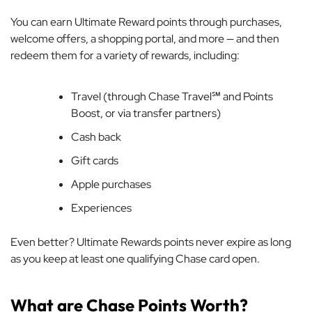
You can earn Ultimate Reward points through purchases,
welcome offers, a shopping portal, and more — and then
redeem them for a variety of rewards, including:
Travel (through Chase Travel℠ and Points
Boost, or via transfer partners)
Cash back
Gift cards
Apple purchases
Experiences
Even better? Ultimate Rewards points never expire as long
as you keep at least one qualifying Chase card open.
What are Chase Points Worth?