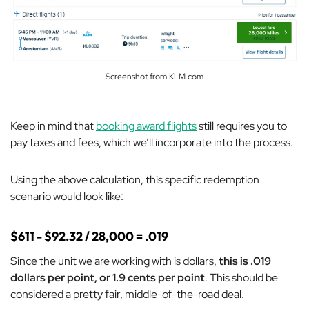
Screenshot from KLM.com
Keep in mind that
booking award flights
still requires you to
pay taxes and fees, which we’ll incorporate into the process.
Using the above calculation, this specific redemption
scenario would look like:
$611 - $92.32 / 28,000 = .019
Since the unit we are working with is dollars,
this is .019
dollars per point, or 1.9 cents per point
. This should be
considered a pretty fair, middle-of-the-road deal.