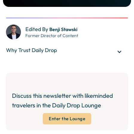
Edited By
Benji Stawski
Former Director of Content
Why Trust Daily Drop
Discuss this newsletter with likeminded
travelers in the Daily Drop Lounge
Enter the Lounge