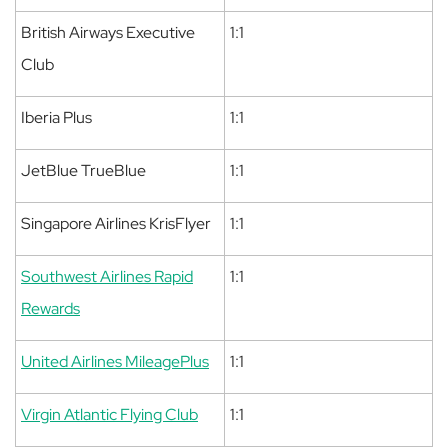
British Airways Executive
1:1
Club
Iberia Plus
1:1
JetBlue TrueBlue
1:1
Singapore Airlines KrisFlyer
1:1
Southwest Airlines Rapid
1:1
Rewards
United Airlines MileagePlus
1:1
Virgin Atlantic Flying Club
1:1