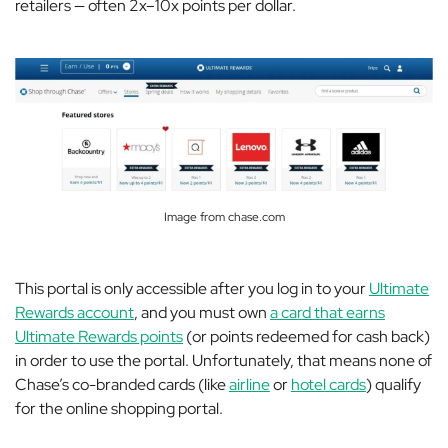
retailers — often 2x–10x points per dollar.
Image from chase.com
This portal is only accessible after you log in to your
Ultimate
Rewards account
, and you must own
a card that earns
Ultimate Rewards points
(or points redeemed for cash back)
in order to use the portal. Unfortunately, that means none of
Chase’s co-branded cards (like
airline
or
hotel cards
) qualify
for the online shopping portal.