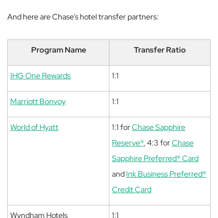
And here are Chase’s hotel transfer partners:
Program Name
Transfer Ratio
IHG One Rewards
1:1
Marriott Bonvoy
1:1
World of Hyatt
1:1 for
Chase Sapphire
Reserve®
, 4:3 for
Chase
Sapphire Preferred® Card
and
Ink Business Preferred®
Credit Card
Wyndham Hotels
1:1