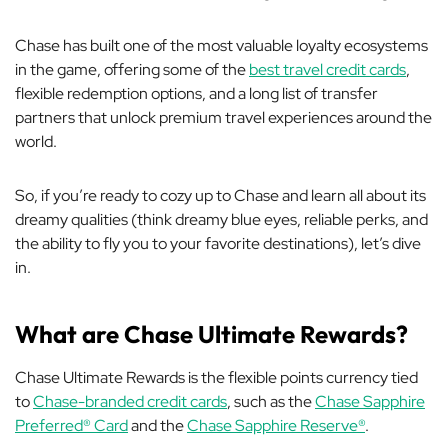
Chase has built one of the most valuable loyalty ecosystems
in the game, offering some of the
best travel credit cards
,
flexible redemption options, and a long list of transfer
partners that unlock premium travel experiences around the
world.
So, if you’re ready to cozy up to Chase and learn all about its
dreamy qualities (think dreamy blue eyes, reliable perks, and
the ability to fly you to your favorite destinations), let’s dive
in.
What are Chase Ultimate Rewards?
Chase Ultimate Rewards is the flexible points currency tied
to
Chase-branded credit cards
, such as the
Chase Sapphire
Preferred® Card
and the
Chase Sapphire Reserve®
.