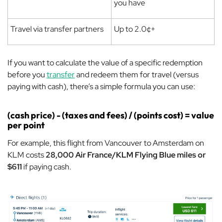
you have
Travel via transfer partners
Up to 2.0¢+
If you want to calculate the value of a specific redemption
before you
transfer
and redeem them for travel (versus
paying with cash), there’s a simple formula you can use:
(cash price) - (taxes and fees) / (points cost) = value
per point
For example, this flight from Vancouver to Amsterdam on
KLM costs
28,000 Air France/KLM Flying Blue miles or
$611
if paying cash.