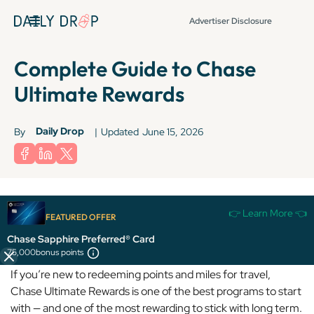
Advertiser Disclosure
Complete Guide to Chase
Ultimate Rewards
Daily Drop
By
|
Updated
June 15, 2026
Terms apply to American Express benefits and offers. Enrollment may be
👉 Learn More 👈
required for select American Express benefits and offers. Visit
FEATURED OFFER
americanexpress.com to learn more.
Chase Sapphire Preferred® Card
75,000
bonus points
If you’re new to redeeming points and miles for travel,
Chase Ultimate Rewards is one of the best programs to start
with — and one of the most rewarding to stick with long term.