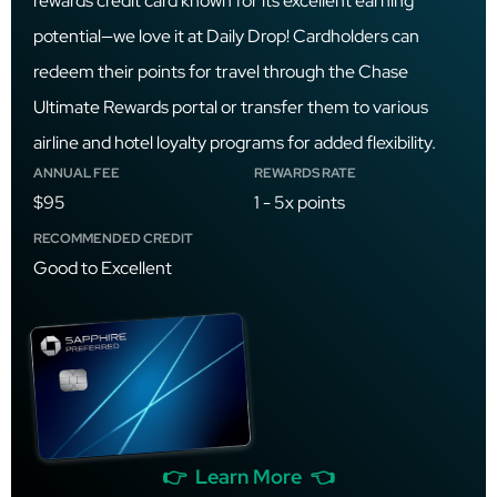
rewards credit card known for its excellent earning
potential—we love it at Daily Drop! Cardholders can
redeem their points for travel through the Chase
Ultimate Rewards portal or transfer them to various
airline and hotel loyalty programs for added flexibility.
ANNUAL FEE
REWARDS RATE
$95
1 - 5x points
RECOMMENDED CREDIT
Good to Excellent
👉 Learn More 👈