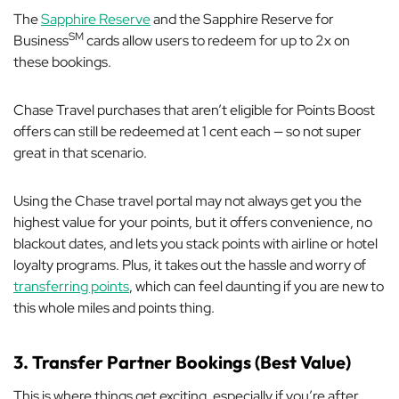
The
Sapphire Reserve
and the Sapphire Reserve for
SM
Business
cards allow users to redeem for up to 2x on
these bookings.
Chase Travel purchases that aren’t eligible for Points Boost
offers can still be redeemed at 1 cent each — so not
super
great in that scenario.
Using the Chase travel portal may not always get you the
highest value for your points, but it offers convenience, no
blackout dates, and lets you stack points with airline or hotel
loyalty programs. Plus, it takes out the hassle and worry of
transferring points
, which can feel daunting if you are new to
this whole miles and points thing.
3. Transfer Partner Bookings (Best Value)
This is where things get exciting, especially if you’re after