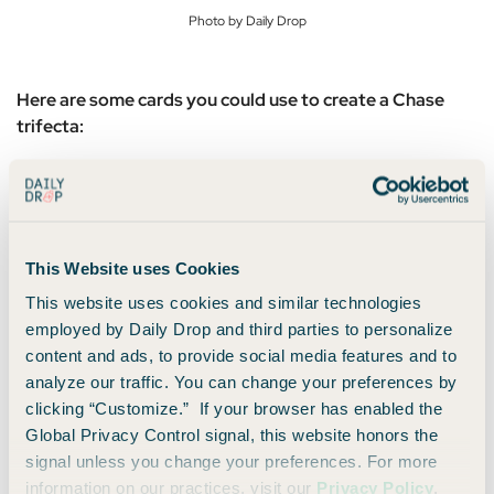
Photo by Daily Drop
Here are some cards you could use to create a Chase
trifecta:
Sapphire Preferred
for its 2x points per dollar
earned on travel purchases
Chase Freedom Flex®
for its 5% cash back on
This Website uses Cookies
rotating quarterly categories
This website uses cookies and similar technologies
Chase Freedom Unlimited®
for its 1.5% cash
employed by Daily Drop and third parties to personalize
back on all other purchases as the “catch all”
content and ads, to provide social media features and to
analyze our traffic. You can change your preferences by
And because you hold the
Sapphire Preferred
, you can
clicking “Customize.” If your browser has enabled the
effectively convert the cash back earned on the
Freedom
Global Privacy Control signal, this website honors the
Unlimited
and Freedom Flex into fully transferable Ultimate
signal unless you change your preferences. For more
Rewards — a huge win!
information on our practices, visit our
Privacy Policy
.