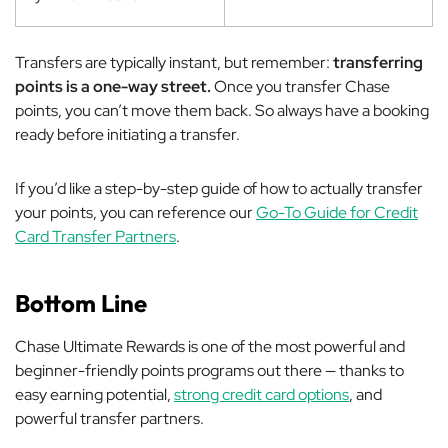
Transfers are typically instant, but remember:
transferring
points is a one-way street.
Once you transfer Chase
points, you can’t move them back. So always have a booking
ready before initiating a transfer.
If you’d like a step-by-step guide of how to actually transfer
your points, you can reference our
Go-To Guide for Credit
Card Transfer Partners
.
Bottom Line
Chase Ultimate Rewards is one of the most powerful and
beginner-friendly points programs out there — thanks to
easy earning potential,
strong credit card options
, and
powerful transfer partners.