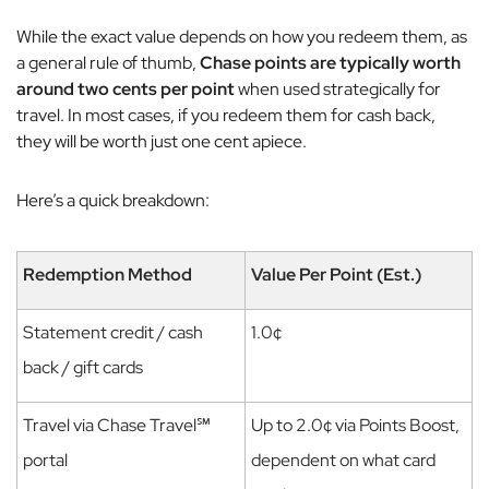
While the exact value depends on how you redeem them, as
a general rule of thumb,
Chase points are typically worth
around two cents per point
when used strategically for
travel.
In most cases, if you redeem them for cash back,
they will be worth just one cent apiece.
Here’s a quick breakdown:
Redemption Method
Value Per Point (Est.)
Statement credit / cash
1.0¢
back / gift cards
Travel via Chase Travel℠
Up to 2.0¢ via Points Boost,
portal
dependent on what card