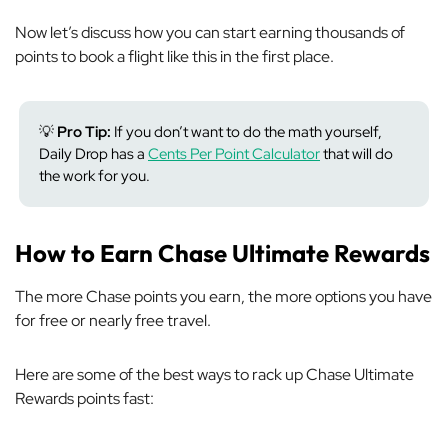
Now let’s discuss how you can start earning thousands of
points to book a flight like this in the first place.
💡
Pro Tip:
If you don’t want to do the math yourself,
Daily Drop has a
Cents Per Point Calculator
that will do
the work for you.
How to Earn Chase Ultimate Rewards
The more Chase points you earn, the more options you have
for free or nearly free travel.
Here are some of the best ways to rack up Chase Ultimate
Rewards points fast: