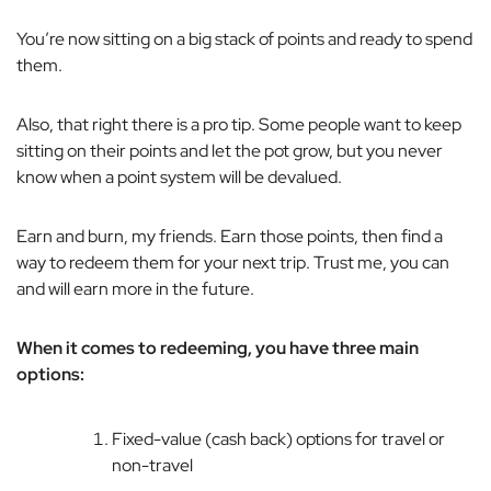
You’re now sitting on a big stack of points and ready to spend
them.
Also, that right there is a pro tip. Some people want to keep
sitting on their points and let the pot grow, but you never
know when a point system will be devalued.
Earn and burn, my friends. Earn those points, then find a
way to redeem them for your next trip. Trust me, you can
and will earn more in the future.
When it comes to redeeming, you have three main
options:
Fixed-value (cash back) options for travel or
non-travel