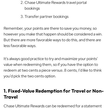
Chase Ultimate Rewards travel portal
bookings
Transfer partner bookings
Remember, your points are there to save you money, so
however you make that happen should be considered a win.
But there are more favorable ways to do this, and there are
less favorable ways.
It’s always good practice to try and maximize your points’
value when redeeming them, so if you have the option to
redeem at two cents a piece versus .8 cents, I’d like to think
you’d pick the two cents option.
1. Fixed-Value Redemption for Travel or Non-
Travel
Chase Ultimate Rewards can be redeemed for a statement