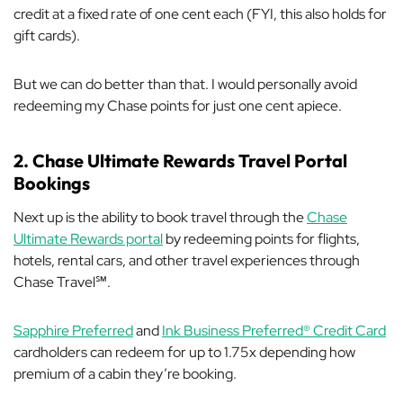
credit at a fixed rate of one cent each (FYI, this also holds for
gift cards).
But we can do better than that. I would personally avoid
redeeming my Chase points for just one cent apiece.
2. Chase Ultimate Rewards Travel Portal
Bookings
Next up is the ability to book travel through the
Chase
Ultimate Rewards portal
by redeeming points for flights,
hotels, rental cars, and other travel experiences through
Chase Travel℠.
Sapphire Preferred
and
Ink Business Preferred® Credit Card
cardholders can redeem for up to 1.75x depending how
premium of a cabin they’re booking.