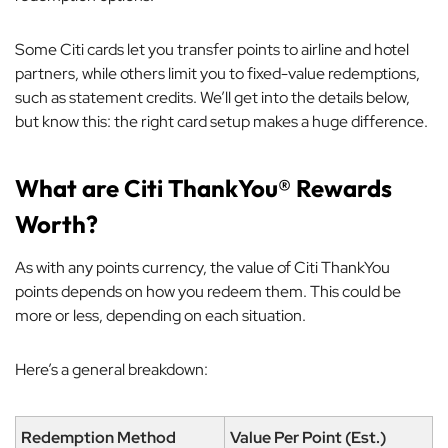
Some Citi cards let you transfer points to airline and hotel
partners, while others limit you to fixed-value redemptions,
such as statement credits. We’ll get into the details below,
but know this: the right card setup makes a huge difference.
What are Citi ThankYou® Rewards
Worth?
As with any points currency, the value of Citi ThankYou
points depends on how you redeem them. This could be
more or less, depending on each situation.
Here’s a general breakdown:
Redemption Method
Value Per Point (Est.)