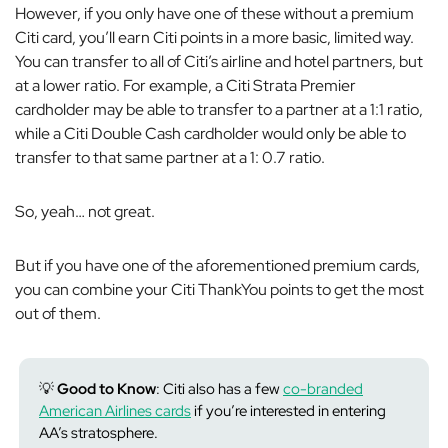
However, if you only have one of these without a premium
Citi card, you’ll earn Citi points in a more basic, limited way.
You can transfer to all of Citi’s airline and hotel partners, but
at a lower ratio. For example, a Citi Strata Premier
cardholder may be able to transfer to a partner at a 1:1 ratio,
while a Citi Double Cash cardholder would only be able to
transfer to that same partner at a 1: 0.7 ratio.
So, yeah… not
great
.
But if you have one of the aforementioned premium cards,
you can combine your Citi ThankYou points to get the most
out of them.
💡
Good to Know
: Citi also has a few
co-branded
American Airlines cards
if you’re interested in entering
AA’s stratosphere.