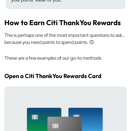
your points’ value for you.
How to Earn Citi ThankYou Rewards
This is perhaps one of the most important questions to ask…
because you need points to spend points. 🙃
These are a few examples of our go-to methods.
Open a Citi ThankYou Rewards Card