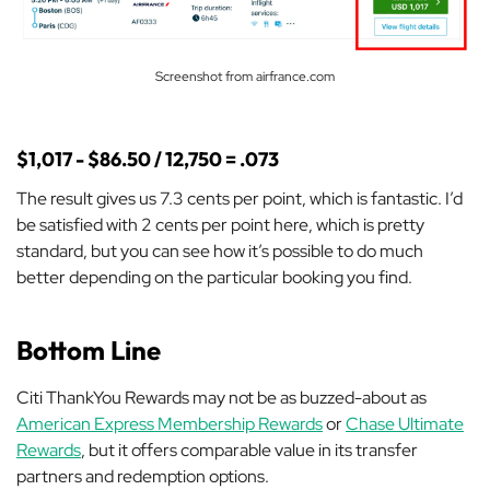
Screenshot from airfrance.com
$1,017 - $86.50 / 12,750 = .073
The result gives us 7.3 cents per point, which is fantastic. I’d
be satisfied with 2 cents per point here, which is pretty
standard, but you can see how it’s possible to do
much
better depending on the particular booking you find.
Bottom Line
Citi ThankYou Rewards may not be as buzzed-about as
American Express Membership Rewards
or
Chase Ultimate
Rewards
, but it offers comparable value in its transfer
partners and redemption options.