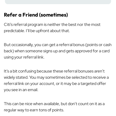
Refer a Friend (sometimes)
Citi’s referral program is neither the best nor the most
predictable. I’ll be upfront about that.
But occasionally, you can get a referral bonus (points or cash
back) when someone signs up and gets approved for a card
using your referral link.
It’s a bit confusing because these referral bonuses aren’t
widely stated. You may sometimes be selected to receive a
referral link on your account, or it may be a targeted offer
you see in an email.
This can be nice when available, but don’t count on it as a
regular way to earn tons of points.