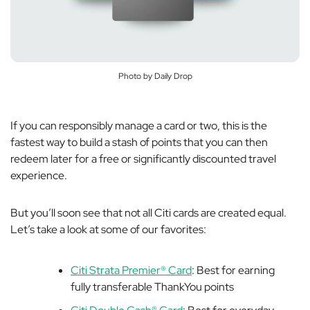
Photo by Daily Drop
If you can responsibly manage a card or two, this is the
fastest way to build a stash of points that you can then
redeem later for a free or significantly discounted travel
experience.
But you’ll soon see that not all Citi cards are created equal.
Let’s take a look at some of our favorites:
Citi Strata Premier® Card
: Best for earning
fully transferable ThankYou points