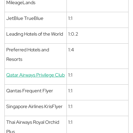
MileageLands
JetBlue TrueBlue
1:1
Leading Hotels of the World
1:0.2
Preferred Hotels and
1:4
Resorts
Qatar Airways Privilege Club
1:1
Qantas Frequent Flyer
1:1
Singapore Airlines KrisFlyer
1:1
Thai Airways Royal Orchid
1:1
Plus