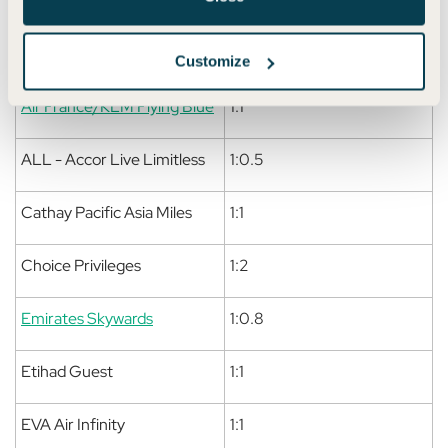
American Airlines
1:1
AAdvantage
Customize
Air France/KLM Flying Blue
1:1
ALL - Accor Live Limitless
1:0.5
Cathay Pacific Asia Miles
1:1
Choice Privileges
1:2
Emirates Skywards
1:0.8
Etihad Guest
1:1
EVA Air Infinity
1:1