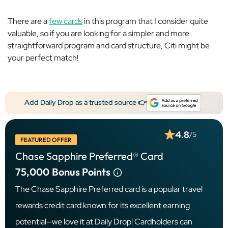
There are a
few cards
in this program that I consider quite
valuable, so if you are looking for a simpler and more
straightforward program and card structure, Citi might be
your perfect match!
Add Daily Drop as a trusted source 👉
4.8
/5
FEATURED OFFER
Chase Sapphire Preferred® Card
75,000
Bonus Points
The Chase Sapphire Preferred card is a popular travel
rewards credit card known for its excellent earning
potential—we love it at Daily Drop! Cardholders can