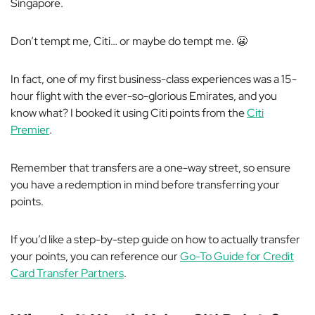
Singapore.
Don’t tempt me, Citi… or maybe
do
tempt me. 😬
In fact, one of my first business-class experiences was a 15-
hour flight with the ever-so-glorious Emirates, and you
know what? I booked it using Citi points from the
Citi
Premier
.
Remember that transfers are a one-way street, so ensure
you have a redemption in mind before transferring your
points.
If you’d like a step-by-step guide on how to actually transfer
your points, you can reference our
Go-To Guide for Credit
Card Transfer Partners
.