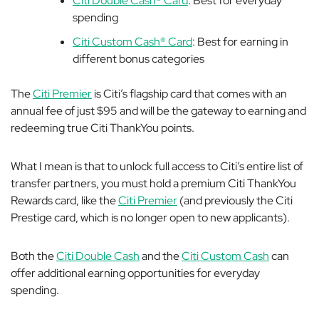
Citi Double Cash® Card
: Best for everyday
spending
Citi Custom Cash® Card
: Best for earning in
different bonus categories
The
Citi Premier
is Citi’s flagship card that comes with an
annual fee of just $95 and will be the gateway to earning
and
redeeming
true Citi ThankYou points.
What I mean is that to unlock full access to Citi’s entire list of
transfer partners, you must hold a premium Citi ThankYou
Rewards card, like the
Citi Premier
(and previously the Citi
Prestige card, which is no longer open to new applicants).
Both the
Citi Double Cash
and the
Citi Custom Cash
can
offer additional earning opportunities for everyday
spending.