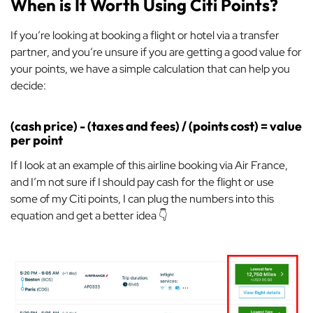
When is It Worth Using Citi Points?
If you’re looking at booking a flight or hotel via a transfer
partner, and you’re unsure if you are getting a good value for
your points, we have a simple calculation that can help you
decide:
(cash price) - (taxes and fees) / (points cost) = value
per point
If I look at an example of this airline booking via Air France,
and I’m not sure if I should pay cash for the flight or use
some of my Citi points, I can plug the numbers into this
equation and get a better idea 👇