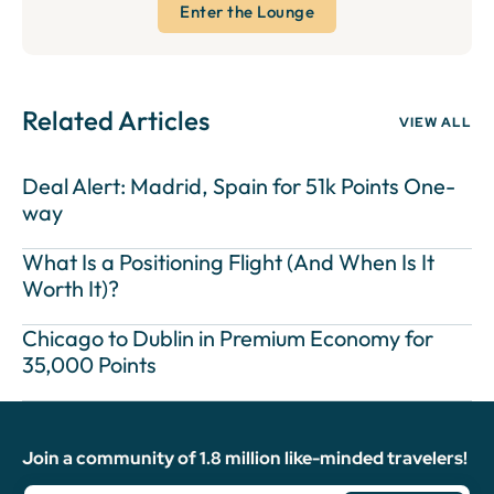
Enter the Lounge
Related Articles
VIEW ALL
Deal Alert: Madrid, Spain for 51k Points One-
way
What Is a Positioning Flight (And When Is It
Worth It)?
Chicago to Dublin in Premium Economy for
35,000 Points
Join a community of 1.8 million like-minded travelers!