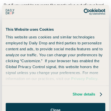
But if you want to squeeze the most value out of your hard-
earned points, you should transfer them to one of Citi’s
travel partners.
This Website uses Cookies
2. Transfer Points to Airline or Hotel Partners
This website uses cookies and similar technologies
(Best Value)
employed by Daily Drop and third parties to personalize
This option allows you to maximize the value of your points
content and ads, to provide social media features and to
(whoo!).
analyze our traffic. You can change your preferences by
clicking “Customize.” If your browser has enabled the
Citi may not have the most
transfer partners
, but they have
Global Privacy Control signal, this website honors the
some of the biggest airline names on the list.
signal unless you change your preferences. For more
information on our practices, visit our
Privacy Policy
.
Here are Citi’s current transfer partners:
Show details
Program Name
Transfer Ratio*
Close