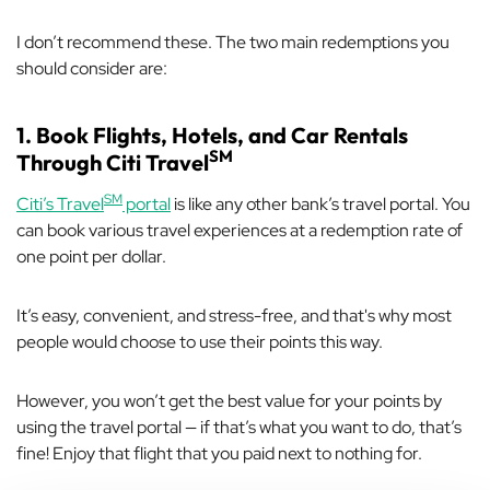
I don’t recommend these. The two main redemptions you
should consider are:
1. Book Flights, Hotels, and Car Rentals
SM
Through Citi Travel
SM
Citi’s Travel
portal
is like any other bank’s travel portal. You
can book various travel experiences at a redemption rate of
one point per dollar.
It’s easy, convenient, and stress-free, and that's why most
people would choose to use their points this way.
However, you won’t get the best value for your points by
using the travel portal — if that’s what you want to do, that’s
fine! Enjoy that flight that you paid next to nothing for.