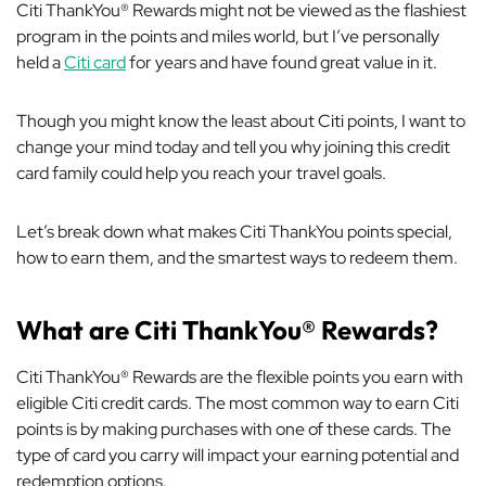
Citi ThankYou® Rewards might not be viewed as the flashiest
program in the points and miles world, but I’ve personally
held a
Citi card
for years and have found great value in it.
Though you might know the least about Citi points, I want to
change your mind today and tell you why joining this credit
card family could help you reach your travel goals.
Let’s break down what makes Citi ThankYou points special,
how to earn them, and the smartest ways to redeem them.
What are Citi ThankYou® Rewards?
Citi ThankYou® Rewards are the flexible points you earn with
eligible Citi credit cards. The most common way to earn Citi
points is by making purchases with one of these cards. The
type of card you carry will impact your earning potential and
redemption options.