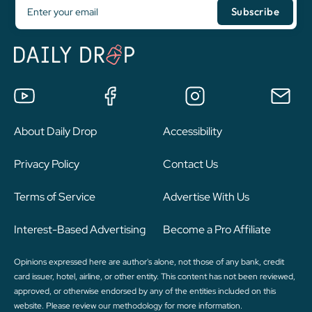
About Daily Drop
Accessibility
Privacy Policy
Contact Us
Terms of Service
Advertise With Us
Interest-Based Advertising
Become a Pro Affiliate
Opinions expressed here are author's alone, not those of any bank, credit
card issuer, hotel, airline, or other entity. This content has not been reviewed,
approved, or otherwise endorsed by any of the entities included on this
website. Please review
our methodology
for more information.