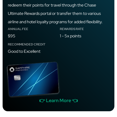
redeem their points for travel through the Chase
Ultimate Rewards portal or transfer them to various
airline and hotel loyalty programs for added flexibility.
ANNUAL FEE
REWARDS RATE
$95
1 - 5x points
RECOMMENDED CREDIT
Good to Excellent
👉 Learn More 👈