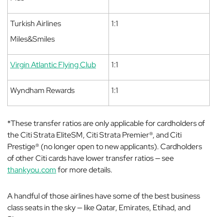
Turkish Airlines
1:1
Miles&Smiles
Virgin Atlantic Flying Club
1:1
Wyndham Rewards
1:1
*
These transfer ratios are only applicable for cardholders of
the Citi Strata EliteSM, Citi Strata Premier®, and Citi
Prestige® (no longer open to new applicants). Cardholders
of other Citi cards have lower transfer ratios — see
thankyou.com
for more details.
A handful of those airlines have some of the best business
class seats in the sky — like Qatar, Emirates, Etihad, and