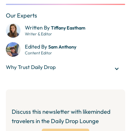
Our Experts
Written By
Tiffany Eastham
Writer & Editor
Edited By
Sam Anthony
Content Editor
Why Trust Daily Drop
Discuss this newsletter with likeminded
travelers in the Daily Drop Lounge