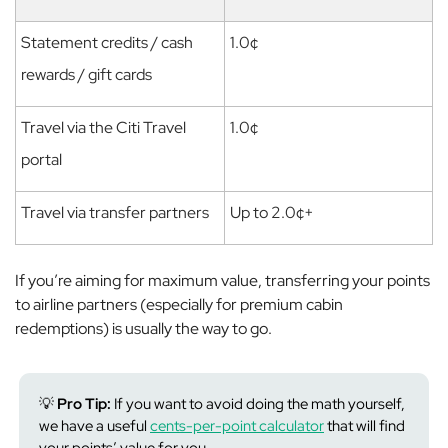
Statement credits / cash
1.0¢
rewards / gift cards
Travel via the Citi Travel
1.0¢
portal
Travel via transfer partners
Up to 2.0¢+
If you’re aiming for maximum value, transferring your points
to airline partners (especially for premium cabin
redemptions) is usually the way to go.
💡
Pro Tip:
If you want to avoid doing the math yourself,
we have a useful
cents-per-point calculator
that will find