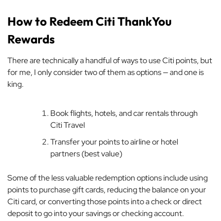
How to Redeem Citi ThankYou
Rewards
There are technically a handful of ways to use Citi points, but
for me, I only consider two of them as options — and one is
king.
Book flights, hotels, and car rentals through
Citi Travel
Transfer your points to airline or hotel
partners (best value)
Some of the less valuable redemption options include using
points to purchase gift cards, reducing the balance on your
Citi card, or converting those points into a check or direct
deposit to go into your savings or checking account.