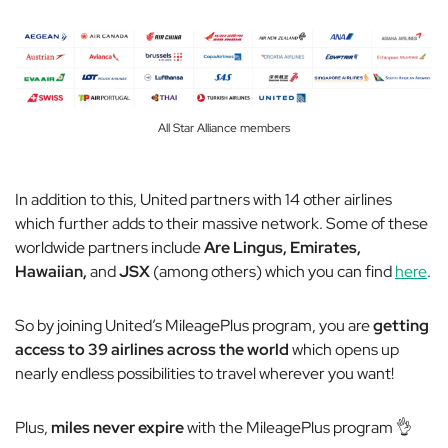
All Star Alliance members
In addition to this, United partners with 14
other
airlines
which further adds to their massive network. Some of these
worldwide partners include
Are Lingus, Emirates,
Hawaiian,
and
JSX
(among others) which you can find
here
.
So by joining United’s MileagePlus program, you are
getting
access to 39 airlines across the world
which opens up
nearly endless possibilities to travel wherever you want!
Plus,
miles never expire
with the MileagePlus program 👌