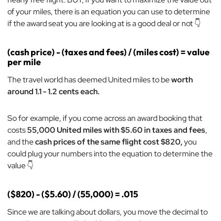
of your miles, there is an equation you can use to determine
if the award seat you are looking at is a good deal or not 👇
(cash price) - (taxes and fees) / (miles cost) = value
per mile
The travel world has deemed United miles to be
worth
around 1.1 - 1.2 cents each.
So for example, if you come across an award booking that
costs
55,000 United miles with $5.60 in taxes and fees
,
and the
cash prices of the same flight cost $820,
you
could plug your numbers into the equation to determine the
value 👇
($820) - ($5.60) / (55,000) = .015
Since we are talking about dollars, you move the decimal to