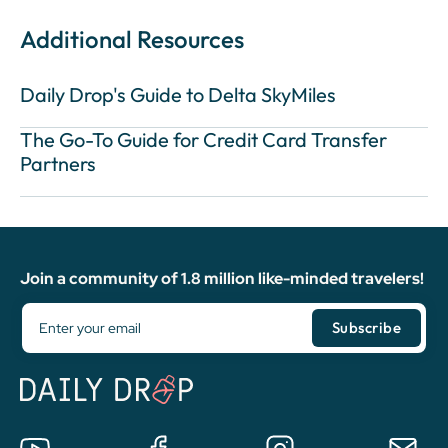
Additional Resources
Daily Drop's Guide to Delta SkyMiles
The Go-To Guide for Credit Card Transfer
Partners
Join a community of 1.8 million like-minded travelers!