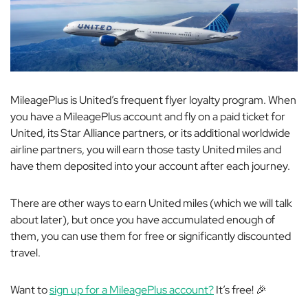
MileagePlus is United’s frequent flyer loyalty program. When
you have a MileagePlus account and fly on a paid ticket for
United, its Star Alliance partners, or its additional worldwide
airline partners, you will earn those tasty United miles and
have them deposited into your account after each journey.
There are other ways to earn United miles (which we will talk
about later), but once you have accumulated enough of
them, you can use them for free or significantly discounted
travel.
Want to
sign up for a MileagePlus account?
It’s free! 🎉