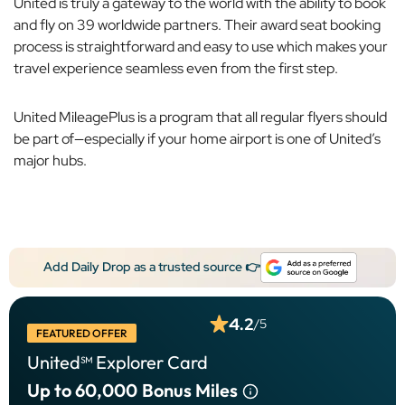
United is truly a gateway to the world with the ability to book
and fly on 39 worldwide partners. Their award seat booking
process is straightforward and easy to use which makes your
travel experience seamless even from the first step.
United MileagePlus is a program that all regular flyers should
be part of—especially if your home airport is one of United’s
major hubs.
Add Daily Drop as a trusted source 👉
4.2
/5
FEATURED OFFER
United℠ Explorer Card
Up to 60,000
Bonus Miles