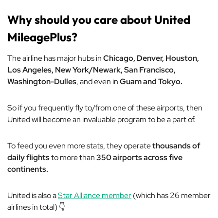
Why should you care about United
MileagePlus?
The airline has major hubs in
Chicago, Denver, Houston,
Los Angeles, New York/Newark, San Francisco,
Washington-Dulles
, and even in
Guam and Tokyo.
So if you frequently fly to/from one of these airports, then
United will become an invaluable program to be a part of.
To feed you even more stats, they operate
thousands of
daily flights
to more than
350 airports across five
continents.
United is also a
Star Alliance member
(which has 26 member
airlines in total) 👇