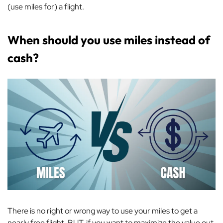
(use miles for) a flight.
When should you use miles instead of
cash?
There is no right or wrong way to use your miles to get a
nearly free flight. BUT, if you want to maximize the value out