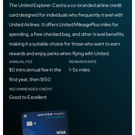
The United Explorer Card is a co-branded airline credit
card designed for individuals who frequently travel with
United Airlines. It offers United MileagePlus miles for
spending, a free checked bag, and other travel benefits,
making it a suitable choice for those who want to earn
rewards and enjoy perks when flying with United.
ANNUAL FEE
REWARDS RATE
$0 intro annual fee in the
1-5x miles
first year, then $150
RECOMMENDED CREDIT
Good to Excellent