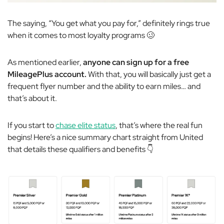
The saying, “You get what you pay for,” definitely rings true
when it comes to most loyalty programs 🥴
As mentioned earlier,
anyone can sign up for a free
MileagePlus account.
With that, you will basically just get a
frequent flyer number and the ability to earn miles… and
that’s about it.
If you start to
chase elite status
, that’s where the real fun
begins! Here’s a nice summary chart straight from United
that details these qualifiers and benefits 👇