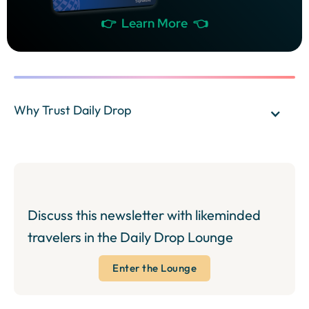
👉 Learn More 👈
Why Trust Daily Drop
Discuss this newsletter with likeminded
travelers in the Daily Drop Lounge
Enter the Lounge