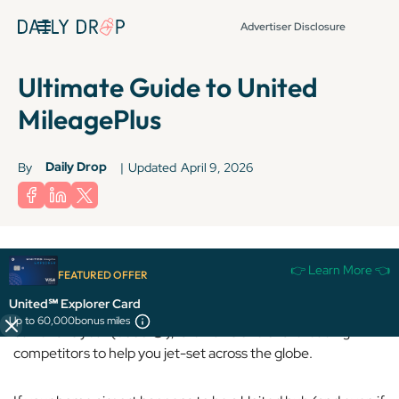
Advertiser Disclosure
Ultimate Guide to United
MileagePlus
Daily Drop
By
|
Updated
April 9, 2026
👉 Learn More 👈
FEATURED OFFER
United Airlines is a U.S.-based carrier and is
one of the
United℠ Explorer Card
largest programs in the world.
Despite its devaluation
Up to 60,000
bonus miles
earlier this year (booo 😒), it remains one of the leading
competitors to help you jet-set across the globe.