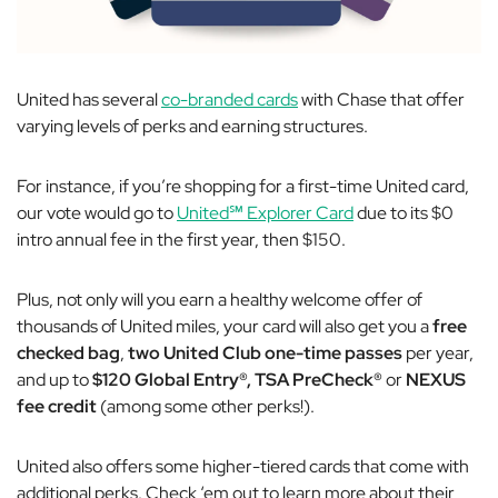
United has several
co-branded cards
with Chase that offer
varying levels of perks and earning structures.
For instance, if you’re shopping for a first-time United card,
our vote would go to
United℠ Explorer Card
due to its $0
intro annual fee in the first year, then $150.
Plus, not only will you earn a healthy welcome offer of
thousands of United miles, your card will also get you a
free
checked bag
,
two United Club one-time passes
per year,
and up to
$120 Global Entry®, TSA PreCheck®
or
NEXUS
fee credit
(among some other perks!).
United also offers some higher-tiered cards that come with
additional perks. Check ‘em out to learn more about their