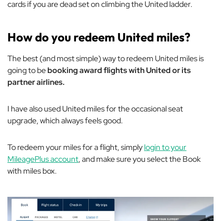
cards if you are dead set on climbing the United ladder.
How do you redeem United miles?
The best (and most simple) way to redeem United miles is
going to be
booking award flights with United or its
partner airlines.
I have also used United miles for the occasional seat
upgrade, which always feels good.
To redeem your miles for a flight, simply
login to your
MileagePlus account
, and make sure you select the
Book
with miles
box.