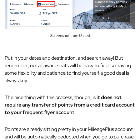
Screenshot from United
Put in your dates and destination, and search away! But
remember, not all award seats will be easy to find, so having
some flexibility and patience to find yourself a good deal is
always key.
The nice thing with this process, though, is
it does not
require any transfer of points from a credit card account
to your frequent flyer account.
Points are already sitting pretty in your MileagePlus account
and will be automatically deducted when you go to purchase