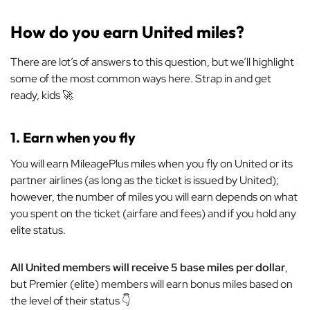
How do you earn United miles?
There are lot’s of answers to this question, but we’ll highlight
some of the most common ways here. Strap in and get
ready, kids 🚀
1. Earn when you fly
You will earn MileagePlus miles when you fly on United or its
partner airlines (as long as the ticket is issued by United);
however, the number of miles you will earn depends on what
you spent on the ticket (airfare and fees) and if you hold any
elite status.
All United members will receive 5 base miles per dollar
,
but Premier (elite) members will earn bonus miles based on
the level of their status 👇