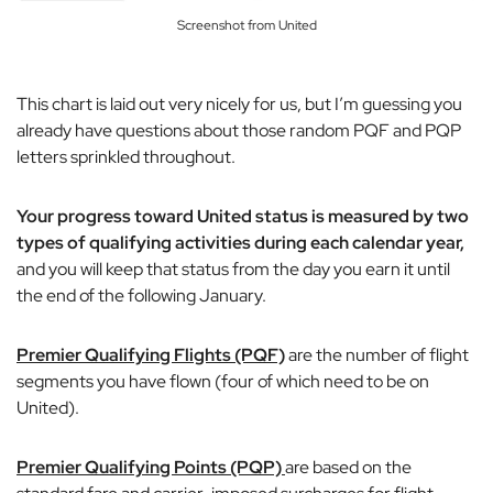
Screenshot from United
This chart is laid out very nicely for us, but I’m guessing you
already have questions about those random PQF and PQP
letters sprinkled throughout.
Your progress toward United status is measured by two
types of qualifying activities during each calendar year,
and you will keep that status from the day you earn it until
the end of the following January.
Premier Qualifying Flights (PQF)
are the number of flight
segments you have flown (four of which need to be on
United).
Premier Qualifying Points (PQP)
are based on the