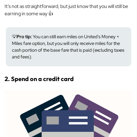
It’s not as straightforward, but just know that you will still be
earning in some way 👍
💡
Pro tip:
You can still earn miles on United’s Money +
Miles fare option, but you will only receive miles for the
cash portion of the base fare that is paid (excluding taxes
and fees).
2. Spend on a credit card