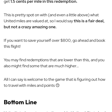
get
1.5 cents per mile in this redemption.
This is pretty spot on with (and even a little above) what
United miles are valued at, so I would say
this is a fair deal,
but not a crazy amazing one.
If you want to save yourself over $800, go ahead and book
this flight!
You may find redemptions that are lower than this, and you
also might find some that are much higher…
All I can say is welcome to the game that is figuring out how
to travel with miles and points 🙃
Bottom Line