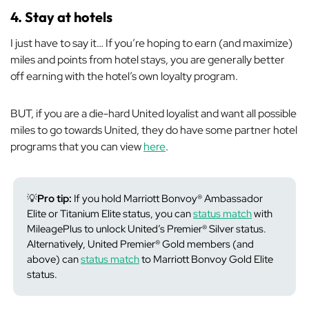
4. Stay at hotels
I just have to say it… If you’re hoping to earn (and maximize)
miles and points from hotel stays, you are generally better
off earning with the hotel’s own loyalty program.
BUT, if you are a die-hard United loyalist and want all possible
miles to go towards United, they do have some partner hotel
programs that you can view
here
.
💡
Pro tip:
If you hold Marriott Bonvoy® Ambassador
Elite or Titanium Elite status, you can
status match
with
MileagePlus to unlock United’s Premier® Silver status.
Alternatively, United Premier® Gold members (and
above) can
status match
to Marriott Bonvoy Gold Elite
status.