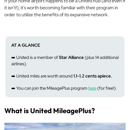
If your home airport happens to be a United hub (and even if
it isn’t!), it’s worth becoming familiar with their program in
order to utilize the benefits of its expansive network.
AT A GLANCE
➡️ United is a member of
Star Alliance
(plus 14 additional
airlines).
➡️ United miles are worth around
1.1-1.2 cents apiece.
➡️ You can join the MileagePlus program
here
(for free!).
What is United MileagePlus?