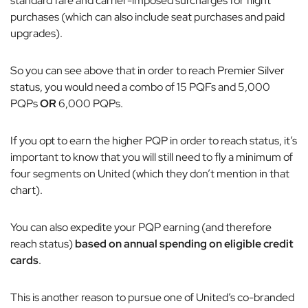
standard fare and carrier-imposed surcharges for flight
purchases (which can also include seat purchases and paid
upgrades).
So you can see above that in order to reach Premier Silver
status, you would need a combo of 15 PQFs and 5,000
PQPs
OR
6,000 PQPs.
If you opt to earn the higher PQP in order to reach status, it’s
important to know that you will still need to fly a minimum of
four segments on United (which they don’t mention in that
chart).
You can also expedite your PQP earning (and therefore
reach status)
based on annual spending on eligible credit
cards
.
This is another reason to pursue one of United’s co-branded