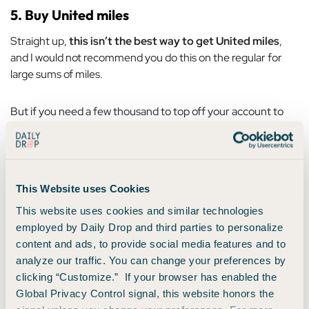
5. Buy United miles
Straight up,
this isn’t the best way to get United miles
,
and I would not recommend you do this on the regular for
large sums of miles.
But if you need a few thousand to top off your account to
book an award flight, for example, then this could be a good
solution.
It usually costs
3.5 cents per mile if you purchase them
This Website uses Cookies
within your account.
So for example, if you wanted to buy
This website uses cookies and similar technologies
10,000 miles, you’d have to pay $350.
employed by Daily Drop and third parties to personalize
content and ads, to provide social media features and to
You’ll usually find that United will offer you a bit of a discount
analyze our traffic. You can change your preferences by
if you want to purchase miles while you’re booking a current
clicking “Customize.” If your browser has enabled the
flight with them.
Global Privacy Control signal, this website honors the