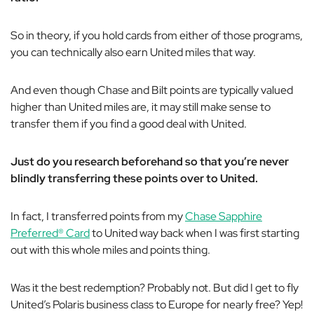
So in theory, if you hold cards from either of those programs,
you can
technically
also earn United miles that way.
And even though Chase and Bilt points are typically valued
higher than United miles are, it may still make sense to
transfer them if you find a good deal with United.
Just do you research beforehand so that you’re
never
blindly transferring these points over to United.
In fact, I transferred points from my
Chase Sapphire
Preferred® Card
to United way back when I was first starting
out with this whole miles and points thing.
Was it the best redemption? Probably not. But did I get to fly
United’s Polaris business class to Europe for nearly free? Yep!