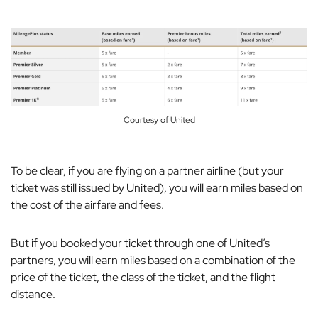
Courtesy of United
To be clear, if you are flying on a partner airline (but your
ticket was still issued by United), you will earn miles based on
the cost of the airfare and fees.
But if you booked your ticket through one of United’s
partners, you will earn miles based on a combination of the
price of the ticket, the class of the ticket, and the flight
distance.