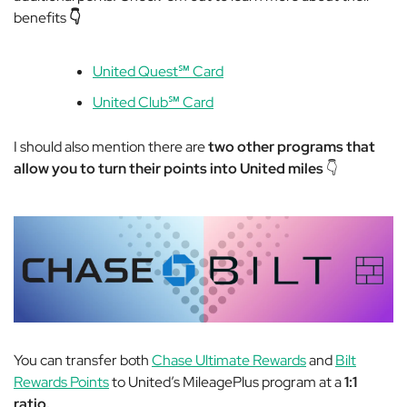
benefits
👇
United Quest℠ Card
United Club℠ Card
I should also mention there are
two other programs that
allow you to turn their points into United miles
👇
You can transfer both
Chase Ultimate Rewards
and
Bilt
Rewards Points
to United’s MileagePlus program at a
1:1
ratio.