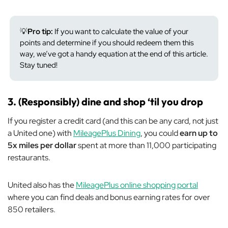
💡
Pro tip:
If you want to calculate the value of your
points and determine if you should redeem them this
way, we’ve got a handy equation at the end of this article.
Stay tuned!
3. (Responsibly) dine and shop ‘til you drop
If you register a credit card (and this can be
any
card, not just
a United one) with
MileagePlus Dining
, you could
earn up to
5x miles per dollar
spent at more than 11,000 participating
restaurants.
United also has the
MileagePlus online shopping portal
where you can find deals and bonus earning rates for over
850 retailers.