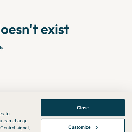
oesn't exist
ly.
Close
es to
You can change
Customize
Control signal,