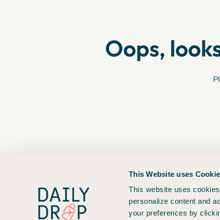
Oops, looks
Pl
This Website uses Cooki
This website uses cookies 
personalize content and ad
your preferences by clicki