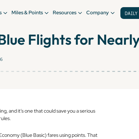
s
Miles & Points
Resources
Company
lue Flights for Nearl
26
ng, and it’s one that could save you a serious
rules.
 Economy (Blue Basic) fares using points. That