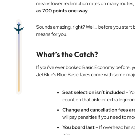
means lower redemption rates on many routes, 
as 700 points one-way.
Sounds amazing, right? Well… before you start bo
means for you.
What’s the Catch?
If you’ve ever booked Basic Economy before, you
JetBlue’s Blue Basic fares come with some major
Seat selection isn’t included
– You
count on that aisle or extra legroo
Change and cancellation fees ar
will pay penalties if you need to mo
You board last
– If overhead bin s
bag.