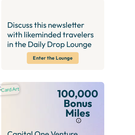
Discuss this newsletter
with likeminded travelers
in the Daily Drop Lounge
Enter the Lounge
100,000
Bonus
Miles
Capital One Venture