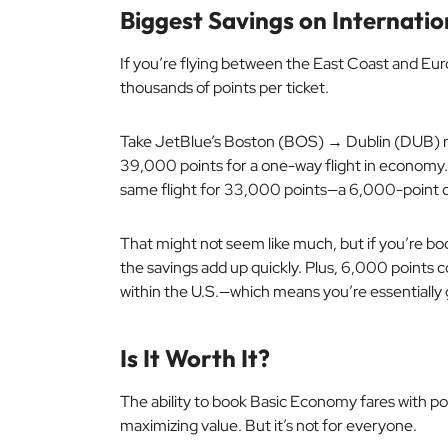
Biggest Savings on Internatio
If you’re flying between the East Coast and Eur
thousands of points per ticket.
Take JetBlue’s Boston (BOS) → Dublin (DUB) r
39,000 points for a one-way flight in economy.
same flight for 33,000 points—a 6,000-point d
That might not seem like much, but if you’re boo
the savings add up quickly. Plus, 6,000 points c
within the U.S.—which means you’re essentially ge
Is It Worth It?
The ability to book Basic Economy fares with poi
maximizing value. But it’s not for everyone.