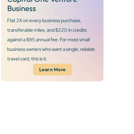
Business
Flat 2X on every business purchase,
transferable miles, and $220 in credits
against a $95 annual fee. For most small
business owners who want a single, reliable
travel card, this is it.
Learn More