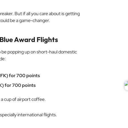
eaker. But if all you care about is getting
s could be a game-changer.
Blue Award Flights
o be popping up on short-haul domestic
de:
FK) for 700 points
K) for 700 points
 cup of airport coffee.
pecially international flights.