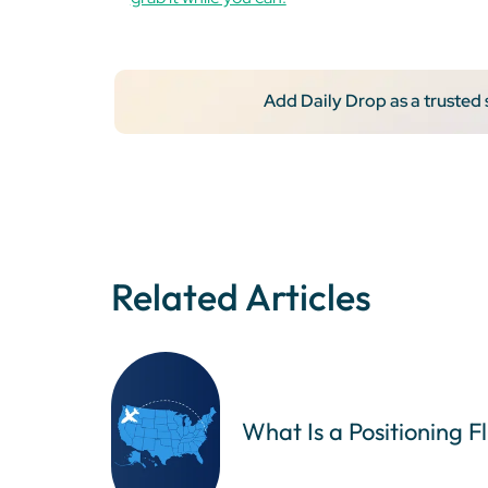
Add Daily Drop as a trusted
Related Articles
What Is a Positioning F