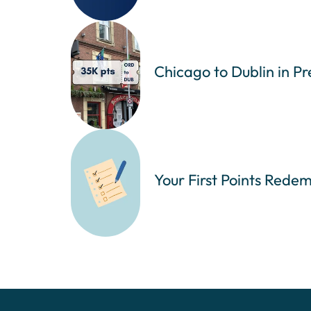
Chicago to Dublin in P
Your First Points Redem