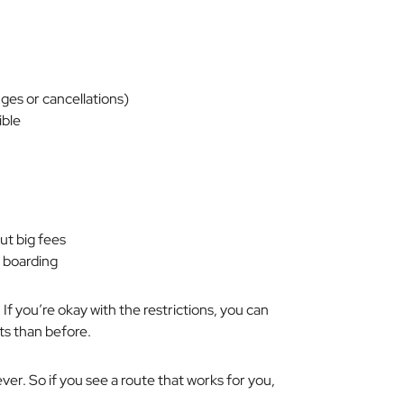
nges or cancellations)
ible
ut big fees
y boarding
. If you’re okay with the restrictions, you can
nts than before.
rever. So if you see a route that works for you,