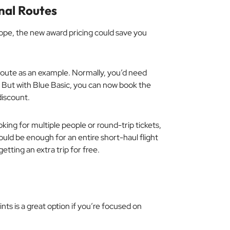
nal Routes
ope, the new award pricing could save you
oute as an example. Normally, you’d need
 But with Blue Basic, you can now book the
iscount.
king for multiple people or round-trip tickets,
ould be enough for an entire short-haul flight
tting an extra trip for free.
nts is a great option if you’re focused on