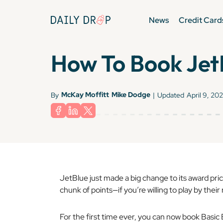
News
Credit Card
How To Book JetB
McKay Moffitt
Mike Dodge
By
|
Updated
April 9, 20
JetBlue just made a big change to its award prici
chunk of points—if you’re willing to play by their 
For the first time ever, you can now book Basic