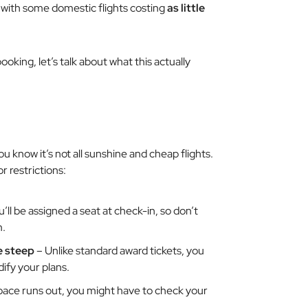
with some domestic flights costing
as little
oking, let’s talk about what this actually
 know it’s not all sunshine and cheap flights.
 restrictions:
’ll be assigned a seat at check-in, so don’t
m.
e steep
– Unlike standard award tickets, you
dify your plans.
pace runs out, you might have to check your