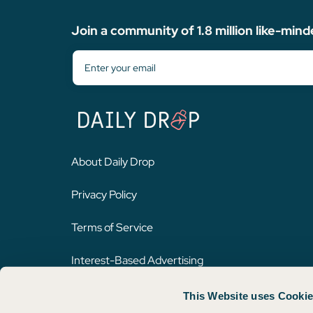
Join a community of 1.8 million like-mind
About Daily Drop
Privacy Policy
Terms of Service
Interest-Based Advertising
This Website uses Cooki
Opinions expressed here are author's alone, not those of any bank,