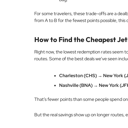
For some travelers, these trade-offs are a dealbr
from A to B for the fewest points possible, thi
How to Find the Cheapest Jet
Right now, the lowest redemption rates seem t
routes. Some of the best deals we’ve seen inclu
Charleston (CHS) → New York (J
Nashville (BNA) → New York (JF
That’s fewer points than some people spend on a
But the real savings show up on longer routes, es