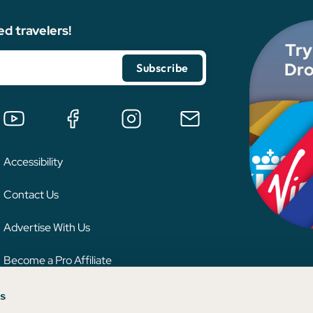
ed travelers!
Try
Dro
Accessibility
Contact Us
Advertise With Us
Become a Pro Affiliate
es
 credit card issuer, hotel, airline, or other entity. This content has not been reviewe