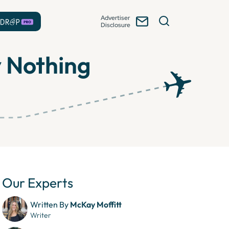
Advertiser
Disclosure
y Nothing
Our Experts
Written By
McKay Moffitt
Writer