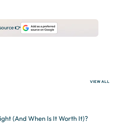
 source 👉
VIEW ALL
light (And When Is It Worth It)?