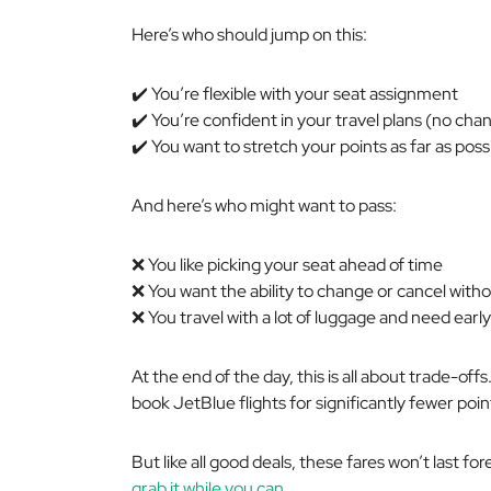
Here’s who should jump on this:
✔️ You’re flexible with your seat assignment
✔️ You’re confident in your travel plans (no cha
✔️ You want to stretch your points as far as poss
And here’s who might want to pass:
❌ You like picking your seat ahead of time
❌ You want the ability to change or cancel witho
❌ You travel with a lot of luggage and need earl
At the end of the day, this is all about trade-offs
book JetBlue flights for significantly fewer poi
But like all good deals, these fares won’t last fo
grab it while you can.