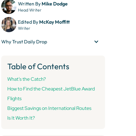
Written By
Mike Dodge
Head Writer
Edited By
McKay Moffitt
Writer
Why Trust Daily Drop
Table of Contents
What’s the Catch?
How to Find the Cheapest JetBlue Award
Flights
Biggest Savings on International Routes
Is It Worth It?