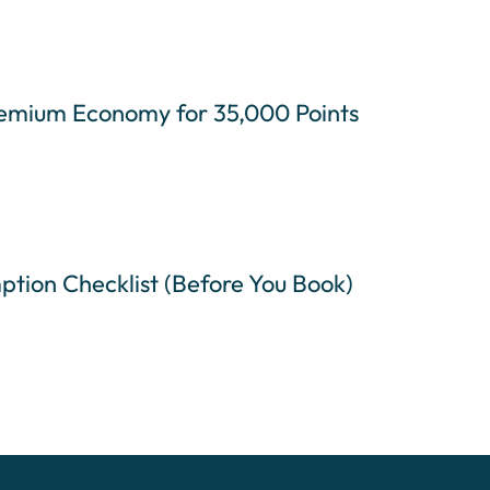
remium Economy for 35,000 Points
ption Checklist (Before You Book)