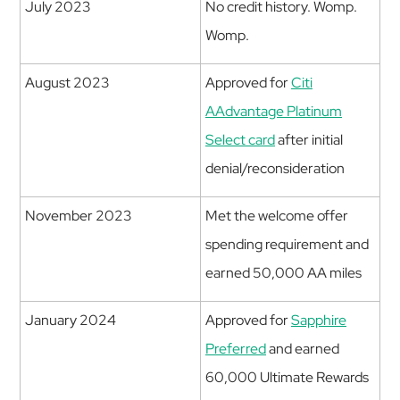
July 2023
No credit history. Womp.
Womp.
August 2023
Approved for
Citi
AAdvantage Platinum
Select card
after initial
denial/reconsideration
November 2023
Met the welcome offer
spending requirement and
earned 50,000 AA miles
January 2024
Approved for
Sapphire
Preferred
and earned
60,000 Ultimate Rewards