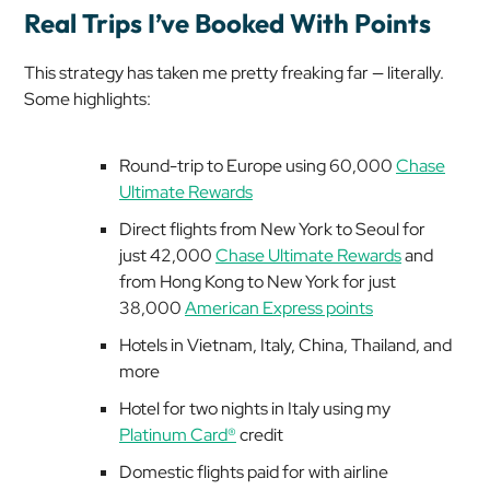
Real Trips I’ve Booked With Points
This strategy has taken me pretty
freaking
far — literally.
Some highlights:
Round-trip to Europe using 60,000
Chase
Ultimate Rewards
Direct flights from New York to Seoul for
just 42,000
Chase Ultimate Rewards
and
from Hong Kong to New York for just
38,000
American Express points
Hotels in Vietnam, Italy, China, Thailand, and
more
Hotel for two nights in Italy using my
Platinum Card®
credit
Domestic flights paid for with airline