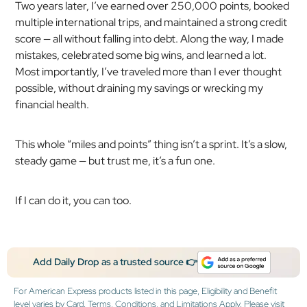
Two years later, I’ve earned over 250,000 points, booked
multiple international trips, and maintained a strong credit
score — all without falling into debt. Along the way, I made
mistakes, celebrated some big wins, and learned a lot.
Most importantly, I’ve traveled more than I ever thought
possible, without draining my savings or wrecking my
financial health.
This whole “miles and points” thing isn’t a sprint. It’s a slow,
steady game — but trust me, it’s a fun one.
If I can do it, you can too.
Add Daily Drop as a trusted source 👉
For American Express products listed in this page, Eligibility and Benefit
level varies by Card. Terms, Conditions, and Limitations Apply. Please visit