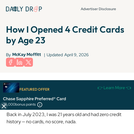
Advertiser Disclosure
How I Opened 4 Credit Cards
by Age 23
McKay Moffitt
By
|
Updated
April 9, 2026
Terms apply to American Express benefits and offers. Enrollment may be
👉 Learn More 👈
required for select American Express benefits and offers. Visit
FEATURED OFFER
americanexpress.com to learn more.
Chase Sapphire Preferred® Card
75,000
bonus points
Back in July 2023, I was 21 years old and had zero credit
history — no cards, no score, nada.