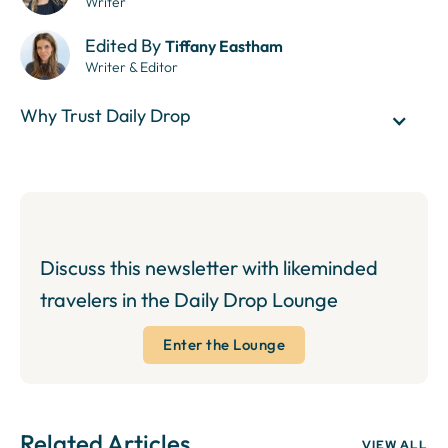
Writer
Edited By
Tiffany Eastham
Writer & Editor
Why Trust Daily Drop
Discuss this newsletter with likeminded
travelers in the Daily Drop Lounge
Enter the Lounge
Related Articles
VIEW ALL