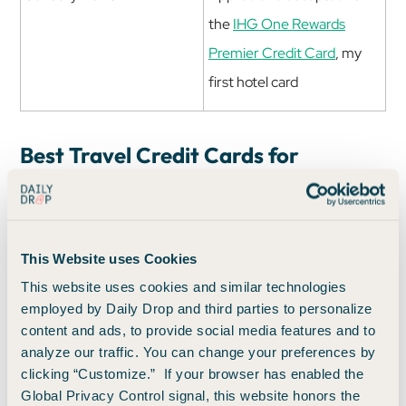
the
IHG One Rewards
Premier Credit Card
, my
first hotel card
Best Travel Credit Cards for
Beginners
If you're starting from scratch, these are great first steps:
This Website uses Cookies
Sapphire Preferred
: A favorite around here
This website uses cookies and similar technologies
for
beginners and seasoned pros alike
, with
employed by Daily Drop and third parties to personalize
flexible points and great transfer partners.
content and ads, to provide social media features and to
analyze our traffic. You can change your preferences by
Capital One Venture Rewards Credit Card
:
clicking “Customize.” If your browser has enabled the
You’ll be part of the Capital One family,
Global Privacy Control signal, this website honors the
which is a really good family. Plus, this has a