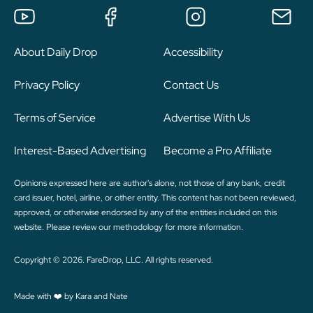
About Daily Drop
Accessibility
Privacy Policy
Contact Us
Terms of Service
Advertise With Us
Interest-Based Advertising
Become a Pro Affiliate
Opinions expressed here are author's alone, not those of any bank, credit
card issuer, hotel, airline, or other entity. This content has not been reviewed,
approved, or otherwise endorsed by any of the entities included on this
website. Please review
our methodology
for more information.
Copyright © 2026. FareDrop, LLC. All rights reserved.
Made with ❤️ by Kara and Nate