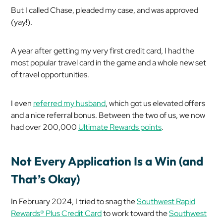
But I called Chase, pleaded my case, and was approved
(yay!).
A year after getting my very first credit card, I had the
most popular travel card in the game and a whole new set
of travel opportunities.
I even
referred my husband
, which got us elevated offers
and a nice referral bonus. Between the two of us, we now
had over 200,000
Ultimate Rewards points
.
Not Every Application Is a Win (and
That’s Okay)
In February 2024, I tried to snag the
Southwest Rapid
Rewards® Plus Credit Card
to work toward the
Southwest