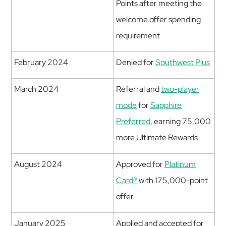
Points after meeting the
welcome offer spending
requirement
February 2024
Denied for
Southwest Plus
March 2024
Referral and
two-player
mode
for
Sapphire
Preferred
, earning 75,000
more Ultimate Rewards
August 2024
Approved for
Platinum
Card®
with 175,000-point
offer
January 2025
Applied and accepted for