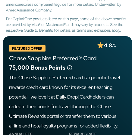
americanexpress.com/benefitsguide for more details. Underwritten by
Amex Assurance Company.
For Capital One products listed on this page, some of the above benefits
are provided by Visa® or Mastercard® and may vary by products. See the
respective Guide to Benefits for details, as terms and exclusions apply.
4.8
/5
FEATURED OFFER
Chase Sapphire Preferred® Card
75,000
Bonus Points
The Chase Sapphire Preferred card is a popular travel
rewards credit card known for its excellent earning
potential—we love it at Daily Drop! Cardholders can
redeem their points for travel through the Chase
Ultimate Rewards portal or transfer them to various
airline and hotel loyalty programs for added flexibility.
ANNUAL FEE
REWARDS RATE