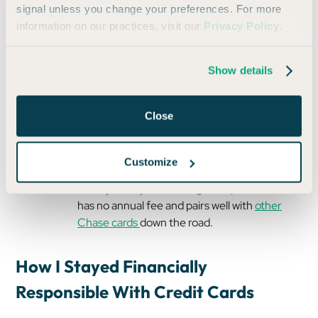
signal unless you change your preferences. For more
low annual fee and solid perks.
information on our practices, visit our
Privacy Policy
.
Citi AAdvantage Platinum Select:
Airline
perks and a solid intro offer (great for
Show details
domestic and international flights).
Bilt Mastercard
: No annual fee and ability to
earn points on rent. Now, you can
use this
Close
card
to pay off student loans and earn on-
campus housing.
Customize
Chase Freedom Unlimited®
: If cash back is
more your style, this is a great option that
has no annual fee and pairs well with
other
Chase cards
down the road.
How I Stayed Financially
Responsible With Credit Cards