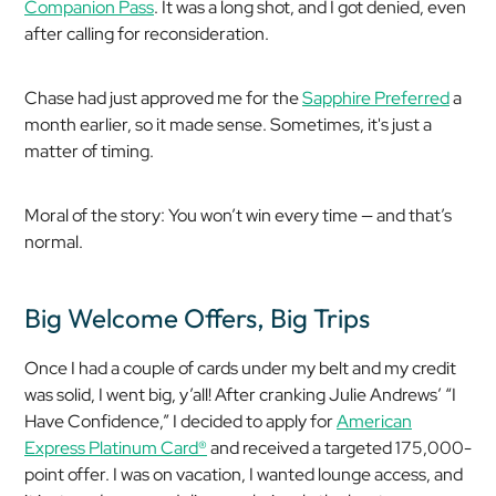
Companion Pass
. It was a long shot, and I got denied, even
after calling for reconsideration.
Chase had just approved me for the
Sapphire Preferred
a
month earlier, so it made sense. Sometimes, it's just a
matter of timing.
Moral of the story: You won’t win every time — and that’s
normal.
Big Welcome Offers, Big Trips
Once I had a couple of cards under my belt and my credit
was solid, I went big, y’all! After cranking Julie Andrews’ “I
Have Confidence,” I decided to apply for
American
Express Platinum Card®
and received a targeted 175,000-
point offer. I was on vacation, I wanted lounge access, and