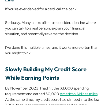
If you’re ever denied for a card, call the bank.
Seriously. Many banks offer a reconsideration line where
you can talk to a real person, explain your financial
situation, and potentially reverse the decision.
I’ve done this multiple times, and it works more often than
you might think.
Slowly Building My Credit Score
While Earning Points
By November 2023, I had hit the $3,000 spending
requirement and earned 50,000
American Airlines miles
.
At the same time, my credit score had climbed into the low