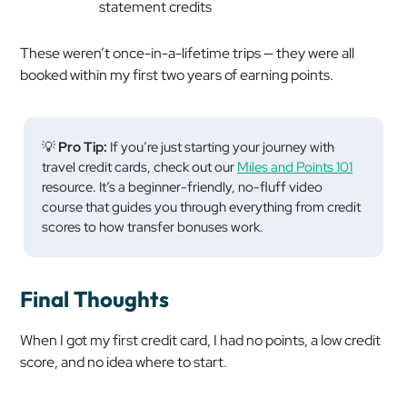
statement credits
These weren’t once-in-a-lifetime trips — they were all
booked within my first two years of earning points.
💡
Pro Tip:
If you’re just starting your journey with
travel credit cards, check out our
Miles and Points 101
resource. It’s a beginner-friendly, no-fluff video
course that guides you through everything from credit
scores to how transfer bonuses work.
Final Thoughts
When I got my first credit card, I had no points, a low credit
score, and no idea where to start.