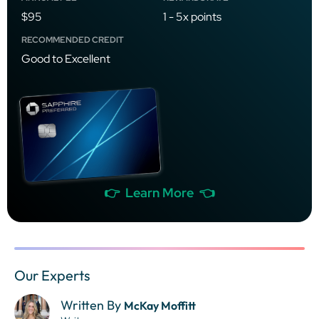
$95
1 - 5x points
RECOMMENDED CREDIT
Good to Excellent
👉 Learn More 👈
Our Experts
Written By
McKay Moffitt