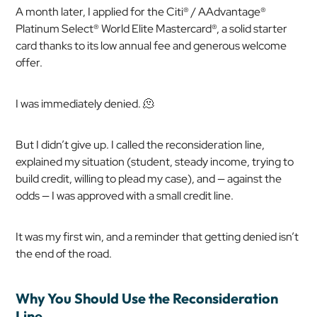
A month later, I applied for the Citi® / AAdvantage®
Platinum Select® World Elite Mastercard®, a solid starter
card thanks to its low annual fee and generous welcome
offer.
I was immediately denied. 🫠
But I didn’t give up. I called the reconsideration line,
explained my situation (student, steady income, trying to
build credit, willing to plead my case), and — against the
odds — I was approved with a small credit line.
It was my first win, and a reminder that getting denied isn’t
the end of the road.
Why You Should Use the Reconsideration
Line