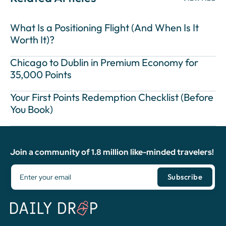
What Is a Positioning Flight (And When Is It
Worth It)?
Chicago to Dublin in Premium Economy for
35,000 Points
Your First Points Redemption Checklist (Before
You Book)
Join a community of 1.8 million like-minded travelers!