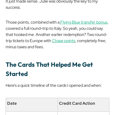
it just made sense. Julie was obviously the key to my
success.
Those points, combined with a
Flying Blue transfer bonus
,
covered a full round-trip to Italy. So yeah, you could say
that hooked me. Another earlier redemption? Two round-
trip tickets to Europe with
Chase points
, completely free,
minus taxes and fees.
The Cards That Helped Me Get
Started
Here’s a quick timeline of the cards I opened and when:
Date
Credit Card Action