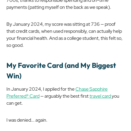
700s, thanks to responsible spending and on-time
payments (patting myself on the back as we speak).
By January 2024, my score was sitting at 736 — proof
that credit cards, when used responsibly, can actually help
your financial health. And as a college student, this felt so,
so good.
My Favorite Card (and My Biggest
Win)
In January 2024, I applied for the
Chase Sapphire
Preferred® Card
— arguably the best first
travel card
you
can get.
I was denied... again.