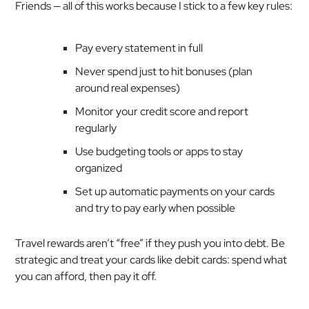
Friends — all of this works because I stick to a few key rules:
Pay every statement in full
Never spend just to hit bonuses (plan
around
real
expenses)
Monitor your credit score and report
regularly
Use budgeting tools or apps to stay
organized
Set up automatic payments on your cards
and try to pay early when possible
Travel rewards aren’t “free” if they push you into debt. Be
strategic and treat your cards like debit cards: spend what
you can afford, then pay it off.