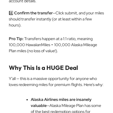
account details.
4️⃣
Confirm the transfer
—Click submit, and your miles
should transfer instantly (or at least within a few
hours).
Pro Tip:
Transfers happen at a 1:1 ratio, meaning
100,000 HawaiianMiles = 100,000 Alaska Mileage
Plan miles (no loss of value!).
Why This Is a HUGE Deal
Y’all — this is a massive opportunity for anyone who
loves redeeming miles for premium flights. Here’s why:
Alaska Airlines miles are insanely
valuable
—Alaska Mileage Plan has some
of the best redemption options for