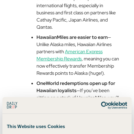
international flights, especially in
business and first class on partners like
Cathay Pacific, Japan Airlines, and
Qantas.
HawaiianMiles are easier to earn
—
Unlike Alaska miles, Hawaiian Airlines
partners with
American Express
Membership Rewards
, meaning you can
now effectively transfer Membership
Rewards points to Alaska (huge!).
OneWorld redemptions open up for
Hawaiian loyalists
—If you’ve been
sitting on a stack of HawaiianMiles, you’ll
soon be able to redeem them across
OneWorld airlines.
Essentially, Alaska miles just became easier to earn,
This Website uses Cookies
and Hawaiian miles just became more valuable.