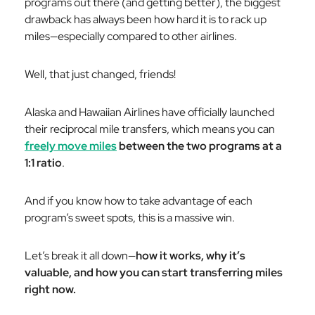
programs out there (and getting better), the biggest
drawback has always been how hard it is to rack up
miles—especially compared to other airlines.
Well, that just changed, friends!
Alaska and Hawaiian Airlines have officially launched
their reciprocal mile transfers, which means you can
freely move miles
between the two programs at a
1:1 ratio
.
And if you know how to take advantage of each
program’s sweet spots, this is a massive win.
Let’s break it all down—
how it works, why it’s
valuable, and how you can start transferring miles
right now.