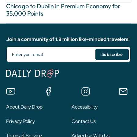
Chicago to Dublin in Premium Economy for
35,000 Points
Join a community of 1.8 million like-minded travelers!
About Daily Drop
Accessibility
Privacy Policy
Contact Us
Terms of Service
Advertise With Us