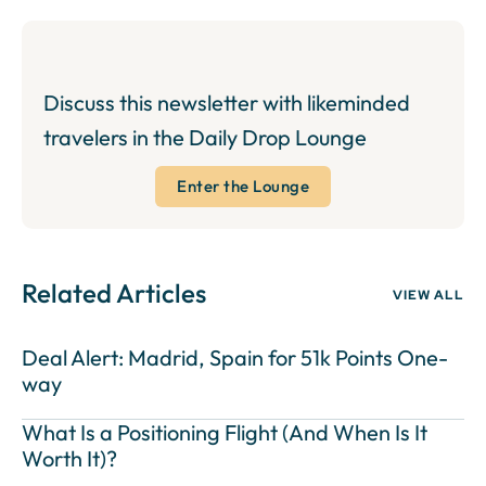
Discuss this newsletter with likeminded
travelers in the Daily Drop Lounge
Enter the Lounge
Related Articles
VIEW ALL
Deal Alert: Madrid, Spain for 51k Points One-
way
What Is a Positioning Flight (And When Is It
Worth It)?