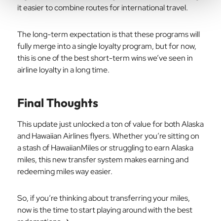
it easier to combine routes for international travel.
The long-term expectation is that these programs will
fully merge into a single loyalty program, but for now,
this is one of the best short-term wins we’ve seen in
airline loyalty in a long time.
Final Thoughts
This update just unlocked a ton of value for both Alaska
and Hawaiian Airlines flyers. Whether you’re sitting on
a stash of HawaiianMiles or struggling to earn Alaska
miles, this new transfer system makes earning and
redeeming miles way easier.
So, if you’re thinking about transferring your miles,
now is the time to start playing around with the best