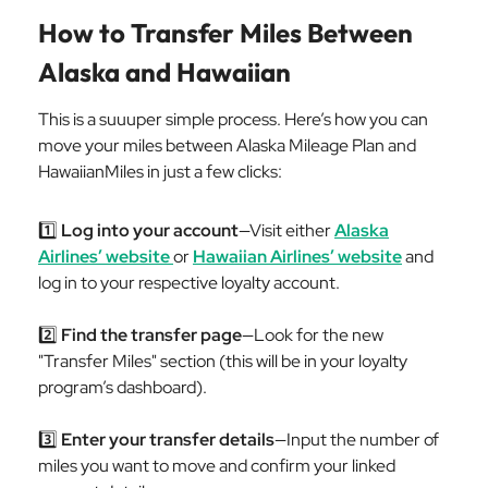
How to Transfer Miles Between
Alaska and Hawaiian
This is a suuuper simple process. Here’s how you can
move your miles between Alaska Mileage Plan and
HawaiianMiles in just a few clicks:
1️⃣
Log into your account
—Visit either
Alaska
Airlines’ website
or
Hawaiian Airlines’ website
and
log in to your respective loyalty account.
2️⃣
Find the transfer page
—Look for the new
"Transfer Miles" section (this will be in your loyalty
program’s dashboard).
3️⃣
Enter your transfer details
—Input the number of
miles you want to move and confirm your linked