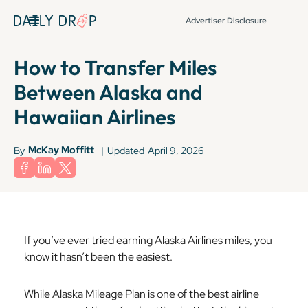
Advertiser Disclosure
How to Transfer Miles
Between Alaska and
Hawaiian Airlines
McKay Moffitt
By
|
Updated
April 9, 2026
If you’ve ever tried earning Alaska Airlines miles, you
know it hasn’t been the easiest.
While Alaska Mileage Plan is one of the best airline