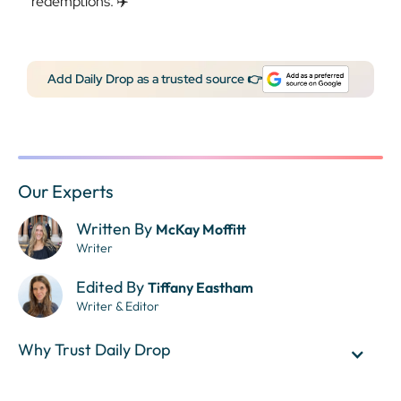
redemptions. ✈️
Add Daily Drop as a trusted source 👉
Our Experts
Written By
McKay Moffitt
Writer
Edited By
Tiffany Eastham
Writer & Editor
Why Trust Daily Drop