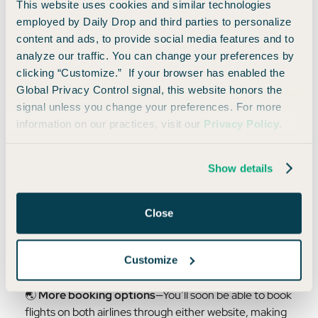
This website uses cookies and similar technologies
employed by Daily Drop and third parties to personalize
content and ads, to provide social media features and to
What Else You Need to Know
analyze our traffic. You can change your preferences by
clicking “Customize.” If your browser has enabled the
In addition to the ability to transfer miles, Alaska and
Global Privacy Control signal, this website honors the
Hawaiian are rolling out even more perks in the coming
signal unless you change your preferences. For more
months:
information on our practices, visit our
Privacy Policy
.
💳
Earn miles across both programs
—If you fly on
Hawaiian, you can now earn Alaska miles (and vice
Show details
versa).
Close
🏆
Elite benefits are reciprocal
—Alaska MVP Elites
will get benefits on Hawaiian flights, and Hawaiian
Pualani Elites will get perks on Alaska.
Customize
🌏
More booking options
—You’ll soon be able to book
flights on both airlines through either website, making