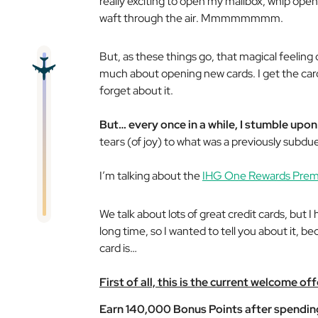
really exciting to open my mailbox, whip open
waft through the air. Mmmmmmmm.
But, as these things go, that magical feeling o
much about opening new cards. I get the card,
forget about it.
But… every once in a while, I stumble upon
tears (of joy) to what was a previously subd
I’m talking about the
IHG One Rewards Premi
We talk about lots of great credit cards, but 
long time, so I wanted to tell you about it, b
card is…
First of all, this is the current welcome off
Earn 140,000 Bonus Points after spending