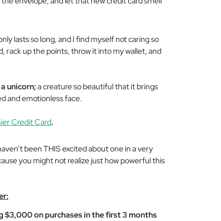
 the envelope, and let that new credit card smell
nly lasts so long, and I find myself not caring so
 rack up the points, throw it into my wallet, and
 a unicorn;
a creature so beautiful that it brings
ued and emotionless face.
er Credit Card
.
I haven’t been THIS excited about one in a very
ecause you might not realize just how powerful this
er:
 $3,000 on purchases in the first 3 months