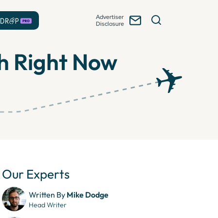
Advertiser
Disclosure
th Right Now
Our Experts
Written By
Mike Dodge
Head Writer