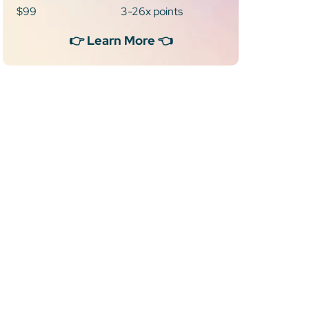
$99
3-26x points
👉 Learn More 👈