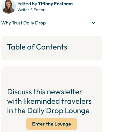
Edited By
Tiffany Eastham
Writer & Editor
Why Trust Daily Drop
Table of Contents
Discuss this newsletter
with likeminded travelers
in the Daily Drop Lounge
Enter the Lounge