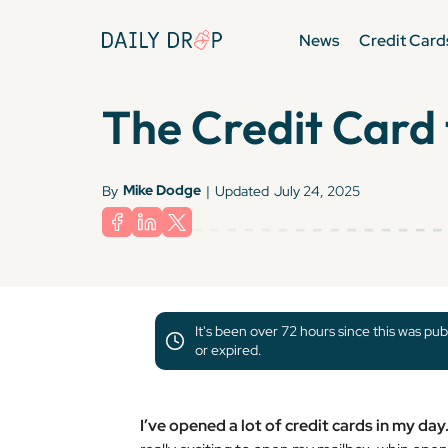
News
Credit Card
The Credit Card 
Mike Dodge
By
|
Updated
July 24, 2025
It's been over 72 hours since this was pub
or expired.
I’ve opened a lot of credit cards in my da