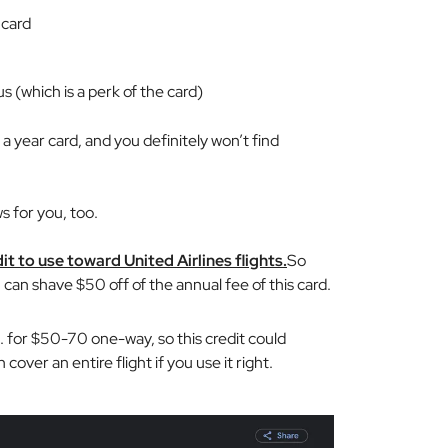
 card
s (which is a perk of the card)
a year card, and you definitely won’t find
s for you, too.
it to use toward United Airlines flights.
So
 can shave $50 off of the annual fee of this card.
S. for $50-70 one-way, so this credit could
over an entire flight if you use it right.