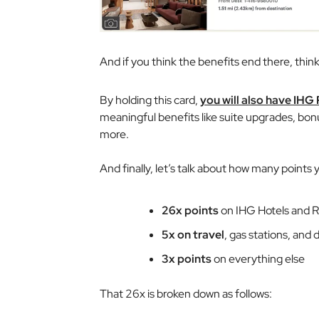
And if you think the benefits end there, think
By holding this card,
you will also have IHG
meaningful benefits like suite upgrades, bon
more.
And finally, let’s talk about how many points y
26x points
on IHG Hotels and R
5x on travel
, gas stations, and 
3x points
on everything else
That 26x is broken down as follows: