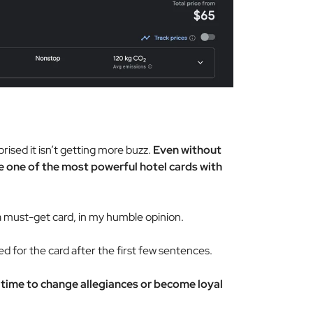
prised it isn’t getting more buzz.
Even without
be one of the most powerful hotel cards with
 must-get card, in my humble opinion.
ed for the card after the first few sentences.
 time to change allegiances or become loyal