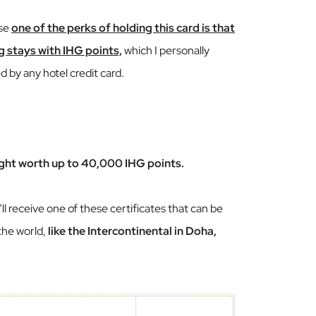
use
one of the perks of holding this card is that
g stays with IHG points,
which I personally
d by any hotel credit card.
ght worth up to 40,000 IHG points.
l receive one of these certificates that can be
the world,
like the Intercontinental in Doha,