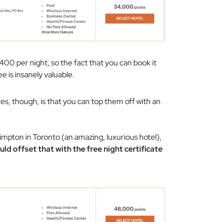
400 per night, so the fact that you can book it
e is insanely valuable.
es, though, is that you can top them off with an
mpton in Toronto (an amazing, luxurious hotel),
uld offset that with the free night certificate