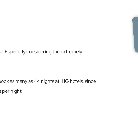
d!
Especially considering the extremely
book as many as 44 nights at IHG hotels, since
s per night.