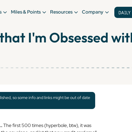
s
Miles & Points
Resources
Company
that I'm Obsessed wi
lished, so some info and links might be out of date
y…
The first 500 times (hyperbole, btw), it was