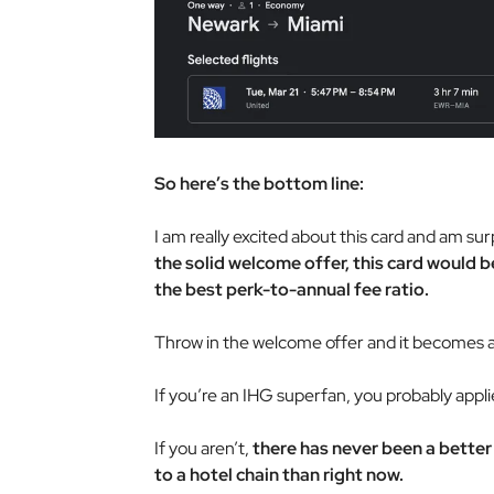
So here’s the bottom line:
I am really excited about this card and am sur
the solid welcome offer, this card would 
the best perk-to-annual fee ratio.
Throw in the welcome offer and it becomes a
If you’re an IHG superfan, you probably appli
If you aren’t,
there has never been a better
to a hotel chain than right now.