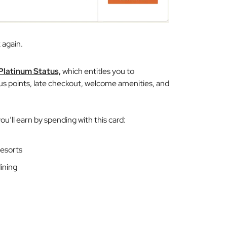
 again.
 Platinum Status,
which entitles you to
us points, late checkout, welcome amenities, and
ou’ll earn by spending with this card:
esorts
dining