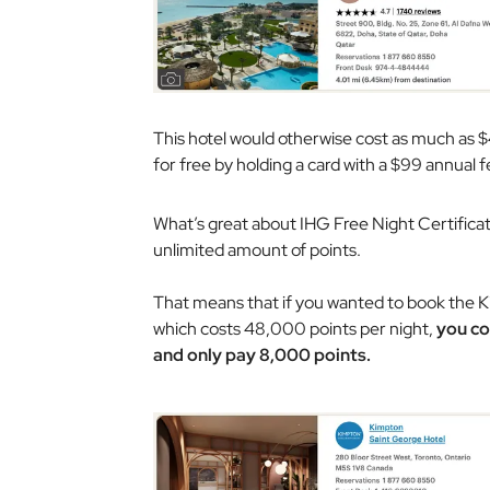
This hotel would otherwise cost as much as $
for free by holding a card with a $99 annual fe
What’s great about IHG Free Night Certificat
unlimited amount of points.
That means that if you wanted to book the Ki
which costs 48,000 points per night,
you co
and only pay 8,000 points.