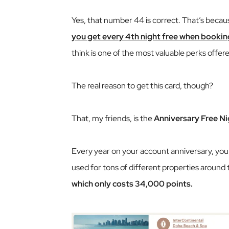
Yes, that number 44 is correct. That’s beca
you get every 4th night free when bookin
think is one of the most valuable perks offere
The real reason to get this card, though?
That, my friends, is the
Anniversary Free Ni
Every year on your account anniversary, you’l
used for tons of different properties around 
which only costs 34,000 points.