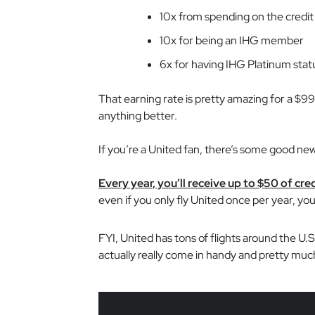
10x from spending on the credit
10x for being an IHG member
6x for having IHG Platinum statu
That earning rate is pretty amazing for a $99 
anything better.
If you’re a United fan, there’s some good new
Every year, you’ll receive up to $50 of cred
even if you only fly United once per year, you
FYI, United has tons of flights around the U.
actually really come in handy and pretty much c