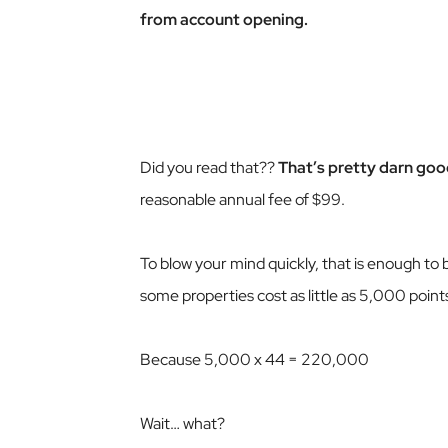
from account opening.
Did you read that??
That’s pretty darn goo
reasonable annual fee of $99.
To blow your mind quickly, that is enough to 
some properties cost as little as 5,000 point
Because 5,000 x 44 = 220,000
Wait… what?