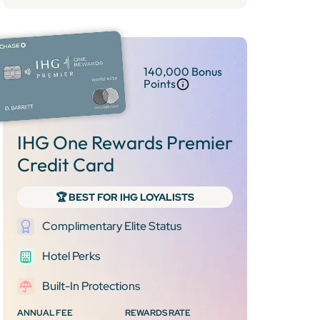
140,000 Bonus
Points
IHG One Rewards Premier
Credit Card
🏆 BEST FOR IHG LOYALISTS
Complimentary Elite Status
Hotel Perks
Built-In Protections
ANNUAL FEE
REWARDS RATE