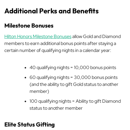
Additional Perks and Benefits
Milestone Bonuses
Hilton Honors Milestone Bonuses
allow Gold and Diamond
members to earn additional bonus points after staying a
certain number of qualifying nights in a calendar year:
40 qualifying nights = 10,000 bonus points
60 qualifying nights = 30,000 bonus points
(and the ability to gift Gold status to another
member)
100 qualifying nights = Ability to gift Diamond
status to another member
Elite Status Gifting