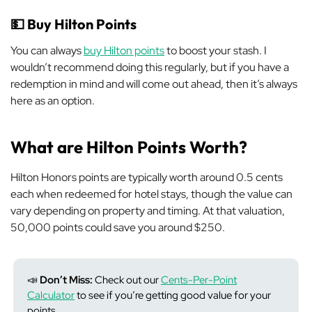
💵
Buy Hilton Points
You can always
buy Hilton points
to boost your stash. I
wouldn’t recommend doing this regularly, but if you have a
redemption in mind and will come out ahead, then it’s always
here as an option.
What are Hilton Points Worth?
Hilton Honors points are typically worth around 0.5 cents
each when redeemed for hotel stays, though the value can
vary depending on property and timing. At that valuation,
50,000 points could save you around $250.
📣
Don’t Miss:
Check out our
Cents-Per-Point
Calculator
to see if you’re getting good value for your
points.