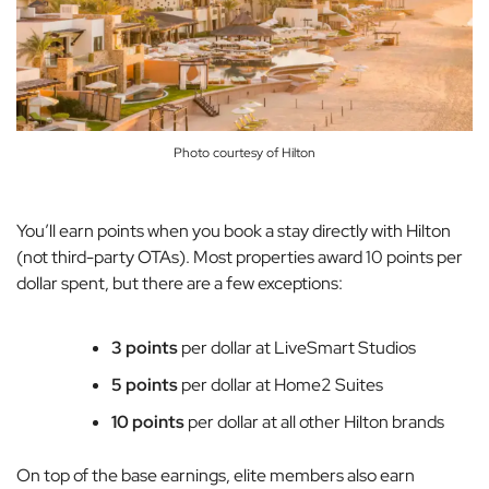
Photo courtesy of Hilton
You’ll earn points when you book a stay directly with Hilton
(not third-party OTAs). Most properties award 10 points per
dollar spent, but there are a few exceptions:
3 points
per dollar at LiveSmart Studios
5 points
per dollar at Home2 Suites
10 points
per dollar at all other Hilton brands
On top of the base earnings, elite members also earn