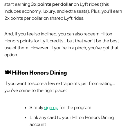
start earning
3x points per dollar
on Lyft rides (this
includes economy, luxury, and extra seats). Plus, you’ll earn
2x points per dollar on shared Lyft rides.
And, if you feel so inclined, you can also redeem Hilton
Honors points for Lyft credits… but that won’t be the best
use of them. However, if you’re in a pinch, you’ve got that
option.
🍽️ Hilton Honors Dining
If you want to score a few extra points just from eating…
you’ve come to the right place:
Simply
sign up
for the program
Link
any
card to your Hilton Honors Dining
account