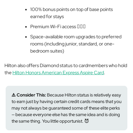
100% bonus points on top of base points
earned for stays
Premium
Wi-Fi access 💁🏻‍♀️
Space-available room upgrades to preferred
rooms (including junior, standard, or one-
bedroom suites)
Hilton also offers Diamond status to cardmembers who hold
the
Hilton Honors American Express Aspire Card
.
⚠️ Consider This:
Because
Hilton status is relatively easy
to earn just by having certain credit cards means that you
may not
always be guaranteed some of these elite perks
— because everyone else has the same idea and is doing
the same thing. You little opportunist. 😈