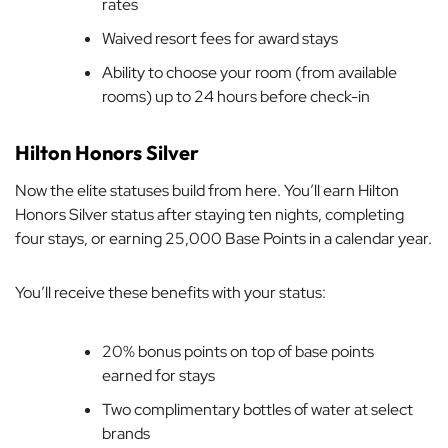
rates
Waived resort fees for award stays
Ability to choose your room (from available
rooms) up to 24 hours before check-in
Hilton Honors Silver
Now the elite statuses build from here. You’ll earn Hilton
Honors Silver status after staying ten nights, completing
four stays, or earning 25,000 Base Points in a calendar year.
You’ll receive these benefits with your status:
20% bonus points on top of base points
earned for stays
Two complimentary bottles of water at select
brands