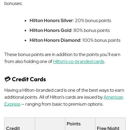
bonuses:
Hilton Honors Silver
: 20% bonus points
Hilton Honors Gold
: 80% bonus points
Hilton Honors Diamond
: 100% bonus points
These bonus points are in addition to the points you’ll earn
from also holding one of
Hilton’s co-branded cards
.
💳 Credit Cards
Having a Hilton-branded card is one of the best ways to earn
additional points. All of Hilton’s cards are issued by
American
Express
— ranging from basic to premium options.
Points
Credit
Free Night