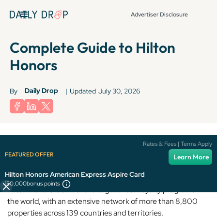
Advertiser Disclosure
Complete Guide to Hilton
Honors
Daily Drop
By
|
Updated
July 30, 2026
Terms apply to American Express benefits and offers. Enrollment may be
Rates & Fees | Terms Apply
required for select American Express benefits and offers. Visit
FEATURED OFFER
Learn More
americanexpress.com to learn more.
Hilton Honors American Express Aspire Card
150,000
bonus points
Hilton Honors is one of the largest hotel loyalty programs in
the world, with an extensive network of more than 8,800
properties across 139 countries and territories.