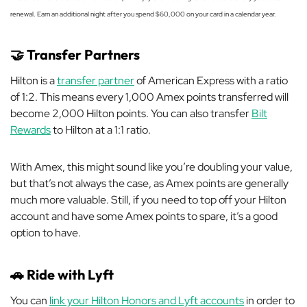
renewal. Earn an additional night after you spend $60,000 on your card in a calendar year.
🤝
Transfer Partners
Hilton is a
transfer partner
of American Express with a ratio
of 1:2. This means every 1,000 Amex points transferred will
become 2,000 Hilton points. You can also transfer
Bilt
Rewards
to Hilton at a 1:1 ratio.
With Amex, this might sound like you’re doubling your value,
but that’s not always the case, as Amex points are generally
much more valuable. Still, if you need to top off your Hilton
account and have some Amex points to spare, it’s a good
option to have.
🚗
Ride with Lyft
You can
link your Hilton Honors and Lyft accounts
in order to