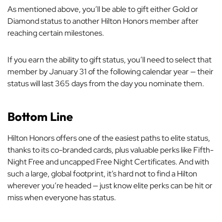
As mentioned above, you’ll be able to gift either Gold or
Diamond status to another Hilton Honors member after
reaching certain milestones.
If you earn the ability to gift status, you’ll need to select that
member by January 31 of the following calendar year — their
status will last 365 days from the day you nominate them.
Bottom Line
Hilton Honors offers one of the easiest paths to elite status,
thanks to its co-branded cards, plus valuable perks like Fifth-
Night Free and uncapped Free Night Certificates. And with
such a large, global footprint, it’s hard not to find a Hilton
wherever you’re headed — just know elite perks can be hit or
miss when everyone has status.