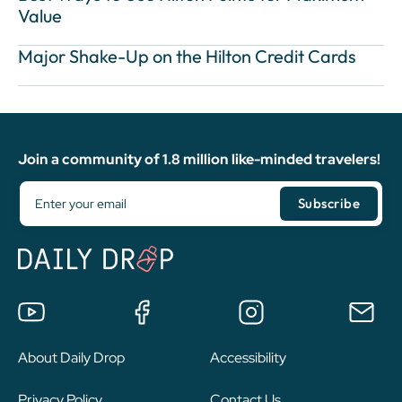
Value
Major Shake-Up on the Hilton Credit Cards
Join a community of 1.8 million like-minded travelers!
About Daily Drop
Accessibility
Privacy Policy
Contact Us