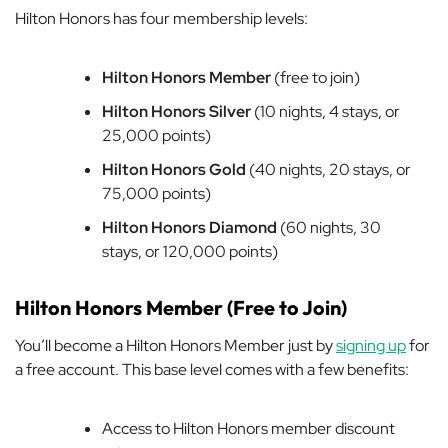
Hilton Honors has four membership levels:
Hilton Honors Member
(free to join)
Hilton Honors Silver
(10 nights, 4 stays, or
25,000 points)
Hilton Honors Gold
(40 nights, 20 stays, or
75,000 points)
Hilton Honors Diamond
(60 nights, 30
stays, or 120,000 points)
Hilton Honors Member (Free to Join)
You’ll become a Hilton Honors Member just by
signing up
for
a free account. This base level comes with a few benefits:
Access to Hilton Honors member discount