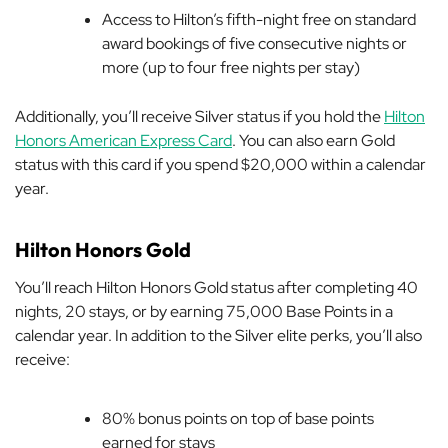
Access to Hilton’s fifth-night free on standard
award bookings of five consecutive nights or
more (up to four free nights per stay)
Additionally, you’ll receive Silver status if you hold the
Hilton
Honors American Express Card
. You can also earn Gold
status with this card if you spend $20,000 within a calendar
year.
Hilton Honors Gold
You’ll reach Hilton Honors Gold status after completing 40
nights, 20 stays, or by earning 75,000 Base Points
in a
calendar year. In addition to the Silver elite perks, you’ll also
receive:
80% bonus points on top of base points
earned for stays