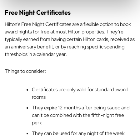
Free Night Certificates
Hilton’s Free Night Certificates are a flexible option to book
award nights for free at most Hilton properties. They’re
typically earned from having certain Hilton cards, received as
an anniversary benefit, or by reaching specific spending
thresholds in a calendar year.
Things to consider:
Certificates are only valid for standard award
rooms
They expire 12 months after being issued and
can’t be combined with the fifth-night free
perk
They can be used for any night of the week