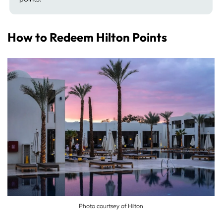
How to Redeem Hilton Points
Photo courtsey of Hilton