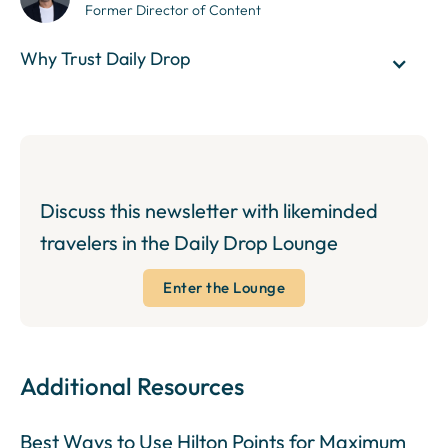
Former Director of Content
Why Trust Daily Drop
Discuss this newsletter with likeminded
travelers in the Daily Drop Lounge
Enter the Lounge
Additional Resources
Best Ways to Use Hilton Points for Maximum