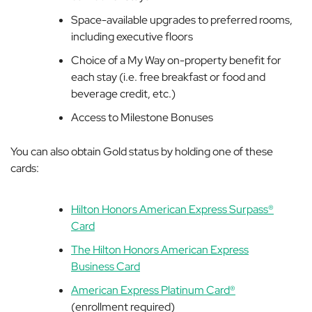
Space-available upgrades to preferred rooms,
including executive floors
Choice of a My Way on-property benefit for
each stay (i.e. free breakfast or food and
beverage credit, etc.)
Access to Milestone Bonuses
You can also obtain Gold status by holding one of these
cards:
Hilton Honors American Express Surpass®
Card
The Hilton Honors American Express
Business Card
American Express Platinum Card®
(enrollment required)