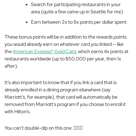
Search for participating restaurants in your
area (quite a few came up in Seattle for me)
Earn between 2x to 8x points per dollar spent
These bonus points will be in addition to the rewards points
you would already earn on whatever card you linked — like
the
American Express® Gold Card
, which earns 4x points at
restaurants worldwide (up to $50,000 per year, then 1x
after).
It’s also important to know that if you link a card that is
already enrolled in a dining program elsewhere (say
Marriott’s, for example), that card will automatically be
removed from Marriott’s program if you choose to enroll it
with Hilton’s.
You can’t double-dip on this one. 🤷🏻‍♀️