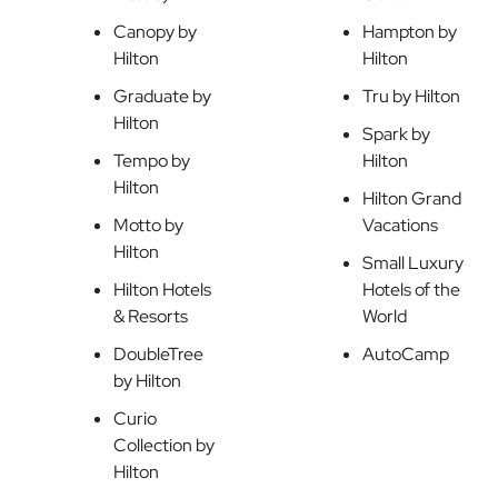
Canopy by
Hampton by
Hilton
Hilton
Graduate by
Tru by Hilton
Hilton
Spark by
Tempo by
Hilton
Hilton
Hilton Grand
Motto by
Vacations
Hilton
Small Luxury
Hilton Hotels
Hotels of the
& Resorts
World
DoubleTree
AutoCamp
by Hilton
Curio
Collection by
Hilton