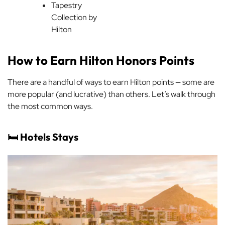
Tapestry
Collection by
Hilton
How to Earn Hilton Honors Points
There are a handful of ways to earn Hilton points — some are
more popular (and lucrative) than others. Let’s walk through
the most common ways.
🛏️ Hotels Stays