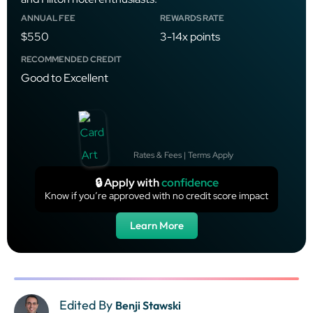
ANNUAL FEE
REWARDS RATE
$550
3-14x points
RECOMMENDED CREDIT
Good to Excellent
Rates & Fees | Terms Apply
🔒 Apply with
confidence
Know if you’re approved with no credit score impact
Learn More
Edited By
Benji Stawski