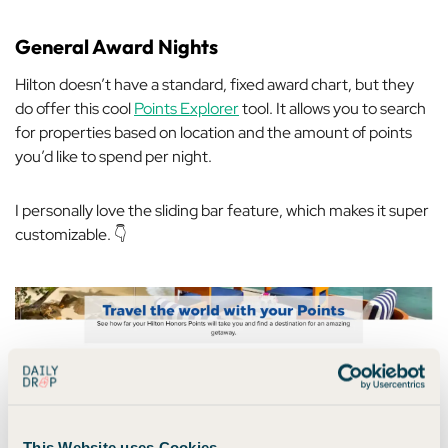
General Award Nights
Hilton doesn’t have a standard, fixed award chart, but they
do offer this cool
Points Explorer
tool. It allows you to search
for properties based on location and the amount of points
you’d like to spend per night.
I personally love the sliding bar feature, which makes it super
customizable. 👇
This Website uses Cookies