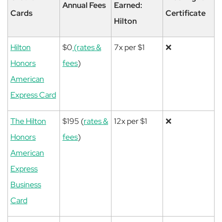
Annual Fees
Earned:
Cards
Certificate
Hilton
Hilton
$0
(rates &
7x per $1
❌
Honors
fees
)
American
Express Card
The Hilton
$195 (
rates &
12x per $1
❌
Honors
fees
)
American
Express
Business
Card