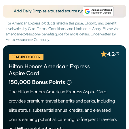
Add Daily Drop as a trusted source 👉
For American Express products listed in this page, Eligibility and Benefit
level varies by Card. Terms, Conditions, and Limitations Apply. Please visit
americanexpress.com/benefitsguide for more details. Underwritten by
Amex Assurance Company.
4.2
/5
FEATURED OFFER
Hilton Honors American Express
Aspire Card
150,000
Bonus Points
The Hilton Honors American Express Aspire Card
provides premium travel benefits and perks, including
elite status, substantial annual credits, and elevated
points earning potential, catering to frequent travelers
and Hilton hotel enthusiasts.