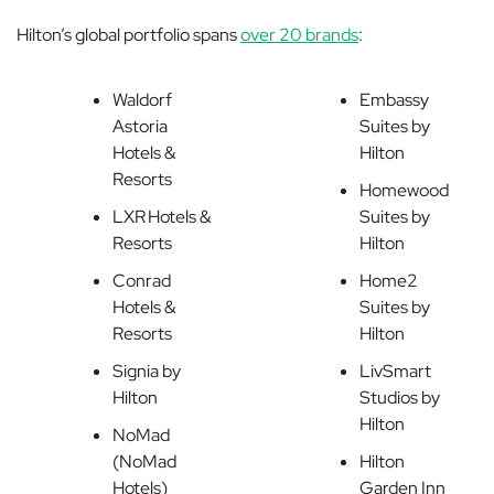
Hilton’s global portfolio spans
over 20 brands
:
Waldorf
Embassy
Astoria
Suites by
Hotels &
Hilton
Resorts
Homewood
LXR Hotels &
Suites by
Resorts
Hilton
Conrad
Home2
Hotels &
Suites by
Resorts
Hilton
Signia by
LivSmart
Hilton
Studios by
Hilton
NoMad
(NoMad
Hilton
Hotels)
Garden Inn