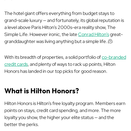
The hotel giant offers everything from budget stays to
grand-scale luxury — and fortunately, its global reputation is
a level above Paris Hilton’s 2000s-era reality show,
The
Simple Life
. However ironic, the late
Conrad Hilton’s
great-
granddaughter was living anything
but
a simple life. 🫠
With its breadth of properties, a solid portfolio of
co-branded
credit cards
, and plenty of ways to rack up points, Hilton
Honors has landed in our top picks for good reason.
What is Hilton Honors?
Hilton Honors is Hilton’s free loyalty program. Members earn
points on stays, credit card spending, and more. The more
loyalty you show, the higher your elite status — and the
better the perks.