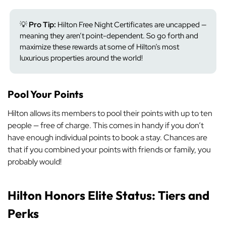
💡
Pro Tip:
Hilton Free Night Certificates are uncapped —
meaning they aren’t point-dependent. So go forth and
maximize these rewards at some of Hilton’s most
luxurious properties around the world!
Pool Your Points
Hilton allows its members to pool their points with up to ten
people — free of charge. This comes in handy if you don’t
have enough individual points to book a stay. Chances are
that if you combined your points with friends or family, you
probably would!
Hilton Honors Elite Status: Tiers and
Perks