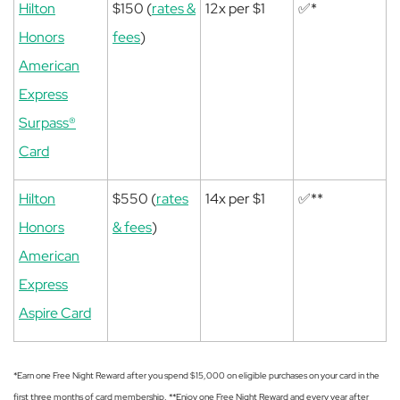
Hilton
$150 (
rates &
12x per $1
✅*
Honors
fees
)
American
Express
Surpass®
Card
Hilton
$550 (
rates
14x per $1
✅**
Honors
& fees
)
American
Express
Aspire Card
*Earn one Free Night Reward after you spend $15,000 on eligible purchases on your card in the
first three months of card membership. **Enjoy one Free Night Reward and every year after