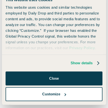
This website uses cookies and similar technologies
employed by Daily Drop and third parties to personalize
content and ads, to provide social media features and to
analyze our traffic. You can change your preferences by
Screenshot from hilton.com
clicking “Customize.” If your browser has enabled the
Global Privacy Control signal, this website honors the
signal unless you change your preferences. For more
You can always do a standard search using their calendar
information on our practices, visit our
Privacy Policy
.
feature as well.
Show details
Fifth-Night Free
One of the best ways to redeem your Hilton points is by
Close
staying in five-night increments, if possible! That’s because if
you have Silver status or higher, you’ll get access to Hilton’s
fifth-night free perk. This means you’ll get every fifth night
Customize
free when redeeming points for a stay of five nights or
longer.