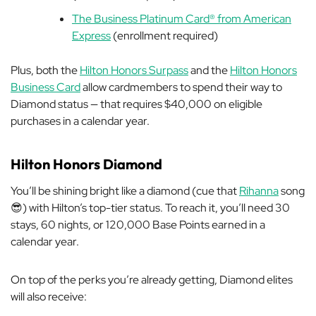
The Business Platinum Card® from American
Express
(enrollment required)
Plus, both the
Hilton Honors Surpass
and the
Hilton Honors
Business Card
allow cardmembers to spend their way to
Diamond status — that requires $40,000 on eligible
purchases in a calendar year.
Hilton Honors Diamond
You’ll be shining bright like a diamond (cue that
Rihanna
song
😎) with Hilton’s top-tier status. To reach it, you’ll need 30
stays, 60 nights, or 120,000 Base Points earned in a
calendar year.
On top of the perks you’re already getting, Diamond elites
will also receive: