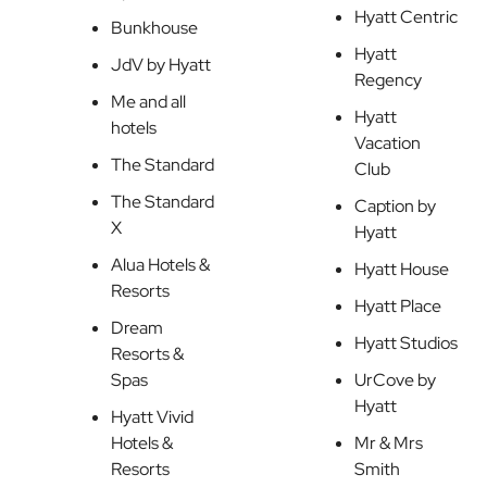
Hyatt Centric
Bunkhouse
Hyatt
JdV by Hyatt
Regency
Me and all
Hyatt
hotels
Vacation
The Standard
Club
The Standard
Caption by
X
Hyatt
Alua Hotels &
Hyatt House
Resorts
Hyatt Place
Dream
Hyatt Studios
Resorts &
Spas
UrCove by
Hyatt
Hyatt Vivid
Hotels &
Mr & Mrs
Resorts
Smith