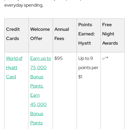
everyday spending.
Points
Free
Credit
Welcome
Annual
Earned:
Night
Cards
Offer
Fees
Hyatt
Awards
World of
Earn up to
$95
Up to 9
✅*
Hyatt
75,000
points per
Card
Bonus
$1
Points.
Earn
45,000
Bonus
Points