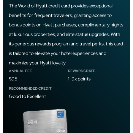
The World of Hyatt credit card provides exceptional
benefits for frequent travelers, granting access to
bonus points on Hyatt purchases, complimentary nights
at luxurious properties, and elite status upgrades. With
its generous rewards program and travel perks, this card
is tailored to elevate your hotel experiences and
maximize your Hyatt loyalty.
ANNUAL FEE
REWARDS RATE
$95
1-9x points
RECOMMENDED CREDIT
Good to Excellent