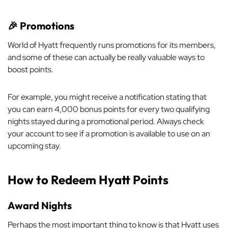
🎉
Promotions
World of Hyatt frequently runs promotions for its members,
and some of these can actually be really valuable ways to
boost points.
For example, you might receive a notification stating that
you can earn 4,000 bonus points for every two qualifying
nights stayed during a promotional period. Always check
your account to see if a promotion is available to use on an
upcoming stay.
How to Redeem Hyatt Points
Award Nights
Perhaps the most important thing to know is that Hyatt uses