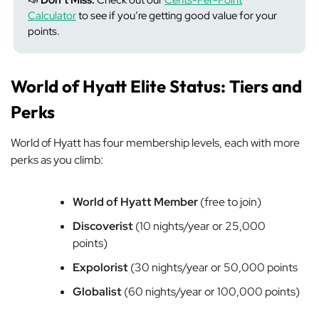
📣
Don’t Miss:
Check out our
Cents-Per-Point
Calculator
to see if you’re getting good value for your
points.
World of Hyatt Elite Status: Tiers and
Perks
World of Hyatt has four membership levels, each with more
perks as you climb:
World of Hyatt Member
(free to join)
Discoverist
(10 nights/year or 25,000
points)
Expolorist
(30 nights/year or 50,000 points
Globalist
(60 nights/year or 100,000 points)