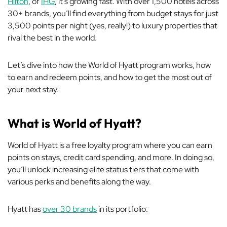
Hilton
, or
IHG
, it’s growing fast. With over 1,500 hotels across
30+ brands, you’ll find everything from budget stays for just
3,500 points per night (yes, really!) to luxury properties that
rival the best in the world.
Let’s dive into how the World of Hyatt program works, how
to earn and redeem points, and how to get the most out of
your next stay.
What is World of Hyatt?
World of Hyatt is a free loyalty program where you can earn
points on stays, credit card spending, and more. In doing so,
you’ll unlock increasing elite status tiers that come with
various perks and benefits along the way.
Hyatt has
over 30 brands
in its portfolio: