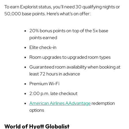
To earn Explorist status, you’ll need 30 qualifying nights or
50,000 base points. Here’s what’s on offer:
20% bonus points on top of the 5x base
points earned
Elite check-in
Room upgrades to upgraded room types
Guaranteed room availability when booking at
least 72 hours in advance
Premium Wi-Fi
2:00 p.m. late checkout
American Airlines AAdvantage
redemption
options
World of Hyatt Globalist