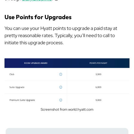
Use Points for Upgrades
You can use your Hyatt points to upgrade a paid stay at
pretty reasonable rates. Typically, you’ll need to call to
initiate this upgrade process.
Screenshot from world.hyatt.com