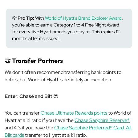
💡
Pro Tip:
With
World of Hyatt’s Brand Explorer Award
,
you’re able to earn a Category 1 to 4 Free Night Award
for every five Hyatt brands you stay at. This expires 12
months after it’s issued.
🤝
Transfer Partners
We don’t often recommend transferring bank points to
hotels, but World of Hyatt is definitely an exception.
Enter: Chase
and Bilt
😎
You can transfer
Chase Ultimate Rewards points
to World of
Hyatt at a 1:1 ratio if you have the
Chase Sapphire Reserve®
and 4:3 if you have the
Chase Sapphire Preferred® Card
.
All
Bilt cards
transfer to Hyatt at a 1:1 ratio.