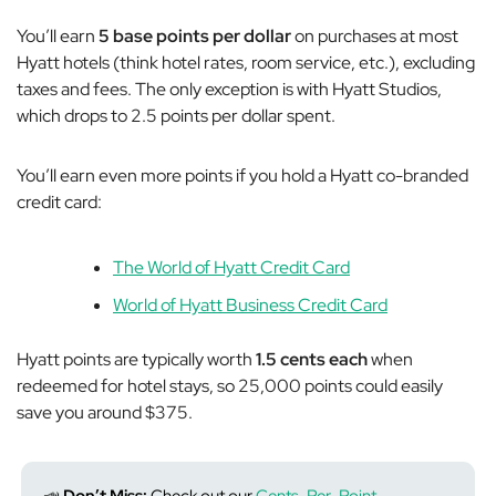
You’ll earn
5 base points per dollar
on purchases at most
Hyatt hotels (think hotel rates, room service, etc.), excluding
taxes and fees. The only exception is with Hyatt Studios,
which drops to 2.5 points per dollar spent.
You’ll earn even more points if you hold a Hyatt co-branded
credit card:
The World of Hyatt Credit Card
World of Hyatt Business Credit Card
Hyatt points are typically worth
1.5 cents each
when
redeemed for hotel stays, so 25,000 points could easily
save you around $375.