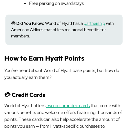
Free parking on award stays
🤓
Did You Know:
World of Hyatt has a
partnership
with
American Airlines that offers reciprocal benefits for
members.
How to Earn Hyatt Points
You’ve heard about World of Hyatt base points, but how do
you actually earn them?
💳 Credit Cards
World of Hyatt offers
two co-branded cards
that come with
various benefits and welcome offers featuring thousands of
points. These cards can also help accelerate the amount of
points you earn — from Hyatt-specific purchases to