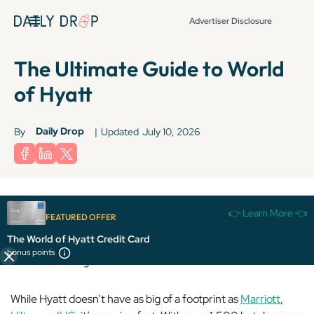
Advertiser Disclosure
The Ultimate Guide to World
of Hyatt
Daily Drop
By
|
Updated
July 10, 2026
👉 Learn More 👈
FEATURED OFFER
World of Hyatt is a fan favorite thanks to its high-value
The World of Hyatt Credit Card
redemptions, fixed award charts, and some of the best elite
bonus points
benefits in the game.
While Hyatt doesn’t have as big of a footprint as
Marriott
,