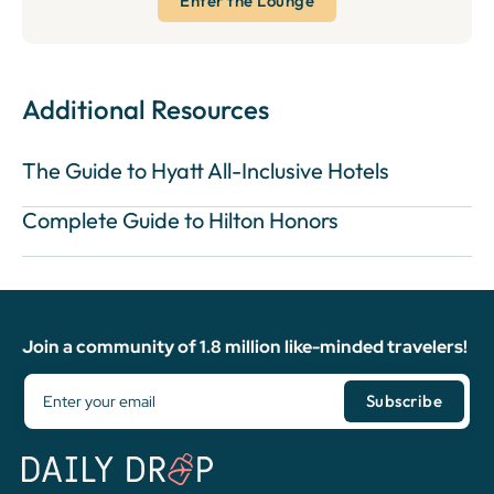
Enter the Lounge
Additional Resources
The Guide to Hyatt All-Inclusive Hotels
Complete Guide to Hilton Honors
Join a community of 1.8 million like-minded travelers!