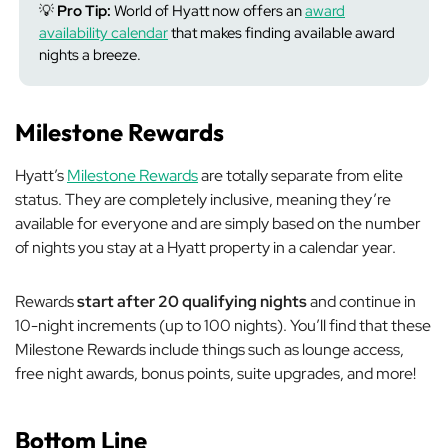
💡
Pro Tip:
World of Hyatt now offers an
award
availability calendar
that makes finding available award
nights a breeze.
Milestone Rewards
Hyatt’s
Milestone Rewards
are totally separate from elite
status. They are completely inclusive, meaning they’re
available for everyone and are simply based on the number
of nights you stay at a Hyatt property in a calendar year.
Rewards
start after 20 qualifying nights
and continue in
10-night increments (up to 100 nights). You’ll find that these
Milestone Rewards include things such as lounge access,
free night awards, bonus points, suite upgrades, and more!
Bottom Line