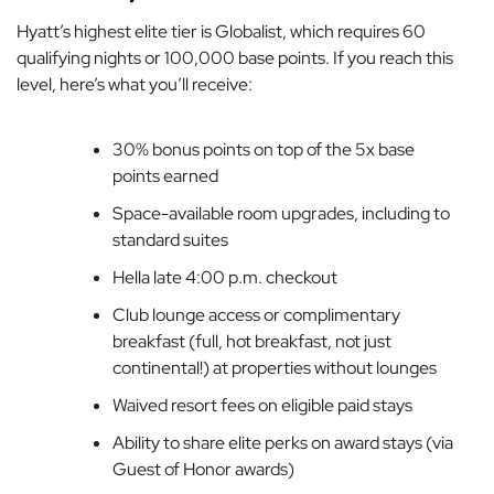
Hyatt’s highest elite tier is Globalist, which requires 60
qualifying nights or 100,000 base points. If you reach this
level, here’s what you’ll receive:
30% bonus points on top of the 5x base
points earned
Space-available room upgrades, including to
standard suites
Hella
late 4:00 p.m. checkout
Club lounge access or complimentary
breakfast (full, hot breakfast, not just
continental!) at properties without lounges
Waived resort fees on eligible paid stays
Ability to share elite perks on award stays (via
Guest of Honor awards)