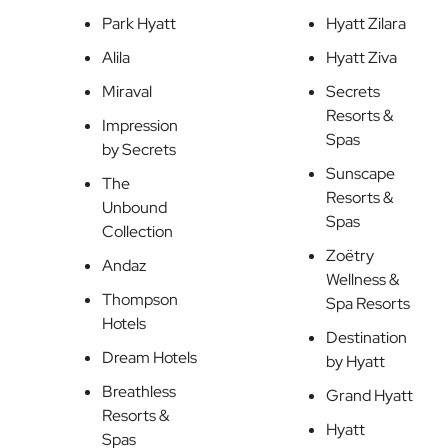
Park Hyatt
Hyatt Zilara
Alila
Hyatt Ziva
Miraval
Secrets
Resorts &
Impression
Spas
by Secrets
Sunscape
The
Resorts &
Unbound
Spas
Collection
Zoëtry
Andaz
Wellness &
Thompson
Spa Resorts
Hotels
Destination
Dream Hotels
by Hyatt
Breathless
Grand Hyatt
Resorts &
Hyatt
Spas