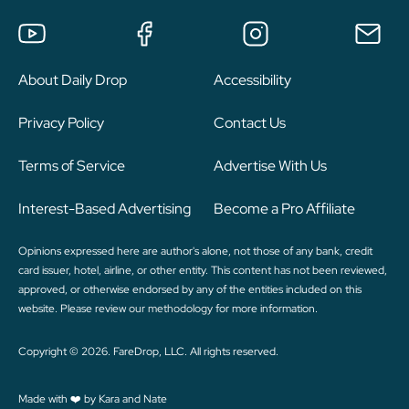
About Daily Drop
Accessibility
Privacy Policy
Contact Us
Terms of Service
Advertise With Us
Interest-Based Advertising
Become a Pro Affiliate
Opinions expressed here are author's alone, not those of any bank, credit
card issuer, hotel, airline, or other entity. This content has not been reviewed,
approved, or otherwise endorsed by any of the entities included on this
website. Please review
our methodology
for more information.
Copyright © 2026. FareDrop, LLC. All rights reserved.
Made with ❤️ by Kara and Nate