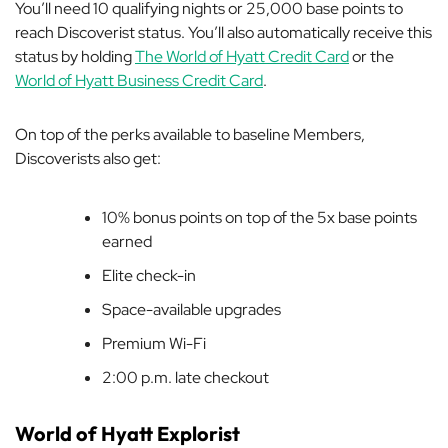
You’ll need 10 qualifying nights or 25,000 base points to
reach Discoverist status. You’ll also automatically receive this
status by holding
The World of Hyatt Credit Card
or the
World of Hyatt Business Credit Card
.
On top of the perks available to baseline Members,
Discoverists also get:
10% bonus points on top of the 5x base points
earned
Elite check-in
Space-available upgrades
Premium Wi-Fi
2:00 p.m. late checkout
World of Hyatt Explorist