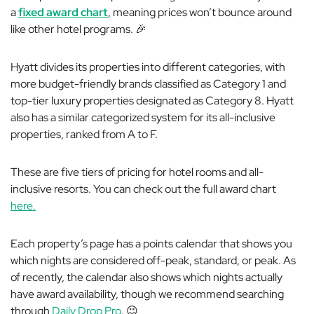
a
fixed award chart
, meaning prices won’t bounce around
like other hotel programs. 🎉
Hyatt divides its properties into different categories, with
more budget-friendly brands classified as Category 1 and
top-tier luxury properties designated as Category 8. Hyatt
also has a similar categorized system for its all-inclusive
properties, ranked from A to F.
These are five tiers of pricing for hotel rooms and all-
inclusive resorts. You can check out the full award chart
here.
Each property’s page has a points calendar that shows you
which nights are considered off-peak, standard, or peak. As
of recently, the calendar also shows which nights actually
have award availability, though we recommend searching
through
Daily Drop Pro
. 😉