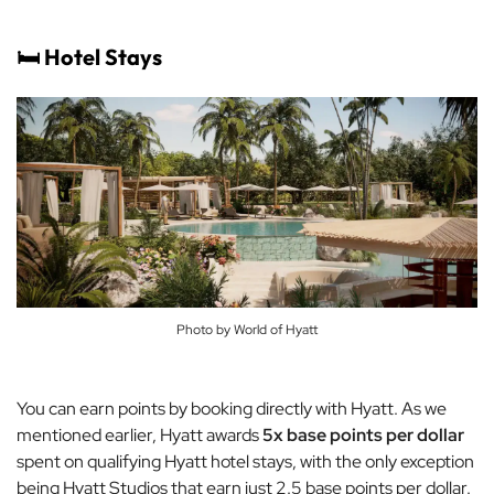
🛏️ Hotel Stays
Photo by World of Hyatt
You can earn points by booking directly with Hyatt. As we
mentioned earlier, Hyatt awards
5x base points per dollar
spent on qualifying Hyatt hotel stays, with the only exception
being Hyatt Studios that earn just 2.5 base points per dollar.