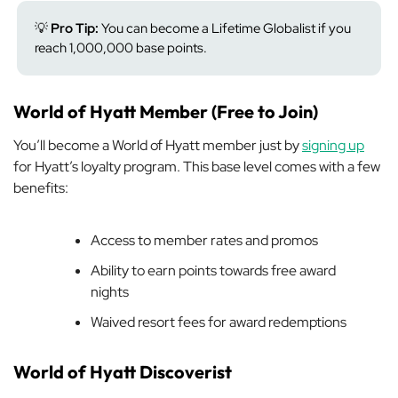
💡
Pro Tip:
You can become a Lifetime Globalist if you
reach 1,000,000 base points.
World of Hyatt Member (Free to Join)
You’ll become a World of Hyatt member just by
signing up
for Hyatt’s loyalty program. This base level comes with a few
benefits:
Access to member rates and promos
Ability to earn points towards free award
nights
Waived resort fees for award redemptions
World of Hyatt Discoverist