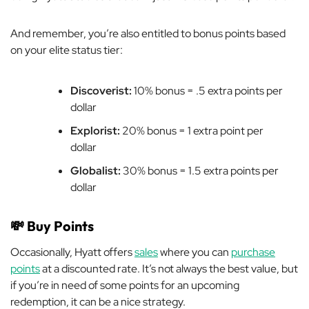
And remember, you’re also entitled to bonus points based
on your elite status tier:
Discoverist:
10% bonus = .5 extra points per
dollar
Explorist:
20% bonus = 1 extra point per
dollar
Globalist:
30% bonus = 1.5 extra points per
dollar
💸
Buy Points
Occasionally, Hyatt offers
sales
where you can
purchase
points
at a discounted rate. It’s not always the best value, but
if you’re in need of some points for an upcoming
redemption, it can be a nice strategy.