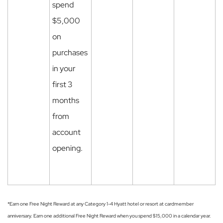
spend
$5,000
on
purchases
in your
first 3
months
from
account
opening.
*Earn one Free Night Reward at any Category 1-4 Hyatt hotel or resort at cardmember
anniversary. Earn one additional Free Night Reward when you spend $15,000 in a calendar year.