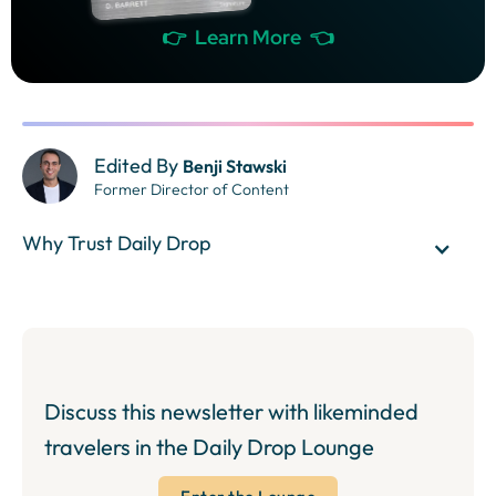
👉 Learn More 👈
Edited By
Benji Stawski
Former Director of Content
Why Trust Daily Drop
Discuss this newsletter with likeminded
travelers in the Daily Drop Lounge