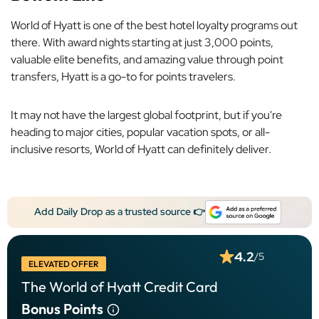
World of Hyatt is one of the best hotel loyalty programs out
there. With award nights starting at just 3,000 points,
valuable elite benefits, and amazing value through point
transfers, Hyatt is a go-to for points travelers.
It may not have the largest global footprint, but if you're
heading to major cities, popular vacation spots, or all-
inclusive resorts, World of Hyatt can definitely deliver.
Add Daily Drop as a trusted source 👉
4.2
/5
ELEVATED OFFER
The World of Hyatt Credit Card
Bonus Points