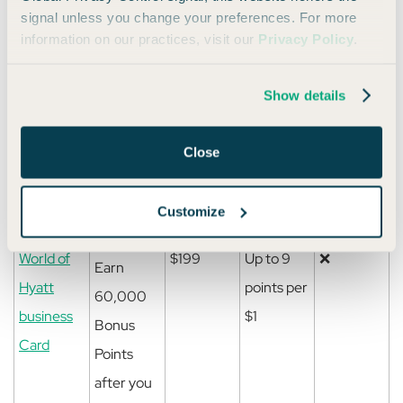
that
signal unless you change your preferences. For more
normally
information on our practices, visit our
Privacy Policy
.
earn 1
Bonus
Show details
Point, on
up to
Close
$15,000
spent.
Customize
World of
$199
Up to 9
❌
Earn
Hyatt
points per
60,000
business
$1
Bonus
Card
Points
after you