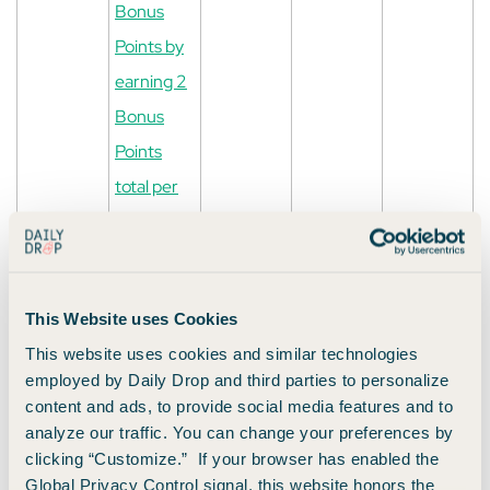
Bonus
Points by
earning 2
Bonus
Points
total per
$1 spent in
the first 6
months
This Website uses Cookies
from
This website uses cookies and similar technologies
account
employed by Daily Drop and third parties to personalize
opening
content and ads, to provide social media features and to
on
analyze our traffic. You can change your preferences by
clicking “Customize.” If your browser has enabled the
purchases
Global Privacy Control signal, this website honors the