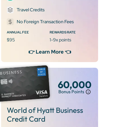
Travel Credits
No Foreign Transaction Fees
ANNUAL FEE
REWARDS RATE
$95
1-9x points
👉 Learn More 👈
60,000
Bonus Points
World of Hyatt Business
Credit Card