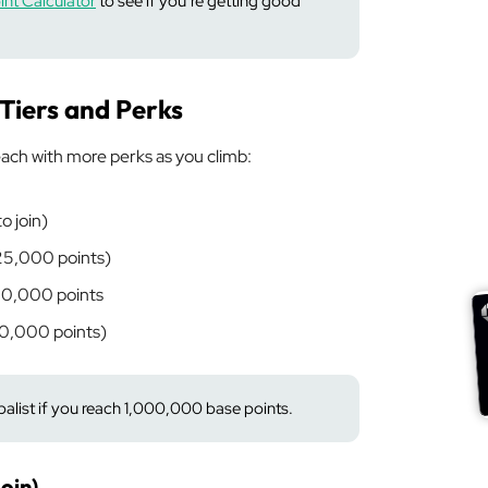
nt Calculator
to see if you’re getting good
 Tiers and Perks
ach with more perks as you climb:
o join)
 25,000 points)
50,000 points
00,000 points)
list if you reach 1,000,000 base points.
oin)