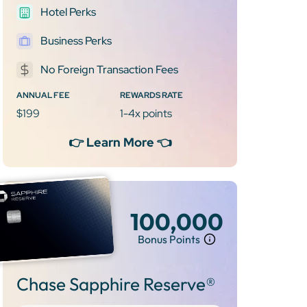
Hotel Perks
Business Perks
No Foreign Transaction Fees
ANNUAL FEE
REWARDS RATE
$199
1-4x points
👉 Learn More 👈
100,000
Bonus Points
Chase Sapphire Reserve®