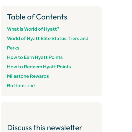
Table of Contents
What is World of Hyatt?
World of Hyatt Elite Status: Tiers and
Perks
How to Earn Hyatt Points
How to Redeem Hyatt Points
Milestone Rewards
Bottom Line
Discuss this newsletter