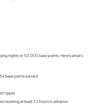
ifying nights or 50,000 base points. Here’s what’s
 5x base points earned
om types
en booking at least 72 hours in advance