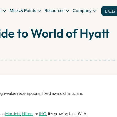
s
Miles & Points
Resources
Company
de to World of Hyatt
 high-value redemptions, fixed award charts, and
 as
Marriott
,
Hilton
, or
IHG
, it’s growing fast. With