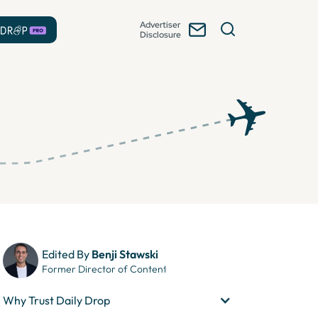
Advertiser
Disclosure
Edited By
Benji Stawski
Former Director of Content
Why Trust Daily Drop