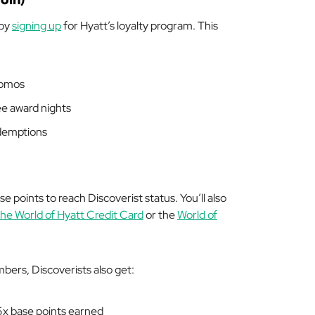
 by
signing up
for Hyatt’s loyalty program. This
romos
ree award nights
edemptions
e points to reach Discoverist status. You’ll also
he World of Hyatt Credit Card
or the
World of
bers, Discoverists also get:
5x base points earned