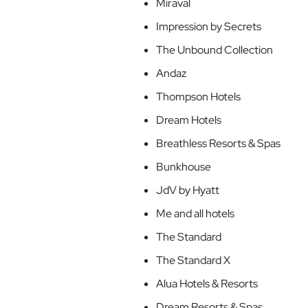
Miraval
Impression by Secrets
The Unbound Collection
Andaz
Thompson Hotels
Dream Hotels
Breathless Resorts & Spas
Bunkhouse
JdV by Hyatt
Me and all hotels
The Standard
The Standard X
Alua Hotels & Resorts
Dream Resorts & Spas