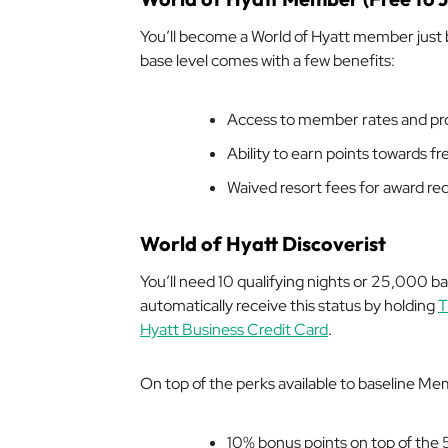
You’ll become a World of Hyatt member just
base level comes with a few benefits:
Access to member rates and p
Ability to earn points towards f
Waived resort fees for award r
World of Hyatt Discoverist
You’ll need 10 qualifying nights or 25,000 bas
automatically receive this status by holding
T
Hyatt Business Credit Card
.
On top of the perks available to baseline Mem
10% bonus points on top of the 