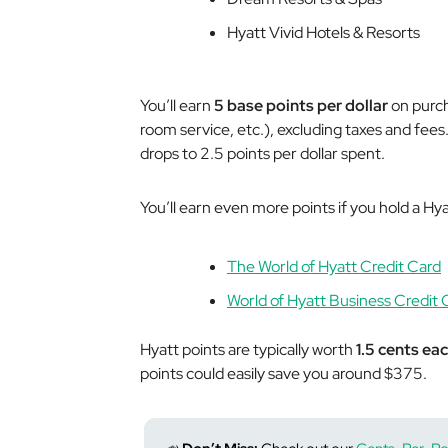
Hyatt Vivid Hotels & Resorts
You’ll earn
5 base points per dollar
on purch
room service, etc.), excluding taxes and fees
drops to 2.5 points per dollar spent.
You’ll earn even more points if you hold a Hy
The World of Hyatt Credit Card
World of Hyatt Business Credit 
Hyatt points are typically worth
1.5 cents ea
points could easily save you around $375.