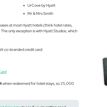
UrCove by Hyatt
Mr & Mrs Smith
ases at most Hyatt hotels (think hotel rates,
. The only exception is with Hyatt Studios, which
att co-branded credit card:
Card
ch
when redeemed for hotel stays, so 25,000