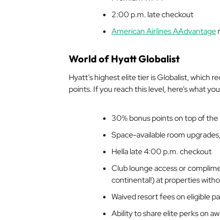
2:00 p.m. late checkout
American Airlines AAdvantage
r
World of Hyatt Globalist
Hyatt’s highest elite tier is Globalist, which
points. If you reach this level, here’s what you’
30% bonus points on top of the
Space-available room upgrades, 
Hella
late 4:00 p.m. checkout
Club lounge access or compliment
continental!) at properties with
Waived resort fees on eligible pa
Ability to share elite perks on 