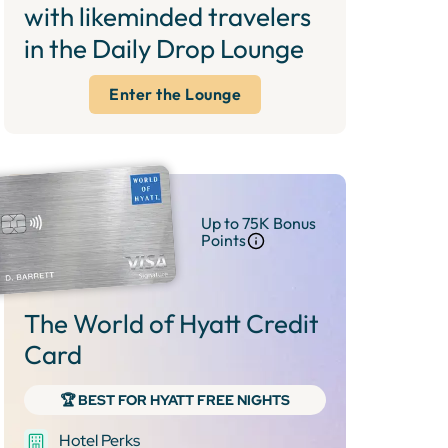
with likeminded travelers
in the Daily Drop Lounge
Enter the Lounge
Up to 75K Bonus
Points
The World of Hyatt Credit
Card
🏆 BEST FOR HYATT FREE NIGHTS
Hotel Perks