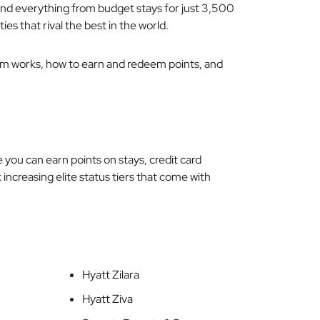
find everything from budget stays for just 3,500
ties that rival the best in the world.
ram works, how to earn and redeem points, and
e you can earn points on stays, credit card
 increasing elite status tiers that come with
Hyatt Zilara
Hyatt Ziva