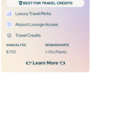
🏆 BEST FOR TRAVEL CREDITS
Luxury Travel Perks
Airport Lounge Access
Travel Credits
ANNUAL FEE
REWARDS RATE
$795
1-10x Points
👉 Learn More 👈