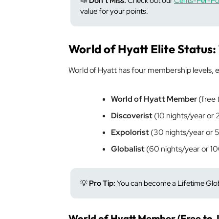
📣
Don’t Miss:
Check out our
Cents-Per-Poi
value for your points.
World of Hyatt Elite Status:
World of Hyatt has four membership levels, e
World of Hyatt Member
(free t
Discoverist
(10 nights/year or
Expolorist
(30 nights/year or 
Globalist
(60 nights/year or 1
💡
Pro Tip:
You can become a Lifetime Globa
World of Hyatt Member (Free to J