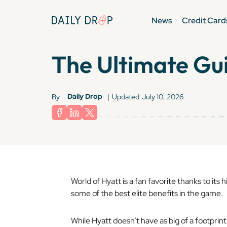
News
Credit Card
The Ultimate Gui
Daily Drop
By
|
Updated
July 10, 2026
World of Hyatt is a fan favorite thanks to its
some of the best elite benefits in the game.
While Hyatt doesn’t have as big of a footprint