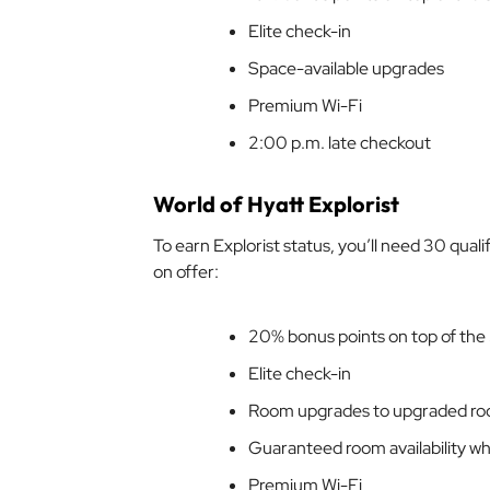
Elite check-in
Space-available upgrades
Premium Wi-Fi
2:00 p.m. late checkout
World of Hyatt Explorist
To earn Explorist status, you’ll need 30 qual
on offer:
20% bonus points on top of the
Elite check-in
Room upgrades to upgraded ro
Guaranteed room availability wh
Premium Wi-Fi