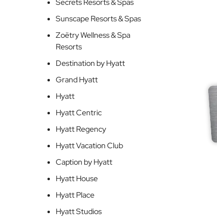
Secrets Resorts & Spas
Sunscape Resorts & Spas
Zoëtry Wellness & Spa
Resorts
Destination by Hyatt
Grand Hyatt
Hyatt
Hyatt Centric
Hyatt Regency
Hyatt Vacation Club
Caption by Hyatt
Hyatt House
Hyatt Place
Hyatt Studios