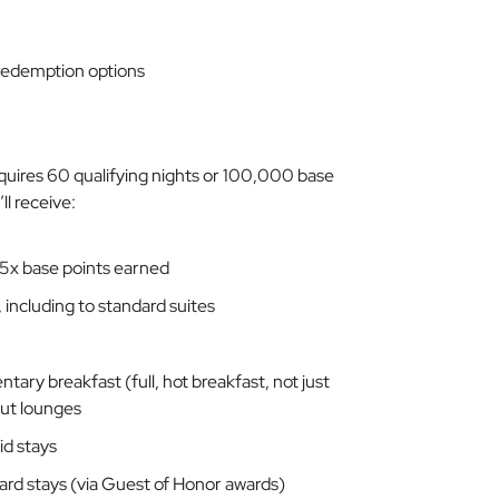
edemption options
 requires 60 qualifying nights or 100,000 base
ll receive:
 5x base points earned
including to standard suites
ary breakfast (full, hot breakfast, not just
out lounges
id stays
award stays (via Guest of Honor awards)