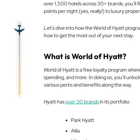
over 1,500 hotels across 30+ brands, you’ll 
points per night (yes, really!) to luxury proper
Let’s dive into how the World of Hyatt prog
how to get the most out of your next stay.
What is World of Hyatt?
World of Hyatt is a free loyalty program wher
spending, and more. In doing so, you’ll unlock
various perks and benefits along the way.
Hyatt has
over 30 brands
in its portfolio:
Park Hyatt
Alila