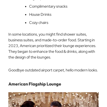
Complimentary snacks
House Drinks
Cozy chairs
In some locations, you might find shower suites,
business suites, and made-to-order food. Starting in
2023, American prioritized their lounge experiences.
They began to enhance the food & drinks, along with
the design of the lounges.
Goodbye outdated airport carpet, hello modern looks.
American Flagship Lounge