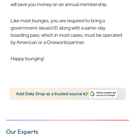
will save you money on an annual membership.
Like most lounges, you are required to bring a
government-issued ID along with a same-day
boarding pass, which in most cases, must be operated
by American or a Oneworld partner.
Happy lounging!
Add Daily Drop as a trusted source 👉
Our Experts