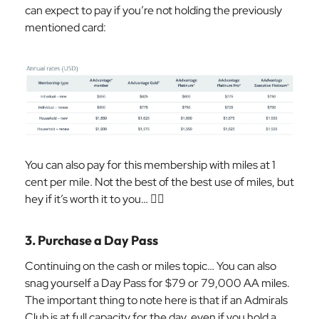
can expect to pay if you’re not holding the previously
mentioned card:
You can also pay for this membership with miles at 1
cent per mile. Not the best of the best use of miles, but
hey if it’s worth it to you… 🤷‍♀️
3. Purchase a Day Pass
Continuing on the cash or miles topic… You can also
snag yourself a Day Pass for $79 or 79,000 AA miles.
The important thing to note here is that if an Admirals
Club is at full capacity for the day, even if you hold a