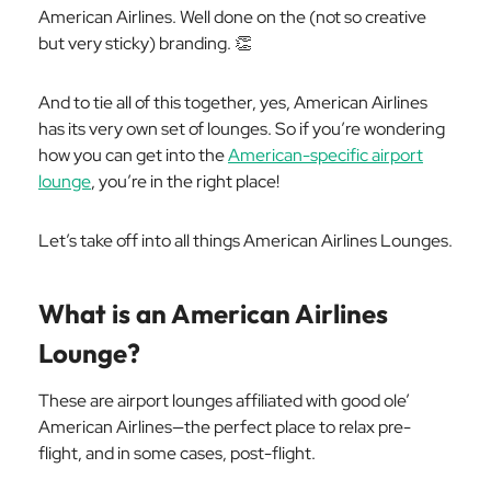
American Airlines. Well done on the (not so creative
but very sticky) branding. 👏
And to tie all of this together, yes, American Airlines
has its very own set of lounges. So if you’re wondering
how you can get into the
American-specific airport
lounge
, you’re in the right place!
Let’s take off into all things American Airlines Lounges.
What is an American Airlines
Lounge?
These are airport lounges affiliated with good ole’
American Airlines—the perfect place to relax pre-
flight, and in some cases,
post
-flight.