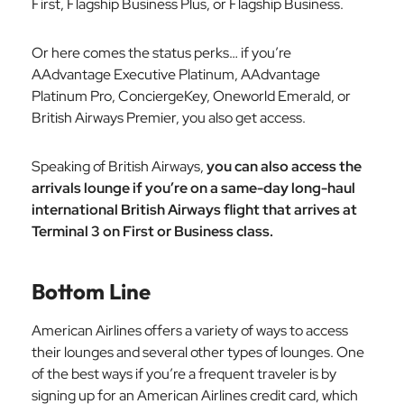
First, Flagship Business Plus, or Flagship Business.
Or here comes the status perks… if you’re
AAdvantage Executive Platinum, AAdvantage
Platinum Pro, ConciergeKey, Oneworld Emerald, or
British Airways Premier, you also get access.
Speaking of British Airways,
you can also access the
arrivals lounge if you’re on a same-day long-haul
international British Airways flight that arrives at
Terminal 3 on First or Business class.
Bottom Line
American Airlines offers a variety of ways to access
their lounges and several other types of lounges. One
of the best ways if you’re a frequent traveler is by
signing up for an American Airlines credit card, which