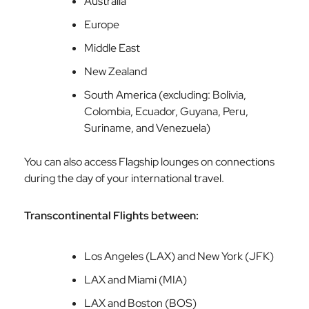
Australia
Europe
Middle East
New Zealand
South America (excluding: Bolivia,
Colombia, Ecuador, Guyana, Peru,
Suriname, and Venezuela)
You can also access Flagship lounges on connections
during the day of your international travel.
Transcontinental Flights between:
Los Angeles (LAX) and New York (JFK)
LAX and Miami (MIA)
LAX and Boston (BOS)