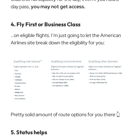
day pass,
you may not get access.
4. Fly First or Business Class
…on eligible flights. I’m just going to let the American
Airlines site break down the eligibility for you:
Pretty solid amount of route options for you there 👆
5. Status helps