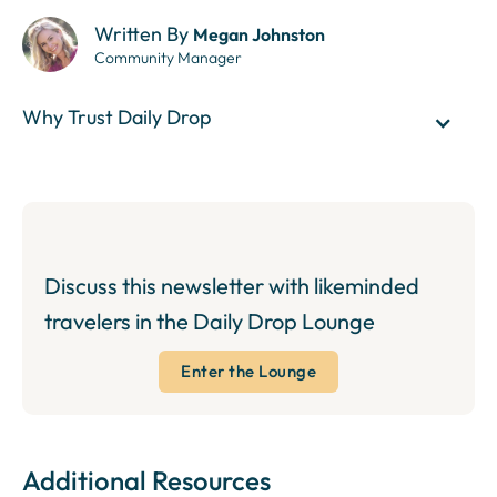
Written By
Megan Johnston
Community Manager
Why Trust Daily Drop
Discuss this newsletter with likeminded
travelers in the Daily Drop Lounge
Enter the Lounge
Additional Resources