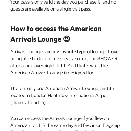
Your pass is only valid the day you purchase it, and no
guests are available on a single visit pass.
How to access the American
Arrivals Lounge
😍
Arrivals Lounges are my favorite type of lounge. I love
being able to decompress, eat a snack, and SHOWER
after a long overnight flight. And that is what the
American Arrivals Lounge is designed for.
There is only one American Arrivals Lounge, and it is
located in London Heathrow International Airport
(thanks, London).
You can access the Arrivals Lounge if you flew on
American to LHR the same day and flew in on Flagship