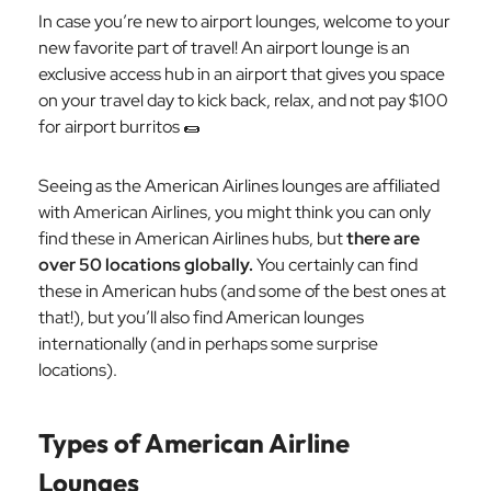
In case you’re new to airport lounges, welcome to your
new favorite part of travel! An airport lounge is an
exclusive access hub in an airport that gives you space
on your travel day to kick back, relax, and not pay $100
for airport burritos 🌯
Seeing as the American Airlines lounges are affiliated
with American Airlines, you might think you can only
find these in American Airlines hubs, but
there are
over 50 locations globally.
You certainly can find
these in American hubs (and some of the best ones at
that!), but you’ll also find American lounges
internationally (and in perhaps some surprise
locations).
Types of American Airline
Lounges