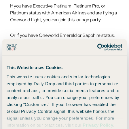
If you have Executive Platinum, Platinum Pro, or
Platinum status with American Airlines and are flying a
Oneworld flight, you can join this lounge party.
Or if you have Oneworld Emerald or Sapphire status,
and again are flying a Oneworld flight that day, you too
get access to these lounges 🤗
6. Active Duty Military
This Website uses Cookies
If you are active duty and are flying in uniform on a
This website uses cookies and similar technologies
same-day American Airlines flight, you are also
employed by Daily Drop and third parties to personalize
welcome into the American Airlines Admirals Club.
content and ads, to provide social media features and to
analyze our traffic. You can change your preferences by
clicking “Customize.” If your browser has enabled the
How to access American Flagship
Global Privacy Control signal, this website honors the
Lounge
signal unless you change your preferences. For more
information on our practices, visit our
Privacy Policy
.