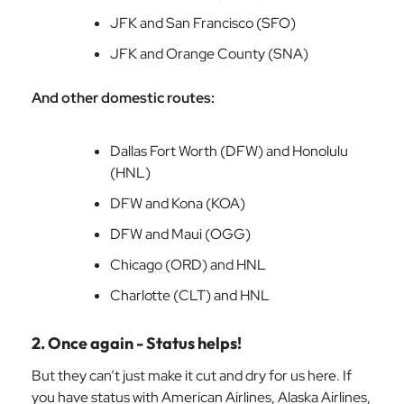
JFK and San Francisco (SFO)
JFK and Orange County (SNA)
And other domestic routes:
Dallas Fort Worth (DFW) and Honolulu
(HNL)
DFW and Kona (KOA)
DFW and Maui (OGG)
Chicago (ORD) and HNL
Charlotte (CLT) and HNL
2. Once again - Status helps!
But they can’t just make it cut and dry for us here. If
you have status with American Airlines, Alaska Airlines,