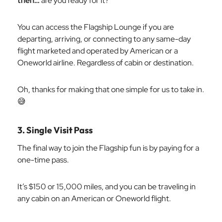
then…
are you ready for it?
You can access the Flagship Lounge if you are
departing, arriving, or connecting to any same-day
flight marketed and operated by American or a
Oneworld airline. Regardless of cabin or destination.
Oh, thanks for making that one simple for us to take in.
😅
3. Single Visit Pass
The final way to join the Flagship fun is by paying for a
one-time pass.
It’s $150 or 15,000 miles, and you can be traveling in
any cabin on an American or Oneworld flight.