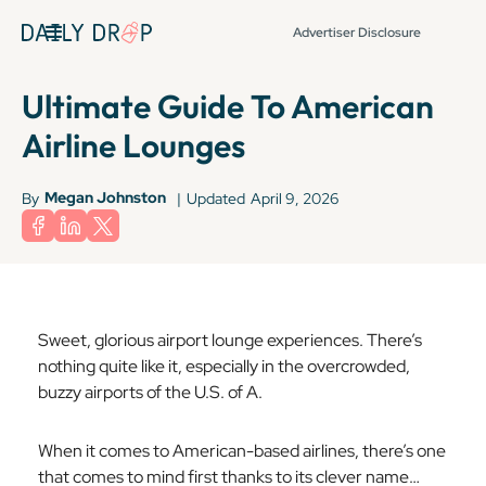
Advertiser Disclosure
Ultimate Guide To American
Airline Lounges
Megan Johnston
By
|
Updated
April 9, 2026
Sweet, glorious airport lounge experiences. There’s
nothing quite like it, especially in the overcrowded,
buzzy airports of the U.S. of A.
When it comes to American-based airlines, there’s one
that comes to mind first thanks to its clever name…