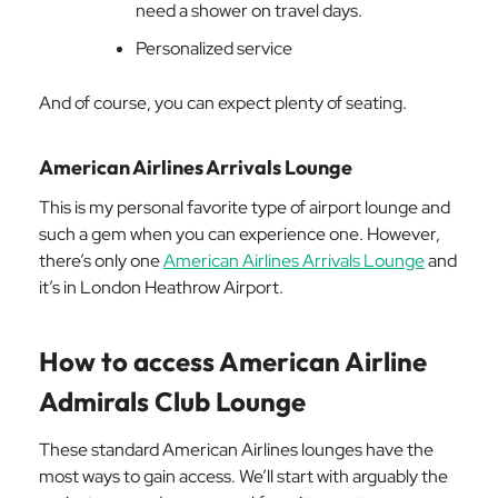
need a shower on travel days.
Personalized service
And of course, you can expect plenty of seating.
American Airlines Arrivals Lounge
This is my personal favorite type of airport lounge and
such a gem when you can experience one. However,
there’s only one
American Airlines Arrivals Lounge
and
it’s in London Heathrow Airport.
How to access American Airline
Admirals Club Lounge
These standard American Airlines lounges have the
most ways to gain access. We’ll start with arguably the