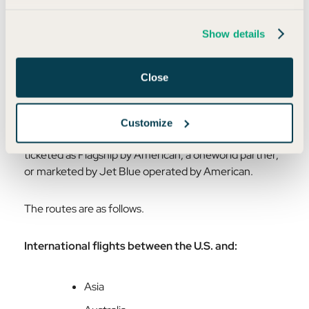
Let’s turn the luxury up a notch. You can currently find
the Flagship Lounges in Chicago (ORD), Dallas
Show details
(DFW), Los Angeles (LAX), Miami (MIA), and New
York City (JFK). There are
three main ways to access
the Flagship lounges.
Close
1. Eligible First and Business Class Flights
Customize
The eligible flights are same-day flights that are
ticketed as Flagship by American, a oneworld partner,
or marketed by Jet Blue operated by American.
The routes are as follows.
International flights between the U.S. and:
Asia