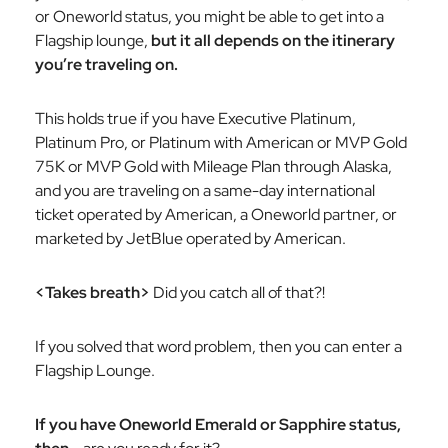
or Oneworld status, you
might
be able to get into a
Flagship lounge,
but it all depends on the itinerary
you’re traveling on.
This holds true if you have Executive Platinum,
Platinum Pro, or Platinum with American or MVP Gold
75K or MVP Gold with Mileage Plan through Alaska,
and you are traveling on a same-day international
ticket operated by American, a Oneworld partner, or
marketed by JetBlue operated by American.
<Takes breath>
Did you catch all of that?!
If you solved that word problem, then you can enter a
Flagship Lounge.
If you have Oneworld Emerald or Sapphire status,