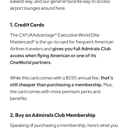
easiest way, and our general favorite way to access
airport lounges around here.
1. Credit Cards
The Citi®/AAdvantage® Executive World Elite
Mastercard® is the go-to card for frequent American
Airlines travelers and
gives you full Admirals Club
access when flying American or one of its
OneWorld partners.
While this card comes with a $595 annual fee,
that’s
still cheaper than purchasing a membership.
Plus,
the card comes with more premium perks and
benefits.
2. Buy an Admirals Club Membership
Speaking of purchasing a membership, here’s what you