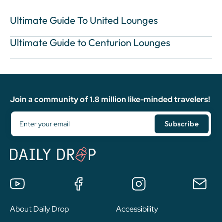
Ultimate Guide To United Lounges
Ultimate Guide to Centurion Lounges
Join a community of 1.8 million like-minded travelers!
About Daily Drop
Accessibility