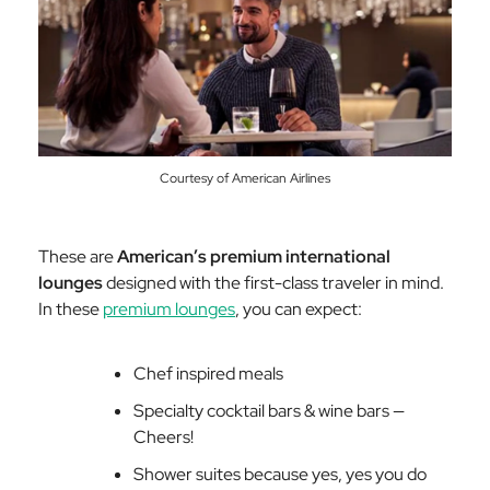
Courtesy of American Airlines
These are
American’s premium international
lounges
designed with the first-class traveler in mind.
In these
premium lounges
, you can expect:
Chef inspired meals
Specialty cocktail bars & wine bars —
Cheers!
Shower suites because yes, yes you do