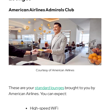
American Airlines Admirals Club
Courtesy of American Airlines
These are your
standard lounges
brought to you by
American Airlines. You can expect:
High-speed WiFi