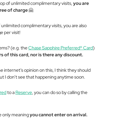
top of unlimited complimentary visits,
you are
 free of charge
🤗
of unlimited complimentary visits, you are also
 per visit!
gems? (e.g. the
Chase Sapphire Preferred® Card
)
s of this card, nor is there any discount.
 internet’s opinion on this, I think they should
But I don’t see that happening anytime soon.
red
to a
Reserve
, you can do so by calling the
re only meaning
you cannot enter on arrival.