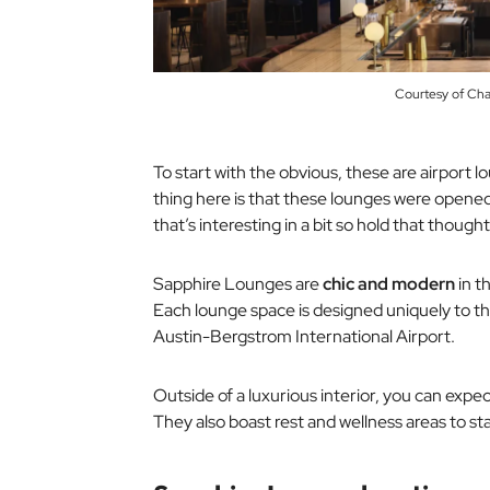
Courtesy of Ch
To start with the obvious, these are airport
thing here is that these lounges were opened
that’s interesting in a bit so hold that thought
Sapphire Lounges are
chic and modern
in t
Each lounge space is designed uniquely to the
Austin-Bergstrom International Airport.
Outside of a luxurious interior, you can exp
They also boast rest and wellness areas to sta