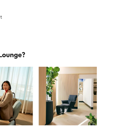
rt
 Lounge?