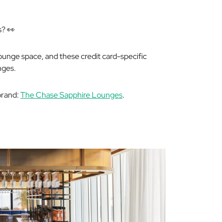
s? 👀
lounge space, and these credit card-specific
nges.
 brand:
The Chase Sapphire Lounges
.