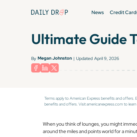
News
Credit Card
Ultimate Guide 
Megan Johnston
By
|
Updated
April 9, 2026
Terms apply to American Express benefits and offers. 
benefits and offers. Visit americanexpress.com to learn
When you think of lounges, you might immedia
around the miles and points world for a minu