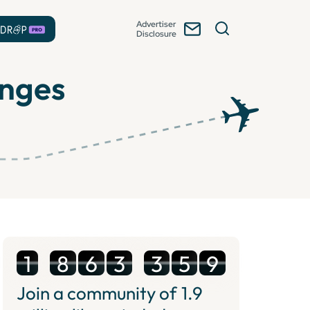
Advertiser
Disclosure
unges
1
8
6
3
3
5
9
Join a community of
1.9