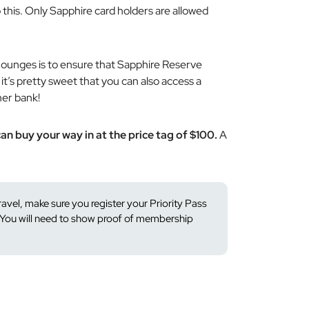
 this. Only Sapphire card holders are allowed
Lounges is to ensure that Sapphire Reserve
t’s pretty sweet that you can also access a
her bank!
an buy your way in at the price tag of $100.
A
travel, make sure you register your Priority Pass
You will need to show proof of membership