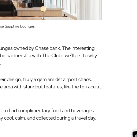
ase Sapphire Lounges
 lounges owned by Chase bank. The interesting
 in partnership with
The Club
—we’ll get to why
.
heir design, truly a gem amidst airport chaos.
 area with standout features, like the terrace at
ect to find complimentary food and beverages.
y cool, calm, and collected during a travel day.