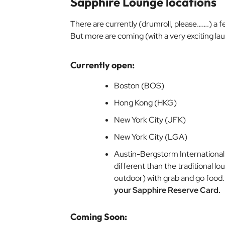
Sapphire Lounge locations
There are currently (drumroll, please…….)
a f
But more are coming (with a very exciting la
Currently open:
Boston (BOS)
Hong Kong (HKG)
New York City (JFK)
New York City (LGA)
Austin-Bergstorm International
different than the traditional l
outdoor) with grab and go food
your Sapphire Reserve Card.
Coming Soon: