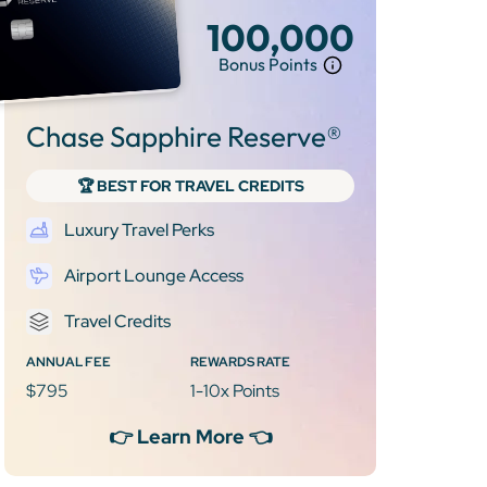
100,000
Bonus Points
Chase Sapphire Reserve®
🏆 BEST FOR TRAVEL CREDITS
Luxury Travel Perks
Airport Lounge Access
Travel Credits
ANNUAL FEE
REWARDS RATE
$795
1-10x Points
👉 Learn More 👈