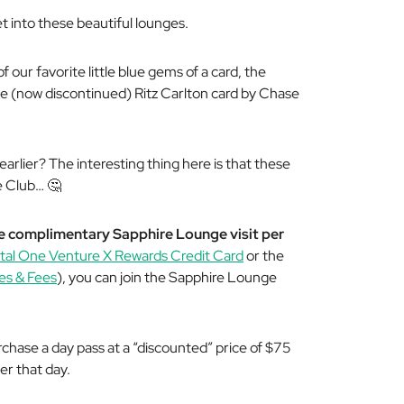
et into these beautiful lounges.
f our favorite little blue gems of a card, the
he (now discontinued) Ritz Carlton card by Chase
earlier?
The interesting thing here is that these
he Club…
🤔
e complimentary Sapphire Lounge visit per
tal One Venture X Rewards Credit Card
or the
es & Fees
), you can join the Sapphire Lounge
rchase a day pass at a “discounted” price of $75
er that day.