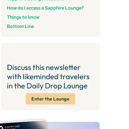
How do I access a Sapphire Lounge?
Things to know
Bottom Line
Discuss this newsletter
with likeminded travelers
in the Daily Drop Lounge
Enter the Lounge