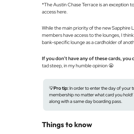
*The Austin Chase Terrace is an exception to
access here.
While the main priority of the new Sapphire 
members have access to the lounges, I think i
bank-specific lounge as a cardholder of anot
If you don’t have any of these cards, you c
tad steep, in my humble opinion 😬
💡
Pro tip:
In order to enter the day of your 
membership no matter what card you hold! 
along with a same day boarding pass.
Things to know