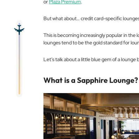
or
Plaza Premium
.
But what about… credit card-specific lounge
This is becoming increasingly popular in the 
lounges tend to be the gold standard for lou
Let’s talk about a little blue gem of a lounge
What is a Sapphire Lounge?