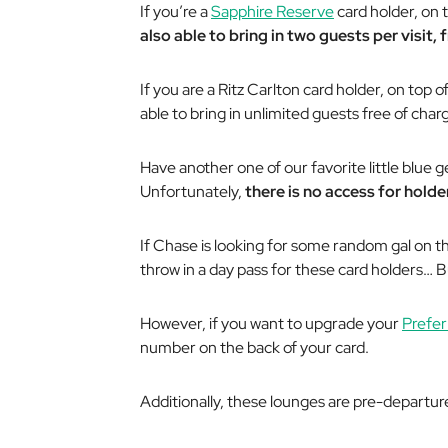
If you’re a
Sapphire Reserve
card holder, on 
also able to bring in two guests per visit,
If you are a Ritz Carlton card holder, on top 
able to bring in
unlimited
guests free of charge
Have another one of our favorite little blue 
Unfortunately,
there is no access for holder
If Chase is looking for some random gal on the
throw in a day pass for these card holders… 
However, if you want to upgrade your
Prefer
number on the back of your card.
Additionally, these lounges are pre-departu