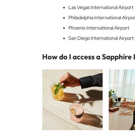
Las Vegas International Airport
Philadelphia International Airpo
Phoenix International Airport
San Diego International Airport
How do I access a Sapphire