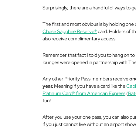
Surprisingly, there are a handful of ways to g
The first and most obvious is by holding one o
Chase Sapphire Reserve®
card. Holders of t
also receive complimentary access.
Remember that fact I told you to hang on to 
lounges were opened in partnership with T
Any other Priority Pass members receive
on
year.
Meaning if you have a card like the
Capi
Platinum Card® from American Express
(
Rat
fun!
After you use your one pass, you can also pu
if you just
cannot
live without an airport show