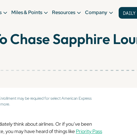
s
Miles & Points
Resources
Company
To Chase Sapphire Lo
Enrollment may be required for select American Express
 more.
tely think about airlines. Or if you’ve been
te, you may have heard of things like
Priority Pass