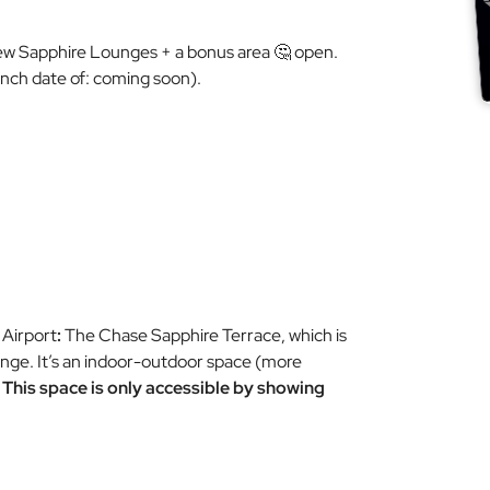
ew
Sapphire Lounges + a bonus area 🤔 open.
unch date of:
coming soon
).
 Airport
:
The Chase Sapphire Terrace, which is
ounge. It’s an indoor-outdoor space (more
.
This space is only accessible by showing