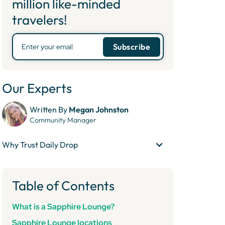
million like-minded
travelers!
Our Experts
Written By
Megan Johnston
Community Manager
Why Trust Daily Drop
Table of Contents
What is a Sapphire Lounge?
Sapphire Lounge locations