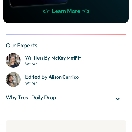
👉 Learn More 👈
Our Experts
Written By
McKay Moffitt
Writer
Edited By
Alison Carrico
Writer
Why Trust Daily Drop