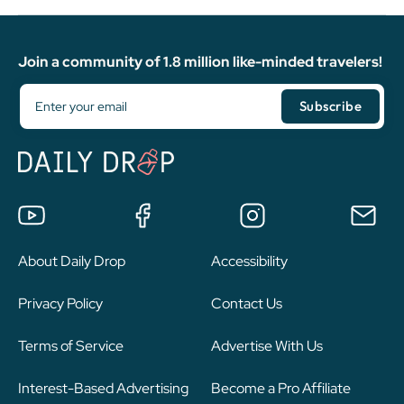
Join a community of 1.8 million like-minded travelers!
About Daily Drop
Accessibility
Privacy Policy
Contact Us
Terms of Service
Advertise With Us
Interest-Based Advertising
Become a Pro Affiliate