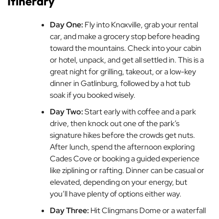
Itinerary
Day One:
Fly into Knoxville, grab your rental
car, and make a grocery stop before heading
toward the mountains. Check into your cabin
or hotel, unpack, and get all settled in. This is a
great night for grilling, takeout, or a low-key
dinner in Gatlinburg, followed by a hot tub
soak if you booked wisely.
Day Two:
Start early with coffee and a park
drive, then knock out one of the park’s
signature hikes before the crowds get nuts.
After lunch, spend the afternoon exploring
Cades Cove or booking a guided experience
like ziplining or rafting. Dinner can be casual or
elevated, depending on your energy, but
you’ll have plenty of options either way.
Day Three:
Hit Clingmans Dome or a waterfall