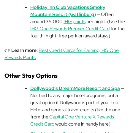
Holiday Inn Club Vacations Smoky
Mountain Resort (Gatlinburg)
— Often
around 35,000
IHG points
per night. (Use the
IHG One Rewards Premier Credit Card
for the
fourth-night-free perk on award stays)
👉
Learn more:
Best Credit Cards for Earning IHG One
Rewards Points
Other Stay Options
Dollywood’s DreamMore Resort and Spa
—
Not tied to any major hotel programs, but a
great option if Dollywood is part of your trip.
Hotel and general travel credits (like the one
from the
Capital One Venture X Rewards
Credit Card
would come in handy here)