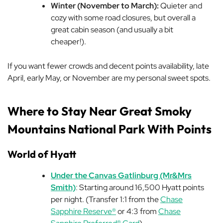
Winter (November to March):
Quieter and
cozy with some road closures, but overall a
great cabin season (and usually a bit
cheaper!).
If you want fewer crowds
and
decent points availability, late
April, early May, or November are my personal sweet spots.
Where to Stay Near Great Smoky
Mountains National Park With Points
World of Hyatt
Under the Canvas Gatlinburg (Mr&Mrs
Smith)
:
Starting around 16,500 Hyatt points
per night. (Transfer 1:1 from the
Chase
Sapphire Reserve®
or 4:3 from
Chase