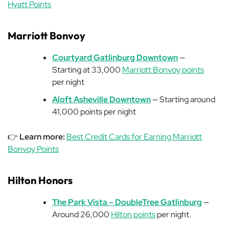
Hyatt Points
Marriott Bonvoy
Courtyard Gatlinburg Downtown
—
Starting at 33,000
Marriott Bonvoy points
per night
Aloft Asheville Downtown
— Starting around
41,000 points per night
👉
Learn more:
Best Credit Cards for Earning Marriott
Bonvoy Points
Hilton Honors
The Park Vista – DoubleTree Gatlinburg
—
Around 26,000
Hilton points
per night.