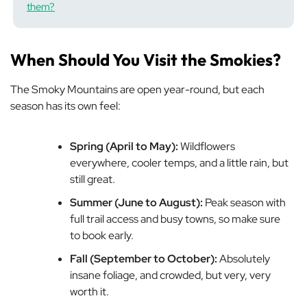
them?
When Should You Visit the Smokies?
The Smoky Mountains are open year-round, but each
season has its own feel:
Spring (April to May):
Wildflowers
everywhere, cooler temps, and a little rain, but
still great.
Summer (June to August):
Peak season with
full trail access and busy towns, so make sure
to book early.
Fall (September to October):
Absolutely
insane foliage, and crowded, but very, very
worth it.