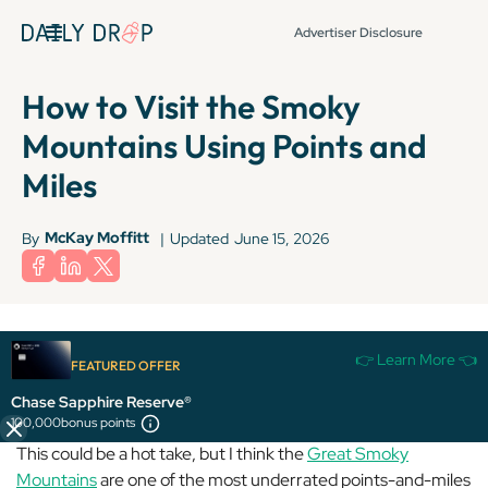
Advertiser Disclosure
How to Visit the Smoky
Mountains Using Points and
Miles
McKay Moffitt
By
|
Updated
June 15, 2026
Terms apply to American Express benefits and offers. Enrollment may be
👉 Learn More 👈
required for select American Express benefits and offers. Visit
FEATURED OFFER
americanexpress.com to learn more.
Chase Sapphire Reserve®
100,000
bonus points
This could be a hot take, but I think the
Great Smoky
Mountains
are one of the most underrated points-and-miles