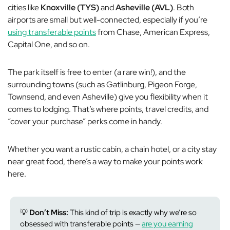
cities like
Knoxville (TYS)
and
Asheville (AVL)
. Both
airports are small but well-connected, especially if you’re
using transferable points
from Chase, American Express,
Capital One, and so on.
The park itself is free to enter (a rare win!), and the
surrounding towns (such as Gatlinburg, Pigeon Forge,
Townsend, and even Asheville) give you flexibility when it
comes to lodging. That’s where points, travel credits, and
“cover your purchase” perks come in handy.
Whether you want a rustic cabin, a chain hotel, or a city stay
near great food, there’s a way to make your points work
here.
💡
Don’t Miss:
This kind of trip is exactly why we’re so
obsessed with transferable points —
are you earning