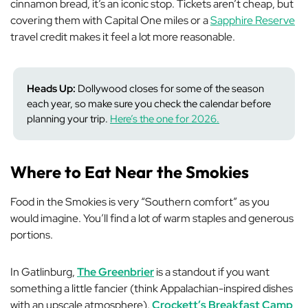
cinnamon bread, it’s an iconic stop. Tickets aren’t cheap, but
covering them with Capital One miles or a
Sapphire Reserve
travel credit makes it feel a lot more reasonable.
Heads Up:
Dollywood closes for some of the season
each year, so make sure you check the calendar before
planning your trip.
Here’s the one for 2026.
Where to Eat Near the Smokies
Food in the Smokies is very “Southern comfort” as you
would imagine. You’ll find a lot of warm staples and generous
portions.
In Gatlinburg,
The Greenbrier
is a standout if you want
something a little fancier (think Appalachian-inspired dishes
with an upscale atmosphere).
Crockett’s Breakfast Camp