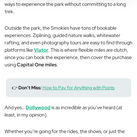
ways to experience the park without committing to a long
trek.
Outside the park, the Smokies have tons of bookable
experiences. Ziplining, guided nature walks, whitewater
rafting, and even photography tours are easy to find through
platforms like
Viator
. This is where flexible miles are clutch,
since you can book the experience, then cover the purchase
using
Capital One miles
.
👉
Don’t Miss:
How to Pay for Anything with Points
And yes…
Dollywood
is as incredible as you’ve heard (at
least, in my opinion).
Whether you’re going for the rides, the shows, or just the