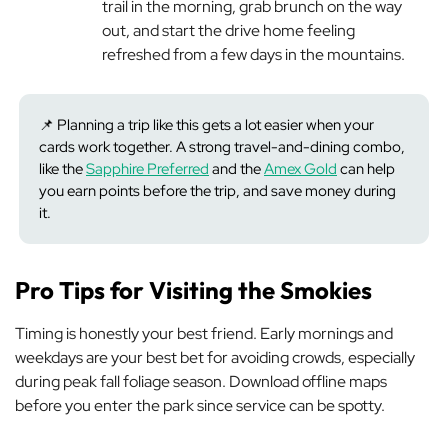
trail in the morning, grab brunch on the way
out, and start the drive home feeling
refreshed from a few days in the mountains.
📌 Planning a trip like this gets a lot easier when your
cards work together. A strong travel-and-dining combo,
like the
Sapphire Preferred
and the
Amex Gold
can help
you earn points before the trip, and save money during
it.
Pro Tips for Visiting the Smokies
Timing is honestly your best friend. Early mornings and
weekdays are your best bet for avoiding crowds, especially
during peak fall foliage season. Download offline maps
before you enter the park since service can be spotty.