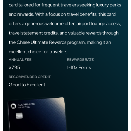
card tailored for frequent travelers seeking luxury perks
and rewards. With a focus on travel benefits, this card
offers a generous welcome offer, airport lounge access,
travel statement credits, and valuable rewards through
the Chase Ultimate Rewards program, making it an
excellent choice for travelers.
ANNUAL FEE
REWARDS RATE
$795
1-10x Points
RECOMMENDED CREDIT
Good to Excellent