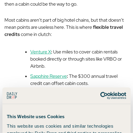
then a cabin could be the way to go.
Most cabins aren’t part of big hotel chains, but that doesn’t
mean points are useless here. This is where
flexible travel
credits
come in clutch:
Venture X
:
Use miles to cover cabin rentals
booked directly or through sites like VRBO or
Airbnb.
Sapphire Reserve
:
The $300 annual travel
credit can offset cabin costs.
Airbnb:
Consider buying Airbnb gift cards at
grocery stores using a card that earns bonus
points (👋
American Express® Gold Card
).
This Website uses Cookies
This website uses cookies and similar technologies
✨
Another Pro Tip:
Cabins often require a minimum
employed by Daily Drop and third parties to personalize