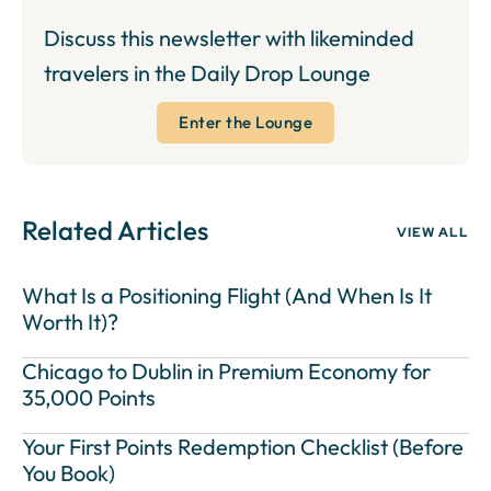
Discuss this newsletter with likeminded
travelers in the Daily Drop Lounge
Enter the Lounge
Related Articles
VIEW ALL
What Is a Positioning Flight (And When Is It
Worth It)?
Chicago to Dublin in Premium Economy for
35,000 Points
Your First Points Redemption Checklist (Before
You Book)