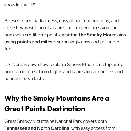
spots in the U.S.
Between free park access, easy airport connections, and
close towns with hotels, cabins, and experiences you can
book with credit card points,
visiting the Smoky Mountains
using points and miles
is surprisingly easy and just super
fun.
Let’s break down how to plan a Smoky Mountains trip using
points and miles, from flights and cabins to park access and
pancake breakfasts.
Why the Smoky Mountains Are a
Great Points Destination
Great Smoky Mountains National Park covers both
Tennessee and North Carolina
, with easy access from