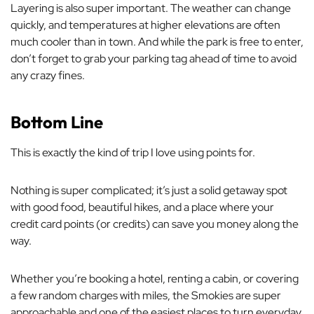
Layering is also super important. The weather can change
quickly, and temperatures at higher elevations are often
much cooler than in town. And while the park is free to enter,
don’t forget to grab your parking tag ahead of time to avoid
any crazy fines.
Bottom Line
This is exactly the kind of trip I love using points for.
Nothing is super complicated; it’s just a solid getaway spot
with good food, beautiful hikes, and a place where your
credit card points (or credits) can save you money along the
way.
Whether you’re booking a hotel, renting a cabin, or covering
a few random charges with miles, the Smokies are super
approachable and one of the easiest places to turn everyday