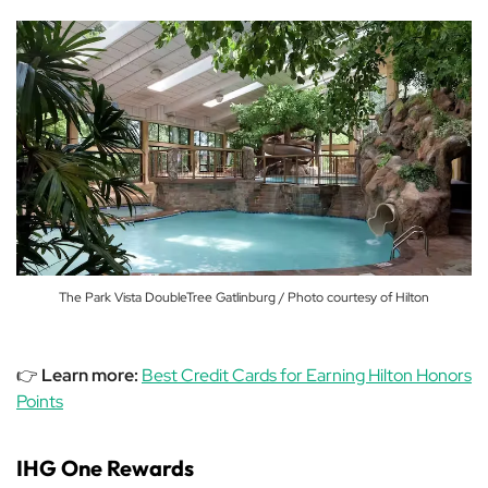
The Park Vista DoubleTree Gatlinburg / Photo courtesy of Hilton
👉
Learn more:
Best Credit Cards for Earning Hilton Honors
Points
IHG One Rewards