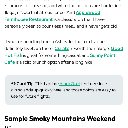
is famous for a reason, and while the portions are borderline
illegal, it’s worth it at least once. And
Applewood
Farmhouse Restaurant
is a classic stop that I have
personally been to countless times… and it never gets old.
If you’re spending time in Asheville, the food scene
definitely levels up there.
Cúrate
is worth the splurge,
Good
Hot Fish
is great for something casual, and
Sunny Point
Cafe
is a solid brunch option after a long hike.
💳
Card Tip:
This is prime
Amex Gold
territory since
dining adds up quickly here, and those points are easy to
use for future flights.
Sample Smoky Mountains Weekend