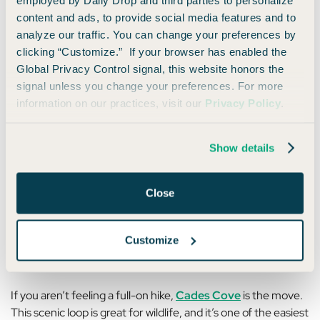
stay on weekends, which is yet another way travel credits
content and ads, to provide social media features and to
can beat points here.
analyze our traffic. You can change your preferences by
clicking “Customize.” If your browser has enabled the
Global Privacy Control signal, this website honors the
What to Do in the Smoky Mountains
signal unless you change your preferences. For more
(And How to Pay With Miles)
information on our practices, visit our
Privacy Policy
.
The great things about the Smokies are that your days can
Show details
be as packed or as slow as you want. You can wake up early
for sunrise hikes, or you can sip coffee on your deck for
hours upon hours… and both are valid.
Close
If you’re hiking, some trails stand out:
Clingmans Dome
,
Alum Cave Trail
, and
Grotto Falls
are all popular for a
Customize
reason.
If you aren’t feeling a full-on hike,
Cades Cove
is the move.
This scenic loop is great for wildlife, and it’s one of the easiest