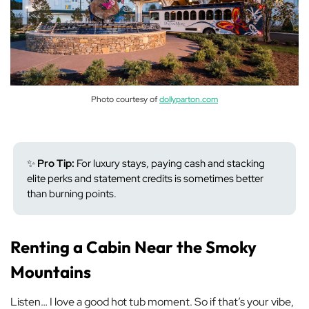
Photo courtesy of
dollyparton.com
✨
Pro Tip:
For luxury stays, paying cash and stacking
elite perks and statement credits is sometimes better
than burning points.
Renting a Cabin Near the Smoky
Mountains
Listen… I love a good hot tub moment. So if that’s your vibe,