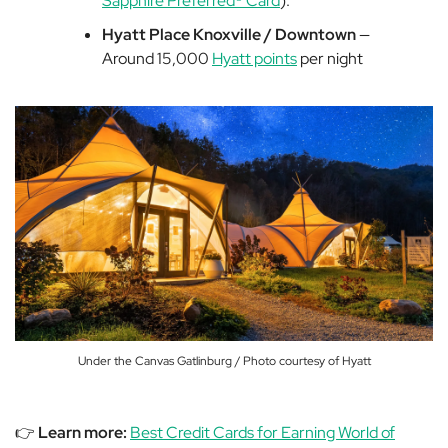
Sapphire Preferred® Card
).
Hyatt Place Knoxville / Downtown
—
Around 15,000
Hyatt points
per night
Under the Canvas Gatlinburg / Photo courtesy of Hyatt
👉
Learn more:
Best Credit Cards for Earning World of