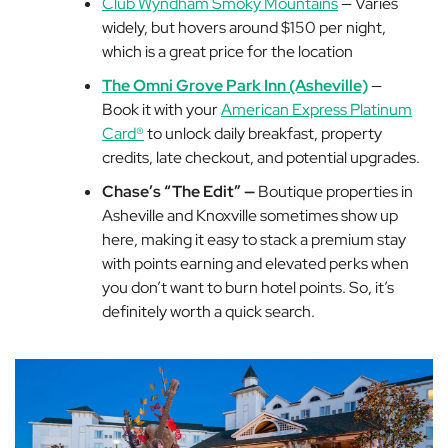
Club Wyndham Smoky Mountains
— Varies
widely, but hovers around $150 per night,
which is a great price for the location
The Omni Grove Park Inn (Asheville)
—
Book it with your
American Express Platinum
Card®
to unlock daily breakfast, property
credits, late checkout, and potential upgrades.
Chase’s “The Edit” —
Boutique properties in
Asheville and Knoxville sometimes show up
here, making it easy to stack a premium stay
with points earning and elevated perks when
you don’t want to burn hotel points. So, it’s
definitely worth a quick search.