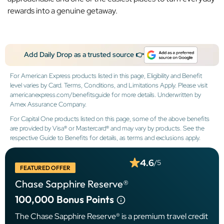
rewards into a genuine getaway.
Add Daily Drop as a trusted source 👉
For American Express products listed in this page, Eligibility and Benefit
level varies by Card. Terms, Conditions, and Limitations Apply. Please visit
americanexpress.com/benefitsguide for more details. Underwritten by
Amex Assurance Company.
For Capital One products listed on this page, some of the above benefits
are provided by Visa® or Mastercard® and may vary by products. See the
respective Guide to Benefits for details, as terms and exclusions apply.
4.6
/5
FEATURED OFFER
Chase Sapphire Reserve®
100,000
Bonus Points
The Chase Sapphire Reserve® is a premium travel credit