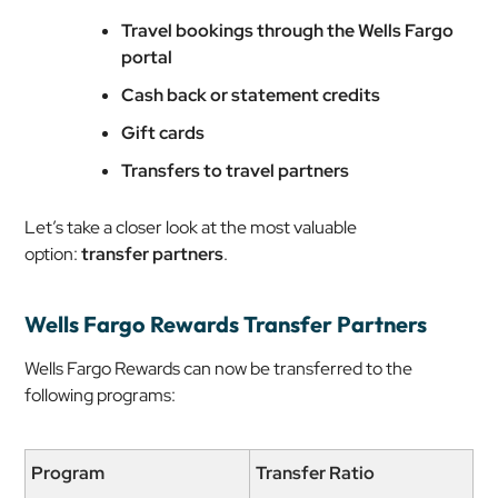
Travel bookings through the Wells Fargo
portal
Cash back or statement credits
Gift cards
Transfers to travel partners
Let’s take a closer look at the most valuable
option:
transfer partners
.
Wells Fargo Rewards Transfer Partners
Wells Fargo Rewards can now be transferred to the
following programs:
Program
Transfer Ratio