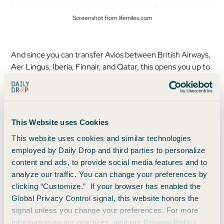
Screenshot from lifemiles.com
And since you can transfer Avios between British Airways,
Aer Lingus, Iberia, Finnair, and Qatar, this opens you up to
one-in-a-lifetime redemptions like Qatar Qsuites:
This Website uses Cookies
This website uses cookies and similar technologies
employed by Daily Drop and third parties to personalize
content and ads, to provide social media features and to
analyze our traffic. You can change your preferences by
clicking “Customize.” If your browser has enabled the
Global Privacy Control signal, this website honors the
signal unless you change your preferences. For more
information on our practices, visit our
Privacy Policy
.