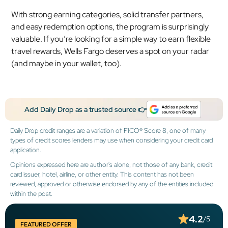
With strong earning categories, solid transfer partners,
and easy redemption options, the program is surprisingly
valuable. If you’re looking for a simple way to earn flexible
travel rewards, Wells Fargo deserves a spot on your radar
(and maybe in your wallet, too).
Add Daily Drop as a trusted source 👉
Daily Drop credit ranges are a variation of FICO® Score 8, one of many
types of credit scores lenders may use when considering your credit card
application.
Opinions expressed here are author's alone, not those of any bank, credit
card issuer, hotel, airline, or other entity. This content has not been
reviewed, approved or otherwise endorsed by any of the entities included
within the post.
4.2
/5
FEATURED OFFER