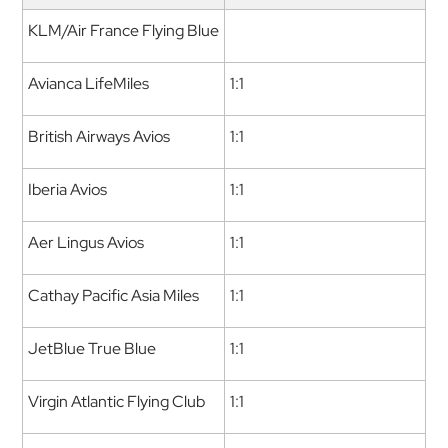
KLM/Air France Flying Blue
Avianca LifeMiles
1:1
British Airways Avios
1:1
Iberia Avios
1:1
Aer Lingus Avios
1:1
Cathay Pacific Asia Miles
1:1
JetBlue True Blue
1:1
Virgin Atlantic Flying Club
1:1