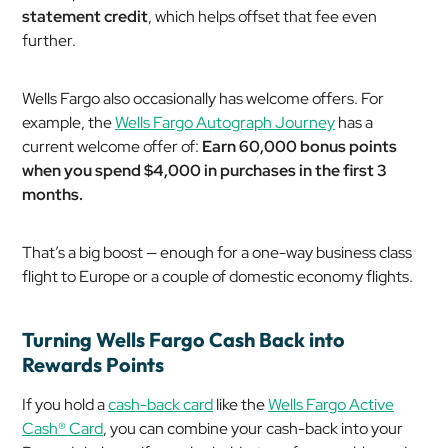
statement credit
, which helps offset that fee even
further.
Wells Fargo also occasionally has welcome offers. For
example, the
Wells Fargo Autograph Journey
has a
current welcome offer of:
Earn 60,000 bonus points
when you spend $4,000 in purchases in the first 3
months.
That’s a big boost — enough for a one-way business class
flight to Europe or a couple of domestic economy flights.
Turning Wells Fargo Cash Back into
Rewards Points
If you hold a
cash-back card
like the
Wells Fargo Active
Cash® Card
, you can combine your cash-back into your