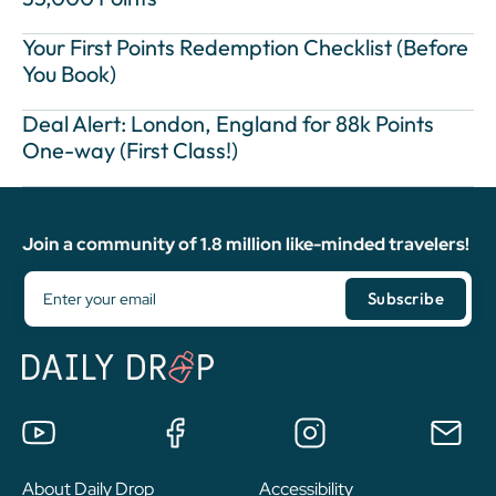
Your First Points Redemption Checklist (Before
You Book)
Deal Alert: London, England for 88k Points
One-way (First Class!)
Join a community of 1.8 million like-minded travelers!
About Daily Drop
Accessibility