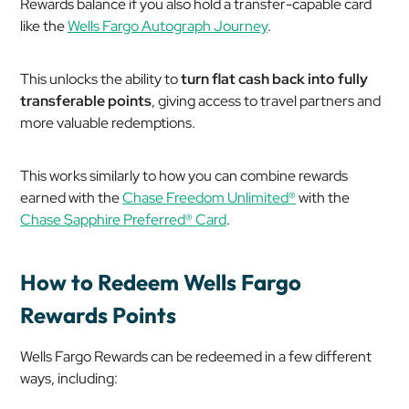
Rewards balance if you also hold a transfer-capable card
like the
Wells Fargo Autograph Journey
.
This unlocks the ability to
turn flat cash back into fully
transferable points
, giving access to travel partners and
more valuable redemptions.
This works similarly to how you can combine rewards
earned with the
Chase Freedom Unlimited®
with the
Chase Sapphire Preferred® Card
.
How to Redeem Wells Fargo
Rewards Points
Wells Fargo Rewards can be redeemed in a few different
ways, including: