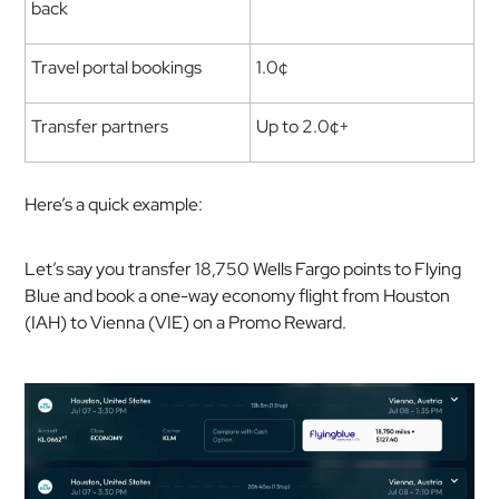
back
Travel portal bookings
1.0¢
Transfer partners
Up to 2.0¢+
Here’s a quick example:
Let’s say you transfer 18,750 Wells Fargo points to Flying
Blue and book a one-way economy flight from Houston
(IAH) to Vienna (VIE) on a Promo Reward.