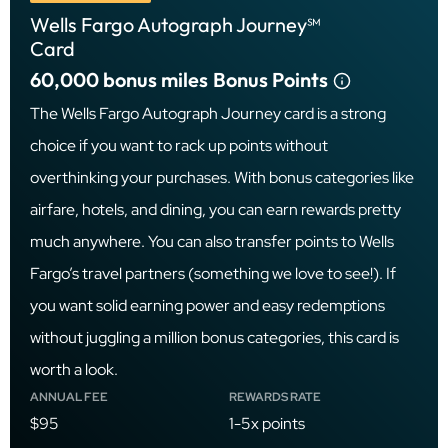
Wells Fargo Autograph Journey℠
Card
60,000 bonus miles
Bonus Points
The Wells Fargo Autograph Journey card is a strong
choice if you want to rack up points without
overthinking your purchases. With bonus categories like
airfare, hotels, and dining, you can earn rewards pretty
much anywhere. You can also transfer points to Wells
Fargo’s travel partners (something we love to see!). If
you want solid earning power and easy redemptions
without juggling a million bonus categories, this card is
worth a look.
ANNUAL FEE
REWARDS RATE
$95
1-5x points