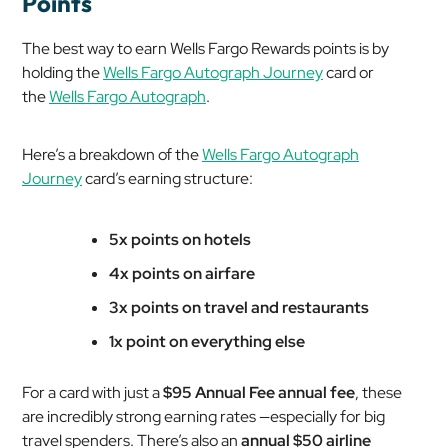
Points
The best way to earn Wells Fargo Rewards points is by
holding the
Wells Fargo Autograph Journey
card or
the
Wells Fargo Autograph
.
Here’s a breakdown of the
Wells Fargo Autograph
Journey
card’s earning structure:
5x points on hotels
4x points on airfare
3x points on travel and restaurants
1x point on everything else
For a card with just a
$95 Annual Fee annual fee
, these
are incredibly strong earning rates —especially for big
travel spenders. There’s also an
annual $50 airline