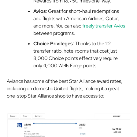
Rewards from 18,750 miles one-way.
Avios
: Great for short-haul redemptions
and flights with American Airlines, Qatar,
and more. You can also
freely transfer Avios
between programs.
Choice Privileges
: Thanks to the 1:2
transfer ratio, hotel rooms that cost just
8,000 Choice points effectively require
only 4,000 Wells Fargo points.
Avianca has some of the best Star Alliance award rates,
including on domestic United flights, making it a great
one-stop Star Alliance shop to have access to: