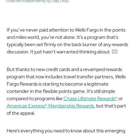
collected independently by Daily Drop.
If you’ve never paid attention to Wells Fargo in the points
and miles world, you’re not alone. It’s a program that’s
typically been set firmly on the back burner of any rewards
discussion. It just hasn’t warranted thinking about. 🤷‍♂️
But thanks to new credit cards and a revamped rewards
program that now includes travel transfer partners, Wells
Fargo Rewards is starting to become a legitimate
contender in the flexible points game. It’s still simple
compared to programs like
Chase Ultimate Rewards®
or
American Express® Membership Rewards
, but that’s part
of the appeal.
Here’s everything you need to know about this emerging