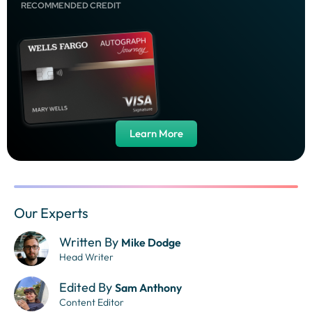
RECOMMENDED CREDIT
Learn More
Our Experts
Written By
Mike Dodge
Head Writer
Edited By
Sam Anthony
Content Editor