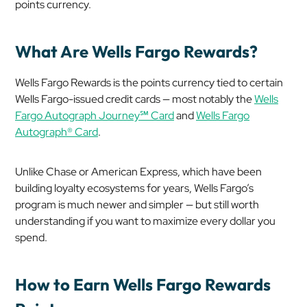
points currency.
What Are Wells Fargo Rewards?
Wells Fargo Rewards is the points currency tied to certain
Wells Fargo-issued credit cards — most notably the
Wells
Fargo Autograph Journey℠ Card
and
Wells Fargo
Autograph® Card
.
Unlike Chase or American Express, which have been
building loyalty ecosystems for years, Wells Fargo’s
program is much newer and simpler — but still worth
understanding if you want to maximize every dollar you
spend.
How to Earn Wells Fargo Rewards