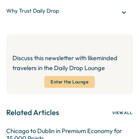
Why Trust Daily Drop
Discuss this newsletter with likeminded
travelers in the Daily Drop Lounge
Enter the Lounge
Related Articles
VIEW ALL
Chicago to Dublin in Premium Economy for
35,000 Points