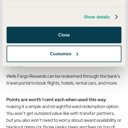
Photo by Mike Dodge/Daily Drop
Show details
While the program lacks the breadth of other issuers,
these key partners cover a surprising number of use
Close
cases.
Customize
Booking Travel Through the Wells Fargo
Portal
Wells Fargo Rewards can be redeemed through the bank’s
travel portal to book flights, hotels, rental cars, and more.
Points are worth 1 cent each when used this way
,
making it a simple and straightforward redemption option.
You won’t get outsized value like with transfer partners,
but you also won’t need to worry about award availability or
blackout dates (or those pesky taxes and fees on top of