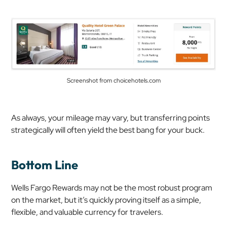
Screenshot from choicehotels.com
As always, your mileage may vary, but transferring points
strategically will often yield the best bang for your buck.
Bottom Line
Wells Fargo Rewards may not be the most robust program
on the market, but it’s quickly proving itself as a simple,
flexible, and valuable currency for travelers.