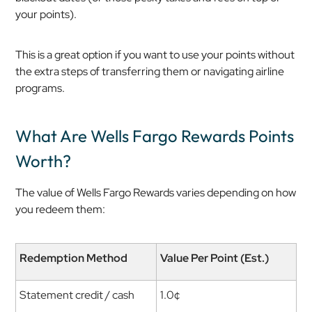
your points).
This is a great option if you want to use your points without
the extra steps of transferring them or navigating airline
programs.
What Are Wells Fargo Rewards Points
Worth?
The value of Wells Fargo Rewards varies depending on how
you redeem them:
Redemption Method
Value Per Point (Est.)
Statement credit / cash
1.0¢