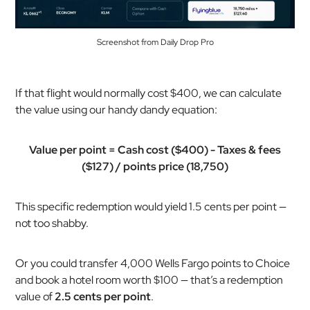
Screenshot from Daily Drop Pro
If that flight would normally cost $400, we can calculate
the value using our handy dandy equation:
Value per point = Cash cost ($400) - Taxes & fees
($127) / points price (18,750)
This specific redemption would yield 1.5 cents per point —
not too shabby.
Or you could transfer 4,000 Wells Fargo points to Choice
and book a hotel room worth $100 — that’s a redemption
value of
2.5 cents per point
.