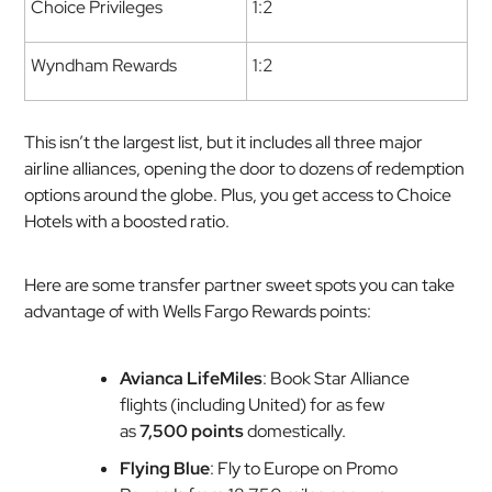
Choice Privileges
1:2
Wyndham Rewards
1:2
This isn’t the largest list, but it includes all three major
airline alliances, opening the door to dozens of redemption
options around the globe. Plus, you get access to Choice
Hotels with a boosted ratio.
Here are some transfer partner sweet spots you can take
advantage of with Wells Fargo Rewards points:
Avianca LifeMiles
: Book Star Alliance
flights (including United) for as few
as
7,500 points
domestically.
Flying Blue
: Fly to Europe on Promo