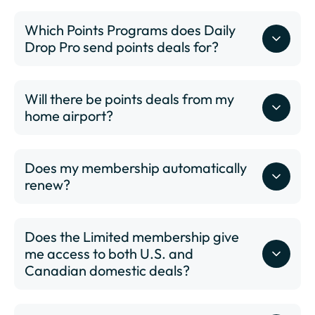
DSM - Des Moines International Airport
Which Points Programs does Daily
DTW - Detroit Metropolitan Wayne County Airport
Drop Pro send points deals for?
ELP - El Paso International Airport
EWR - Newark Liberty International Airport
FAT - Fresno Yosemite International Airport
Will there be points deals from my
FLL - Fort Lauderdale–Hollywood International
home airport?
here
Airport
GEG - Spokane International Airport
GRR - Gerald R. Ford International Airport
Does my membership automatically
GSO - Piedmont Triad International Airport
renew?
GSP - Greenville-Spartanburg International Airport
HNL - Daniel K. Inouye International Airport
HPN - Westchester County Airport
Does the Limited membership give
IAD - Washington Dulles International Airport
me access to both U.S. and
IAH - George Bush Intercontinental Houston Airport
Canadian domestic deals?
ICT - Wichita Dwight D. Eisenhower National Airport
IND - Indianapolis International Airport
JAX - Jacksonville International Airport