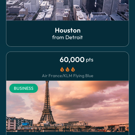
Houston
from
Detroit
60,000
pts
local_fire_department
local_fire_department
local_fire_department
Air France/KLM Flying Blue
BUSINESS