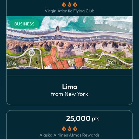
local_fire_department
local_fire_department
local_fire_department
Virgin Atlantic Flying Club
BUSINESS
Lima
from
New York
25,000
pts
local_fire_department
local_fire_department
local_fire_department
Alaska Airlines Atmos Rewards