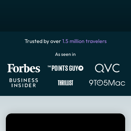
Trusted by over
1.5 million travelers
As seen in