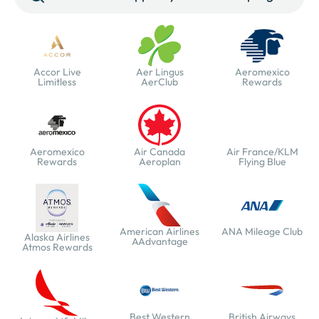
Accor Live
Aer Lingus
Aeromexico
Limitless
AerClub
Rewards
Aeromexico
Air Canada
Air France/KLM
Rewards
Aeroplan
Flying Blue
American Airlines
ANA Mileage Club
Alaska Airlines
AAdvantage
Atmos Rewards
Best Western
British Airways