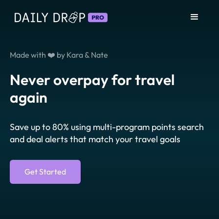
Made with ❤️ by Kara & Nate
Never overpay for travel
again
Save up to 80% using multi-program points search
and deal alerts that match your travel goals
Get Started