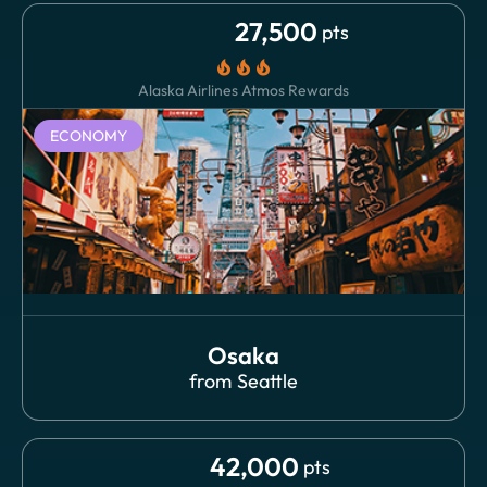
27,500
pts
local_fire_department
local_fire_department
local_fire_department
Alaska Airlines Atmos Rewards
ECONOMY
Osaka
from
Seattle
42,000
pts