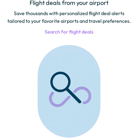
Flight deals from your airport
Save thousands with personalized flight deal alerts
tailored to your favorite airports and travel preferences.
Search for flight deals