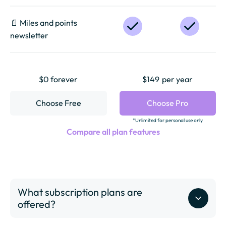
📄️ Miles and points
newsletter
$0 forever
$149
per year
Choose Free
Choose Pro
*Unlimited for personal use only
Compare all plan features
What subscription plans are
offered?