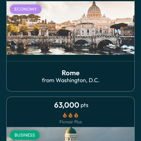
ECONOMY
Rome
from
Washington, D.C.
63,000
pts
local_fire_department
local_fire_department
local_fire_department
Finnair Plus
BUSINESS