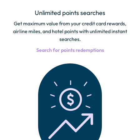
Unlimited points searches
Get maximum value from your credit card rewards,
airline miles, and hotel points with unlimited instant
searches.
Search for points redemptions