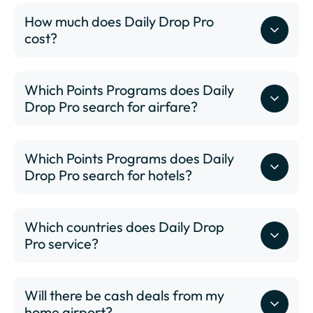
How much does Daily Drop Pro
cost?
Which Points Programs does Daily
Drop Pro search for airfare?
Which Points Programs does Daily
Drop Pro search for hotels?
Which countries does Daily Drop
Pro service?
Will there be cash deals from my
www.dailydrop.com/pro/status
home airport?