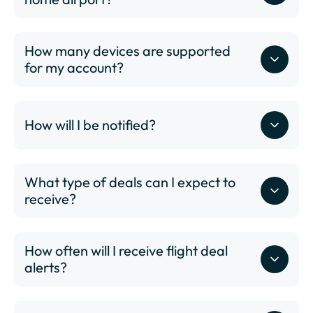
How many devices are supported
for my account?
www.dailydrop.com/pro/status
ABQ - Albuquerque International Sunport
How will I be notified?
ALB - Albany International Airport
ANC - Ted Stevens Anchorage International Airport
ATL - Hartsfield–Jackson Atlanta International
What type of deals can I expect to
Airport
receive?
AUS - Austin-Bergstrom International Airport
AVL - Asheville Regional Airport
BDL - Bradley International Airport
How often will I receive flight deal
BHM - Birmingham-Shuttlesworth International
alerts?
Airport
BNA - Nashville International Airport
BOI - Boise Airport