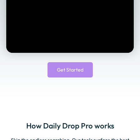
Get Started
How Daily Drop Pro works