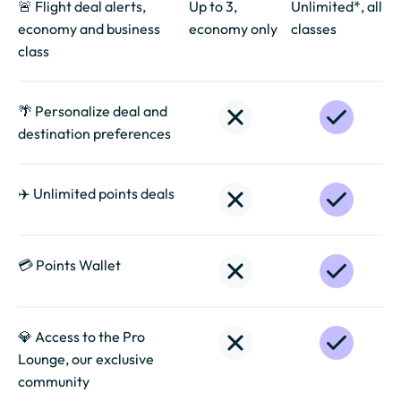
🚨 Flight deal alerts,
Up to 3,
Unlimited*, all
economy and business
economy only
classes
class
🌴 Personalize deal and
destination preferences
✈️ Unlimited points deals
💳 Points Wallet
💎 Access to the Pro
Lounge, our exclusive
community