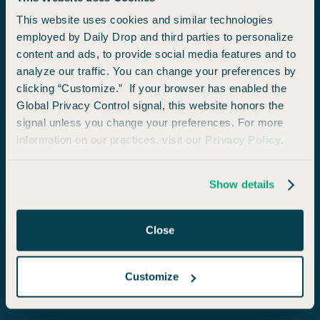
$
97
$
210
This website uses cookies and similar technologies
local_fire_department
local_fire_department
local_fire_department
employed by Daily Drop and third parties to personalize
content and ads, to provide social media features and to
ECONOMY
analyze our traffic. You can change your preferences by
clicking “Customize.” If your browser has enabled the
Global Privacy Control signal, this website honors the
signal unless you change your preferences. For more
information on our practices, visit our
Privacy Policy
.
Show details
Salt Lake City
from
San Diego
Close
Access Deals Like These
Customize