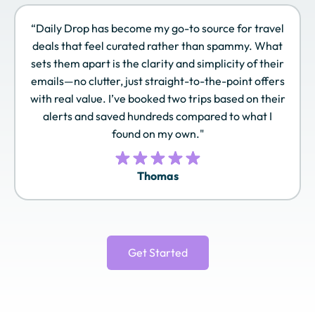
“Daily Drop has become my go-to source for travel
deals that feel curated rather than spammy. What
Sonesta Travel
Southwest Rapid
Spirit Airlines Free
sets them apart is the clarity and simplicity of their
Pass
Rewards
Spirit
emails—no clutter, just straight-to-the-point offers
with real value. I’ve booked two trips based on their
alerts and saved hundreds compared to what I
found on my own."
TAP Miles&Go
Turkish Airlines
United MileagePlus
Miles&Smiles
Thomas
Virgin Atlantic
World of Hyatt
Wyndham
Flying Club
Rewards
Get Started