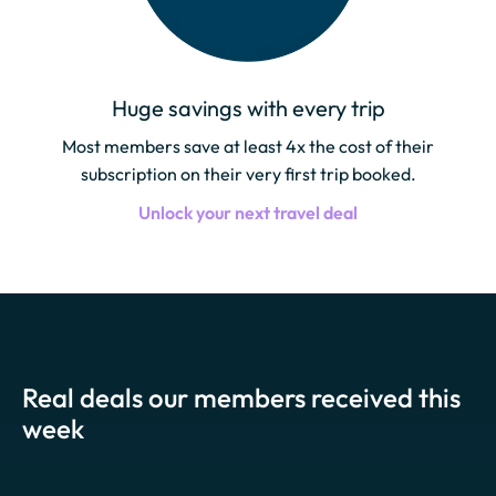
Huge savings with every trip
Most members save at least 4x the cost of their
subscription on their very first trip booked.
Unlock your next travel deal
Real deals our members received this
week