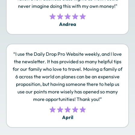
never imagine doing this with my own money!"
Andrea
JAL Mileage Bank
JetBlue TrueBlue
Leaders Club
“I use the Daily Drop Pro Website weekly, and I love
Lufthansa Miles &
Marriott Bonvoy
Omni Select Guest
the newsletter. It has provided so many helpful tips
More
for our family who love to travel. Moving a family of
6 across the world on planes can be an expensive
proposition, but having someone there to help us
use our points more wisely has opened so many
Qantas Frequent
Qatar Airways
Radisson Rewards
Flyer
Privilege Club
Americas
more opportunities! Thank you!”
April
Royal Orchid Plus
Singapore Airlines
SLH Club
KrisFlyer