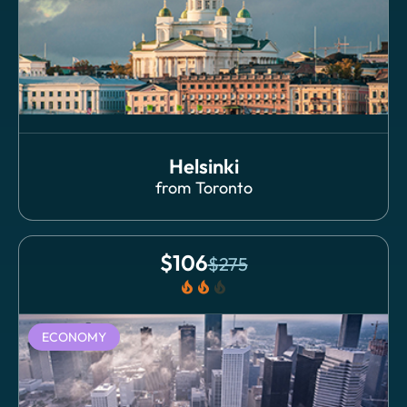
Helsinki
from
Toronto
$
106
$
275
local_fire_department
local_fire_department
local_fire_department
ECONOMY