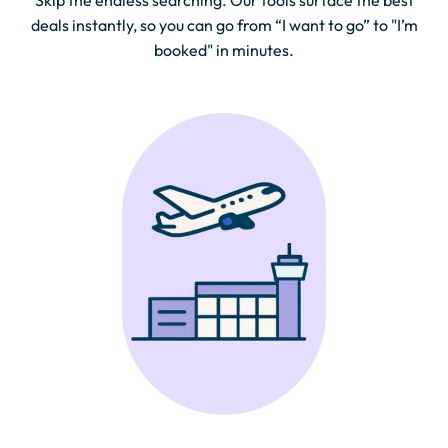
Skip the endless searching. Our tools surface the best
deals instantly, so you can go from “I want to go” to "I’m
booked" in minutes.