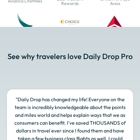
Avianca LifeMiles
Rewards
Avios
Cathay Pacific Asia
Choice Privileges
Delta SkyMiles
Miles
See why travelers love Daily Drop Pro
Emirates Skywards
Etihad Guest
EVA Air Infinity
MileageLands
"Daily Drop has changed my life! Everyone on the
Finnair Plus
Frontier Miles
Hawaiian Airlines
team is incredibly knowledgeable about the points
Atmos Rewards
and miles world and helps explain ways that we as
consumers can benefit. I've saved THOUSANDS of
dollars in travel ever since I found them and have
taken a few business class flights as well. I could
Hilton Honors
Iberia Plus
IHG One Rewards