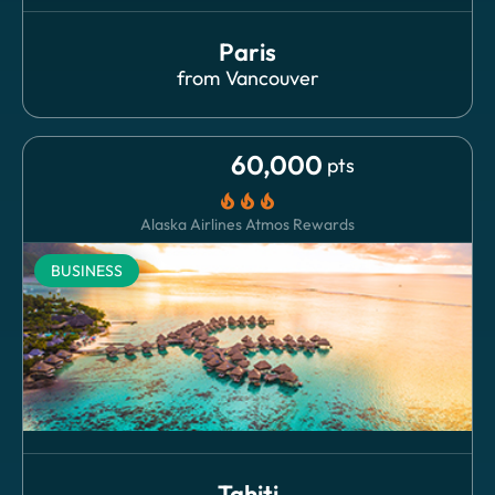
Paris
from
Vancouver
60,000
pts
local_fire_department
local_fire_department
local_fire_department
Alaska Airlines Atmos Rewards
BUSINESS
Tahiti