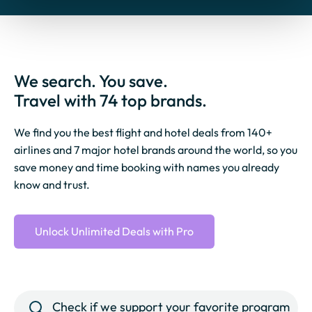
We search. You save.
Travel with 74 top brands.
We find you the best flight and hotel deals from 140+
airlines and 7 major hotel brands around the world, so you
save money and time booking with names you already
know and trust.
Unlock Unlimited Deals with Pro