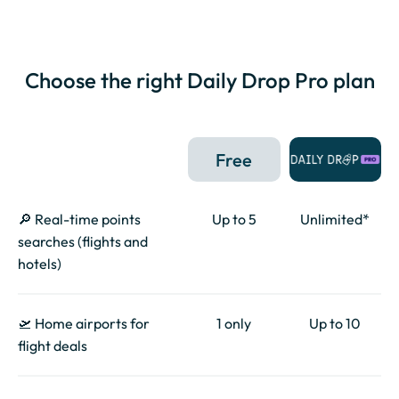
Choose the right Daily Drop Pro plan
Free
🔎 Real-time points
Up to 5
Unlimited*
searches (flights and
hotels)
🛫 Home airports for
1 only
Up to 10
flight deals