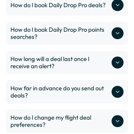
How do I book Daily Drop Pro deals?
BOS - Boston Logan International Airport
BUF - Buffalo-Niagara International Airport
BUR - Hollywood Burbank Airport
BWI - Thurgood Marshall International Airport
How do I book Daily Drop Pro points
BZN - Bozeman Yellowstone International Airport
searches?
CHS - Charleston International Airport
CID - The Eastern Iowa Airport
How long will a deal last once I
CLE - Cleveland Hopkins International Airport
receive an alert?
CLT - Charlotte/Douglas International Airport
CMH - John Glenn Columbus International Airport
COS - Colorado Springs Airport
How far in advance do you send out
CVG - Cincinnati/Northern Kentucky International
deals?
Airport
DAL - Dallas Love Field
DAY - James M. Cox Dayton International Airport
How do I change my flight deal
DCA - Ronald Reagan Washington National Airport
preferences?
DEN - Denver International Airport
DFW - Dallas Fort Worth International Airport