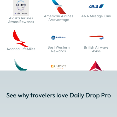
American Airlines
ANA Mileage Club
Alaska Airlines
AAdvantage
Atmos Rewards
Best Western
British Airways
Avianca LifeMiles
Rewards
Avios
Cathay Pacific Asia
Choice Privileges
Delta SkyMiles
Miles
See why travelers love Daily Drop Pro
Emirates Skywards
Etihad Guest
EVA Air Infinity
MileageLands