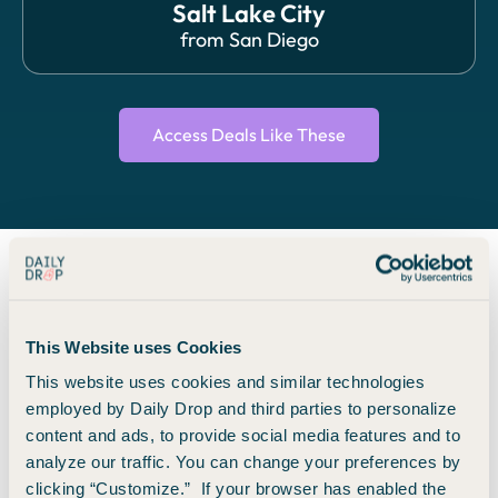
Salt Lake City
from
San Diego
Access Deals Like These
We search. You save.
This Website uses Cookies
Travel with 74 top brands.
This website uses cookies and similar technologies
employed by Daily Drop and third parties to personalize
We find you the best flight and hotel deals from 140+
content and ads, to provide social media features and to
airlines and 7 major hotel brands around the world, so you
analyze our traffic. You can change your preferences by
save money and time booking with names you already
clicking “Customize.” If your browser has enabled the