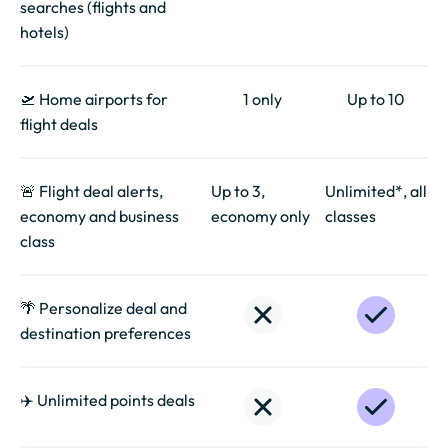
searches (flights and
hotels)
🛫 Home airports for
1 only
Up to 10
flight deals
🚨 Flight deal alerts,
Up to 3,
Unlimited*, all
economy and business
economy only
classes
class
🌴 Personalize deal and
destination preferences
✈️ Unlimited points deals