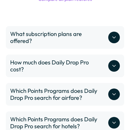
What subscription plans are
offered?
How much does Daily Drop Pro
cost?
Which Points Programs does Daily
Drop Pro search for airfare?
Which Points Programs does Daily
Drop Pro search for hotels?