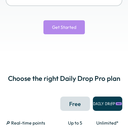
Virgin Atlantic
World of Hyatt
Wyndham
Flying Club
Rewards
Get Started
Choose the right Daily Drop Pro plan
Free
🔎 Real-time points
Up to 5
Unlimited*