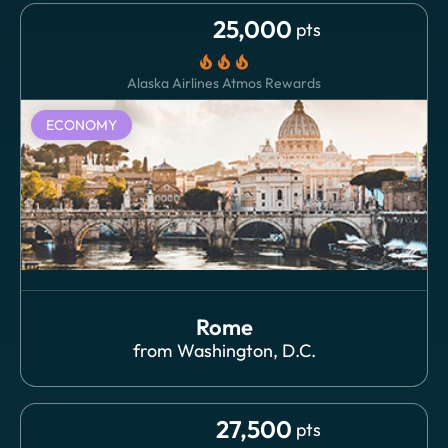
25,000
pts
local_fire_department
local_fire_department
local_fire_department
Alaska Airlines Atmos Rewards
ECONOMY
Rome
from
Washington, D.C.
27,500
pts