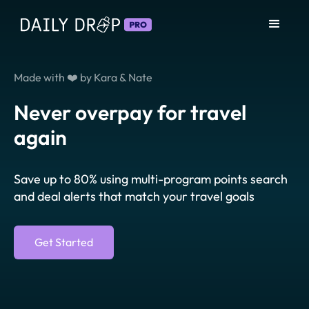
Made with ❤️ by Kara & Nate
Never overpay for travel
again
Save up to 80% using multi-program points search
and deal alerts that match your travel goals
Get Started