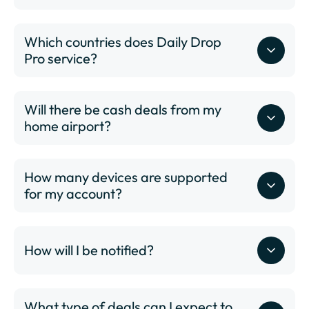
Which countries does Daily Drop
Pro service?
Will there be cash deals from my
www.dailydrop.com/pro/status
home airport?
How many devices are supported
for my account?
www.dailydrop.com/pro/status
ABQ - Albuquerque International Sunport
How will I be notified?
ALB - Albany International Airport
ANC - Ted Stevens Anchorage International Airport
ATL - Hartsfield–Jackson Atlanta International
What type of deals can I expect to