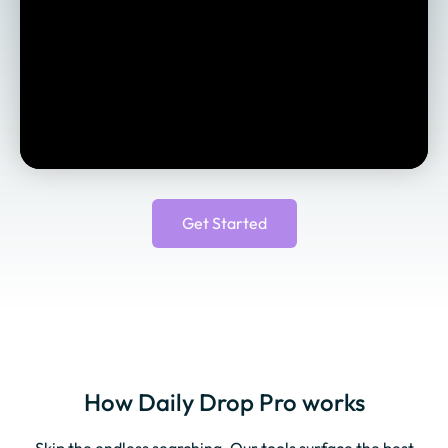
Get Started
How Daily Drop Pro works