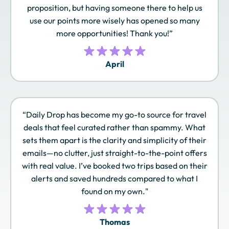
proposition, but having someone there to help us
use our points more wisely has opened so many
Qantas Frequent
Qatar Airways
Radisson Rewards
Flyer
Privilege Club
Americas
more opportunities! Thank you!”
April
Royal Orchid Plus
Singapore Airlines
SLH Club
KrisFlyer
“Daily Drop has become my go-to source for travel
deals that feel curated rather than spammy. What
Sonesta Travel
Southwest Rapid
Spirit Airlines Free
sets them apart is the clarity and simplicity of their
Pass
Rewards
Spirit
emails—no clutter, just straight-to-the-point offers
with real value. I’ve booked two trips based on their
alerts and saved hundreds compared to what I
found on my own."
TAP Miles&Go
Turkish Airlines
United MileagePlus
Miles&Smiles
Thomas