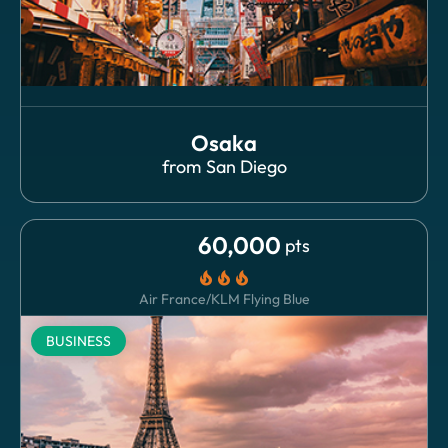
Osaka
from
San Diego
60,000
pts
local_fire_department
local_fire_department
local_fire_department
Air France/KLM Flying Blue
BUSINESS