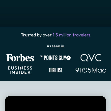
Trusted by over
1.5 million travelers
As seen in