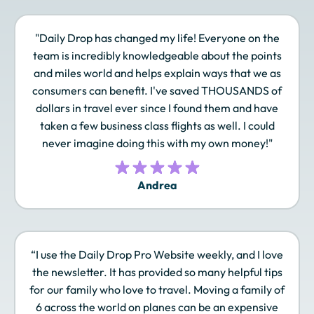
"Daily Drop has changed my life! Everyone on the
Finnair Plus
Frontier Miles
Hawaiian Airlines
team is incredibly knowledgeable about the points
Atmos Rewards
and miles world and helps explain ways that we as
consumers can benefit. I've saved THOUSANDS of
dollars in travel ever since I found them and have
taken a few business class flights as well. I could
Hilton Honors
Iberia Plus
IHG One Rewards
never imagine doing this with my own money!"
Andrea
JAL Mileage Bank
JetBlue TrueBlue
Leaders Club
“I use the Daily Drop Pro Website weekly, and I love
Lufthansa Miles &
Marriott Bonvoy
Omni Select Guest
the newsletter. It has provided so many helpful tips
More
for our family who love to travel. Moving a family of
6 across the world on planes can be an expensive