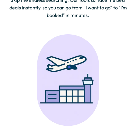
Skip the endless searching. Our tools surface the best
deals instantly, so you can go from “I want to go” to "I’m
booked" in minutes.