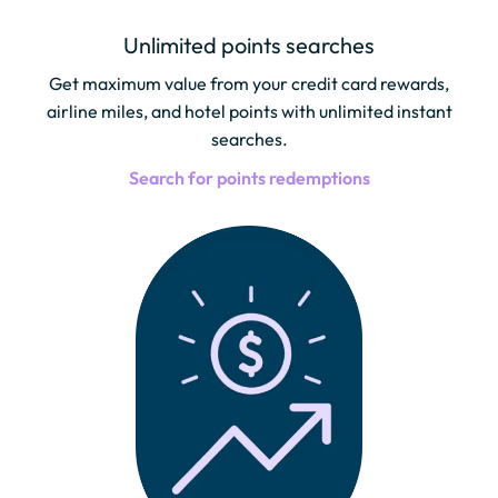
Unlimited points searches
Get maximum value from your credit card rewards,
airline miles, and hotel points with unlimited instant
searches.
Search for points redemptions