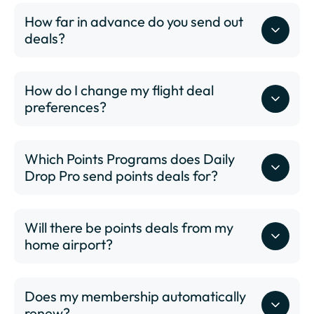
COS - Colorado Springs Airport
How far in advance do you send out
CVG - Cincinnati/Northern Kentucky International
deals?
Airport
DAL - Dallas Love Field
DAY - James M. Cox Dayton International Airport
How do I change my flight deal
DCA - Ronald Reagan Washington National Airport
preferences?
DEN - Denver International Airport
DFW - Dallas Fort Worth International Airport
DSM - Des Moines International Airport
Which Points Programs does Daily
DTW - Detroit Metropolitan Wayne County Airport
Drop Pro send points deals for?
ELP - El Paso International Airport
EWR - Newark Liberty International Airport
FAT - Fresno Yosemite International Airport
Will there be points deals from my
FLL - Fort Lauderdale–Hollywood International
home airport?
here
Airport
GEG - Spokane International Airport
GRR - Gerald R. Ford International Airport
Does my membership automatically
GSO - Piedmont Triad International Airport
renew?