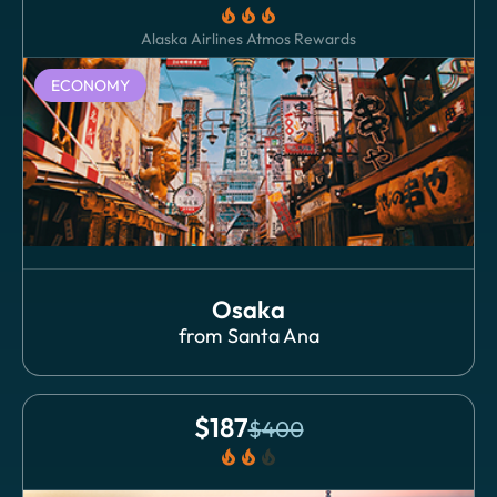
local_fire_department
local_fire_department
local_fire_department
Alaska Airlines Atmos Rewards
ECONOMY
Osaka
from
Santa Ana
$
187
$
400
local_fire_department
local_fire_department
local_fire_department