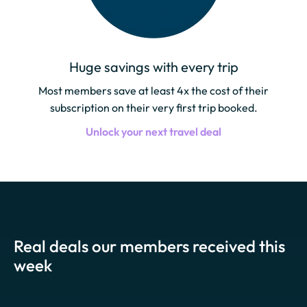
Huge savings with every trip
Most members save at least 4x the cost of their
subscription on their very first trip booked.
Unlock your next travel deal
Real deals our members received this
week