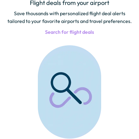
Flight deals from your airport
Save thousands with personalized flight deal alerts
tailored to your favorite airports and travel preferences.
Search for flight deals