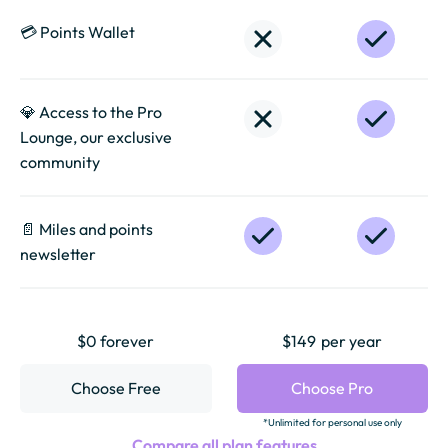
💳 Points Wallet
💎 Access to the Pro
Lounge, our exclusive
community
📄️ Miles and points
newsletter
$0 forever
$149
per year
Choose Free
Choose Pro
*Unlimited for personal use only
Compare all plan features