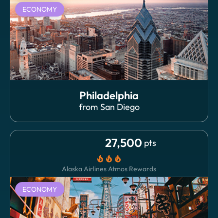
ECONOMY
Philadelphia
from
San Diego
27,500
pts
local_fire_department
local_fire_department
local_fire_department
Alaska Airlines Atmos Rewards
ECONOMY