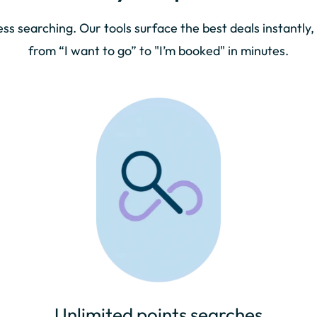
ess searching. Our tools surface the best deals instantly,
from “I want to go” to "I’m booked" in minutes.
Unlimited points searches