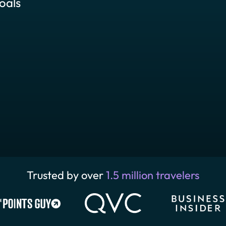
oals
Trusted by over
1.5 million travelers