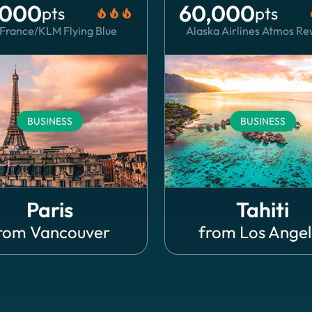
,000
60,000
pts
pts
local_fire_department
local_fire_department
local_fire_department
local
 France/KLM Flying Blue
Alaska Airlines Atmos R
BUSINESS
BUSINESS
Paris
Tahiti
rom
Vancouver
from
Los Angel