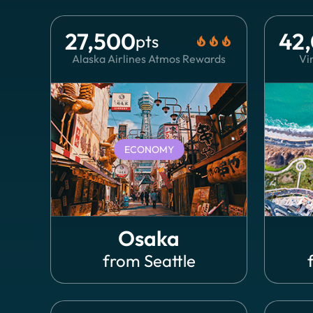
27,500
42
pts
local_fire_department
local_fire_department
local_fire_department
Alaska Airlines Atmos Rewards
Vir
ECONOMY
Osaka
from
Seattle