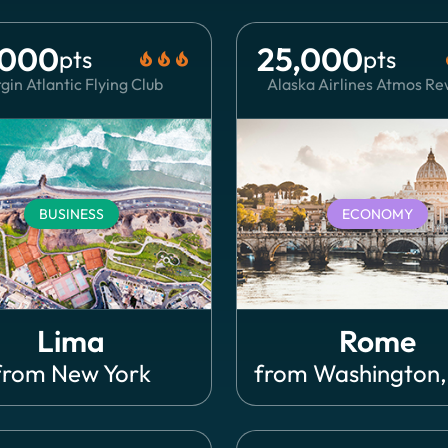
,000
25,000
pts
pts
local_fire_department
local_fire_department
local_fire_department
local
gin Atlantic Flying Club
Alaska Airlines Atmos R
BUSINESS
ECONOMY
Lima
Rome
from
New York
from
Washington,