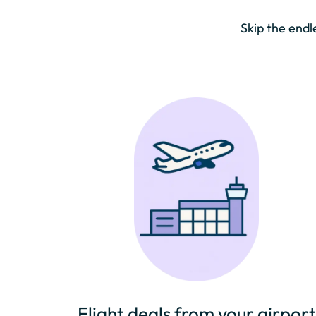
Skip the endl
Flight deals from your airport