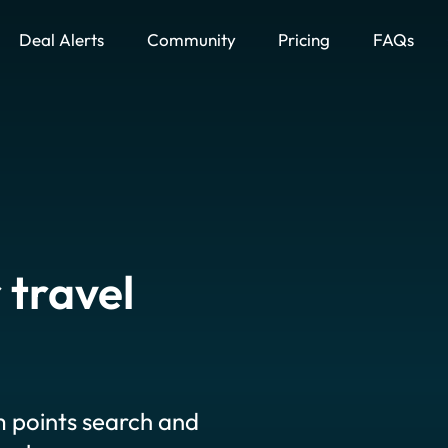
Deal Alerts
Community
Pricing
FAQs
 travel
 points search and