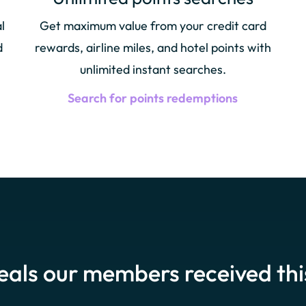
l
Get maximum value from your credit card
d
rewards, airline miles, and hotel points with
unlimited instant searches.
Search for points redemptions
eals our members received th