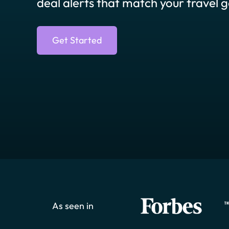
deal alerts that match your travel g
Get Started
As seen in