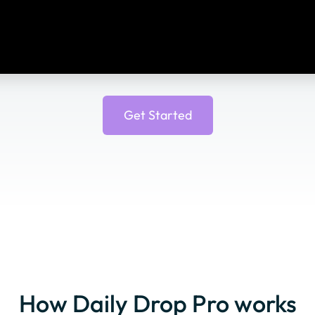
Get Started
How Daily Drop Pro works