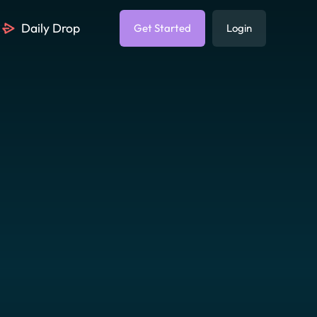
Daily Drop
Get Started
Login