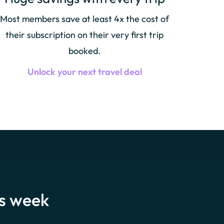
Most members save at least 4x the cost of
their subscription on their very first trip
booked.
Unlock your next travel deal
is week