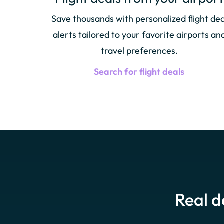
Save thousands with personalized flight dea
alerts tailored to your favorite airports an
travel preferences.
Search for flight deals
Real d