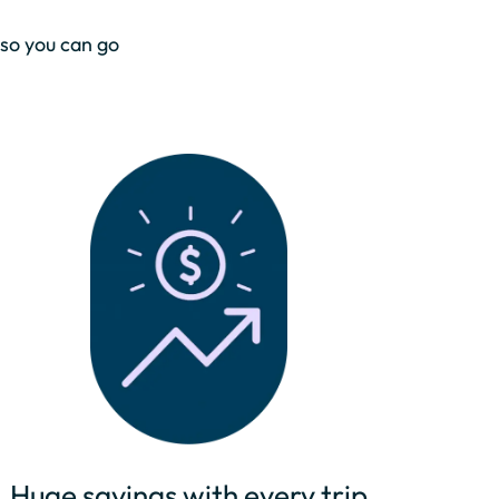
 so you can go
Huge savings with every trip