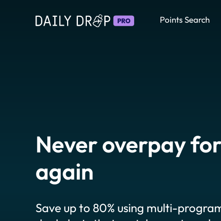
Points Search
Never overpay for
again
Save up to 80% using multi-program