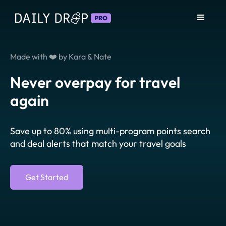
Made with ❤️ by Kara & Nate
Never overpay for travel
again
Save up to 80% using multi-program points search
and deal alerts that match your travel goals
Get Started