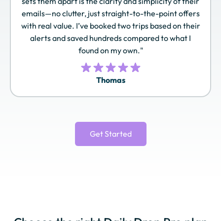
sets them apart is the clarity and simplicity of their
Pass
Rewards
Spirit
emails—no clutter, just straight-to-the-point offers
with real value. I’ve booked two trips based on their
alerts and saved hundreds compared to what I
found on my own."
TAP Miles&Go
Turkish Airlines
United MileagePlus
Miles&Smiles
Thomas
Virgin Atlantic
World of Hyatt
Wyndham
Flying Club
Rewards
Get Started