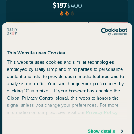
$
187
$
400
local_fire_department
local_fire_department
local_fire_department
ECONOMY
This Website uses Cookies
This website uses cookies and similar technologies
employed by Daily Drop and third parties to personalize
content and ads, to provide social media features and to
Philadelphia
analyze our traffic. You can change your preferences by
from
San Diego
clicking “Customize.” If your browser has enabled the
Global Privacy Control signal, this website honors the
signal unless you change your preferences. For more
$
97
$
210
information on our practices, visit our
Privacy Policy
.
local_fire_department
local_fire_department
local_fire_department
Show details