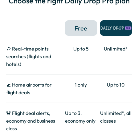
Choose the right Daily Drop Pro plan
Free
🔎 Real-time points
Up to 5
Unlimited*
searches (flights and
hotels)
🛫 Home airports for
1 only
Up to 10
flight deals
🚨 Flight deal alerts,
Up to 3,
Unlimited*, all
economy and business
economy only
classes
class