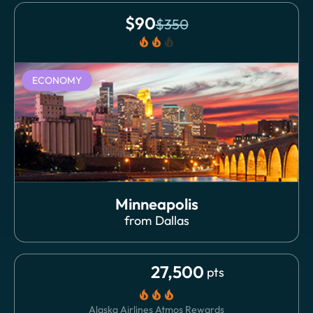
$
90
$
350
local_fire_department
local_fire_department
local_fire_department
ECONOMY
Minneapolis
from
Dallas
27,500
pts
local_fire_department
local_fire_department
local_fire_department
Alaska Airlines Atmos Rewards