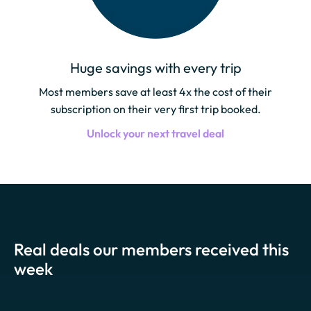
Huge savings with every trip
Most members save at least 4x the cost of their
subscription on their very first trip booked.
Unlock your next travel deal
Real deals our members received this
week