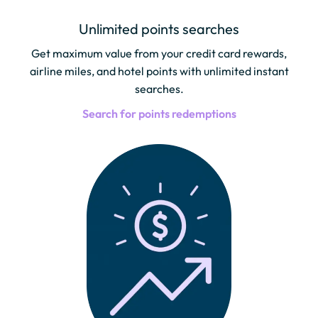
Unlimited points searches
Get maximum value from your credit card rewards,
airline miles, and hotel points with unlimited instant
searches.
Search for points redemptions