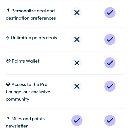
🌴 Personalize deal and
destination preferences
✈️ Unlimited points deals
💳 Points Wallet
💎 Access to the Pro
Lounge, our exclusive
community
📄️ Miles and points
newsletter