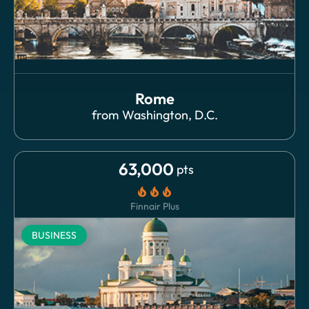
Rome
from
Washington, D.C.
63,000
pts
local_fire_department
local_fire_department
local_fire_department
Finnair Plus
BUSINESS