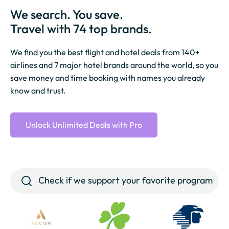
We search. You save.
Travel with 74 top brands.
We find you the best flight and hotel deals from 140+
airlines and 7 major hotel brands around the world, so you
save money and time booking with names you already
know and trust.
Unlock Unlimited Deals with Pro