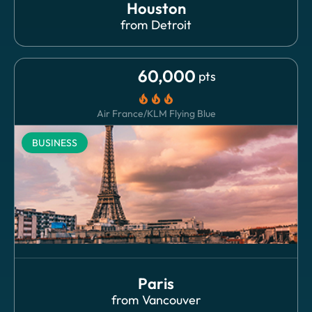
Houston
from
Detroit
60,000
pts
local_fire_department
local_fire_department
local_fire_department
Air France/KLM Flying Blue
BUSINESS
Paris
from
Vancouver