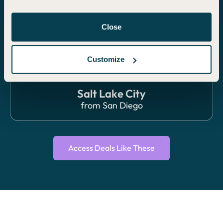
ECONOMY
Close
Customize
Salt Lake City
from
San Diego
Access Deals Like These