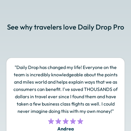
Cathay Pacific Asia
Choice Privileges
Delta SkyMiles
Miles
See why travelers love Daily Drop Pro
Emirates Skywards
Etihad Guest
EVA Air Infinity
MileageLands
"Daily Drop has changed my life! Everyone on the
Finnair Plus
Frontier Miles
Hawaiian Airlines
team is incredibly knowledgeable about the points
Atmos Rewards
and miles world and helps explain ways that we as
consumers can benefit. I've saved THOUSANDS of
dollars in travel ever since I found them and have
taken a few business class flights as well. I could
Hilton Honors
Iberia Plus
IHG One Rewards
never imagine doing this with my own money!"
Andrea