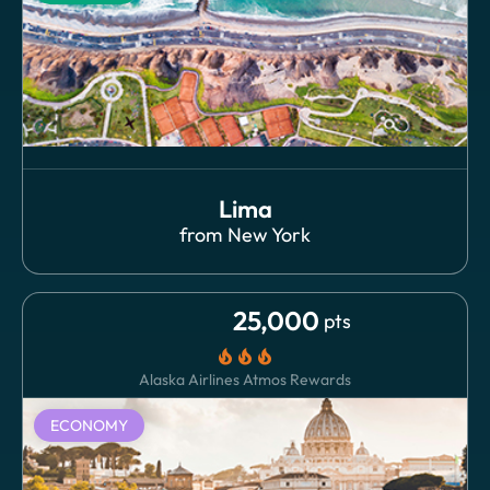
Lima
from
New York
25,000
pts
local_fire_department
local_fire_department
local_fire_department
Alaska Airlines Atmos Rewards
ECONOMY