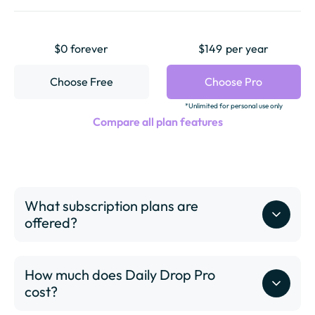
$0 forever
$149
per year
Choose Free
Choose Pro
*Unlimited for personal use only
Compare all plan features
What subscription plans are
offered?
How much does Daily Drop Pro
cost?