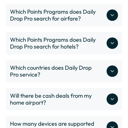
Which Points Programs does Daily
Drop Pro search for airfare?
Which Points Programs does Daily
Drop Pro search for hotels?
Which countries does Daily Drop
Pro service?
Will there be cash deals from my
www.dailydrop.com/pro/status
home airport?
How many devices are supported