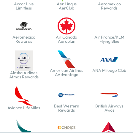
Accor Live
Aer Lingus
Aeromexico
Limitless
AerClub
Rewards
Aeromexico
Air Canada
Air France/KLM
Rewards
Aeroplan
Flying Blue
American Airlines
ANA Mileage Club
Alaska Airlines
AAdvantage
Atmos Rewards
Best Western
British Airways
Avianca LifeMiles
Rewards
Avios