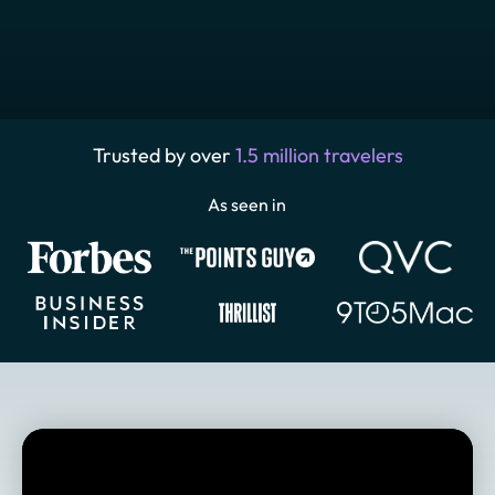
Trusted by over
1.5 million travelers
As seen in