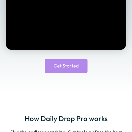
Get Started
How Daily Drop Pro works