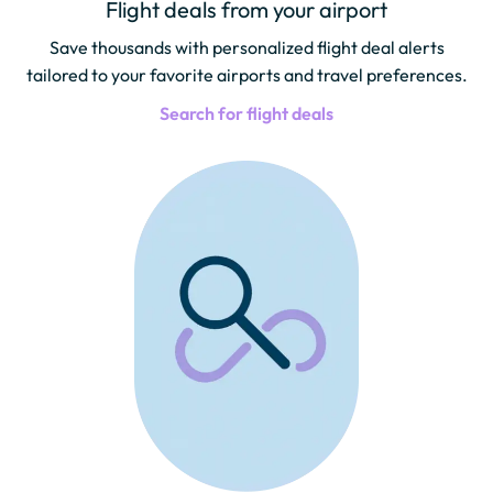
Flight deals from your airport
Save thousands with personalized flight deal alerts
tailored to your favorite airports and travel preferences.
Search for flight deals