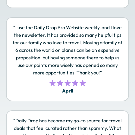
JAL Mileage Bank
JetBlue TrueBlue
Leaders Club
“I use the Daily Drop Pro Website weekly, and I love
Lufthansa Miles &
Marriott Bonvoy
Omni Select Guest
the newsletter. It has provided so many helpful tips
More
for our family who love to travel. Moving a family of
6 across the world on planes can be an expensive
proposition, but having someone there to help us
use our points more wisely has opened so many
Qantas Frequent
Qatar Airways
Radisson Rewards
Flyer
Privilege Club
Americas
more opportunities! Thank you!”
April
Royal Orchid Plus
Singapore Airlines
SLH Club
KrisFlyer
“Daily Drop has become my go-to source for travel
deals that feel curated rather than spammy. What
Sonesta Travel
Southwest Rapid
Spirit Airlines Free