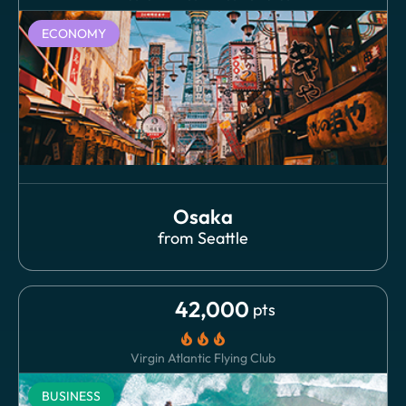
ECONOMY
Osaka
from
Seattle
42,000
pts
local_fire_department
local_fire_department
local_fire_department
Virgin Atlantic Flying Club
BUSINESS