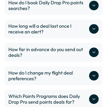
BWI - Thurgood Marshall International Airport
How do I book Daily Drop Pro points
BZN - Bozeman Yellowstone International Airport
searches?
CHS - Charleston International Airport
CID - The Eastern Iowa Airport
How long will a deal last once I
CLE - Cleveland Hopkins International Airport
receive an alert?
CLT - Charlotte/Douglas International Airport
CMH - John Glenn Columbus International Airport
COS - Colorado Springs Airport
How far in advance do you send out
CVG - Cincinnati/Northern Kentucky International
deals?
Airport
DAL - Dallas Love Field
DAY - James M. Cox Dayton International Airport
How do I change my flight deal
DCA - Ronald Reagan Washington National Airport
preferences?
DEN - Denver International Airport
DFW - Dallas Fort Worth International Airport
DSM - Des Moines International Airport
Which Points Programs does Daily
DTW - Detroit Metropolitan Wayne County Airport
Drop Pro send points deals for?
ELP - El Paso International Airport