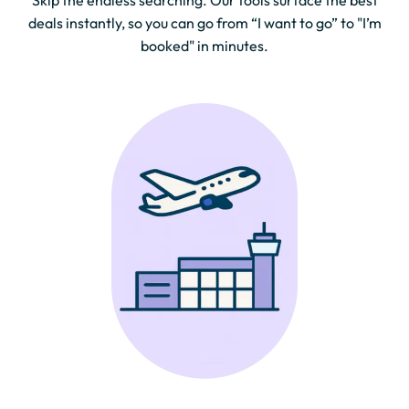
Skip the endless searching. Our tools surface the best
deals instantly, so you can go from “I want to go” to "I’m
booked" in minutes.