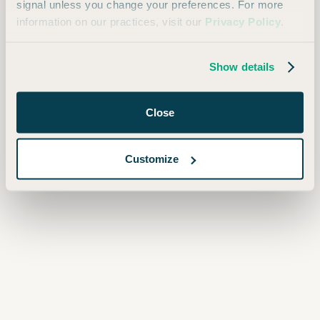
signal unless you change your preferences. For more
information on our practices, visit our
Privacy Policy
.
Show details
Close
Customize