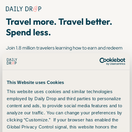
Copyright © 2025. FareDrop, LLC. All rights reserved.
Terms
Privacy
Travel more. Travel better.
Spend less.
Join 1.8 million travelers learning how to earn and redeem
miles and points for flight, hotels, upgrades and more. Sign
up for free.
1
8
6
5
0
8
3
This Website uses Cookies
This website uses cookies and similar technologies
readers to date
employed by Daily Drop and third parties to personalize
content and ads, to provide social media features and to
analyze our traffic. You can change your preferences by
clicking “Customize.” If your browser has enabled the
Always free. Unsubscribe at any time.
Global Privacy Control signal, this website honors the