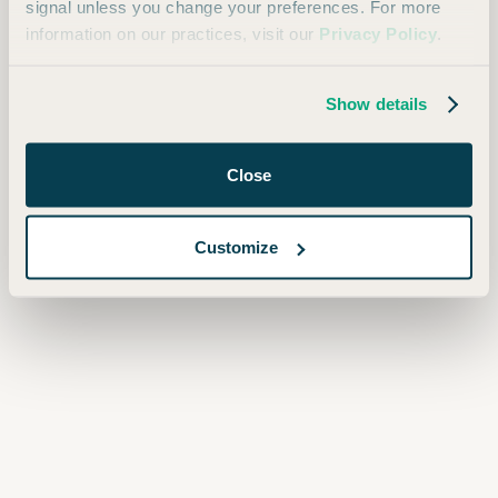
signal unless you change your preferences. For more
information on our practices, visit our
Privacy Policy
.
Always free. Unsubscribe at any time.
Show details
Close
Customize