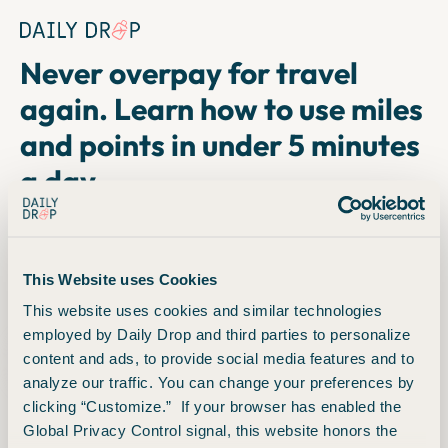
Copyright © 2024. FareDrop, LLC. All rights reserved.
Terms
Privacy
Never overpay for travel
again. Learn how to use miles
and points in under 5 minutes
a day.
Join over 1 million adventurers who read Daily Drop, the
free email newsletter that teaches you how to earn and
This Website uses Cookies
redeem miles and points, find cheap fares, and more.
This website uses cookies and similar technologies
employed by Daily Drop and third parties to personalize
1
8
6
3
5
7
9
content and ads, to provide social media features and to
analyze our traffic. You can change your preferences by
readers to date
clicking “Customize.” If your browser has enabled the
Global Privacy Control signal, this website honors the