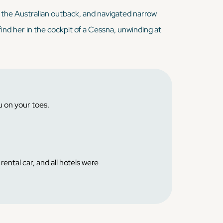
n the Australian outback, and navigated narrow
find her in the cockpit of a Cessna, unwinding at
u on your toes.
ental car, and all hotels were