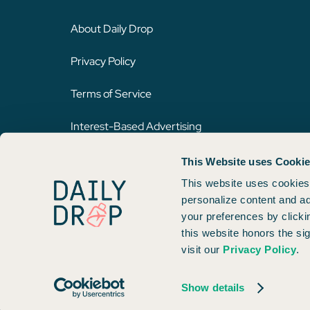
About Daily Drop
Privacy Policy
Terms of Service
Interest-Based Advertising
This Website uses Cooki
Opinions expressed here are author's alone, not those of any bank,
on this website. Please review
our methodology
for more informat
This website uses cookies 
personalize content and ad
your preferences by clicki
Copyright © 2026. FareDrop, LLC. All rights reserved.
this website honors the si
visit our
Privacy Policy
.
Made with ❤️ by Kara and Nate
Show details