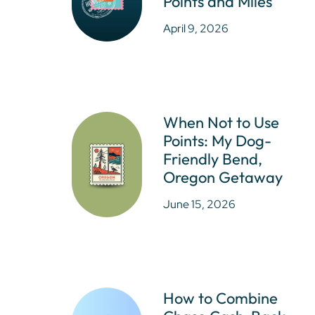
Points and Miles
April 9, 2026
When Not to Use
Points: My Dog-
Friendly Bend,
Oregon Getaway
June 15, 2026
How to Combine