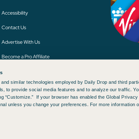
Accessibility
Contact Us
Advertise With Us
Become a Pro Affiliate
es
 credit card issuer, hotel, airline, or other entity. This content has not been reviewe
ion.
and similar technologies employed by Daily Drop and third parti
s, to provide social media features and to analyze our traffic. 
ng “Customize.” If your browser has enabled the Global Privacy 
gnal unless you change your preferences. For more information o