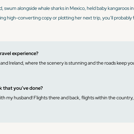
nd, swum alongside whale sharks in Mexico, held baby kangaroos i
ing high-converting copy or plotting her next trip, you’ll probably 
travel experience?
d and Ireland, where the scenery is stunning and the roads keep yo
ck that you’ve done?
 my husband! Flights there and back, flights within the country, r