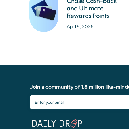
Chase Cash-Back
and Ultimate
Rewards Points
April 9, 2026
Join a community of 1.8 million like-mind