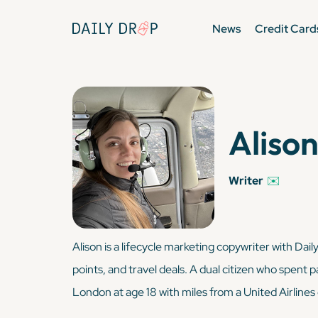
News
Credit Card
Alison
Writer
✉️
Alison is a lifecycle marketing copywriter with Dai
points, and travel deals. A dual citizen who spent p
London at age 18 with miles from a United Airlines 