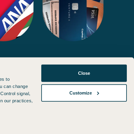
d, approved, or otherwise endorsed by any of the entities included
Close
es to
You can change
Customize
Control signal,
n our practices,