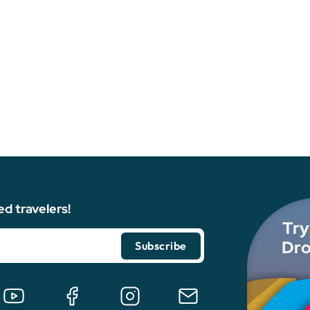
ed travelers!
Try
Dro