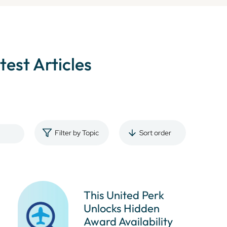
atest Articles
Filter by Topic
Sort order
This United Perk
Unlocks Hidden
Award Availability