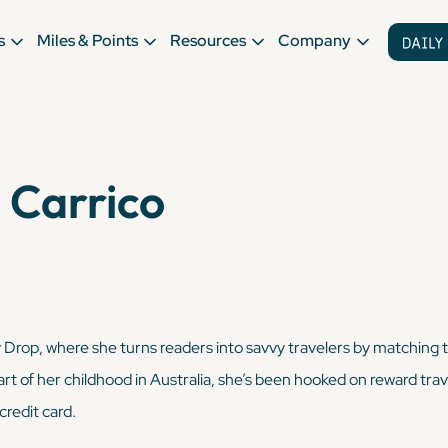
s
Miles & Points
Resources
Company
 Carrico
ly Drop, where she turns readers into savvy travelers by matching 
art of her childhood in Australia, she’s been hooked on reward trave
credit card.