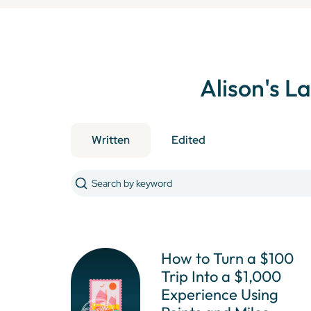
Alison
's L
Written
Edited
How to Turn a $100
Trip Into a $1,000
Experience Using