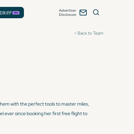
Advertiser
Disclosure
< Back to Team
them with the perfect tools to master miles,
l ever since booking her first free flight to