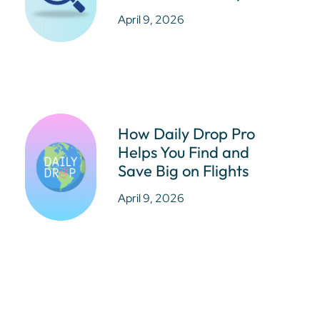
April 9, 2026
How Daily Drop Pro
Helps You Find and
Save Big on Flights
April 9, 2026