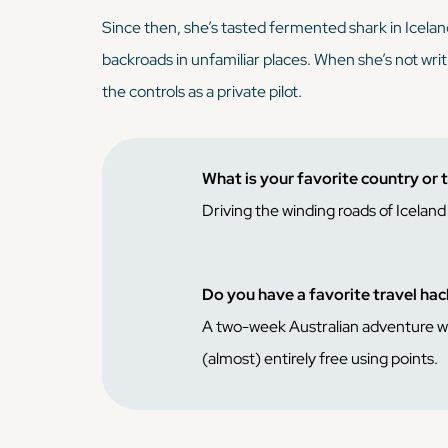
Since then, she’s tasted fermented shark in Icela
backroads in unfamiliar places. When she’s not writ
the controls as a private pilot.
What is your favorite country or 
Driving the winding roads of Icelan
Do you have a favorite travel ha
A two-week Australian adventure with
(almost) entirely free using points.