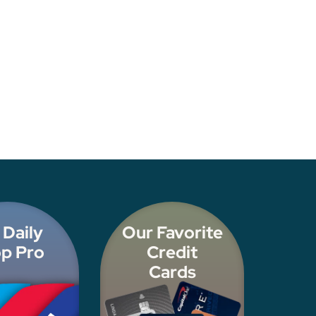
 Daily
Our Favorite
p Pro
Credit
Cards