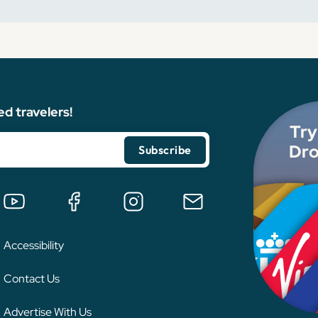
ed travelers!
Try
Dro
Accessibility
Contact Us
Advertise With Us