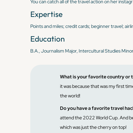
You can catch all of the travel action on her insta
Expertise
Points and miles; credit cards; beginner travel; airl
Education
B.A., Journalism Major, Intercultural Studies Mino
What is your favorite country or 
it was because that was my first time
the world!
Do you have a favorite travel ha
attend the 2022 World Cup. And beca
which was just the cherry on top!