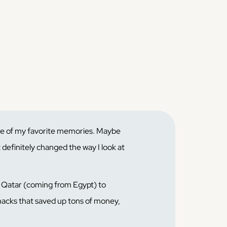
ne of my favorite memories. Maybe
t definitely changed the way I look at
n Qatar (coming from Egypt) to
 hacks that saved up tons of money,