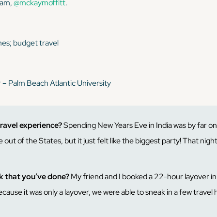
gram,
@mckaymoffitt
.
ines; budget travel
r – Palm Beach Atlantic University
travel experience?
Spending New Years Eve in India was by far o
 out of the States, but it just felt like the biggest party! That nigh
ck that you’ve done?
My friend and I booked a 22-hour layover i
use it was only a layover, we were able to sneak in a few travel