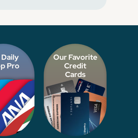
 Daily
Our Favorite
p Pro
Credit
Cards