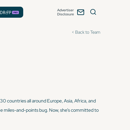
Advertiser
Disclosure
< Back to Team
 30 countries all around Europe, Asia, Africa, and
 the miles-and-points bug. Now, she’s committed to