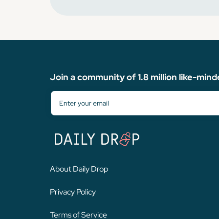
Join a community of 1.8 million like-mind
About Daily Drop
Privacy Policy
Terms of Service