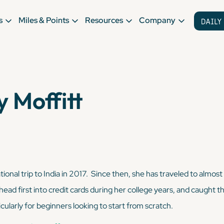
s
Miles & Points
Resources
Company
 Moffitt
tional trip to India in 2017. Since then, she has traveled to almost
head first into credit cards during her college years, and caught
cularly for beginners looking to start from scratch.