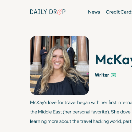
News
Credit Card
McKay
Writer
✉️
McKay's love for travel began with her first interna
the Middle East (her personal favorite). She dove 
learning more about the travel hacking world, parti