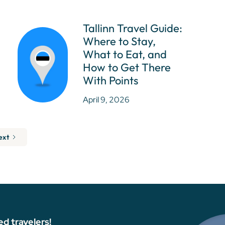
Tallinn Travel Guide:
Where to Stay,
What to Eat, and
How to Get There
With Points
April 9, 2026
ext
ed travelers!