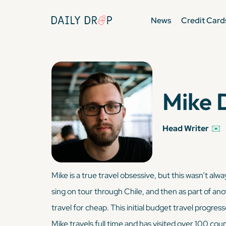
News
Credit Card
Mike 
Head Writer
✉️
Mike is a true travel obsessive, but this wasn’t al
sing on tour through Chile, and then as part of an
travel for cheap. This initial budget travel progres
Mike travels full time and has visited over 100 coun