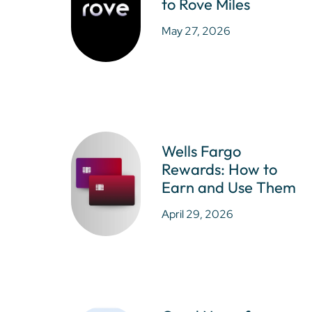
to Rove Miles
May 27, 2026
Wells Fargo
Rewards: How to
Earn and Use Them
April 29, 2026