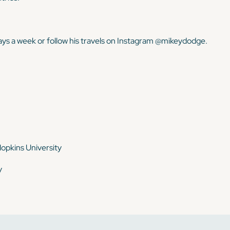
ays a week or follow his travels on Instagram @mikeydodge.
opkins University
y