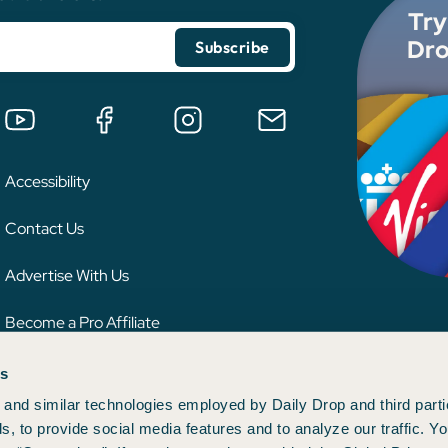
Try
Dro
Accessibility
Contact Us
Advertise With Us
Become a Pro Affiliate
es
 credit card issuer, hotel, airline, or other entity. This content has not been reviewe
ion.
and similar technologies employed by Daily Drop and third parti
s, to provide social media features and to analyze our traffic. 