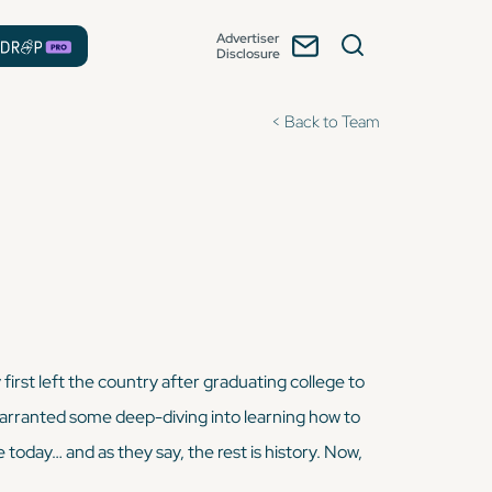
Advertiser
Disclosure
< Back to Team
first left the country after graduating college to
n warranted some deep-diving into learning how to
e today… and as they say, the rest is history. Now,