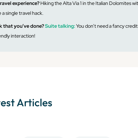
travel experience?
Hiking the Alta Via 1 in the Italian Dolomites wit
 a single travel hack.
ck that you’ve done?
Suite talking:
You don’t need a fancy credit 
endly interaction!
test Articles