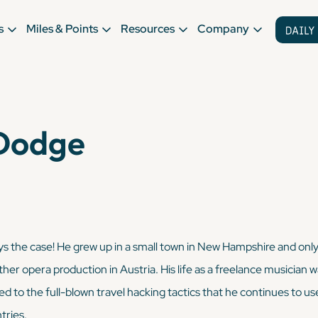
s
Miles & Points
Resources
Company
Dodge
ways the case! He grew up in a small town in New Hampshire and only 
other opera production in Austria. His life as a freelance musicia
sed to the full-blown travel hacking tactics that he continues to us
tries.