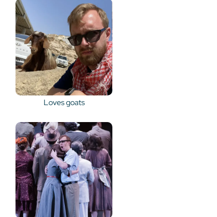
Loves goats