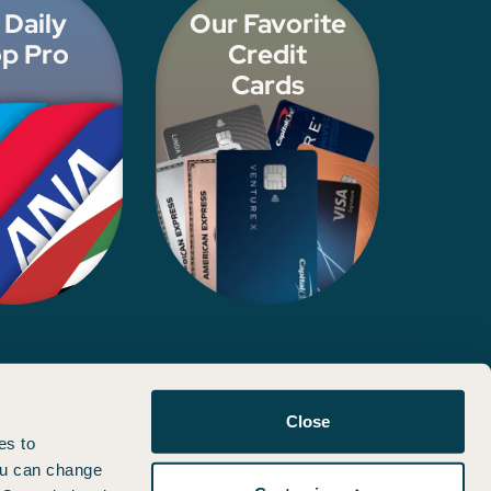
 Daily
Our Favorite
p Pro
Credit
Cards
d, approved, or otherwise endorsed by any of the entities included
Close
es to
You can change