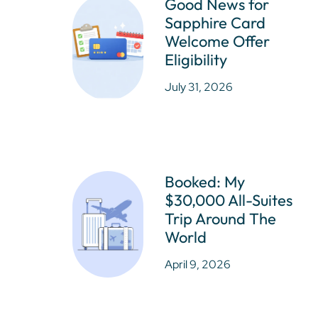
Good News for
Sapphire Card
Welcome Offer
Eligibility
July 31, 2026
Booked: My
$30,000 All-Suites
Trip Around The
World
April 9, 2026