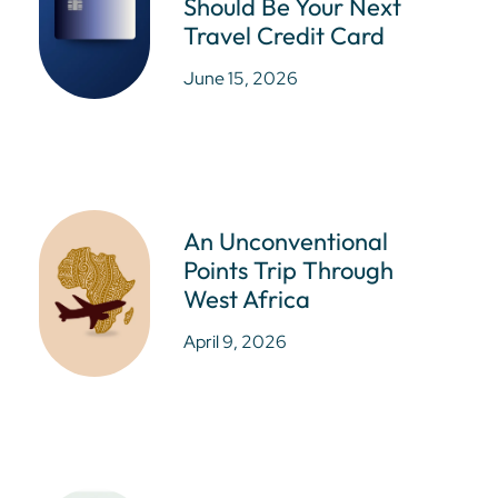
Should Be Your Next
Travel Credit Card
June 15, 2026
An Unconventional
Points Trip Through
West Africa
April 9, 2026