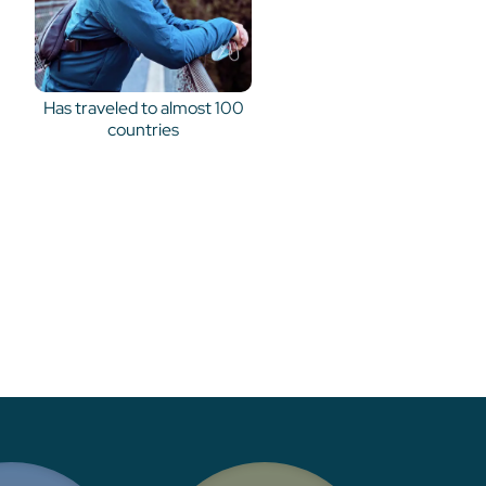
Has traveled to almost 100
countries