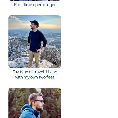
Part-time opera singer
Fav type of travel: Hiking
with my own two feet