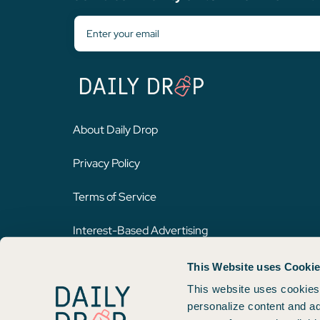
About Daily Drop
Privacy Policy
Terms of Service
Interest-Based Advertising
This Website uses Cooki
Opinions expressed here are author's alone, not those of any bank,
on this website. Please review
our methodology
for more informat
This website uses cookies 
personalize content and ad