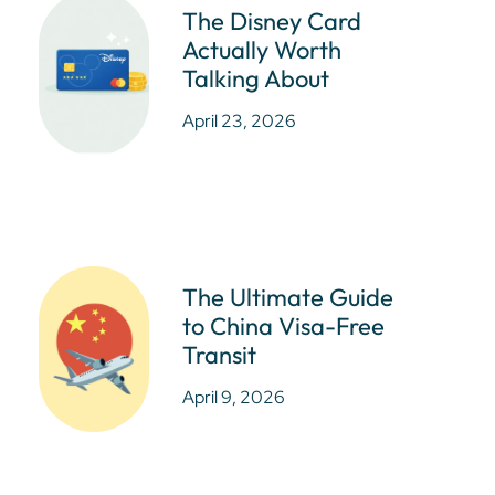
The Disney Card
Actually Worth
Talking About
April 23, 2026
The Ultimate Guide
to China Visa-Free
Transit
April 9, 2026