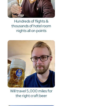
Hundreds of flights &
thousands of hotel room
nights all on points
Will travel 5,000 miles for
the right craft beer