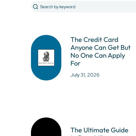
The Credit Card
Anyone Can Get But
No One Can Apply
For
July 31, 2026
The Ultimate Guide