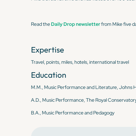
Read the
Daily Drop newsletter
from Mike five d
Expertise
Travel, points, miles, hotels, international travel
Education
M.M., Music Performance and Literature, Johns H
A.D., Music Performance, The Royal Conservator
B.A., Music Performance and Pedagogy