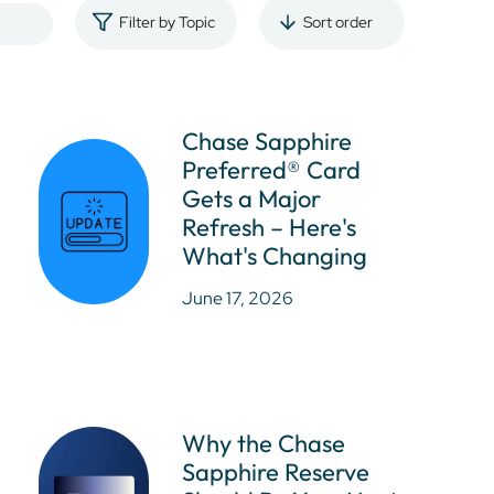
Filter by Topic
Sort order
Chase Sapphire
Preferred® Card
Gets a Major
Refresh – Here's
What's Changing
June 17, 2026
Why the Chase
Sapphire Reserve