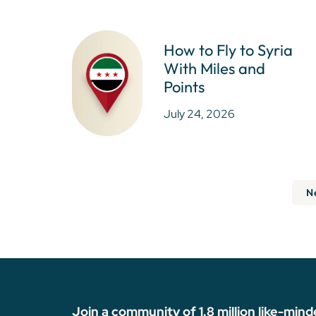
How to Fly to Syria
With Miles and
Points
July 24, 2026
N
Join a community of 1.8 million like-mind