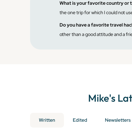
What is your favorite country or 
the one trip for which I could not use
Do you have a favorite travel ha
other than a good attitude and a fri
Mike
's La
Written
Edited
Newsletters