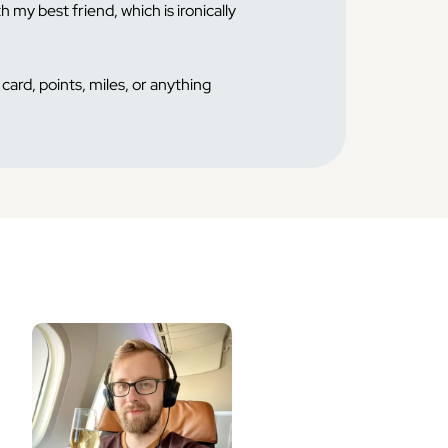
h my best friend, which is ironically
card, points, miles, or anything