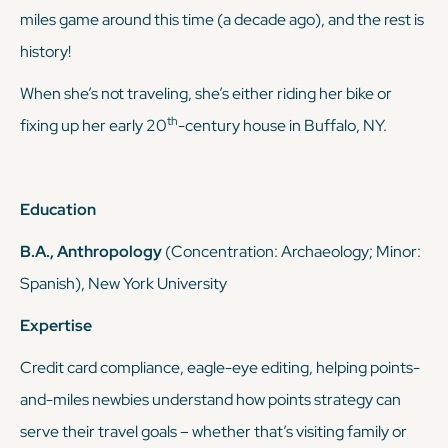
miles game around this time (a decade ago), and the rest is
history!
When she’s not traveling, she’s either riding her bike or
th
fixing up her early 20
-century house in Buffalo, NY.
Education
B.A., Anthropology
(Concentration: Archaeology; Minor:
Spanish), New York University
Expertise
Credit card compliance, eagle-eye editing, helping points-
and-miles newbies understand how points strategy can
serve
their
travel goals – whether that’s visiting family or