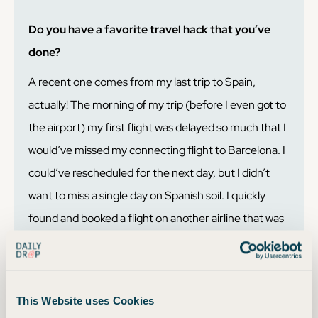
Do you have a favorite travel hack that you’ve
done?
A recent one comes from my last trip to Spain,
actually! The morning of my trip (before I even got to
the airport) my first flight was delayed so much that I
would’ve missed my connecting flight to Barcelona. I
could’ve rescheduled for the next day, but I didn’t
want to miss a single day on Spanish soil. I quickly
found and booked a flight on another airline that was
fewer points than my original itinerary! I got all my
points back for my original flight too. Booking on
points and miles usually* means your trip is more
This Website uses Cookies
flexible and refundable when compared to booking