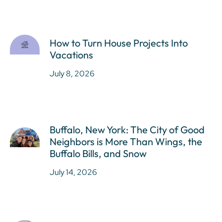
How to Turn House Projects Into
Vacations
July 8, 2026
Buffalo, New York: The City of Good
Neighbors is More Than Wings, the
Buffalo Bills, and Snow
July 14, 2026