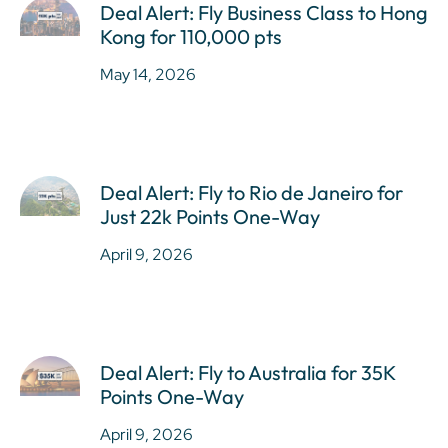
Deal Alert: Fly Business Class to Hong
Kong for 110,000 pts
May 14, 2026
Deal Alert: Fly to Rio de Janeiro for
Just 22k Points One-Way
April 9, 2026
Deal Alert: Fly to Australia for 35K
Points One-Way
April 9, 2026