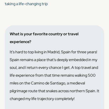
taking a life-changing trip
What is your favorite country or travel
experience?
It’s hard to top living in Madrid, Spain for three years!
Spain remains a place that’s deeply embedded in my
soul, and I return every chance I get. A top travel and
life experience from that time remains walking 500
miles on the Camino de Santiago, a medieval
pilgrimage route that snakes across northern Spain. It
changed my life trajectory completely!