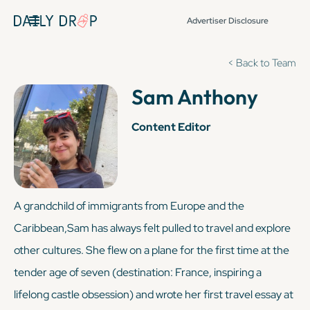
Advertiser Disclosure
< Back to Team
Sam Anthony
Content Editor
A grandchild of immigrants from Europe and the
Caribbean,Sam has always felt pulled to travel and explore
other cultures. She flew on a plane for the first time at the
tender age of seven (destination: France, inspiring a
lifelong castle obsession) and wrote her first travel essay at