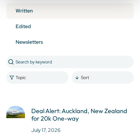
Written
Edited
Newsletters
Topic
Sort
Deal Alert: Auckland, New Zealand
for 20k One-way
July 17, 2026