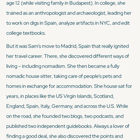
age 12 (while visiting family in Budapest). In college, she
trained as an anthropologist and archaeologist, leading her
to work on digs in Spain, analyze artifacts in NYC, and edit
college textbooks.
But it was Sam’s move to Madrid, Spain that really ignited
her travel career. There, she discovered different ways of
living – including nomadism. She then became a fully
nomadic house sitter, taking care of people’s pets and
homes in exchange for accommodation. She house sat for
years, in places like the US Virgin Islands, Scotland,
England, Spain, Italy, Germany, and across the U.S. While
on the road, she founded two blogs, two podcasts, and
published two independent guidebooks. Always a lover of
finding a good deal, she also discovered the points and