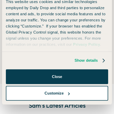
This website uses cookies and similar technologies
cash fares. Getting free flights and hotels with points
employed by Daily Drop and third parties to personalize
and miles is fun and shiny, but some of the real value
content and ads, to provide social media features and to
analyze our traffic. You can change your preferences by
lies in the flexibility.
clicking “Customize.” If your browser has enabled the
*As a good compliance editor, I must say that all of
Global Privacy Control signal, this website honors the
signal unless you change your preferences. For more
this depends on the policies of the individual airline,
information on our practices, visit our
Privacy Policy
.
the fare class you booked, and reasons behind the
delay.
Show details
Close
Customize
Sam
's Latest Articles