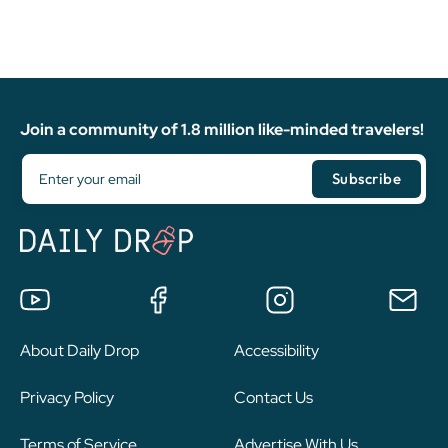
Join a community of 1.8 million like-minded travelers!
About Daily Drop
Accessibility
Privacy Policy
Contact Us
Terms of Service
Advertise With Us