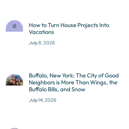
How to Turn House Projects Into
Vacations
July 8, 2026
Buffalo, New York: The City of Good
Neighbors is More Than Wings, the
Buffalo Bills, and Snow
July 14, 2026