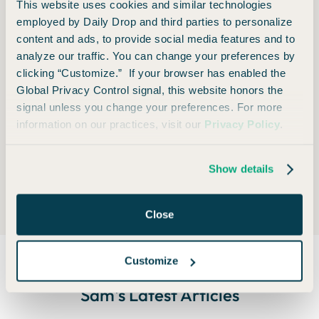
This website uses cookies and similar technologies
cash fares. Getting free flights and hotels with points
employed by Daily Drop and third parties to personalize
and miles is fun and shiny, but some of the real value
content and ads, to provide social media features and to
analyze our traffic. You can change your preferences by
lies in the flexibility.
clicking “Customize.” If your browser has enabled the
*As a good compliance editor, I must say that all of
Global Privacy Control signal, this website honors the
signal unless you change your preferences. For more
this depends on the policies of the individual airline,
information on our practices, visit our
Privacy Policy
.
the fare class you booked, and reasons behind the
delay.
Show details
Close
Customize
Sam
's Latest Articles