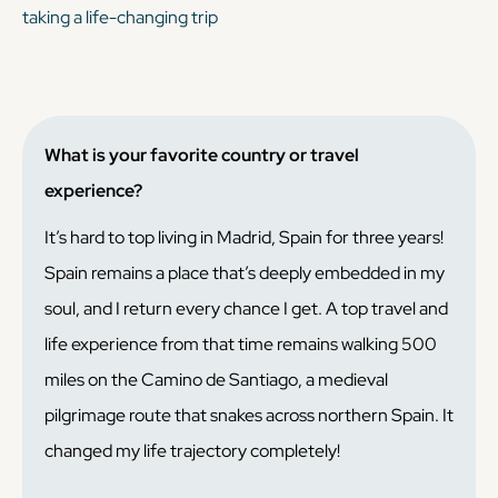
taking a life-changing trip
What is your favorite country or travel
experience?
It’s hard to top living in Madrid, Spain for three years!
Spain remains a place that’s deeply embedded in my
soul, and I return every chance I get. A top travel and
life experience from that time remains walking 500
miles on the Camino de Santiago, a medieval
pilgrimage route that snakes across northern Spain. It
changed my life trajectory completely!