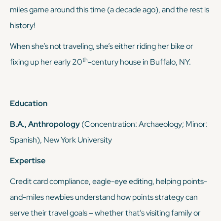
miles game around this time (a decade ago), and the rest is
history!
When she’s not traveling, she’s either riding her bike or
th
fixing up her early 20
-century house in Buffalo, NY.
Education
B.A., Anthropology
(Concentration: Archaeology; Minor:
Spanish), New York University
Expertise
Credit card compliance, eagle-eye editing, helping points-
and-miles newbies understand how points strategy can
serve
their
travel goals – whether that’s visiting family or