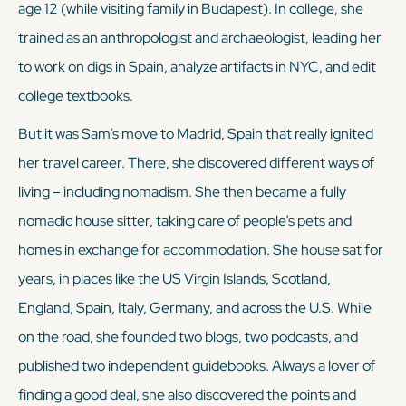
age 12 (while visiting family in Budapest). In college, she
trained as an anthropologist and archaeologist, leading her
to work on digs in Spain, analyze artifacts in NYC, and edit
college textbooks.
But it was Sam’s move to Madrid, Spain that really ignited
her travel career. There, she discovered different ways of
living – including nomadism. She then became a fully
nomadic house sitter, taking care of people’s pets and
homes in exchange for accommodation. She house sat for
years, in places like the US Virgin Islands, Scotland,
England, Spain, Italy, Germany, and across the U.S. While
on the road, she founded two blogs, two podcasts, and
published two independent guidebooks. Always a lover of
finding a good deal, she also discovered the points and