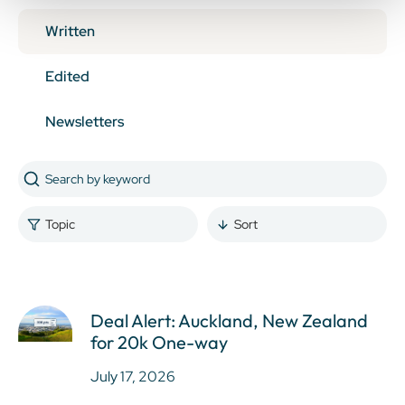
Written
Edited
Newsletters
Topic
Sort
Deal Alert: Auckland, New Zealand
for 20k One-way
July 17, 2026