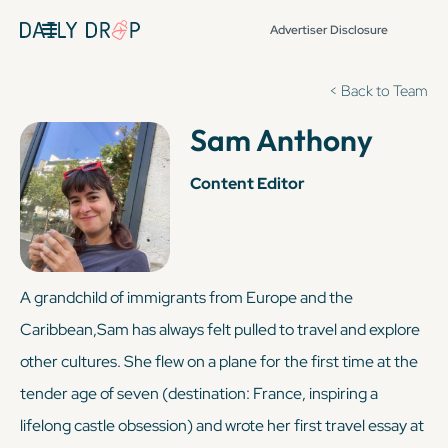
Advertiser Disclosure
< Back to Team
Sam Anthony
Content Editor
A grandchild of immigrants from Europe and the
Caribbean,Sam has always felt pulled to travel and explore
other cultures. She flew on a plane for the first time at the
tender age of seven (destination: France, inspiring a
lifelong castle obsession) and wrote her first travel essay at