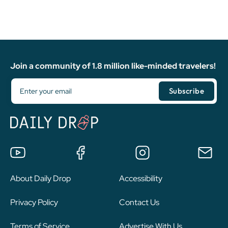
Join a community of 1.8 million like-minded travelers!
About Daily Drop
Accessibility
Privacy Policy
Contact Us
Terms of Service
Advertise With Us