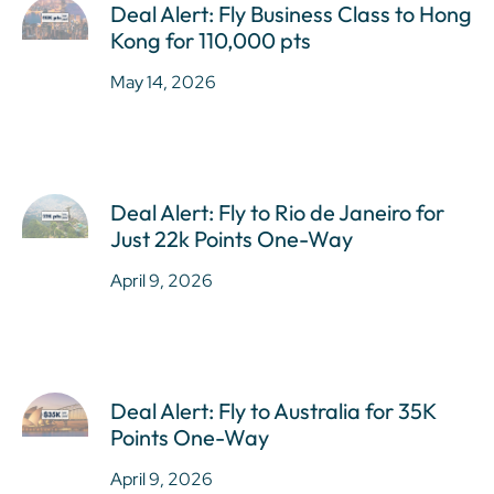
Deal Alert: Fly Business Class to Hong
Kong for 110,000 pts
May 14, 2026
Deal Alert: Fly to Rio de Janeiro for
Just 22k Points One-Way
April 9, 2026
Deal Alert: Fly to Australia for 35K
Points One-Way
April 9, 2026