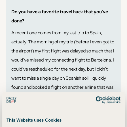
Do you have a favorite travel hack that you’ve
done?
A recent one comes from my last trip to Spain,
actually! The morning of my trip (before I even got to
the airport) my first flight was delayed so much that I
would’ve missed my connecting flight to Barcelona. I
could’ve rescheduled for the next day, but I didn’t
want to miss a single day on Spanish soil. I quickly
found and booked a flight on another airline that was
fewer points than my original itinerary! I got all my
points back for my original flight too. Booking on
points and miles usually* means your trip is more
This Website uses Cookies
flexible and refundable when compared to booking