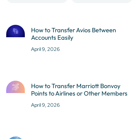
How to Transfer Avios Between
Accounts Easily
April 9, 2026
How to Transfer Marriott Bonvoy
Points to Airlines or Other Members
April 9, 2026