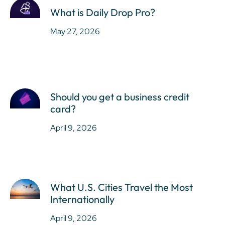
What is Daily Drop Pro?
May 27, 2026
Should you get a business credit
card?
April 9, 2026
What U.S. Cities Travel the Most
Internationally
April 9, 2026