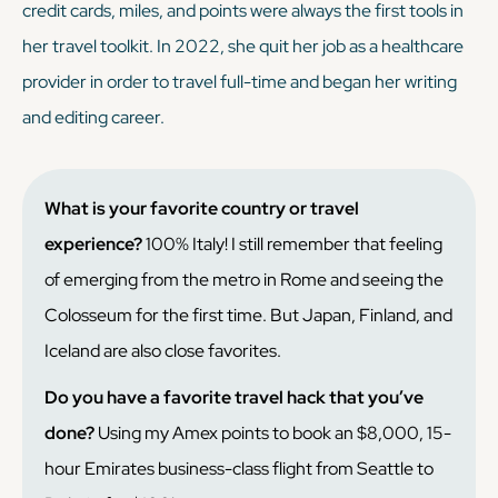
credit cards, miles, and points were always the first tools in
her travel toolkit. In 2022, she quit her job as a healthcare
provider in order to travel full-time and began her writing
and editing career.
What is your favorite country or travel
experience?
100% Italy! I still remember that feeling
of emerging from the metro in Rome and seeing the
Colosseum for the first time. But Japan, Finland, and
Iceland are also close favorites.
Do you have a favorite travel hack that you’ve
done?
Using my Amex points to book an $8,000, 15-
hour Emirates business-class flight from Seattle to