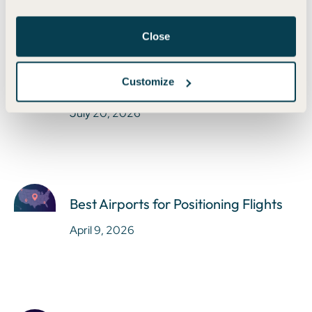
Close
Earn Bilt Points Without the Bilt Card
Customize
in 2025
July 20, 2026
Best Airports for Positioning Flights
April 9, 2026