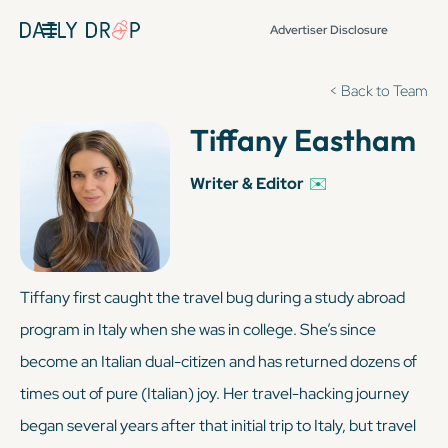
Advertiser Disclosure
< Back to Team
Tiffany Eastham
Writer & Editor
✉️
Tiffany first caught the travel bug during a study abroad
program in Italy when she was in college. She’s since
become an Italian dual-citizen and has returned dozens of
times out of pure (
Italian
) joy. Her travel-hacking journey
began several years after that initial trip to Italy, but travel