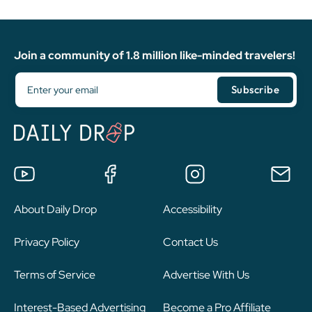
Join a community of 1.8 million like-minded travelers!
About Daily Drop
Accessibility
Privacy Policy
Contact Us
Terms of Service
Advertise With Us
Interest-Based Advertising
Become a Pro Affiliate