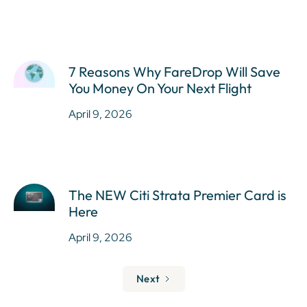
7 Reasons Why FareDrop Will Save
You Money On Your Next Flight
April 9, 2026
The NEW Citi Strata Premier Card is
Here
April 9, 2026
Next