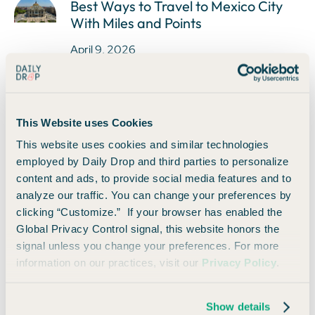
Best Ways to Travel to Mexico City
With Miles and Points
April 9, 2026
This Website uses Cookies
How to Use The Shops at Chase With
This website uses cookies and similar technologies
Your Sapphire Reserve Card
employed by Daily Drop and third parties to personalize
April 9, 2026
content and ads, to provide social media features and to
analyze our traffic. You can change your preferences by
clicking “Customize.” If your browser has enabled the
Global Privacy Control signal, this website honors the
signal unless you change your preferences. For more
information on our practices, visit our
Privacy Policy
.
Daily Drop's 2024 Survey
April 9, 2026
Show details