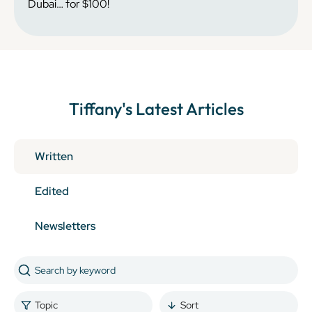
Dubai… for $100!
Tiffany
's Latest Articles
Written
Edited
Newsletters
Topic
Sort