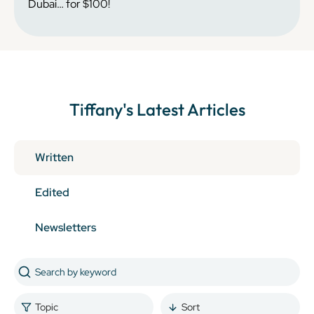
Dubai… for $100!
Tiffany
's Latest Articles
Written
Edited
Newsletters
Topic
Sort