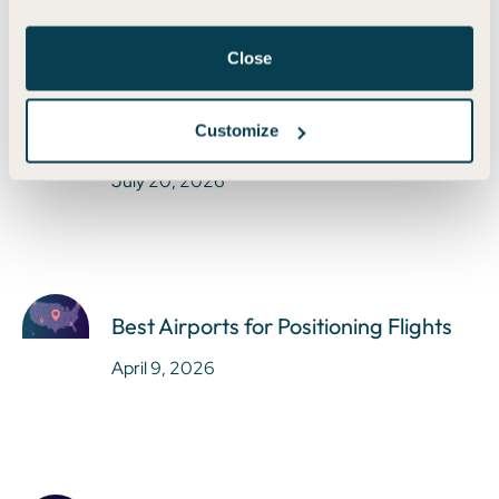
Close
Earn Bilt Points Without the Bilt Card
Customize
in 2025
July 20, 2026
Best Airports for Positioning Flights
April 9, 2026