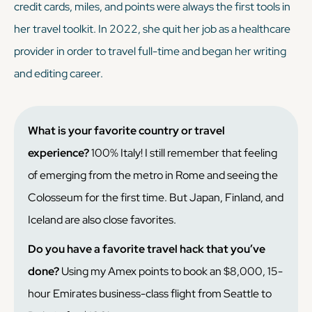
credit cards, miles, and points were always the first tools in
her travel toolkit. In 2022, she quit her job as a healthcare
provider in order to travel full-time and began her writing
and editing career.
What is your favorite country or travel
experience?
100% Italy! I still remember that feeling
of emerging from the metro in Rome and seeing the
Colosseum for the first time. But Japan, Finland, and
Iceland are also close favorites.
Do you have a favorite travel hack that you’ve
done?
Using my Amex points to book an $8,000, 15-
hour Emirates business-class flight from Seattle to