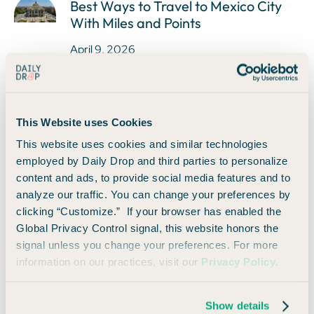
Best Ways to Travel to Mexico City
With Miles and Points
April 9, 2026
This Website uses Cookies
How to Use The Shops at Chase With
This website uses cookies and similar technologies
Your Sapphire Reserve Card
employed by Daily Drop and third parties to personalize
April 9, 2026
content and ads, to provide social media features and to
analyze our traffic. You can change your preferences by
clicking “Customize.” If your browser has enabled the
Global Privacy Control signal, this website honors the
signal unless you change your preferences. For more
information on our practices, visit our
Privacy Policy
.
Daily Drop's 2024 Survey
April 9, 2026
Show details