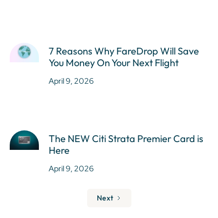
7 Reasons Why FareDrop Will Save
You Money On Your Next Flight
April 9, 2026
The NEW Citi Strata Premier Card is
Here
April 9, 2026
Next