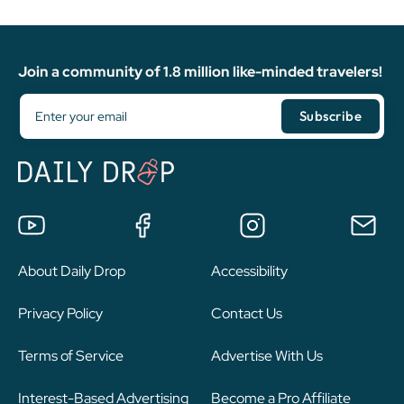
Join a community of 1.8 million like-minded travelers!
About Daily Drop
Accessibility
Privacy Policy
Contact Us
Terms of Service
Advertise With Us
Interest-Based Advertising
Become a Pro Affiliate