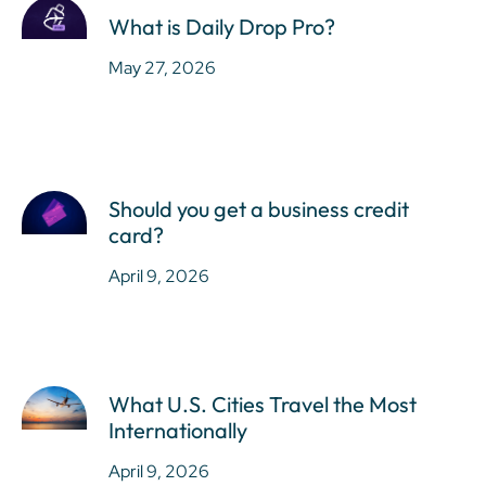
What is Daily Drop Pro?
May 27, 2026
Should you get a business credit
card?
April 9, 2026
What U.S. Cities Travel the Most
Internationally
April 9, 2026