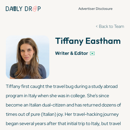
Advertiser Disclosure
< Back to Team
Tiffany Eastham
Writer & Editor
✉️
Tiffany first caught the travel bug during a study abroad
program in Italy when she was in college. She’s since
become an Italian dual-citizen and has returned dozens of
times out of pure (
Italian
) joy. Her travel-hacking journey
began several years after that initial trip to Italy, but travel