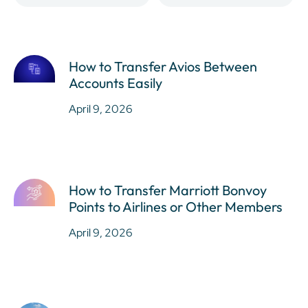
How to Transfer Avios Between
Accounts Easily
April 9, 2026
How to Transfer Marriott Bonvoy
Points to Airlines or Other Members
April 9, 2026