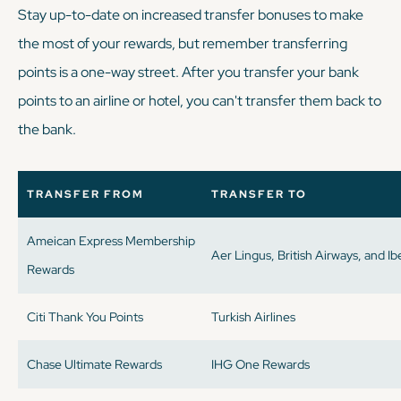
Stay up-to-date on increased transfer bonuses to make
the most of your rewards, but remember transferring
points is a one-way street. After you transfer your bank
points to an airline or hotel, you can't transfer them back to
the bank.
TRANSFER FROM
TRANSFER TO
Ameican Express Membership
Aer Lingus, British Airways, and Ib
Rewards
Citi Thank You Points
Turkish Airlines
Chase Ultimate Rewards
IHG One Rewards