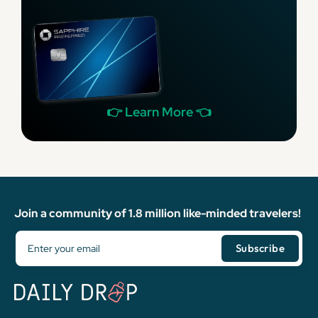
👉 Learn More 👈
Join a community of 1.8 million like-minded travelers!