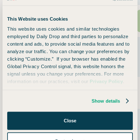
Qatar
This Website uses Cookies
Privilege Club
361
(Avios)
This website uses cookies and similar technologies
employed by Daily Drop and third parties to personalize
content and ads, to provide social media features and to
Royal Air
analyze our traffic. You can change your preferences by
Maroc
360
clicking “Customize.” If your browser has enabled the
Safar Flyer
Global Privacy Control signal, this website honors the
Loyalty
signal unless you change your preferences. For more
information on our practices, visit our
Privacy Policy
.
Royal
Jordanian
361
Royal Club
Show details
Saudia
Close
Airlines
354
Alfursan