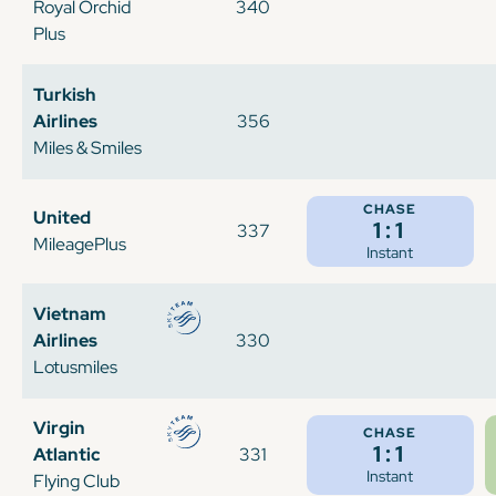
Royal Orchid
340
Plus
Turkish
Airlines
356
Miles & Smiles
CHASE
United
1:1
337
MileagePlus
Instant
Vietnam
Airlines
330
Lotusmiles
Virgin
CHASE
1:1
Atlantic
331
Instant
Flying Club