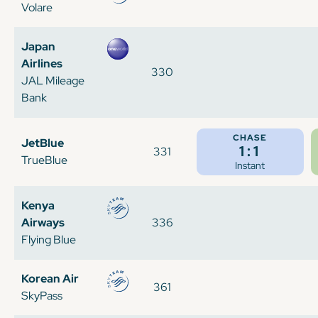
Volare
Japan
Airlines
330
JAL Mileage
Bank
CHASE
JetBlue
1:1
331
TrueBlue
Instant
Kenya
Airways
336
Flying Blue
Korean Air
361
SkyPass