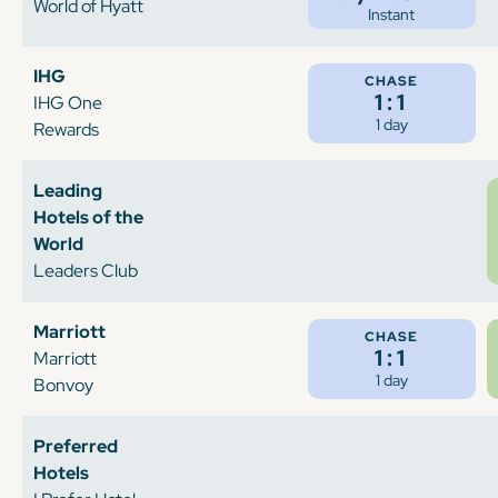
World of Hyatt
Instant
IHG
CHASE
1:1
IHG One
1 day
Rewards
Leading
Hotels of the
World
Leaders Club
Marriott
CHASE
1:1
Marriott
1 day
Bonvoy
Preferred
Hotels