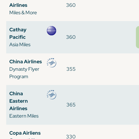
Airlines
360
Miles & More
Cathay
Pacific
360
Asia Miles
China Airlines
Dynasty Flyer
355
Program
China
Eastern
365
Airlines
Eastern Miles
Copa Airliens
330