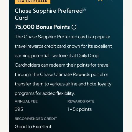
FEATURED OFFER
Chase Sapphire Preferred®
Card
75,000
Bonus Points
The Chase Sapphire Preferred card is a popular
travel rewards credit card known for its excellent
earning potential—we love it at Daily Drop!
Cardholders can redeem their points for travel
through the Chase Ultimate Rewards portal or
transfer them to various airline and hotel loyalty
programs for added flexibility.
ANNUAL FEE
REWARDS RATE
$95
1 - 5x points
RECOMMENDED CREDIT
Good to Excellent