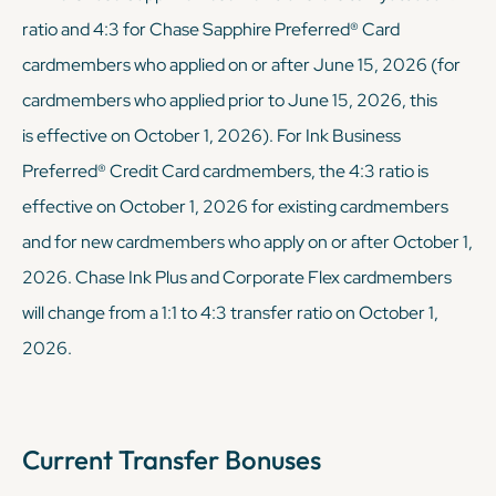
ratio and 4:3 for Chase Sapphire Preferred® Card
cardmembers who applied on or after June 15, 2026 (for
cardmembers who applied prior to June 15, 2026, this
is effective on October 1, 2026). For Ink Business
Preferred® Credit Card cardmembers, the 4:3 ratio is
effective on October 1, 2026 for existing cardmembers
and for new cardmembers who apply on or after October 1,
2026. Chase Ink Plus and Corporate Flex cardmembers
will change from a 1:1 to 4:3 transfer ratio on October 1,
2026.
Current Transfer Bonuses