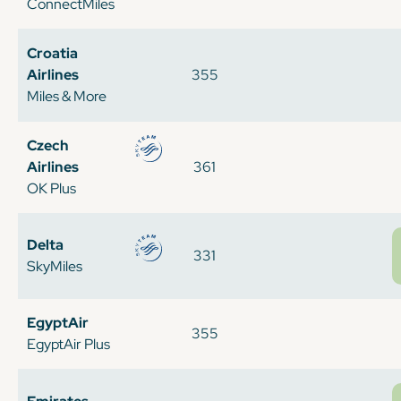
ConnectMiles
Croatia
Airlines
355
Miles & More
Czech
Airlines
361
OK Plus
Delta
331
SkyMiles
EgyptAir
355
EgyptAir Plus