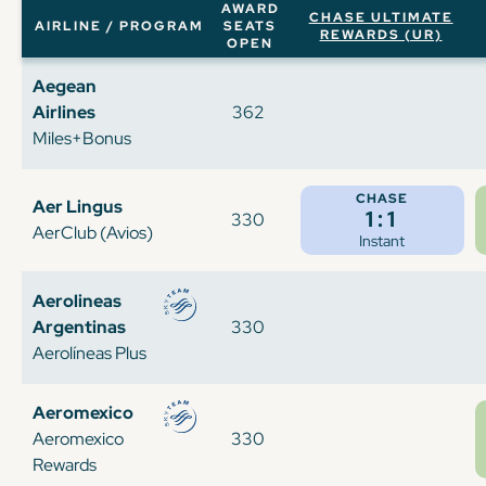
AWARD
CHASE ULTIMATE
AIRLINE / PROGRAM
SEATS
REWARDS (UR)
OPEN
Aegean
Airlines
362
Miles+Bonus
CHASE
Aer Lingus
1:1
330
AerClub (Avios)
Instant
Aerolineas
Argentinas
330
Aerolíneas Plus
Aeromexico
Aeromexico
330
Rewards