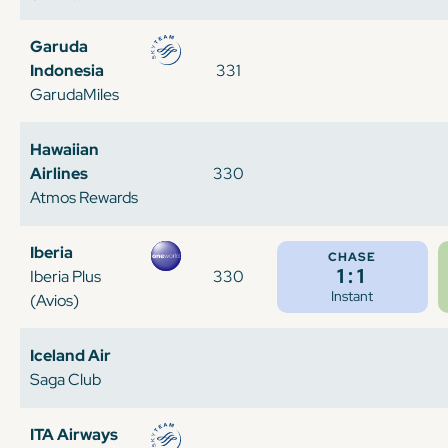
Garuda
Indonesia
331
GarudaMiles
Hawaiian
Airlines
330
Atmos Rewards
Iberia
CHASE
1:1
Iberia Plus
330
Instant
(Avios)
Iceland Air
Saga Club
ITA Airways