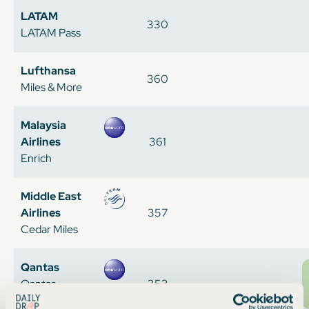
LATAM
330
LATAM Pass
Lufthansa
360
Miles & More
Malaysia
Airlines
361
Enrich
Middle East
Airlines
357
Cedar Miles
Qantas
Qantas
353
Frequent Flyer