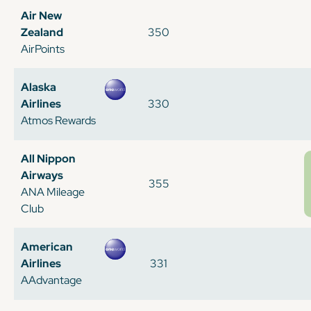
Air New
Zealand
350
AirPoints
Alaska
Airlines
330
Atmos Rewards
All Nippon
Airways
355
ANA Mileage
Club
American
Airlines
331
AAdvantage