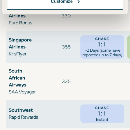
Customize
Scandinavian
Airlines
330
Euro Bonus
CHASE
Singapore
1:1
Airlines
355
1-2 Days (some have
KrisFlyer
reported up to 7 days)
South
African
335
Airways
SAA Voyager
CHASE
Southwest
1:1
Rapid Rewards
Instant