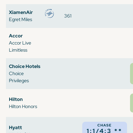
XiamenAir
361
Egret Miles
Accor
Accor Live
Limitless
Choice Hotels
Choice
Privileges
Hilton
Hilton Honors
CHASE
Hyatt
1:1/4:3 **