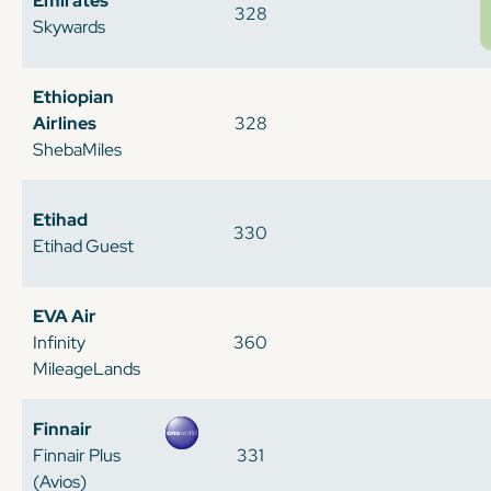
Emirates
328
Skywards
Ethiopian
Airlines
328
ShebaMiles
Etihad
330
Etihad Guest
EVA Air
Infinity
360
MileageLands
Finnair
Finnair Plus
331
(Avios)