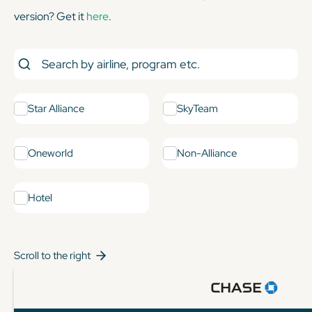
version? Get it
here
.
Star Alliance
SkyTeam
Oneworld
Non-Alliance
Hotel
Scroll to the right