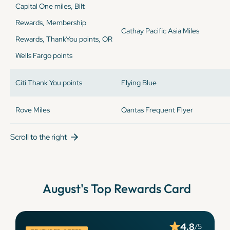
Capital One miles, Bilt
Rewards, Membership
Cathay Pacific Asia Miles
Rewards, ThankYou points, OR
Wells Fargo points
Citi Thank You points
Flying Blue
Rove Miles
Qantas Frequent Flyer
Scroll to the right
August
's Top Rewards Card
4.8
/5