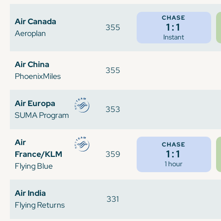
CHASE
Air Canada
1:1
355
Aeroplan
Instant
Air China
355
PhoenixMiles
Air Europa
353
SUMA Program
Air
CHASE
1:1
France/KLM
359
1 hour
Flying Blue
Air India
331
Flying Returns