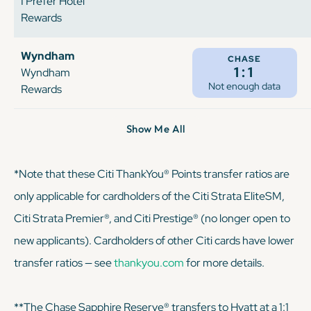
I Prefer Hotel
Rewards
Wyndham
CHASE
1:1
Wyndham
Not enough data
Rewards
Show Me All
*Note that these Citi ThankYou® Points transfer ratios are
only applicable for cardholders of the Citi Strata EliteSM,
Citi Strata Premier®, and Citi Prestige® (no longer open to
new applicants). Cardholders of other Citi cards have lower
transfer ratios — see
thankyou.com
for more details.
**The Chase Sapphire Reserve® transfers to Hyatt at a 1:1