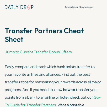
Advertiser Disclosure
Transfer Partners Cheat
Sheet
Jump to Current Transfer Bonus Offers
Easily compare and track which bank points transfer to
your favorite airlines and alliances. Find out the best
transfer ratios for maximizing your rewards across all major
programs. And if you need to know
how to
transfer your
points from a bank to an airline or hotel, check out our
Go-
To Guide for Transfer Partners
. Want a printable