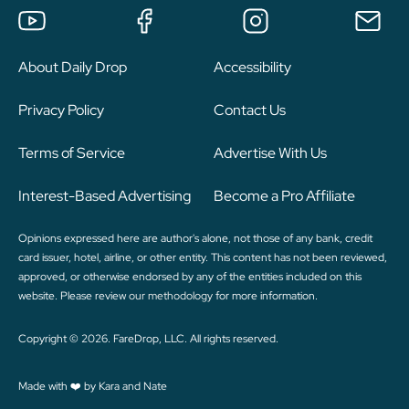
About Daily Drop
Accessibility
Privacy Policy
Contact Us
Terms of Service
Advertise With Us
Interest-Based Advertising
Become a Pro Affiliate
Opinions expressed here are author's alone, not those of any bank, credit
card issuer, hotel, airline, or other entity. This content has not been reviewed,
approved, or otherwise endorsed by any of the entities included on this
website. Please review
our methodology
for more information.
Copyright © 2026. FareDrop, LLC. All rights reserved.
Made with ❤️ by Kara and Nate