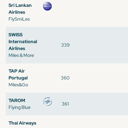
Sri Lankan
Airlines
FlySmiLes
SWISS
International
339
Airlines
Miles & More
TAP Air
Portugal
360
Miles&Go
TAROM
361
Flying Blue
Thai Airways