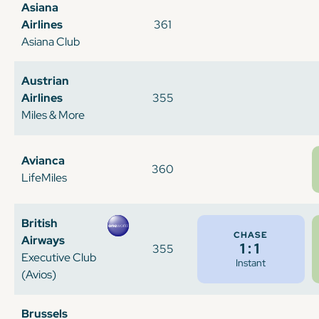
Asiana
Airlines
361
Asiana Club
Austrian
Airlines
355
Miles & More
Avianca
360
LifeMiles
British
CHASE
Airways
1:1
355
Executive Club
Instant
(Avios)
Brussels