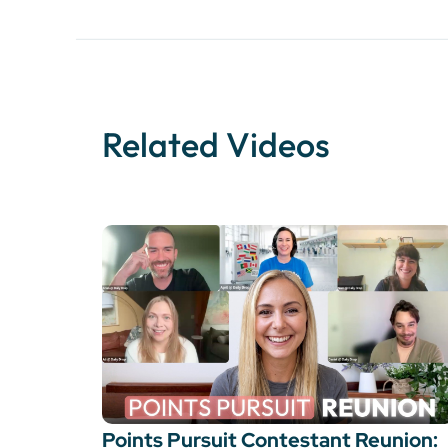
Related Videos
Points Pursuit Contestant Reunion: