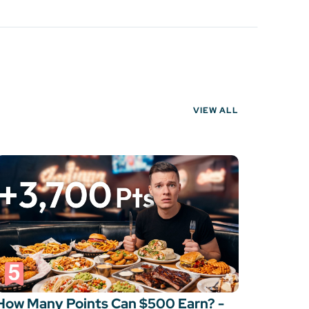
VIEW ALL
How Many Points Can $500 Earn? -