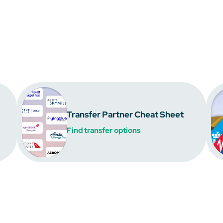
Transfer Partner Cheat Sheet
Find transfer options