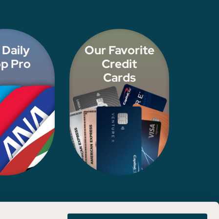
 Daily
Our Favorite
p Pro
Credit
Cards