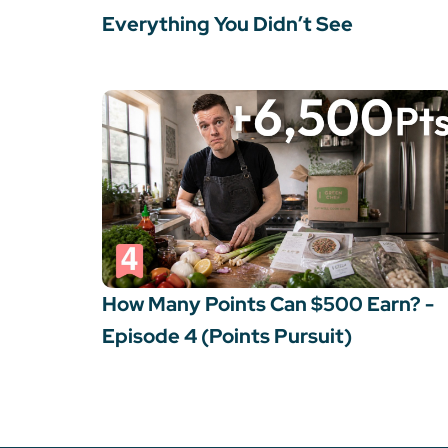
Everything You Didn’t See
How Many Points Can $500 Earn? -
Episode 4 (Points Pursuit)