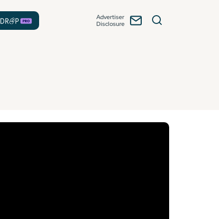
Advertiser
Disclosure