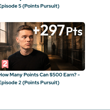
Episode 5 (Points Pursuit)
How Many Points Can $500 Earn? -
Episode 2 (Points Pursuit)