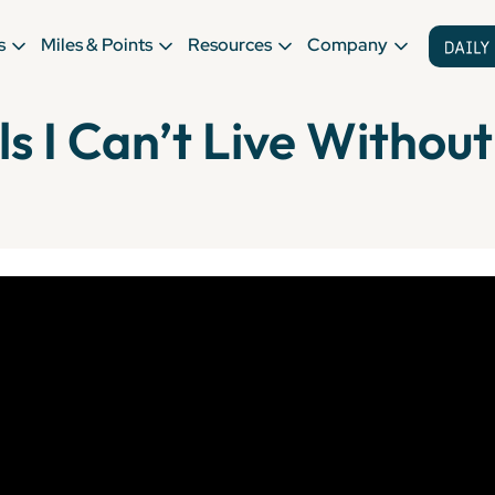
s
Miles & Points
Resources
Company
ls I Can’t Live Without