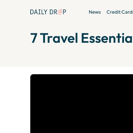
News
Credit Card
7 Travel Essentia