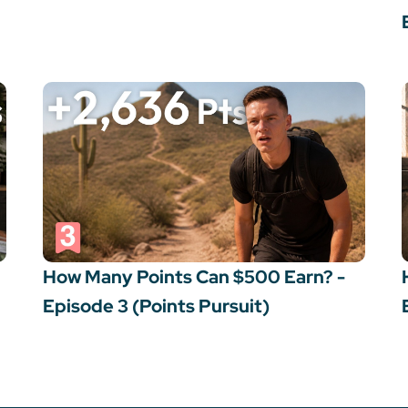
How Many Points Can $500 Earn? -
Episode 3 (Points Pursuit)