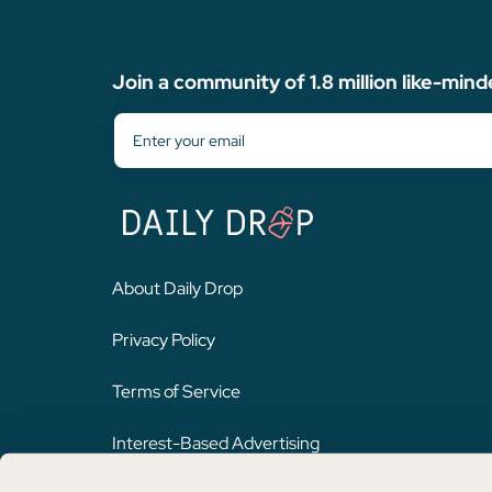
Join a community of 1.8 million like-mind
About Daily Drop
Privacy Policy
Terms of Service
Interest-Based Advertising