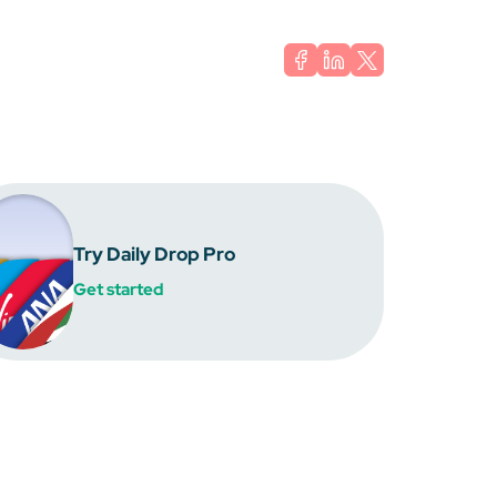
Try Daily Drop Pro
Get started