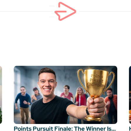
Points Pursuit Finale: The Winner Is...