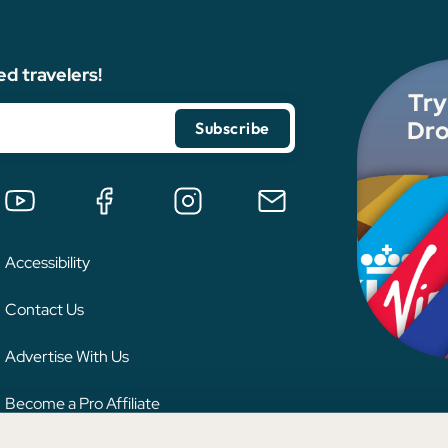
ed travelers!
Try
Dro
Accessibility
Contact Us
Advertise With Us
Become a Pro Affiliate