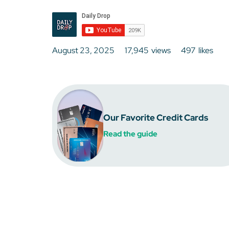
August 23, 2025
17,945
views
497
likes
Our Favorite Credit Cards
Read the guide