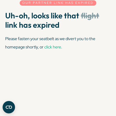
OUR PARTNER LINK HAS EXPIRED
Uh-oh, looks like that
flight
link has expired
Please fasten your seatbelt as we divert you to the
homepage shortly, or
click here
.