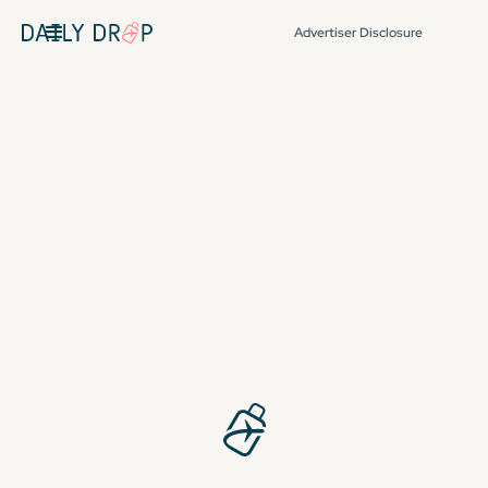
Advertiser Disclosure