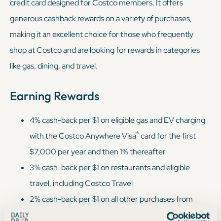
credit card designed for Costco members. It offers
generous cashback rewards on a variety of purchases,
making it an excellent choice for those who frequently
shop at Costco and are looking for rewards in categories
like gas, dining, and travel.
Earning Rewards
4% cash-back per $1 on eligible gas and EV charging
®
with the Costco Anywhere Visa
card for the first
$7,000 per year and then 1% thereafter
3% cash-back per $1 on restaurants and eligible
travel, including Costco Travel
2% cash-back per $1 on all other purchases from
Costco and Costco.com