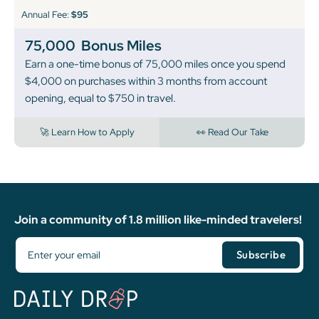
Annual Fee:
$95
75,000
Bonus Miles
Earn a one-time bonus of 75,000 miles once you spend
$4,000 on purchases within 3 months from account
opening, equal to $750 in travel.
🚀 Learn How to Apply
👀 Read Our Take
Join a community of 1.8 million like-minded travelers!