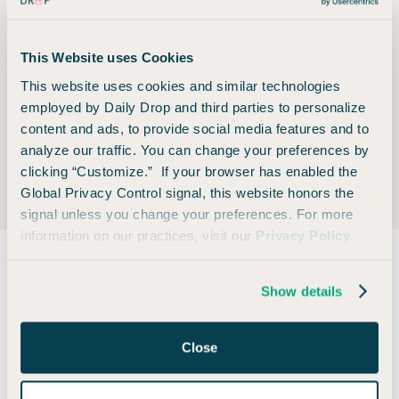
1% cash-back per $1 on all other purchases
This Website uses Cookies
This website uses cookies and similar technologies
Foreign Transaction Fee
employed by Daily Drop and third parties to personalize
content and ads, to provide social media features and to
analyze our traffic. You can change your preferences by
None
clicking “Customize.” If your browser has enabled the
Global Privacy Control signal, this website honors the
signal unless you change your preferences. For more
information on our practices, visit our
Privacy Policy
.
Show details
Also consider
Close
🏆 OUR MOST POPULAR CARD