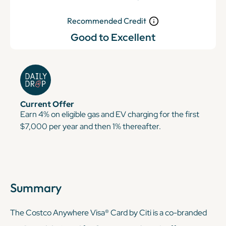
Recommended Credit
Good to Excellent
Current Offer
Earn 4% on eligible gas and EV charging for the first
$7,000 per year and then 1% thereafter.
Summary
The Costco Anywhere Visa® Card by Citi is a co-branded