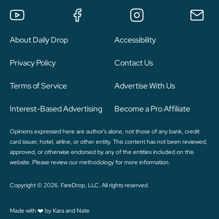
About Daily Drop
Accessibility
Privacy Policy
Contact Us
Terms of Service
Advertise With Us
Interest-Based Advertising
Become a Pro Affiliate
Opinions expressed here are author's alone, not those of any bank, credit
card issuer, hotel, airline, or other entity. This content has not been reviewed,
approved, or otherwise endorsed by any of the entities included on this
website. Please review
our methodology
for more information.
Copyright © 2026. FareDrop, LLC. All rights reserved.
Made with ❤️ by Kara and Nate