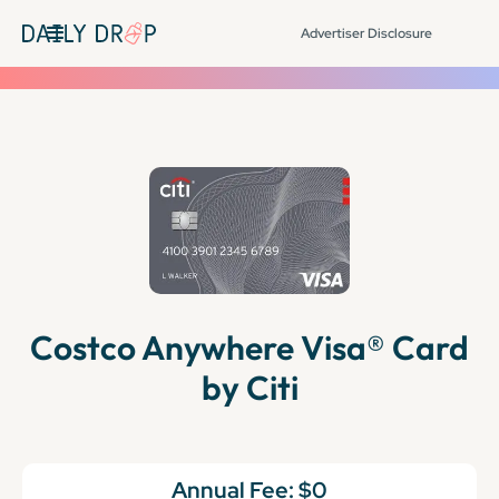
Advertiser Disclosure
Costco Anywhere Visa® Card
by Citi
Annual Fee:
$0