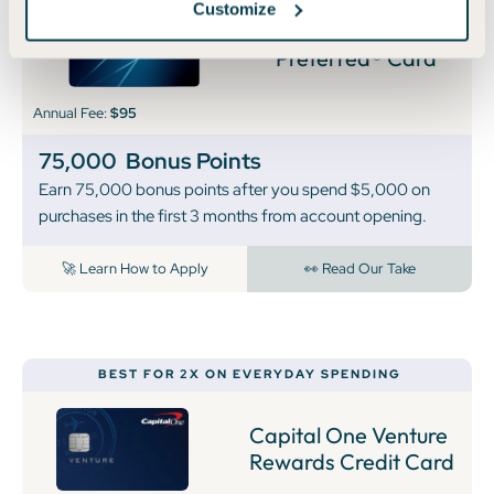
Customize
Chase Sapphire
Preferred® Card
Annual Fee:
$95
75,000
Bonus Points
Earn 75,000 bonus points after you spend $5,000 on
purchases in the first 3 months from account opening.
🚀 Learn How to Apply
👀 Read Our Take
BEST FOR 2X ON EVERYDAY SPENDING
Capital One Venture
Rewards Credit Card