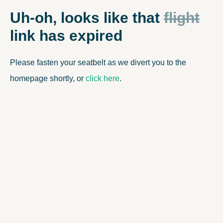
OUR PARTNER LINK HAS EXPIRED
Uh-oh, looks like that
flight
link has expired
Please fasten your seatbelt as we divert you to the
homepage shortly, or
click here
.