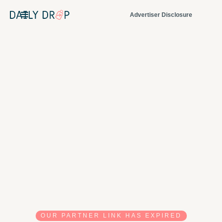
Advertiser Disclosure