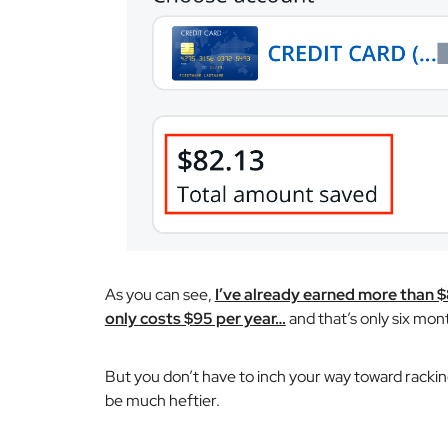
As you can see,
I’ve already earned more than 
only costs $95 per year…
and that’s only six mont
But you don’t have to inch your way toward rackin
be much heftier.