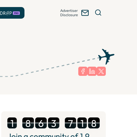
Advertiser
Disclosure
1
8
6
3
7
1
8
Join a community of
1.9