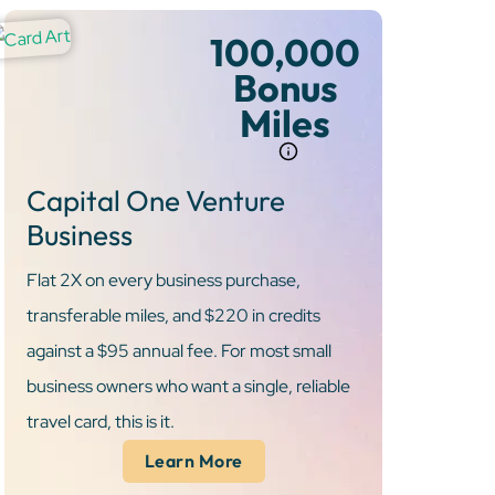
100,000
Bonus
Miles
Capital One Venture
Business
Flat 2X on every business purchase,
transferable miles, and $220 in credits
against a $95 annual fee. For most small
business owners who want a single, reliable
travel card, this is it.
Learn More