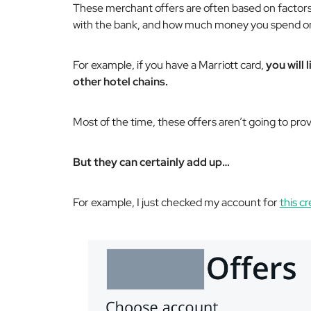
These merchant offers are often based on factors
with the bank, and how much money you spend on
For example, if you have a Marriott card,
you will 
other hotel chains.
Most of the time, these offers aren’t going to prov
But they can certainly add up…
For example, I just checked my account for
this cr