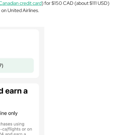
Canadian credit card
) for $150 CAD (about $111 USD)
n United Airlines.