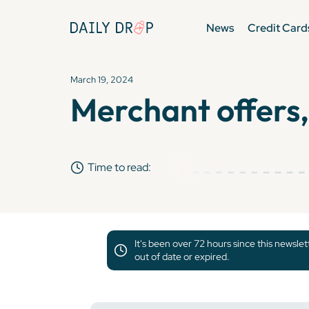
News
Credit Card
March 19, 2024
Merchant offers,
Time to read:
It's been over 72 hours since this newsle
out of date or expired.