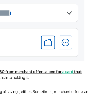
$80 from merchant offers alone for
a card
that
hs into holding it.
g of savings, either. Sometimes, merchant offers can