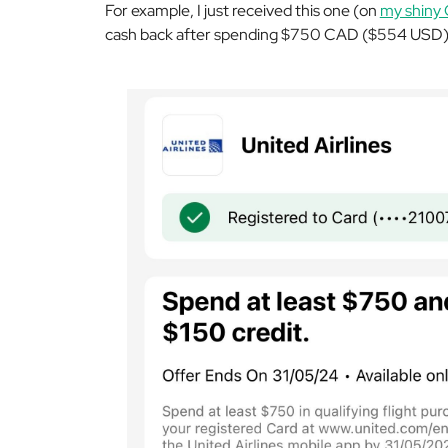
For example, I just received this one (on
my shiny 
cash back after spending $750 CAD ($554 USD) o