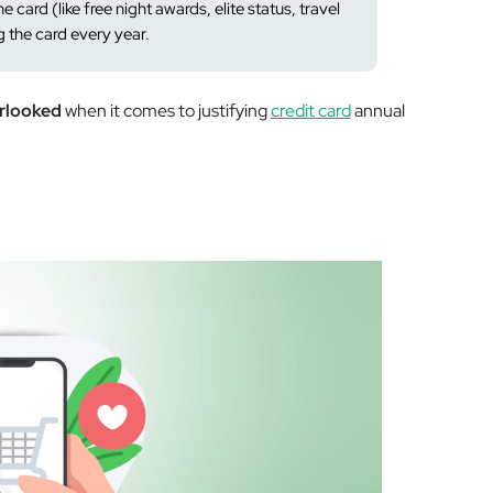
e card (like free night awards, elite status, travel
g the card every year.
erlooked
when it comes to justifying
credit card
annual