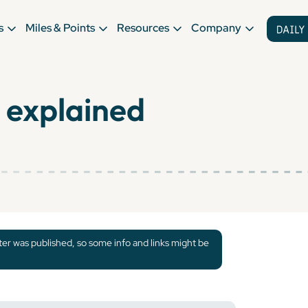
s
Miles & Points
Resources
Company
 explained
tter was published, so some info and links might be