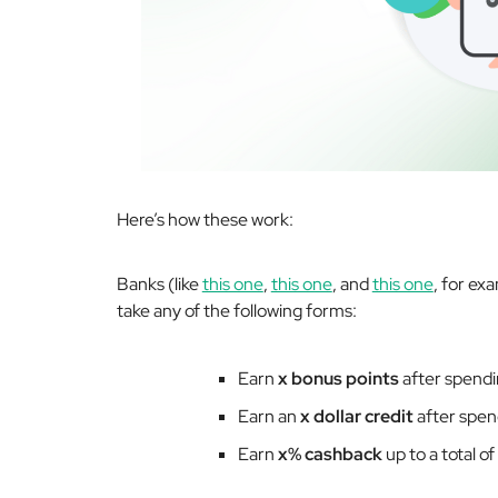
Here’s how these work:
Banks (like
this one
,
this one
, and
this one
, for ex
take any of the following forms:
Earn
x bonus points
after spend
Earn an
x dollar credit
after spe
Earn
x% cashback
up to a total of