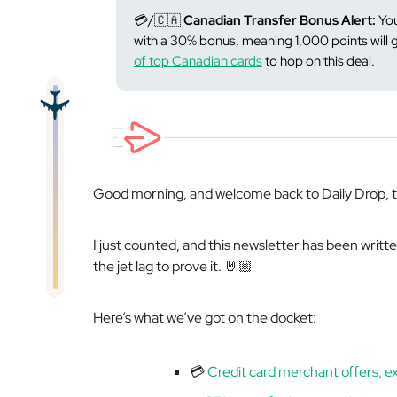
💳/🇨🇦
Canadian Transfer Bonus Alert:
You
with a 30% bonus, meaning 1,000 points will
of top Canadian cards
to hop on this deal.
Good morning, and welcome back to Daily Drop, th
I just counted, and this newsletter has been writt
the jet lag to prove it. 🤘🏼
Here’s what we’ve got on the docket:
💳
Credit card merchant offers, e