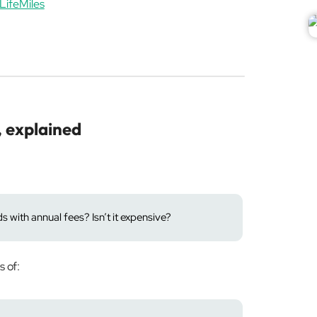
LifeMiles
, explained
 with annual fees? Isn’t it expensive?
s of: