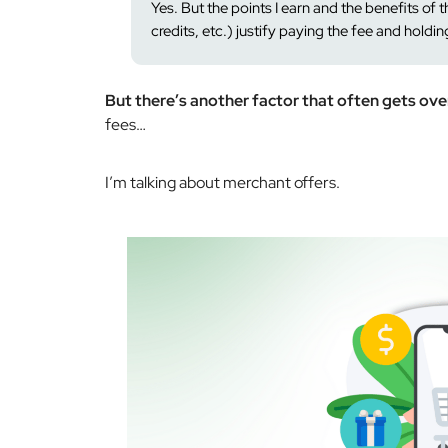
Yes. But the points I earn and the benefits of th
credits, etc.) justify paying the fee and holdin
But there’s another factor that often gets ov
fees…
I’m talking about merchant offers.