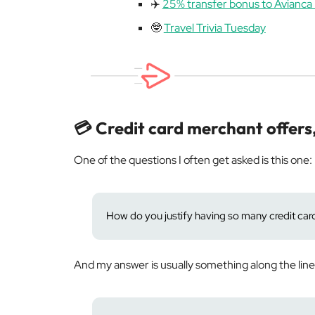
✈️
25% transfer bonus to Avianca 
🤓
Travel Trivia Tuesday
💳 Credit card merchant offers
One of the questions I often get asked is this one:
How do you justify having so many credit cards
And my answer is usually something along the line