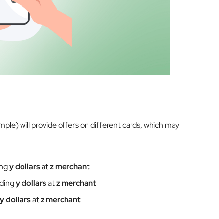
ample) will provide offers on different cards, which may
ing
y dollars
at
z merchant
nding
y dollars
at
z merchant
y dollars
at
z merchant