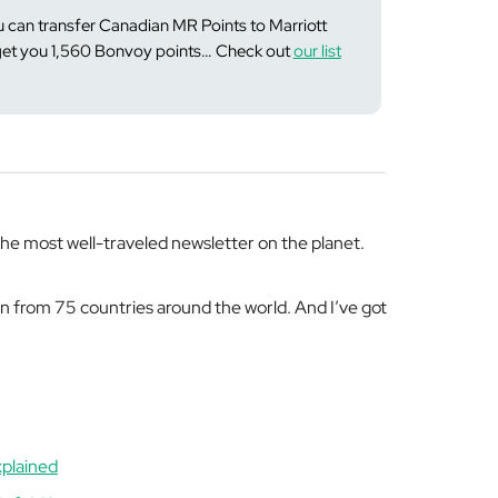
 can transfer Canadian MR Points to Marriott
 get you 1,560 Bonvoy points… Check out
our list
e most well-traveled newsletter on the planet.
en from 75 countries around the world. And I’ve got
xplained