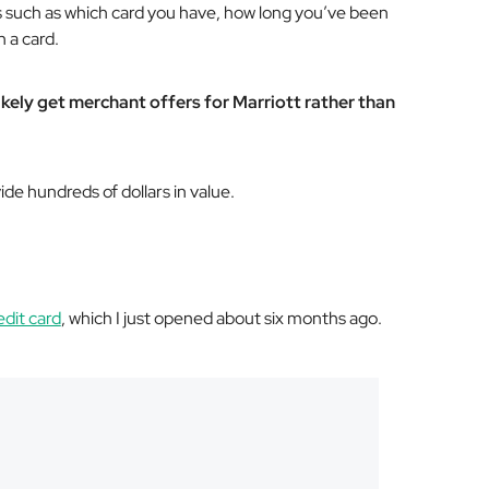
 such as which card you have, how long you’ve been
 a card.
likely get merchant offers for Marriott rather than
ide hundreds of dollars in value.
edit card
, which I just opened about six months ago.