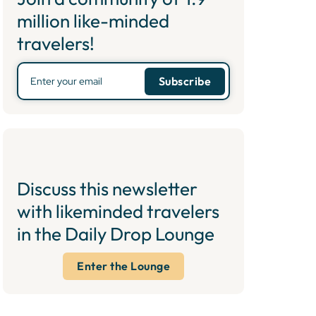
million like-minded
travelers!
Discuss this newsletter
with likeminded travelers
in the Daily Drop Lounge
Enter the Lounge