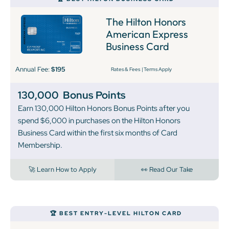
The Hilton Honors
American Express
Business Card
Annual Fee:
$195
Rates & Fees
|
Terms Apply
130,000
Bonus Points
Earn 130,000 Hilton Honors Bonus Points after you
spend $6,000 in purchases on the Hilton Honors
Business Card within the first six months of Card
Membership.
🚀 Learn How to Apply
👀 Read Our Take
🏆 BEST ENTRY-LEVEL HILTON CARD