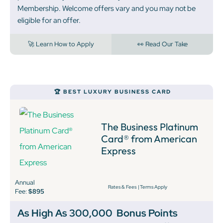
Membership. Welcome offers vary and you may not be
eligible for an offer.
🚀 Learn How to Apply
👀 Read Our Take
🏆 BEST LUXURY BUSINESS CARD
The Business Platinum
Card® from American
Express
Annual
Rates & Fees
|
Terms Apply
Fee:
$895
As High As 300,000
Bonus Points