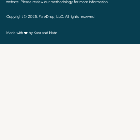
website. Please review
our methodology
for more information.
Copyright © 2026. FareDrop, LLC. All rights reserved.
Made with ❤️ by Kara and Nate