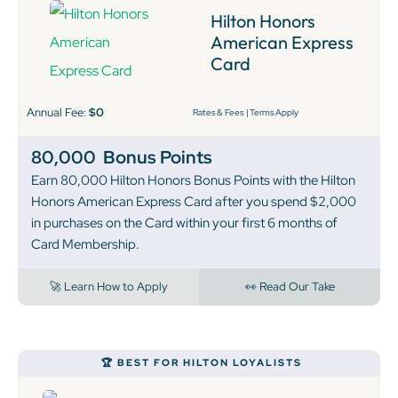
Hilton Honors
American Express
Card
Annual Fee:
$0
Rates & Fees
|
Terms Apply
80,000
Bonus Points
Earn 80,000 Hilton Honors Bonus Points with the Hilton
Honors American Express Card after you spend $2,000
in purchases on the Card within your first 6 months of
Card Membership.
🚀 Learn How to Apply
👀 Read Our Take
🏆 BEST FOR HILTON LOYALISTS