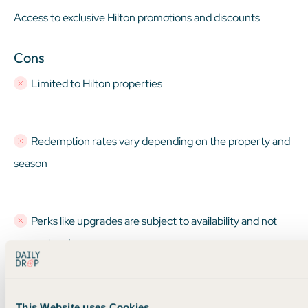
Access to exclusive Hilton promotions and discounts
Cons
Limited to Hilton properties
Redemption rates vary depending on the property and
season
Perks like upgrades are subject to availability and not
guaranteed
This Website uses Cookies