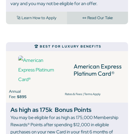
vary and you may not be eligible for an offer.
🚀 Learn How to Apply
👀 Read Our Take
🏆 BEST FOR LUXURY BENEFITS
American Express
Platinum Card®
Annual
Rates & Fees
|
Terms Apply
Fee:
$895
As high as 175k
Bonus Points
You may be eligible for as high as 175,000 Membership
Rewards® Points after spending $12,000 in eligible
purchases on your new Card in your first 6 months of