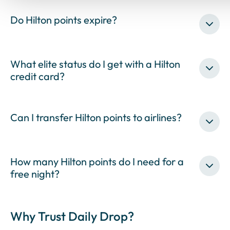
Do Hilton points expire?
What elite status do I get with a Hilton
credit card?
Can I transfer Hilton points to airlines?
How many Hilton points do I need for a
free night?
Why Trust Daily Drop?