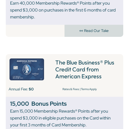
Earn 40,000 Membership Rewards® Points after you
spend $3,000 on purchases in the first 6 months of card
membership.
👀 Read Our Take
The Blue Business® Plus
Credit Card from
American Express
Annual Fee:
$0
Rates & Fees
|
Terms Apply
15,000
Bonus Points
Earn 15,000 Membership Rewards® Points after you
spend $3,000 in eligible purchases on the Card within
your first 3 months of Card Membership.