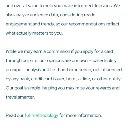
and overall value to help you make informed decisions. We
also analyze audience data, considering reader
engagement and trends, so our recommendations reflect
what actually matters to you.
While we may earn a commission if you apply for a card
through our site, our opinions are our own — based solely
on expert analysis and firsthand experience, not influenced
by any bank, credit card issuer, hotel, airline, or other entity.
Our goal is simple: helping you maximize your rewards and
travel smarter.
Read our
full methodology
for more information.