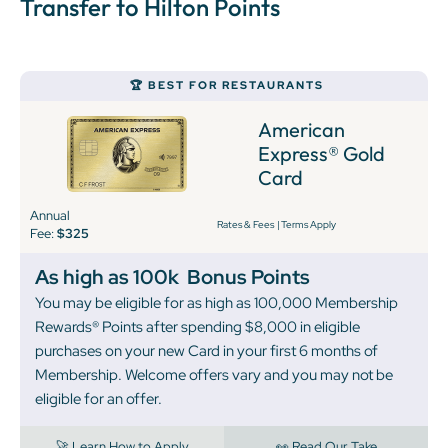
Transfer to Hilton Points
🏆 BEST FOR RESTAURANTS
American
Express® Gold
Card
Annual
Rates & Fees
|
Terms Apply
Fee:
$325
As high as 100k
Bonus Points
You may be eligible for as high as 100,000 Membership
Rewards® Points after spending $8,000 in eligible
purchases on your new Card in your first 6 months of
Membership. Welcome offers vary and you may not be
eligible for an offer.
🚀 Learn How to Apply
👀 Read Our Take