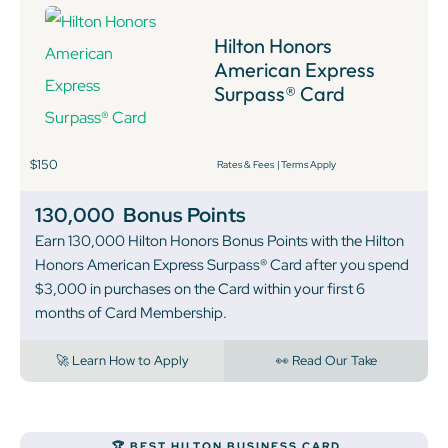
Hilton Honors
American Express
Surpass® Card
$150
Rates & Fees
|
Terms Apply
130,000
Bonus Points
Earn 130,000 Hilton Honors Bonus Points with the Hilton
Honors American Express Surpass® Card after you spend
$3,000 in purchases on the Card within your first 6
months of Card Membership.
🚀 Learn How to Apply
👀 Read Our Take
‍🏆 BEST HILTON BUSINESS CARD