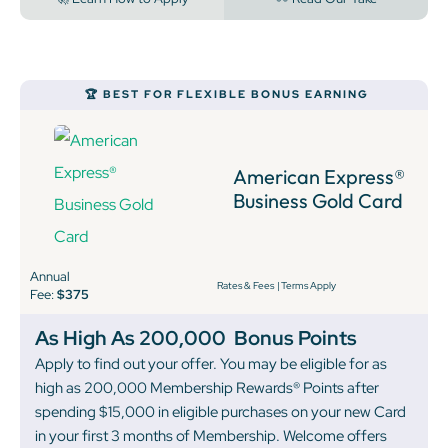
🏆 BEST FOR FLEXIBLE BONUS EARNING
American Express®
Business Gold Card
Annual
Rates & Fees
|
Terms Apply
Fee:
$375
As High As 200,000
Bonus Points
Apply to find out your offer. You may be eligible for as
high as 200,000 Membership Rewards® Points after
spending $15,000 in eligible purchases on your new Card
in your first 3 months of Membership. Welcome offers