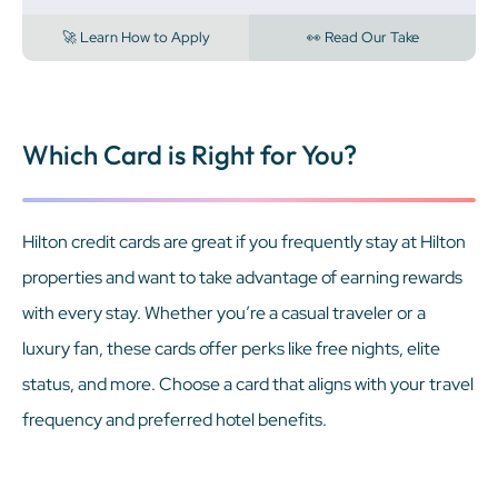
🚀 Learn How to Apply
👀 Read Our Take
Which Card is Right for You?
Hilton credit cards are great if you frequently stay at Hilton
properties and want to take advantage of earning rewards
with every stay. Whether you’re a casual traveler or a
luxury fan, these cards offer perks like free nights, elite
status, and more. Choose a card that aligns with your travel
frequency and preferred hotel benefits.