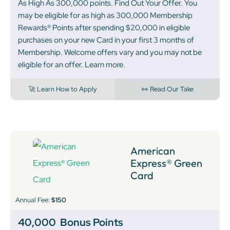
As High As 300,000 points. Find Out Your Offer. You
may be eligible for as high as 300,000 Membership
Rewards® Points after spending $20,000 in eligible
purchases on your new Card in your first 3 months of
Membership. Welcome offers vary and you may not be
eligible for an offer. Learn more.
🚀 Learn How to Apply
👀 Read Our Take
American
Express® Green
Card
Annual Fee:
$150
40,000
Bonus Points