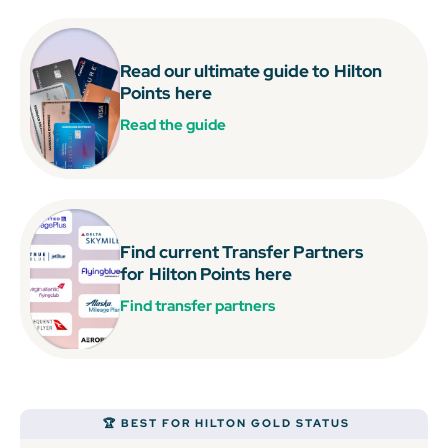
Read our ultimate guide to
Hilton
Points
here
Read the guide
Find current Transfer Partners
for
Hilton Points
here
Find transfer partners
🏆 BEST FOR HILTON GOLD STATUS