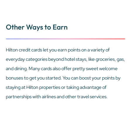
Other Ways to Earn
Hilton credit cards let you earn points on a variety of
everyday categories beyond hotel stays, like groceries, gas,
and dining. Many cards also offer pretty sweet welcome
bonuses to get you started. You can boost your points by
staying at Hilton properties or taking advantage of
partnerships with airlines and other travel services.