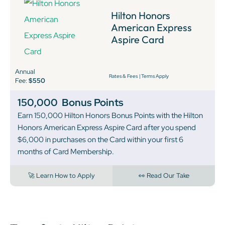
Hilton Honors
American Express
Aspire Card
Annual
Rates & Fees
|
Terms Apply
Fee:
$550
150,000
Bonus Points
Earn 150,000 Hilton Honors Bonus Points with the Hilton
Honors American Express Aspire Card after you spend
$6,000 in purchases on the Card within your first 6
months of Card Membership.
🚀 Learn How to Apply
👀 Read Our Take