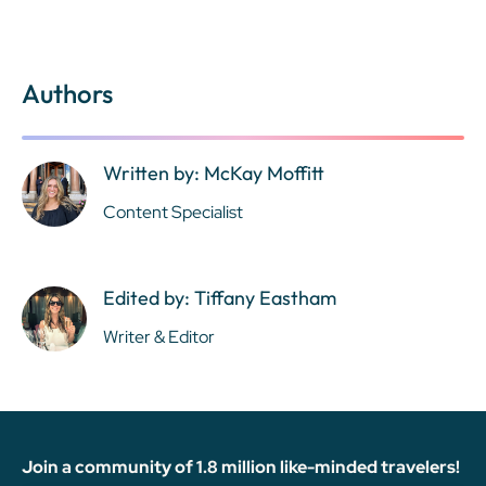
Authors
Written by: McKay Moffitt
Content Specialist
Edited by: Tiffany Eastham
Writer & Editor
Join a community of 1.8 million like-minded travelers!