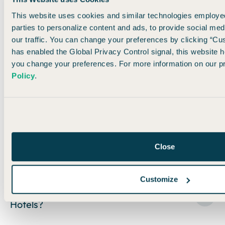
Related Ranked Lists
This website uses cookies and similar technologies employed
parties to personalize content and ads, to provide social med
our traffic. You can change your preferences by clicking “Cu
has enabled the Global Privacy Control signal, this website h
ACCOR
BEST
you change your preferences. For more information on our pr
LIVE
CHOICE
HYATT
IHG
HOTEL
LIMITLESS
POINTS
POINTS
POINTS
Policy
.
CARDS
POINTS
15
CARDS
6
CARDS
7
CARDS
12
CARDS
4
CARDS
Close
FAQs
Customize
How do I earn free nights at Hilton
Hotels?