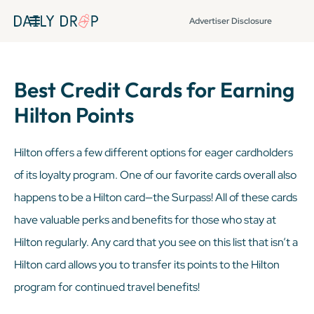
Advertiser Disclosure
Best Credit Cards for Earning
Hilton Points
Hilton offers a few different options for eager cardholders
of its loyalty program. One of our favorite cards overall also
happens to be a Hilton card—the Surpass! All of these cards
have valuable perks and benefits for those who stay at
Hilton regularly. Any card that you see on this list that
isn’t
a
Hilton card allows you to transfer its points to the Hilton
program for continued travel benefits!