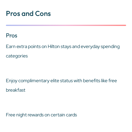
Pros and Cons
Pros
Earn extra points on Hilton stays and everyday spending
categories
Enjoy complimentary elite status with benefits like free
breakfast
Free night rewards on certain cards