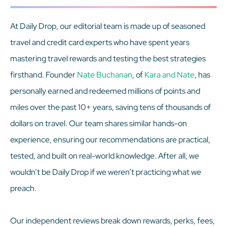
At Daily Drop, our editorial team is made up of seasoned
travel and credit card experts who have spent years
mastering travel rewards and testing the best strategies
firsthand. Founder
Nate Buchanan
, of
Kara and Nate
, has
personally earned and redeemed millions of points and
miles over the past 10+ years, saving tens of thousands of
dollars on travel. Our team shares similar hands-on
experience, ensuring our recommendations are practical,
tested, and built on real-world knowledge. After all, we
wouldn’t be Daily Drop if we weren’t practicing what we
preach.
Our independent reviews break down rewards, perks, fees,