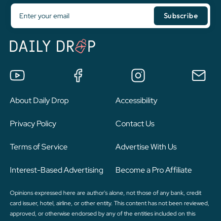
About Daily Drop
Accessibility
Privacy Policy
Contact Us
Terms of Service
Advertise With Us
Interest-Based Advertising
Become a Pro Affiliate
Opinions expressed here are author's alone, not those of any bank, credit
card issuer, hotel, airline, or other entity. This content has not been reviewed,
approved, or otherwise endorsed by any of the entities included on this