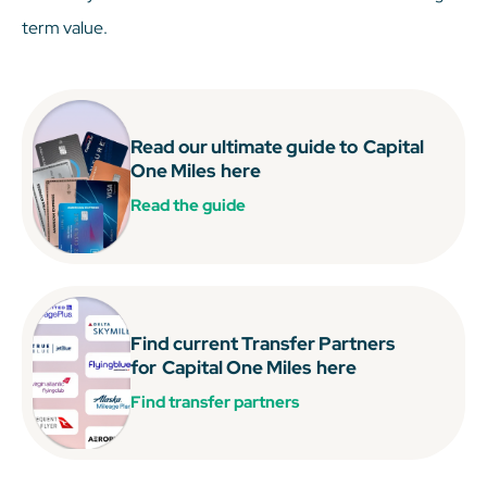
term value.
Read our ultimate guide to
Capital
One Miles
here
Read the guide
Find current Transfer Partners
for
Capital One Miles
here
Find transfer partners