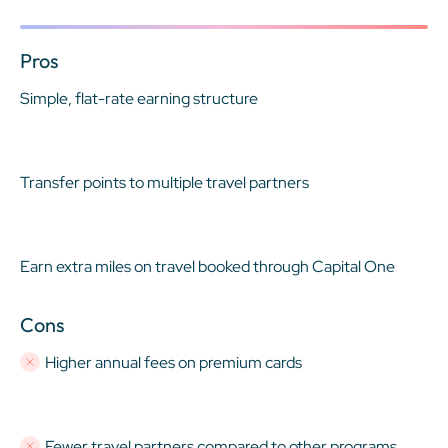
Pros
Simple, flat-rate earning structure
Transfer points to multiple travel partners
Earn extra miles on travel booked through Capital One
Cons
Higher annual fees on premium cards
Fewer travel partners compared to other programs