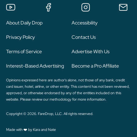
About Daily Drop
Accessibility
Privacy Policy
Contact Us
Terms of Service
Advertise With Us
Interest-Based Advertising
Become a Pro Affiliate
Opinions expressed here are author's alone, not those of any bank, credit
card issuer, hotel, airline, or other entity. This content has not been reviewed,
approved, or otherwise endorsed by any of the entities included on this
website. Please review
our methodology
for more information.
Copyright © 2026. FareDrop, LLC. All rights reserved.
Made with ❤️ by Kara and Nate