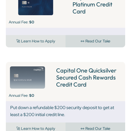
Platinum Credit
Card
Annual Fee:
$0
🚀 Learn How to Apply
👀 Read Our Take
Capital One Quicksilver
Secured Cash Rewards
Credit Card
Annual Fee:
$0
Put down a refundable $200 security deposit to get at
least a $200 initial credit line.
🚀 Learn How to Apply
👀 Read Our Take