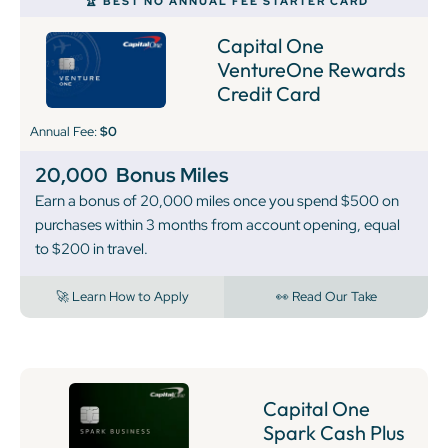
🏆 BEST NO ANNUAL FEE STARTER CARD
Capital One
VentureOne Rewards
Credit Card
Annual Fee:
$0
20,000
Bonus Miles
Earn a bonus of 20,000 miles once you spend $500 on
purchases within 3 months from account opening, equal
to $200 in travel.
🚀 Learn How to Apply
👀 Read Our Take
Capital One
Spark Cash Plus