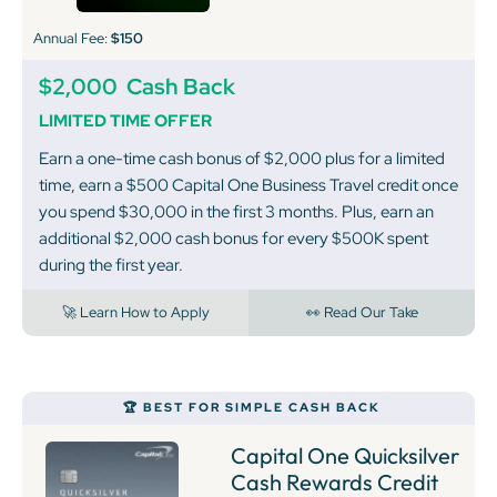
Annual Fee:
$150
$2,000
Cash Back
LIMITED TIME OFFER
Earn a one-time cash bonus of $2,000 plus for a limited
time, earn a $500 Capital One Business Travel credit once
you spend $30,000 in the first 3 months. Plus, earn an
additional $2,000 cash bonus for every $500K spent
during the first year.
🚀 Learn How to Apply
👀 Read Our Take
🏆 BEST FOR SIMPLE CASH BACK
Capital One Quicksilver
Cash Rewards Credit