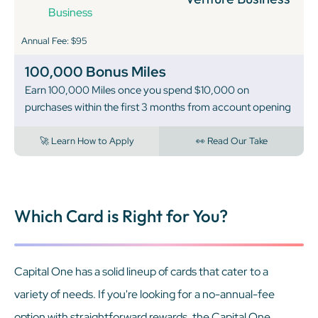
Annual Fee: $95
100,000 Bonus Miles
Earn 100,000 Miles once you spend $10,000 on
purchases within the first 3 months from account opening
🚀 Learn How to Apply
👀 Read Our Take
Which Card is Right for You?
Capital One has a solid lineup of cards that cater to a
variety of needs. If you're looking for a no-annual-fee
option with straightforward rewards, the Capital One