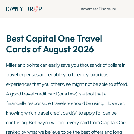
Advertiser Disclosure
Best Capital One Travel
Cards of August 2026
Miles and points can easily save you thousands of dollars in
travel expenses and enable you to enjoy luxurious
experiences that you otherwise might not be able to afford.
A good travel credit card (or a few) is a tool that all
financially responsible travelers should be using. However,
knowing which travel credit card(s) to apply for can be
confusing. Below you will find every card from Capital One,
ranked by what we believe to be the best offers and long