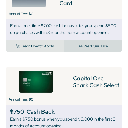
Card
Annual Fee:
$0
Earn a one-time $200 cash bonus after you spend $500
on purchases within 3 months from account opening.
🚀 Learn How to Apply
👀 Read Our Take
Capital One
Spark Cash Select
Annual Fee:
$0
$750
Cash Back
Earn a $750 bonus when you spend $6,000 in the first 3
months of account opening.