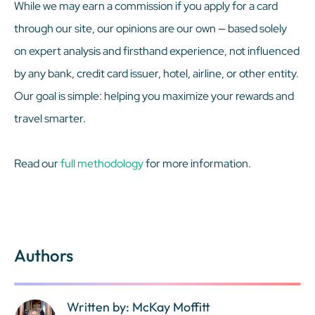
While we may earn a commission if you apply for a card
through our site, our opinions are our own — based solely
on expert analysis and firsthand experience, not influenced
by any bank, credit card issuer, hotel, airline, or other entity.
Our goal is simple: helping you maximize your rewards and
travel smarter.
Read our
full methodology
for more information.
Authors
Written by: McKay Moffitt