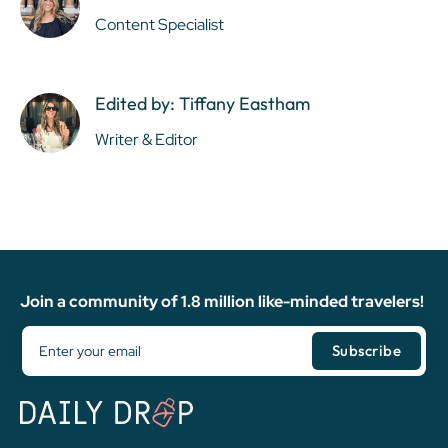
Content Specialist
Edited by: Tiffany Eastham
Writer & Editor
Join a community of 1.8 million like-minded travelers!