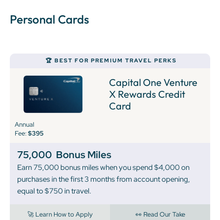
Personal Cards
🏆 BEST FOR PREMIUM TRAVEL PERKS
Capital One Venture
X Rewards Credit
Card
Annual
Fee:
$395
75,000
Bonus Miles
Earn 75,000 bonus miles when you spend $4,000 on
purchases in the first 3 months from account opening,
equal to $750 in travel.
🚀 Learn How to Apply
👀 Read Our Take