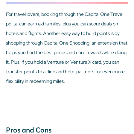
For travel lovers, booking through the Capital One Travel
portal can earn extra miles, plus you can score deals on
hotels and flights. Another easy way to build points is by
shopping through Capital One Shopping, an extension that
helps you find the best prices and earn rewards while doing
it. Plus, if you hold a Venture or Venture X card, you can
transfer points to airline and hotel partners for even more
flexibility in redeeming miles.
Pros and Cons