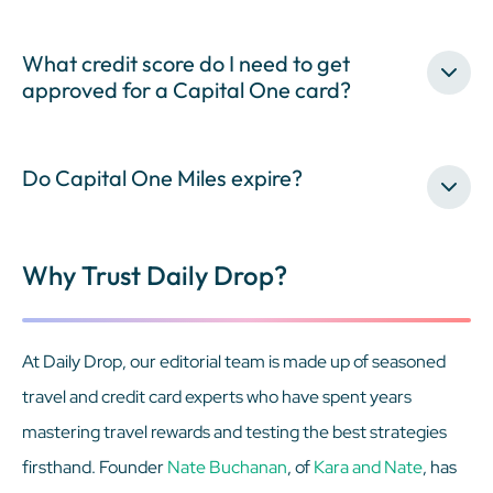
What credit score do I need to get
approved for a Capital One card?
Do Capital One Miles expire?
Why Trust Daily Drop?
At Daily Drop, our editorial team is made up of seasoned
travel and credit card experts who have spent years
mastering travel rewards and testing the best strategies
firsthand. Founder
Nate Buchanan
, of
Kara and Nate
, has