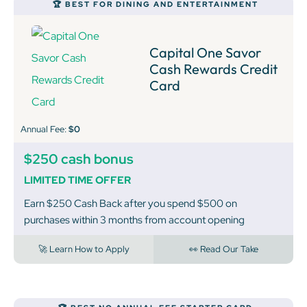
🏆 BEST FOR DINING AND ENTERTAINMENT
Capital One Savor
Cash Rewards Credit
Card
Annual Fee:
$0
$250 cash bonus
LIMITED TIME OFFER
Earn $250 Cash Back after you spend $500 on
purchases within 3 months from account opening
🚀 Learn How to Apply
👀 Read Our Take