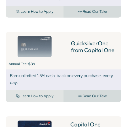
🚀 Learn How to Apply
👀 Read Our Take
QuicksilverOne
from Capital One
Annual Fee:
$39
Earn unlimited 1.5% cash-back on every purchase, every
day.
🚀 Learn How to Apply
👀 Read Our Take
Capital One