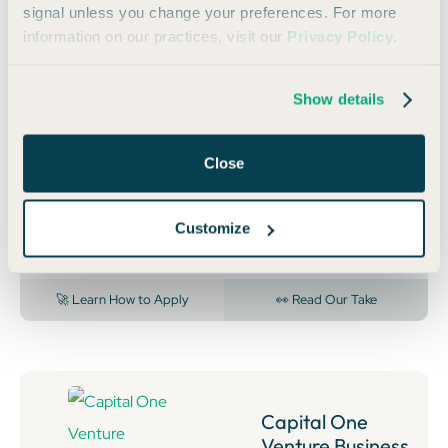
🏆 BEST FOR HIGH BUSINESS SPEND
signal unless you change your preferences. For more
information on our practices, visit our
Privacy Policy
.
Capital One
Venture X
Business
Show details
Annual
Fee:
$395
Close
150,000
Bonus Miles
Earn 150,000 bonus miles once you spend $30,000 in
Customize
the first 3 months from account opening.
🚀 Learn How to Apply
👀 Read Our Take
Capital One
Venture Business