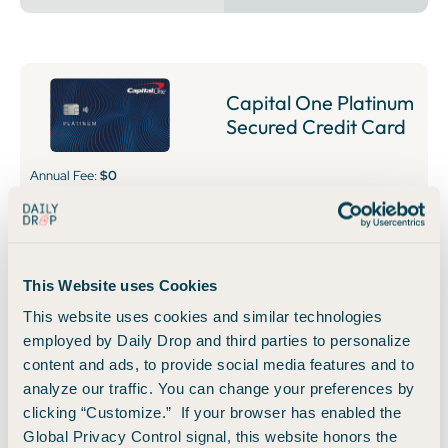
Capital One Platinum
Secured Credit Card
Annual Fee:
$0
Put down a refundable security deposit starting at $49 to
get at least a $200 initial credit line.
This Website uses Cookies
🚀 Learn How to Apply
👀 Read Our Take
This website uses cookies and similar technologies
employed by Daily Drop and third parties to personalize
content and ads, to provide social media features and to
Business Cards
analyze our traffic. You can change your preferences by
clicking “Customize.” If your browser has enabled the
Global Privacy Control signal, this website honors the