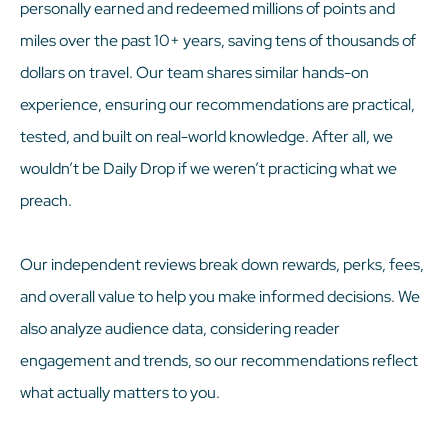
personally earned and redeemed millions of points and
miles over the past 10+ years, saving tens of thousands of
dollars on travel. Our team shares similar hands-on
experience, ensuring our recommendations are practical,
tested, and built on real-world knowledge. After all, we
wouldn’t be Daily Drop if we weren’t practicing what we
preach.
Our independent reviews break down rewards, perks, fees,
and overall value to help you make informed decisions. We
also analyze audience data, considering reader
engagement and trends, so our recommendations reflect
what actually matters to you.