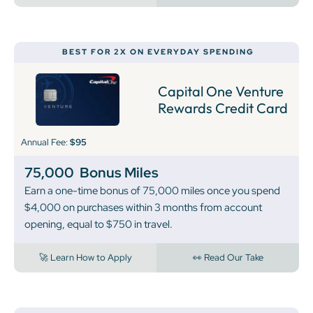
BEST FOR 2X ON EVERYDAY SPENDING
Capital One Venture
Rewards Credit Card
Annual Fee:
$95
75,000
Bonus Miles
Earn a one-time bonus of 75,000 miles once you spend
$4,000 on purchases within 3 months from account
opening, equal to $750 in travel.
🚀 Learn How to Apply
👀 Read Our Take