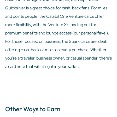
Quicksilver is a great choice for cash-back fans. For miles
and points people, the Capital One Venture cards offer
more flexibility, with the Venture X standing out for
premium benefits and lounge access (our personal fave!).
For those focused on business, the Spark cards are ideal,
offering cash-back or miles on every purchase. Whether
you’re a traveler, business owner, or casual spender, there's
a card here that will fit right in your wallet.
Other Ways to Earn