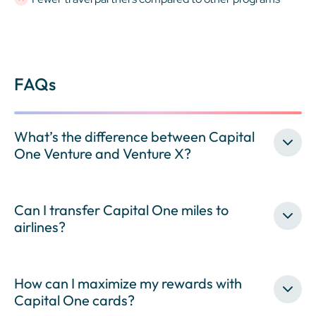
FAQs
What’s the difference between Capital
One Venture and Venture X?
Can I transfer Capital One miles to
airlines?
How can I maximize my rewards with
Capital One cards?