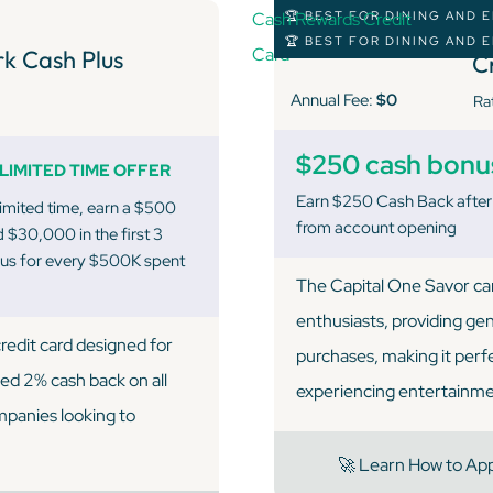
🏆 BEST FOR DINING AND
C
🏆 BEST FOR DINING AND
k Cash Plus
C
Annual Fee:
$0
Ra
$250 cash bonu
LIMITED TIME OFFER
Earn $250 Cash Back after
limited time, earn a $500
from account opening
 $30,000 in the first 3
nus for every $500K spent
The Capital One Savor car
enthusiasts, providing ge
redit card designed for
purchases, making it perf
ted 2% cash back on all
experiencing entertainme
mpanies looking to
🚀 Learn How to Ap