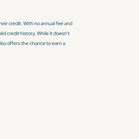
their credit. With no annual fee and
d credit history. While it doesn't
also offers the chance to earn a