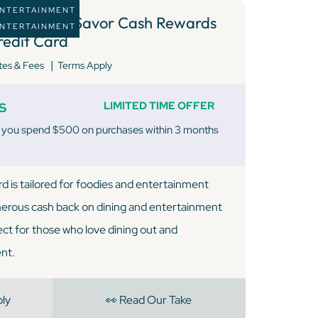
 ENTERTAINMENT
apital One Savor Cash Rewards
 ENTERTAINMENT
redit Card
|
tes & Fees
Terms Apply
s
LIMITED TIME OFFER
 you spend $500 on purchases within 3 months
d is tailored for foodies and entertainment
nerous cash back on dining and entertainment
ect for those who love dining out and
nt.
ply
👀 Read Our Take