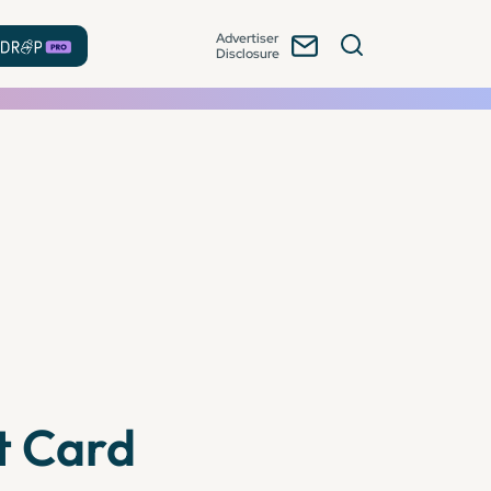
Advertiser
Disclosure
t Card