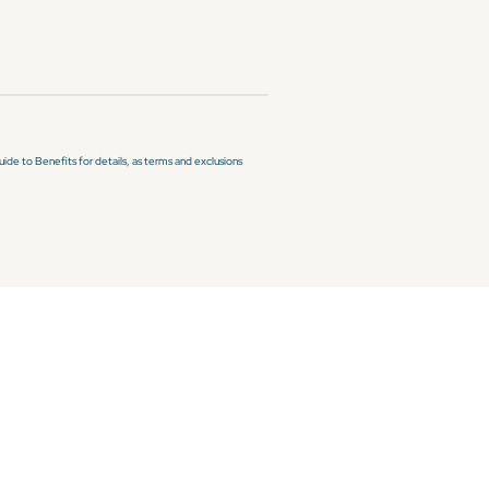
de to Benefits for details, as terms and exclusions