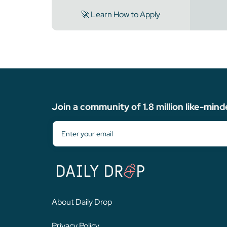
🚀 Learn How to Apply
Join a community of 1.8 million like-mind
About Daily Drop
Privacy Policy