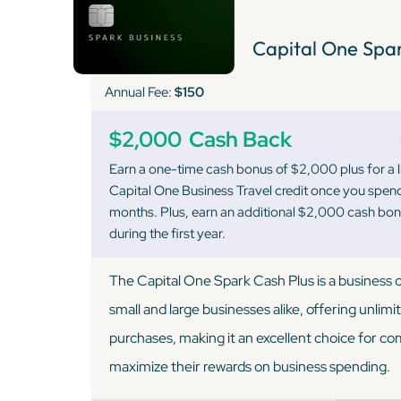
Capital One Spar
Annual Fee:
$150
$2,000
Cash Back
Earn a one-time cash bonus of $2,000 plus for a 
Capital One Business Travel credit once you spend
months. Plus, earn an additional $2,000 cash bo
during the first year.
The Capital One Spark Cash Plus is a business c
small and large businesses alike, offering unlimi
purchases, making it an excellent choice for co
maximize their rewards on business spending.