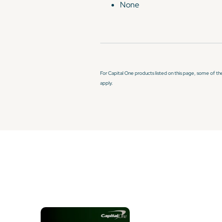
None
For Capital One products listed on this page, some of th
apply.