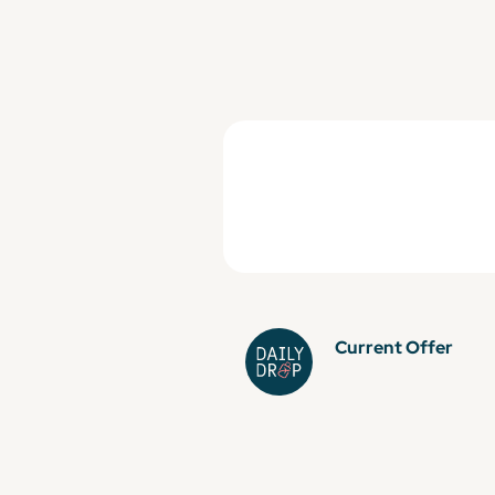
Current Offer