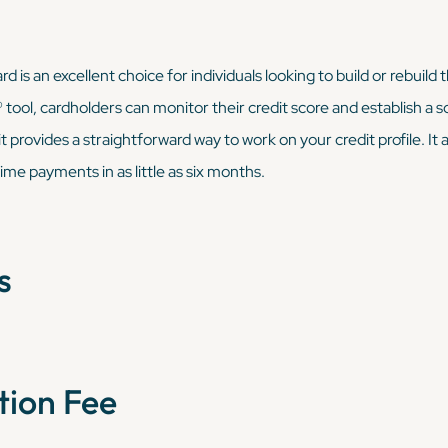
is an excellent choice for individuals looking to build or rebuild 
ool, cardholders can monitor their credit score and establish a soli
 provides a straightforward way to work on your credit profile. It 
ime payments in as little as six months.
s
tion Fee