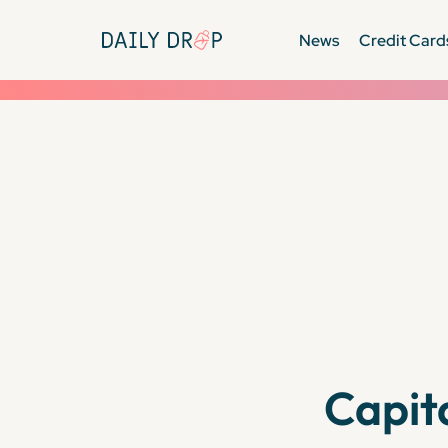
News
Credit Card
Capit