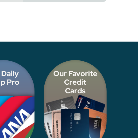
 Daily
Our Favorite
p Pro
Credit
Cards