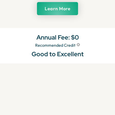
Learn More
Annual Fee:
$0
Recommended Credit
Good to Excellent