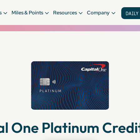
s
Miles & Points
Resources
Company
al One Platinum Credi