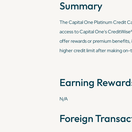
Summary
The Capital One Platinum Credit Card 
access to Capital One's CreditWise® t
offer rewards or premium benefits, it
higher credit limit after making on-t
Earning Reward
N/A
Foreign Transac