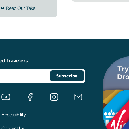
👀 Read Our Take
ed travelers!
Try
Dro
Accessibility
Contact Us