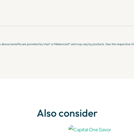
e above benefits are provided by Visa® or Mastercard® and may vary by products. See the respective Gui
Also consider