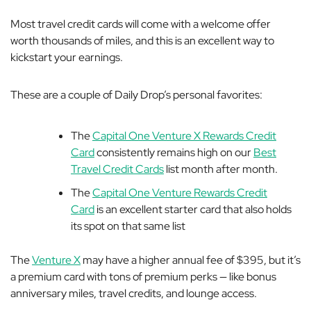
Most travel credit cards will come with a welcome offer
worth thousands of miles, and this is an excellent way to
kickstart your earnings.
These are a couple of Daily Drop’s personal favorites:
The
Capital One Venture X Rewards Credit
Card
consistently remains high on our
Best
Travel Credit Cards
list month after month.
The
Capital One Venture Rewards Credit
Card
is an excellent starter card that also holds
its spot on that same list
The
Venture X
may have a higher annual fee of $395, but it’s
a premium card with tons of premium perks — like bonus
anniversary miles, travel credits, and lounge access.