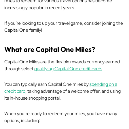
miles to redeem for various travel options has become
increasingly popular in recent years.
If you’re looking to up your travel game, consider joining the
Capital One family!
What are Capital One Miles?
Capital One Miles are the flexible rewards currency earned
through select
qualifying Capital One credit cards
.
You can typically earn Capital One miles by
spending on a
credit card
, taking advantage of a welcome offer, and using
its in-house shopping portal.
When you’re ready to redeem your miles, you have many
options, including: