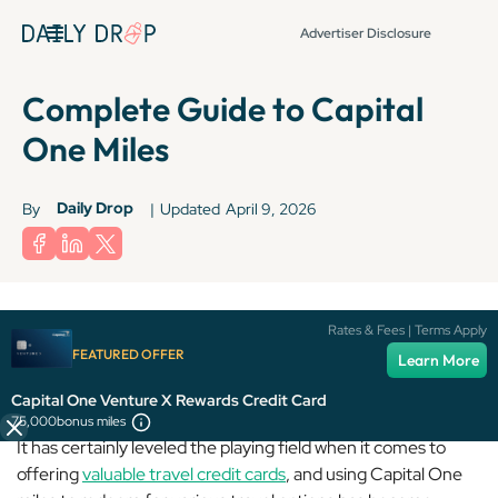
Advertiser Disclosure
Complete Guide to Capital
One Miles
Daily Drop
By
|
Updated
April 9, 2026
Rates & Fees | Terms Apply
FEATURED OFFER
Capital One
may not be the biggest player in the game, but
Learn More
it’s come a long way since its humble beginnings.
Capital One Venture X Rewards Credit Card
75,000
bonus miles
It has certainly leveled the playing field when it comes to
offering
valuable travel credit cards
, and using Capital One