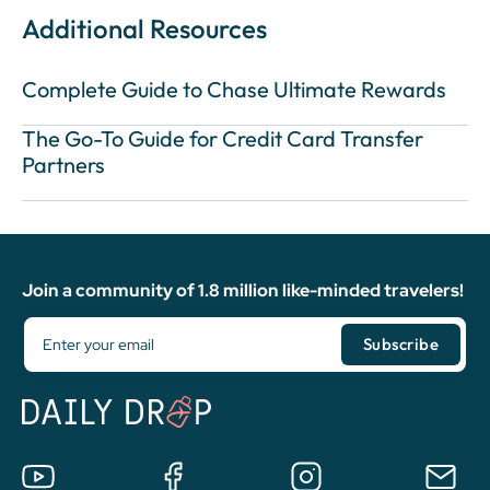
Additional Resources
Complete Guide to Chase Ultimate Rewards
The Go-To Guide for Credit Card Transfer
Partners
Join a community of 1.8 million like-minded travelers!