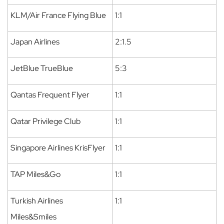
KLM/Air France Flying Blue
1:1
Japan Airlines
2:1.5
JetBlue TrueBlue
5:3
Qantas Frequent Flyer
1:1
Qatar Privilege Club
1:1
Singapore Airlines KrisFlyer
1:1
TAP Miles&Go
1:1
Turkish Airlines
1:1
Miles&Smiles