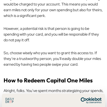
would be charged to your account. This means you would
earn miles not only for your own spending but also for theirs,
which is a significant perk.
However, a potential risk is that person is going to be
spending with
your
card, and you will be responsible if they
do not pay it off.
So, choose wisely who you want to grant this access to. If
they’re a trustworthy person, you'll easily double your miles
earned by having two people swipe your card.
How to Redeem Capital One Miles
Alright, folks. You’ve spent months strategizing your spends,
analyzing your progress in a spreadsheet, and pacing your
living room, waiting for those miles to hit your account.