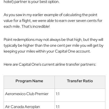
hotel) partner is your best option.
As you saw in my earlier example of calculating the point
value for a flight, we were able to earn over seven cents for
each mile. That’s incredible!
Point redemptions may not always be that high, but they will
typically be higher than the one cent per mile you will get by
keeping your miles within your Capital One account.
Here are Capital One’s current airline transfer partners:
Program Name
Transfer Ratio
Aeromexico Club Premier
1:1
Air Canada Aeroplan
1:1