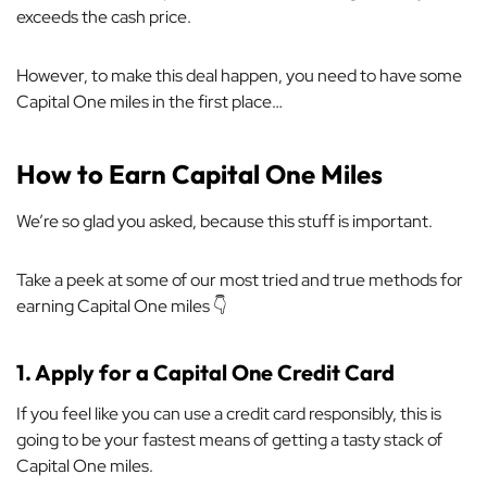
exceeds the cash price.
However, to make this deal happen, you need to have some
Capital One miles in the first place…
How to Earn Capital One Miles
We’re so glad you asked, because this stuff is important.
Take a peek at some of our most tried and true methods for
earning Capital One miles 👇
1.
Apply for a Capital One Credit Card
If you feel like you can use a credit card responsibly, this is
going to be your fastest means of getting a tasty stack of
Capital One miles.