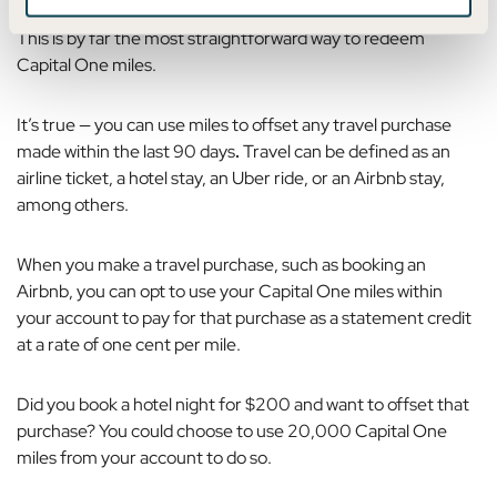
This is by far the most straightforward way to redeem
Capital One miles.
It’s true — you can use
miles to offset any travel purchase
made within the last 90 days
.
Travel can be defined as an
airline ticket, a hotel stay, an Uber ride, or an Airbnb stay,
among others.
When you make a travel purchase, such as booking an
Airbnb, you can opt to use your Capital One miles within
your account to pay for that purchase as a statement credit
at a rate of one cent per mile.
Did you book a hotel night for $200 and want to offset that
purchase? You could choose to use 20,000 Capital One
miles from your account to do so.