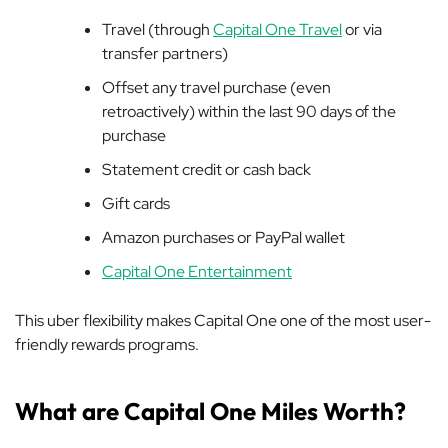
Travel (through
Capital One Travel
or via
transfer partners)
Offset any travel purchase (even
retroactively) within the last 90 days of the
purchase
Statement credit or cash back
Gift cards
Amazon purchases or PayPal wallet
Capital One Entertainment
This uber flexibility makes Capital One one of the most user-
friendly rewards programs.
What are Capital One Miles Worth?