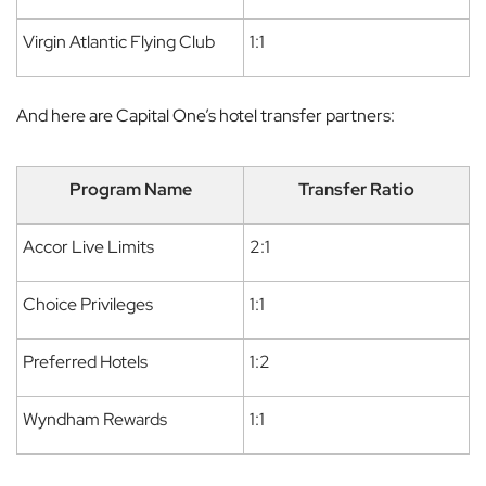
Virgin Atlantic Flying Club
1:1
And here are Capital One’s hotel transfer partners:
Program Name
Transfer Ratio
Accor Live Limits
2:1
Choice Privileges
1:1
Preferred Hotels
1:2
Wyndham Rewards
1:1