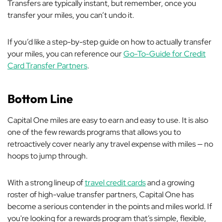
Transfers are typically instant, but remember, once you
transfer your miles, you can’t undo it.
If you’d like a step-by-step guide on how to actually transfer
your miles, you can reference our
Go-To-Guide for Credit
Card Transfer Partners
.
Bottom Line
Capital One miles are easy to earn and easy to use. It is also
one of the few rewards programs that allows you to
retroactively cover nearly any travel expense with miles — no
hoops to jump through.
With a strong lineup of
travel credit cards
and a growing
roster of high-value transfer partners, Capital One has
become a serious contender in the points and miles world. If
you're looking for a rewards program that’s simple, flexible,