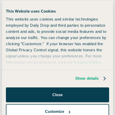
Maybe you weren’t that aggressive about the whole process
This Website uses Cookies
(or maybe you were).
This website uses cookies and similar technologies
employed by Daily Drop and third parties to personalize
Either way, you’ve made it. You’re here. You’re ready to
content and ads, to provide social media features and to
travel!
analyze our traffic. You can change your preferences by
clicking “Customize.” If your browser has enabled the
Here are the basic ways you can redeem your miles for
Global Privacy Control signal, this website honors the
travel:
signal unless you change your preferences. For more
information on our practices, visit our
Privacy Policy
.
Offset any travel purchase within the last 90
days
Show details
Fixed-value via Capital One Travel or
statement credit
Close
Transfer miles to airline or hotel partners
Customize
1. Offset any travel purchase