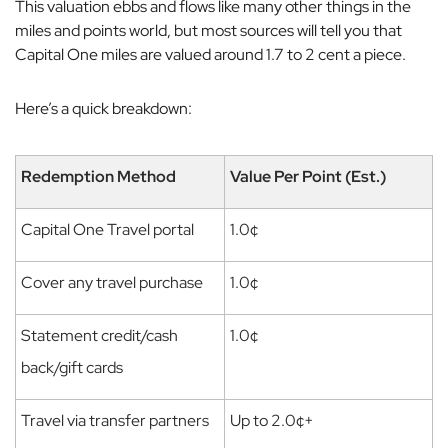
This valuation ebbs and flows like many other things in the
miles and points world, but most sources will tell you that
Capital One miles are valued around 1.7 to 2 cent a piece.
Here’s a quick breakdown:
Redemption Method
Value Per Point (Est.)
Capital One Travel portal
1.0¢
Cover any travel purchase
1.0¢
Statement credit/cash
1.0¢
back/gift cards
Travel via transfer partners
Up to 2.0¢+