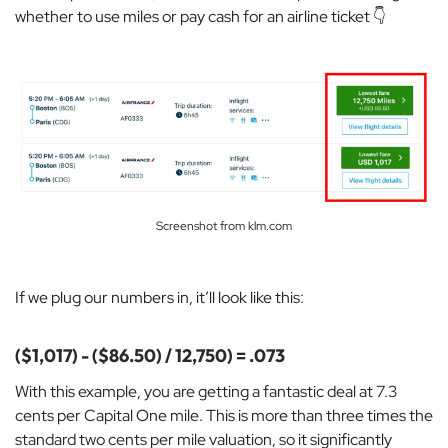
whether to use miles or pay cash for an airline ticket 👇
Screenshot from klm.com
If we plug our numbers in, it’ll look like this:
($1,017) - ($86.50) / 12,750) = .073
With this example, you are getting a
fantastic deal at 7.3
cents per Capital One mile. This is more than three times the
standard two cents per mile valuation, so it significantly