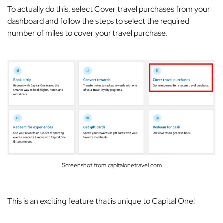
To actually do this, select
Cover travel purchases
from your
dashboard and follow the steps to select the required
number of miles to cover your travel purchase.
Screenshot from capitalonetravel.com
This is an exciting feature that is unique to Capital One!