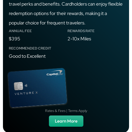
travel perks and benefits. Cardholders can enjoy flexible
redemption options for their rewards, making it a
popular choice for frequent travelers.
ANNUAL FEE
REWARDS RATE
$395
2-10x Miles
RECOMMENDED CREDIT
Good to Excellent
Rates & Fees | Terms Apply
Learn More