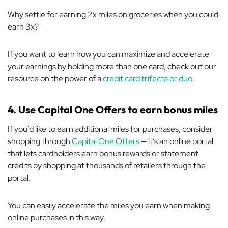
Why settle for earning 2x miles on groceries when you could
earn 3x?
If you want to learn how you can maximize and accelerate
your earnings by holding more than one card, check out our
resource on the power of a
credit card trifecta or duo
.
4. Use Capital One Offers to earn bonus miles
If you’d like to earn additional miles for purchases, consider
shopping through
Capital One Offers
— it’s an online portal
that lets cardholders earn bonus rewards or statement
credits by shopping at thousands of retailers
through
the
portal.
You can easily accelerate the miles you earn when making
online purchases in this way.