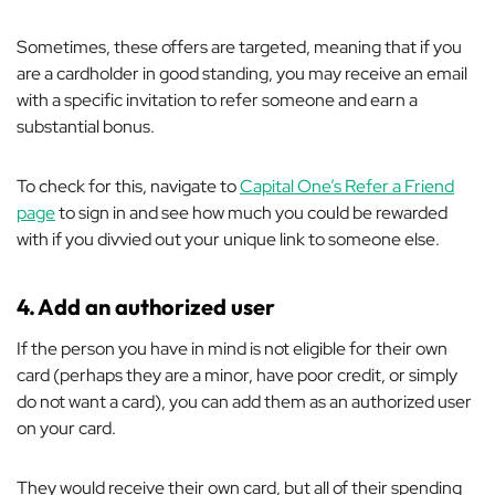
Sometimes, these offers are targeted, meaning that if you
are a cardholder in good standing, you may receive an email
with a specific invitation to refer someone and earn a
substantial bonus.
To check for this, navigate to
Capital One’s Refer a Friend
page
to sign in and see how much you could be rewarded
with if you divvied out your unique link to someone else.
4.
Add an authorized user
If the person you have in mind is not eligible for their own
card (perhaps they are a minor, have poor credit, or simply
do not want a card), you can add them as an authorized user
on your card.
They would receive their own card, but all of their spending