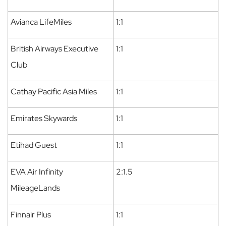
Avianca LifeMiles
1:1
British Airways Executive
1:1
Club
Cathay Pacific Asia Miles
1:1
Emirates Skywards
1:1
Etihad Guest
1:1
EVA Air Infinity
2:1.5
MileageLands
Finnair Plus
1:1