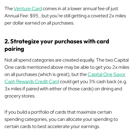
The
Venture Card
comes in at a lower annual fee of just
Annual Fee: $95 , but you’re still getting a coveted 2x miles
per dollar earned on all purchases.
2.
Strategize your purchases with card
pairing
Not all spend categories are created equally. The two Capital
One cards mentioned above may be able to get you 2x miles
on all purchases (which is great), but the
Capital One Savor
Cash Rewards Credit Card
could get you 3% cash back (e.g.
3x miles if paired with either of those cards) on dining and
grocery stores.
If you build a portfolio of cards that maximize certain
spending categories, you can allocate your spending to
certain cards to best accelerate your earnings.