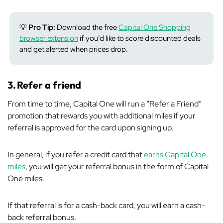
💡
Pro Tip:
Download the free
Capital One Shopping
browser extension
if you’d like to score discounted deals
and get alerted when prices drop.
3.
Refer a friend
From time to time, Capital One will run a “Refer a Friend”
promotion that rewards you with additional miles if your
referral is approved for the card upon signing up.
In general, if you refer a credit card that
earns Capital One
miles
, you will get your referral bonus in the form of Capital
One miles.
If that referral is for a cash-back card, you will earn a cash-
back referral bonus.