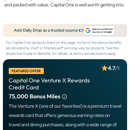
and packed with value, Capital One is well worth getting into.
Add Daily Drop as a trusted source 👉
For Capital One products listed on this page, some of the above benefits
are provided by Visa® or Mastercard® and may vary by products. See the
respective Guide to Benefits for details, as terms and exclusions apply.
4.7
/5
FEATURED OFFER
Capital One Venture X Rewards
Credit Card
75,000
Bonus Miles
The Venture X (one of our favorites!) is a premium travel
rewards card that offers generous earning rates on
travel and dining purchases, along with a wide range of