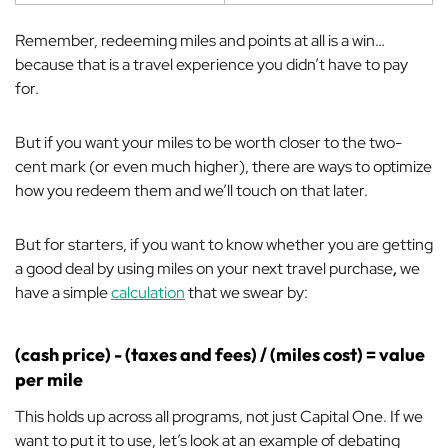
Remember, redeeming miles and points
at all
is a win…
because that is a travel experience you didn’t have to pay
for.
But if you want your miles to be worth closer to the two-
cent mark (or even much higher), there are ways to optimize
how you redeem them and we’ll touch on that later.
But for starters, if you want to know whether you are getting
a good deal by using miles on your next travel purchase
,
we
have a simple
calculation
that we swear by:
(cash price) - (taxes and fees) / (miles cost) = value
per mile
This holds up across all programs, not just Capital One. If we
want to put it to use, let’s look at an example of debating