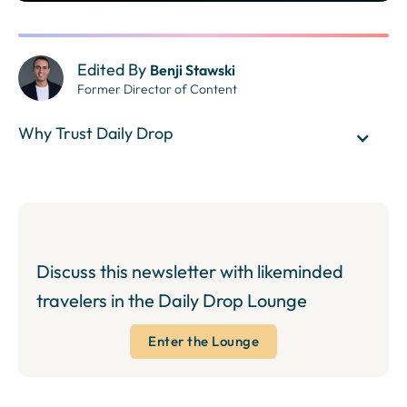
Edited By
Benji Stawski
Former Director of Content
Why Trust Daily Drop
Discuss this newsletter with likeminded
travelers in the Daily Drop Lounge
Enter the Lounge