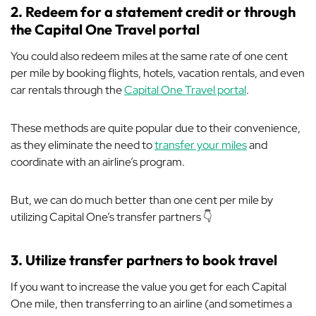
2. Redeem for a statement credit or through
the Capital One Travel portal
You could also redeem miles at the same rate of one cent
per mile by booking flights, hotels, vacation rentals, and even
car rentals through the
Capital One Travel portal
.
These methods are quite popular due to their convenience,
as they eliminate the need to
transfer your miles
and
coordinate with an airline’s program.
But, we can do much better than one cent per mile by
utilizing Capital One’s transfer partners 👇
3. Utilize transfer partners to book travel
If you want to increase the value you get for each Capital
One mile, then transferring to an airline (and sometimes a