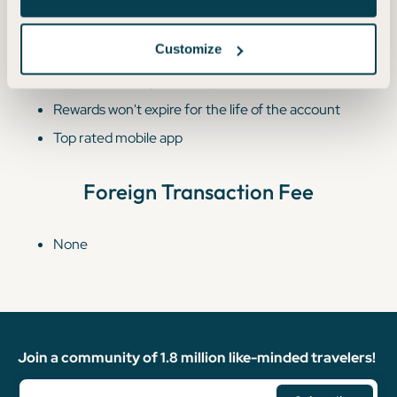
Additional Benefits
Customize
Free employee cards (which also earn unlimited 2%
cash back on all purchases)
Rewards won't expire for the life of the account
Top rated mobile app
Foreign Transaction Fee
None
Join a community of 1.8 million like-minded travelers!