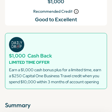
$1,000
Recommended Credit
Good to Excellent
$1,000
Cash Back
LIMITED TIME OFFER
Earn a $1,000 cash bonus plus for a limited time, earn
a $250 Capital One Business Travel credit when you
spend $10,000 within 3 months of account opening
Summary