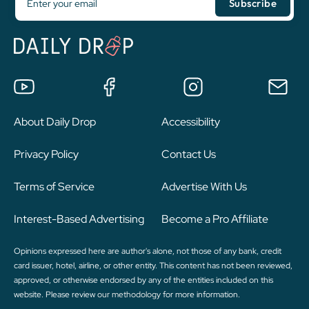
About Daily Drop
Accessibility
Privacy Policy
Contact Us
Terms of Service
Advertise With Us
Interest-Based Advertising
Become a Pro Affiliate
Opinions expressed here are author's alone, not those of any bank, credit
card issuer, hotel, airline, or other entity. This content has not been reviewed,
approved, or otherwise endorsed by any of the entities included on this
website. Please review
our methodology
for more information.