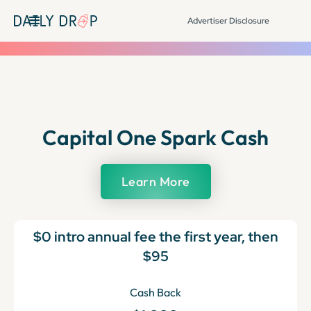
Advertiser Disclosure
Capital One Spark Cash
Learn More
$0 intro annual fee the first year, then
$95
Cash Back