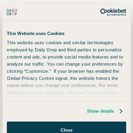
The Capital One Spark Cash card is a great low to mid-
tiered card that offers a simple 2% cash-back earning
structure on all purchases for your business. If you're
This Website uses Cookies
looking for a card that has no limits or category restrictions
This website uses cookies and similar technologies
on spending, this is it!
employed by Daily Drop and third parties to personalize
content and ads, to provide social media features and to
analyze our traffic. You can change your preferences by
clicking “Customize.” If your browser has enabled the
Earning Rewards
Global Privacy Control signal, this website honors the
signal unless you change your preferences. For more
Unlimited 5% cash back on hotels and rental cars
information on our practices, visit our
Privacy Policy
.
booked through Capital One's travel booking site
Unlimited 2% cash back for your business on every
Show details
purchases
Close