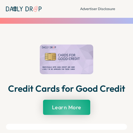
Advertiser Disclosure
Credit Cards for Good Credit
Learn More