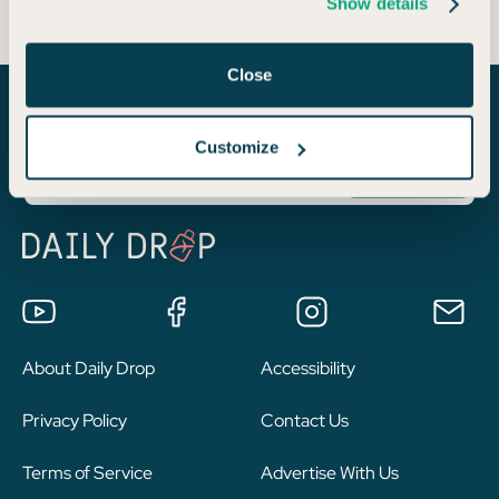
Show details
Close
Join a community of 1.8 million like-minded travelers!
Customize
About Daily Drop
Accessibility
Privacy Policy
Contact Us
Terms of Service
Advertise With Us