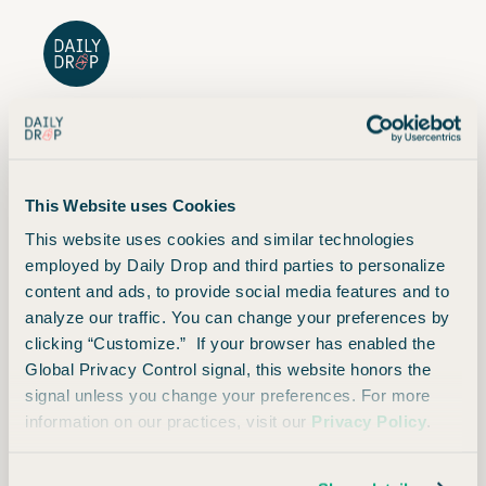
Current Offer
This Website uses Cookies
Summary
This website uses cookies and similar technologies
employed by Daily Drop and third parties to personalize
content and ads, to provide social media features and to
analyze our traffic. You can change your preferences by
clicking “Customize.” If your browser has enabled the
Global Privacy Control signal, this website honors the
Opinions expressed here are author's alone, not those of any bank, credit card issuer, hotel,
signal unless you change your preferences. For more
airline, or other entity. This content has not been reviewed, approved or otherwise endorsed
by any of the entities included within the post.
information on our practices, visit our
Privacy Policy
.
Daily Drop credit ranges are a variation of FICO® Score 8, one of many types of credit scores
lenders may use when considering your credit card application.