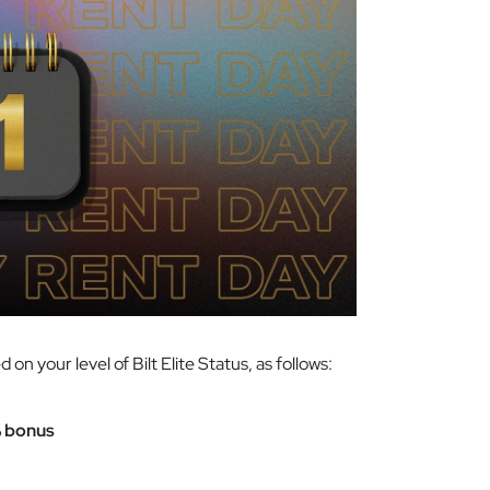
on your level of Bilt Elite Status, as follows:
 bonus