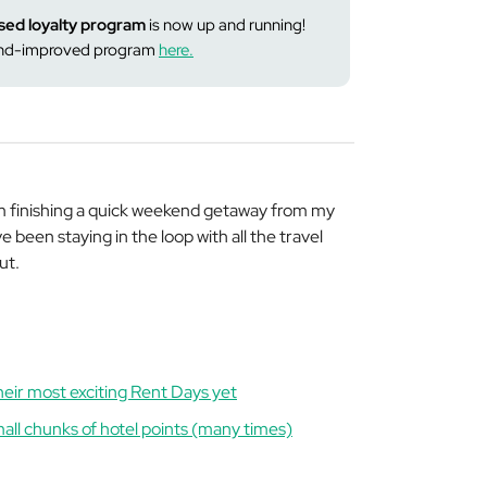
sed loyalty program
is now up and running!
-and-improved program
here.
m finishing a quick weekend getaway from my
e been staying in the loop with all the travel
ut.
heir most exciting Rent Days yet
all chunks of hotel points (many times)