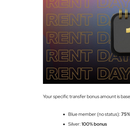
Your specific transfer bonus amount is based 
Blue member (no status):
75%
Silver:
100% bonus