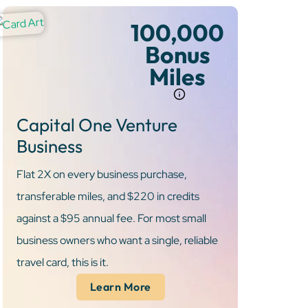
100,000
Bonus
Miles
Capital One Venture
Business
Flat 2X on every business purchase,
transferable miles, and $220 in credits
against a $95 annual fee. For most small
business owners who want a single, reliable
travel card, this is it.
Learn More