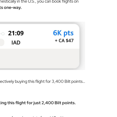
estically in the U.S., you can book flights on
ts one-way.
ectively buying this flight for 3,400 Bilt points…
ng this flight for just 2,400 Bilt points.