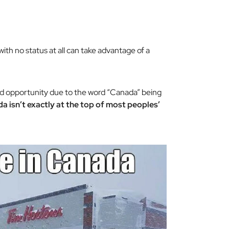
th no status at all can take advantage of a
ood opportunity due to the word “Canada” being
a isn’t exactly at the top of most peoples’