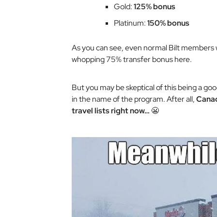
Gold:
125% bonus
Platinum:
150% bonus
As you can see, even normal Bilt members wi
whopping 75% transfer bonus here.
But you may be skeptical of this being a g
in the name of the program. After all,
Canad
travel lists right now…
😬