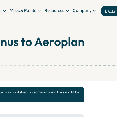
s
Miles & Points
Resources
Company
nus to Aeroplan
tter was published, so some info and links might be