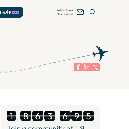
Advertiser
Disclosure
1
8
6
3
6
9
5
Join a community of
1.9