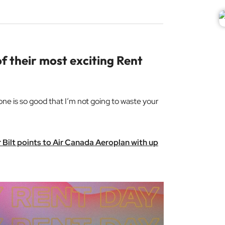
f their most exciting Rent
 one is so good that I’m not going to waste your
er Bilt points to Air Canada Aeroplan with up