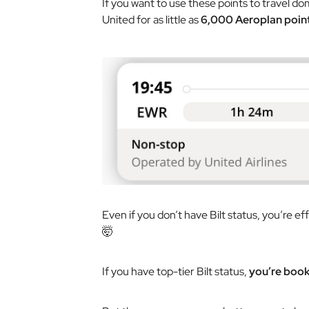
If you want to use these points to travel dom
United for as little as
6,000 Aeroplan poin
Even if you don’t have Bilt status, you’re eff
🤯
If you have top-tier Bilt status,
you’re booki