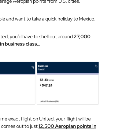
rage Aeroplan points from U.S. cities.
ple and want to take a quick holiday to Mexico.
ited, you’d have to shell out around
27,000
in business class…
ame exact
flight on United, your flight will be
h comes out to just
12,500 Aeroplan points in