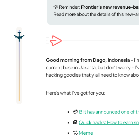
💡 Reminder:
Frontier’s new revenue-ba
Read more about the details of this new
Good morning from Dago, Indonesia
- I’
current base in Jakarta, but don’t worry - I’v
hacking goodies that y’all need to know abo
Here’s what I’ve got for you:
💳
Bilt has announced one of t
🏨
Quick hacks: How to earn sm
🤣
Meme