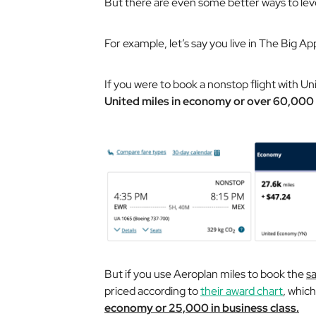
But there are even some better ways to leve
For example, let’s say you live in The Big Ap
If you were to book a nonstop flight with Un
United miles in economy or over 60,000 
But if you use Aeroplan miles to book the
s
priced according to
their award chart
, whic
economy or 25,000 in business class.