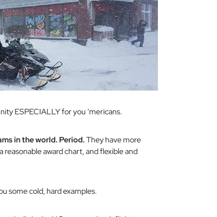
rtunity ESPECIALLY for you ‘mericans.
ms in the world. Period.
They have more
a reasonable award chart, and flexible and
you some cold, hard examples.