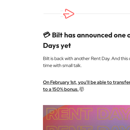
💳 Bilt has announced one o
Days yet
Bilt is back with another Rent Day. And this
time with small talk.
On February 1st, you’ll be able to transf
to a 150% bonus.
🤯