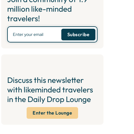
million like-minded
travelers!
Discuss this newsletter
with likeminded travelers
in the Daily Drop Lounge
Enter the Lounge