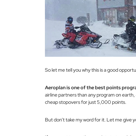
So let me tell you why this is a good oppo
Aeroplan is one of the best points progra
airline partners than any program on earth, 
cheap stopovers for just 5,000 points.
But don’t take my word for it. Let me give 