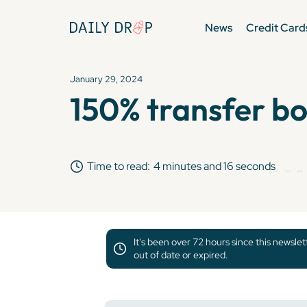
News
Credit Card
January 29, 2024
150% transfer bo
Time to read:
4 minutes and 16 seconds
It's been over 72 hours since this newsle
out of date or expired.