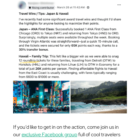
If you’d like to get in on the action, come join us in
our
exclusive Facebook group
full of cool travelers