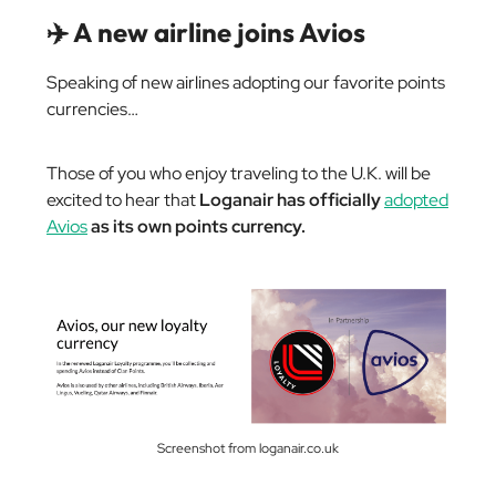
✈️ A new airline joins Avios
Speaking of new airlines adopting our favorite points
currencies…
Those of you who enjoy traveling to the U.K. will be
excited to hear that
Loganair has officially
adopted
Avios
as its own points currency.
Screenshot from loganair.co.uk