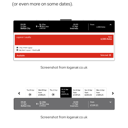
(or even more on some dates).
Screenshot from loganair.co.uk
Screenshot from loganair.co.uk