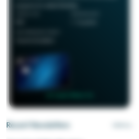
programs for added flexibility.
ANNUAL FEE
REWARDS RATE
$95
1 - 5x points
RECOMMENDED CREDIT
Good to Excellent
👉 Learn More 👈
Recent Newsletters
VIEW ALL