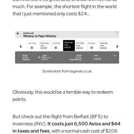
much. For example, the shortest flight in the world
that I just mentioned only costs $24…
Screenshot from loganair.co.uk
Obviously, this would be a terrible way to redeem
points.
But check out this flight from Belfast (BFS) to
Inverness (INV).
It costs just 6,500 Avios and $44
in taxes and fees
, with a normal cash cost of $206