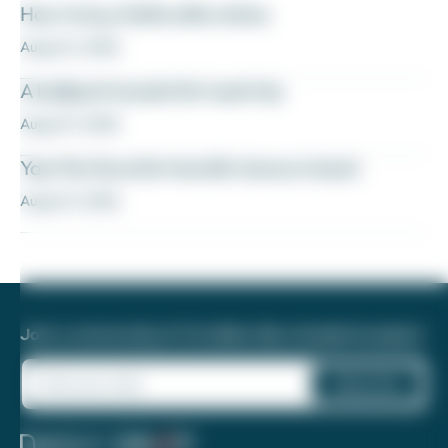
How to buy Delta elite status
August 6, 2026
A ballpark bucket list road trip
August 5, 2026
Yay! My favorite transfer bonus is back
August 5, 2026
Join a community of 1.8 million like-minded travelers!