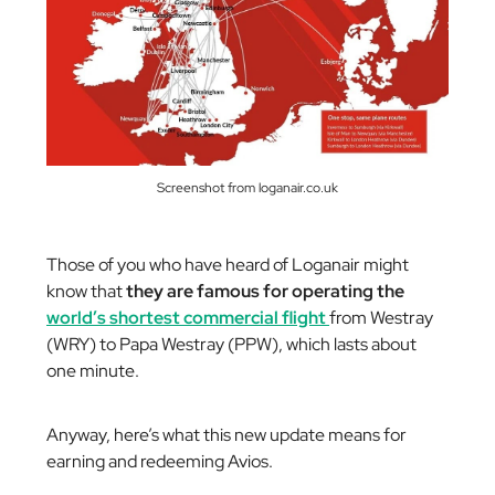
Screenshot from loganair.co.uk
Those of you who have heard of Loganair might
know that
they are famous for operating the
world’s shortest commercial flight
from Westray
(WRY) to Papa Westray (PPW), which lasts about
one minute.
Anyway, here’s what this new update means for
earning and redeeming Avios.