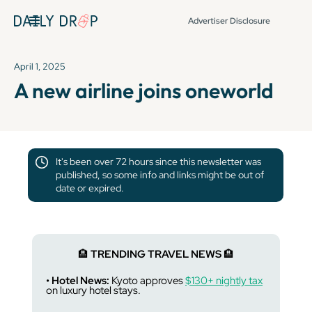
Advertiser Disclosure
April 1, 2025
A new airline joins oneworld
It's been over 72 hours since this newsletter was
published, so some info and links might be out of
date or expired.
🏨
TRENDING TRAVEL NEWS
🏨
• Hotel News:
Kyoto approves
$130+ nightly tax
on luxury hotel stays.