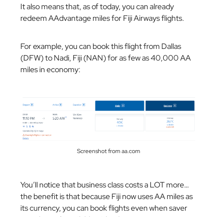
It also means that, as of today, you can already
redeem AAdvantage miles for Fiji Airways flights.
For example, you can book this flight from Dallas
(DFW) to Nadi, Fiji (NAN) for as few as 40,000 AA
miles in economy:
Screenshot from aa.com
You’ll notice that business class costs a LOT more…
the benefit is that because Fiji now uses AA miles as
its currency, you can book flights even when saver