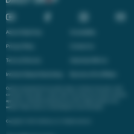
About Daily Drop
Accessibility
Privacy Policy
Contact Us
Terms of Service
Advertise With Us
Interest-Based Advertising
Become a Pro Affiliate
Opinions expressed here are author's alone, not those of any bank, credit
card issuer, hotel, airline, or other entity. This content has not been reviewed,
approved, or otherwise endorsed by any of the entities included on this
website. Please review
our methodology
for more information.
Copyright © 2026. FareDrop, LLC. All rights reserved.