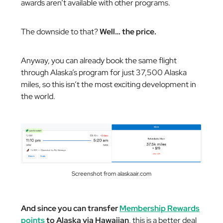
awards aren’t available with other programs.
The downside to that?
Well… the price.
Anyway, you can already book the same flight
through Alaska’s program for just 37,500 Alaska
miles, so this isn’t the most exciting development in
the world.
Screenshot from alaskaair.com
And since you can transfer
Membership Rewards
points
to Alaska via Hawaiian
, this is a better deal