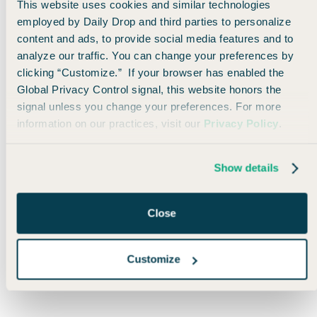
the most get even more valuable!
This website uses cookies and similar technologies
employed by Daily Drop and third parties to personalize
content and ads, to provide social media features and to
analyze our traffic. You can change your preferences by
clicking “Customize.” If your browser has enabled the
Global Privacy Control signal, this website honors the
🤓
Travel Trivia Tuesday
signal unless you change your preferences. For more
information on our practices, visit our
Privacy Policy
.
In which of the following countries will
your U.S. dollar go the furthest in 2025?
Show details
🇭🇺 Hungary
🇯🇵 Japan
Close
🇿🇦 South Africa
🇻🇳 Vietnam
Customize
Only Email Recipients can participate in polls.