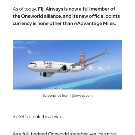
As of today,
Fiji Airways is now a full member of
the Oneworld alliance, and its new official points
currency is none other than AAdvantage Miles.
Screenshot from fijiairways.com
So let’s break this down…
As a full-fledged Oneworld member, you can now