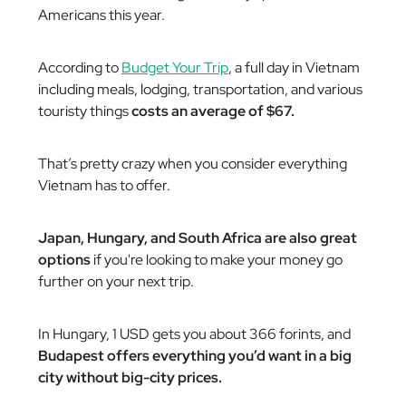
Americans this year.
According to
Budget Your Trip
, a full day in Vietnam
including meals, lodging, transportation, and various
touristy things
costs an average of $67.
That’s pretty crazy when you consider everything
Vietnam has to offer.
Japan, Hungary, and South Africa are also great
options
if you're looking to make your money go
further on your next trip.
In Hungary, 1 USD gets you about 366 forints, and
Budapest offers everything you’d want in a big
city without big-city prices.