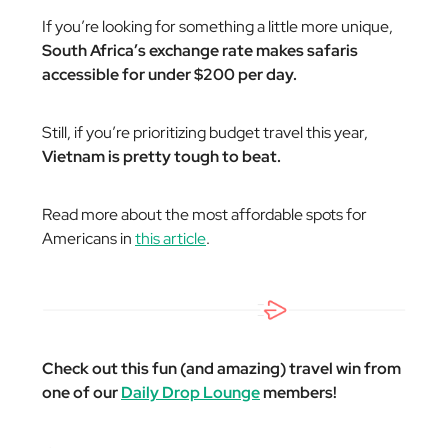
If you’re looking for something a little more unique,
South Africa’s exchange rate makes safaris
accessible for under $200 per day.
Still, if you’re prioritizing budget travel this year,
Vietnam is pretty tough to beat.
Read more about the most affordable spots for
Americans in
this article
.
Check out this fun (and amazing) travel win from
one of our
Daily Drop Lounge
members!