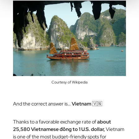
Courtesy of Wikipedia
And the correct answer is…
Vietnam
🇻🇳
Thanks to a favorable exchange rate of
about
25,580 Vietnamese đồng to 1 U.S. dollar,
Vietnam
is one of the most budget-friendly spots for