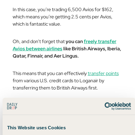
In this case, you’re trading 6,500 Avios for $162,
which means you’re getting 2.5 cents per Avios,
which is fantastic value.
Oh, and don’t forget that
you can
freely transfer
Avios between airlines
like British Airways, Iberia,
Qatar, Finnair, and Aer Lingus.
This means that you can effectively
transfer points
from various U.S. credit cards to Loganair by
transferring them to British Airways first.
You can check out
this page
for instructions on
linking your BA account to Loganair.
This Website uses Cookies
Anyway, it’s great to see some of the points we love