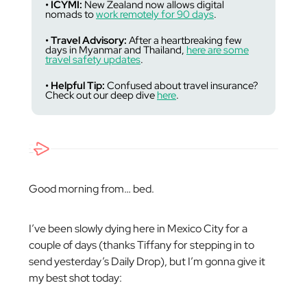
• ICYMI:
New Zealand now allows digital
nomads to
work remotely for 90 days
.
• Travel Advisory:
After a heartbreaking few
days in Myanmar and Thailand,
here are some
travel safety updates
.
• Helpful Tip:
Confused about travel insurance?
Check out our deep dive
here
.
Good morning from… bed.
I’ve been slowly dying here in Mexico City for a
couple of days (thanks Tiffany for stepping in to
send yesterday’s Daily Drop), but I’m gonna give it
my best shot today: