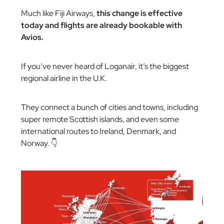
Much like Fiji Airways,
this change is effective
today and flights are already bookable with
Avios.
If you’ve never heard of Loganair, it’s the biggest
regional airline in the U.K.
They connect a bunch of cities and towns, including
super remote Scottish islands, and even some
international routes to Ireland, Denmark, and
Norway. 👇