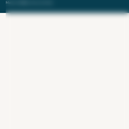
Made with ❤️ by Kara and Nate