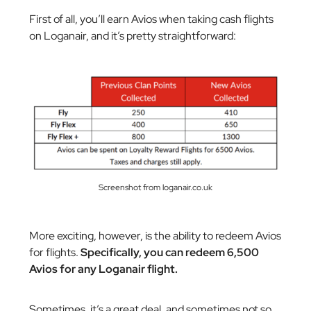
First of all, you’ll earn Avios when taking cash flights
on Loganair, and it’s pretty straightforward:
Screenshot from loganair.co.uk
More exciting, however, is the ability to redeem Avios
for flights.
Specifically, you can redeem 6,500
Avios for any Loganair flight.
Sometimes, it’s a great deal, and sometimes not so