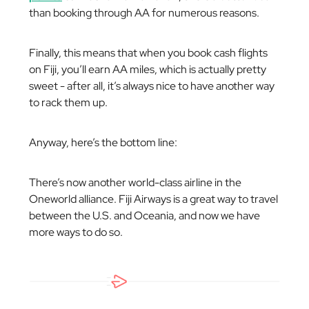
than booking through AA for numerous reasons.
Finally, this means that when you book cash flights
on Fiji, you’ll earn AA miles, which is actually pretty
sweet - after all, it’s always nice to have another way
to rack them up.
Anyway, here’s the bottom line:
There’s now another world-class airline in the
Oneworld alliance. Fiji Airways is a great way to travel
between the U.S. and Oceania, and now we have
more ways to do so.