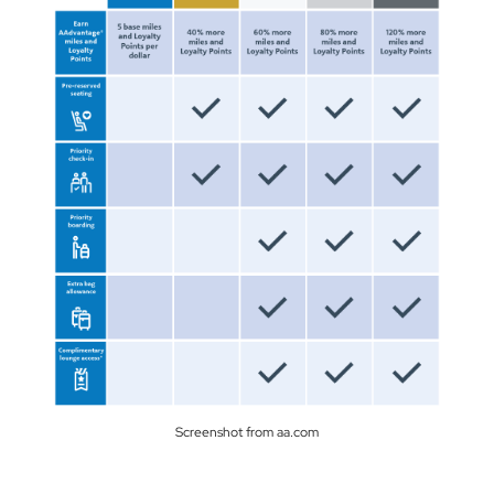
Screenshot from aa.com