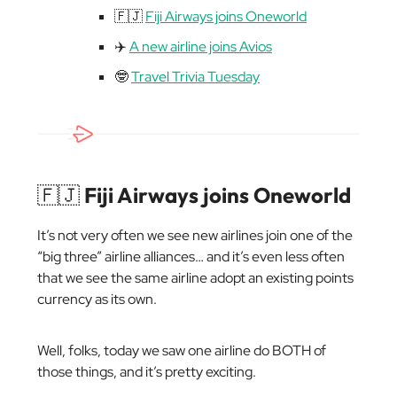
🇫🇯
Fiji Airways joins Oneworld
✈️
A new airline joins Avios
🤓
Travel Trivia Tuesday
🇫🇯
Fiji Airways joins Oneworld
It’s not very often we see new airlines join one of the
“big three” airline alliances… and it’s even less often
that we see the same airline adopt an existing points
currency as its own.
Well, folks, today we saw one airline do BOTH of
those things, and it’s pretty exciting.