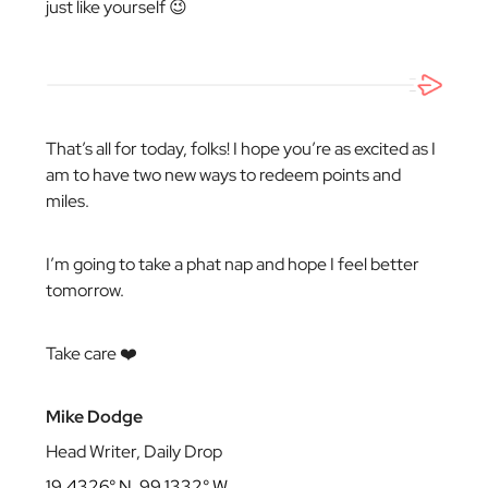
just like yourself 😉
That’s all for today, folks! I hope you’re as excited as I
am to have two new ways to redeem points and
miles.
I’m going to take a phat nap and hope I feel better
tomorrow.
Take care ❤️
Mike Dodge
Head Writer, Daily Drop
19.4326° N, 99.1332° W