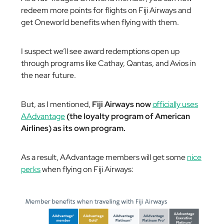
redeem more points for flights on Fiji Airways and
get Oneworld benefits when flying with them.
I suspect we’ll see award redemptions open up
through programs like Cathay, Qantas, and Avios in
the near future.
But, as I mentioned,
Fiji Airways now
officially uses
AAdvantage
(the loyalty program of American
Airlines) as its own program.
As a result, AAdvantage members will get some
nice
perks
when flying on Fiji Airways: