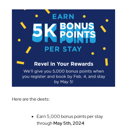
Here are the deets:
Earn 5,000 bonus points per stay
through
May 5th, 2024