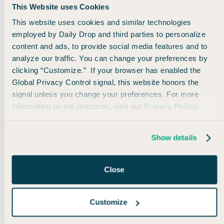
This Website uses Cookies
This website uses cookies and similar technologies
employed by Daily Drop and third parties to personalize
content and ads, to provide social media features and to
analyze our traffic. You can change your preferences by
clicking “Customize.” If your browser has enabled the
Global Privacy Control signal, this website honors the
signal unless you change your preferences. For more
information on our practices, visit our
Privacy Policy
.
But you don’t need to travel to active war zones to
Show details
get some serious value from the Best Western
program.
Close
In fact,
there are a TON of properties right in the
good ‘ol US of A.
Customize
For example, if you want to take a quick weekend