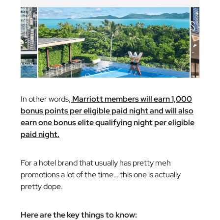
In other words,
Marriott members will earn 1,000
bonus points per eligible paid night and will also
earn one bonus elite qualifying night per eligible
paid night.
For a hotel brand that usually has pretty meh
promotions a lot of the time… this one is actually
pretty dope.
Here are the key things to know: