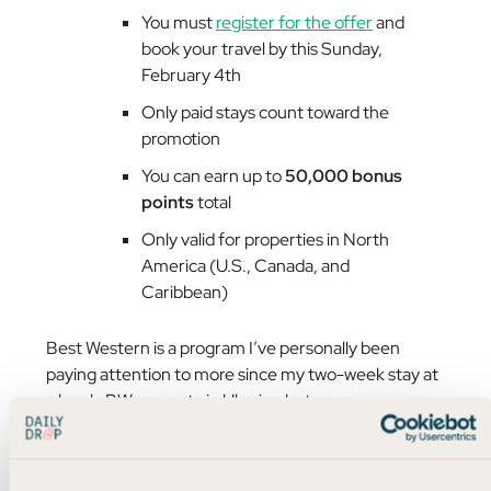
You must
register for the offer
and
book your travel by this Sunday,
February 4th
Only paid stays count toward the
promotion
You can earn up to
50,000 bonus
points
total
Only valid for properties in North
America (U.S., Canada, and
Caribbean)
Best Western is a program I’ve personally been
paying attention to more since my two-week stay at
a lovely BW property in Ukraine last year.