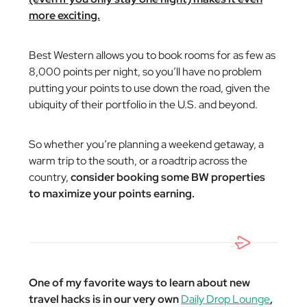
more exciting.
Best Western allows you to book rooms for as few as
8,000 points per night, so you’ll have no problem
putting your points to use down the road, given the
ubiquity of their portfolio in the U.S. and beyond.
So whether you’re planning a weekend getaway, a
warm trip to the south, or a roadtrip across the
country,
consider booking some BW properties
to maximize your points earning.
One of my favorite ways to learn about new
travel hacks is in our very own
Daily Drop Lounge
,