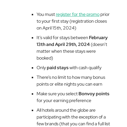
You must
register for the promo
prior
to your first stay (registration closes
on April 15th, 2024)
It’s valid for stays between
February
13th and April 29th, 2024
(doesn’t
matter when these stays were
booked)
Only
paid stays
with cash qualify
There’s no limit to how many bonus
points or elite nights you can earn
Make sure you select
Bonvoy points
for your earning preference
All hotels around the globe are
participating with the exception of a
few brands (that you can find a full list