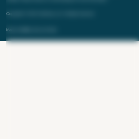
Copyright © 2026. FareDrop, LLC. All rights reserved.
Made with ❤️ by Kara and Nate