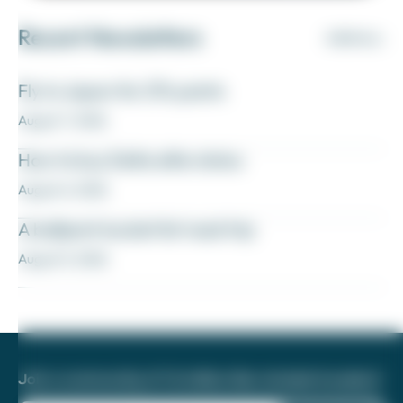
Recent Newsletters
VIEW ALL
Fly to Japan for 27k points
August 7, 2026
How to buy Delta elite status
August 6, 2026
A ballpark bucket list road trip
August 5, 2026
Join a community of 1.8 million like-minded travelers!