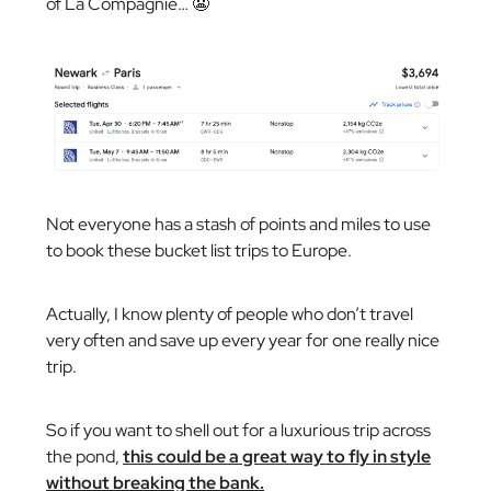
of La Compagnie… 😬
Not everyone has a stash of points and miles to use
to book these bucket list trips to Europe.
Actually, I know plenty of people who don’t travel
very often and save up every year for one really nice
trip.
So if you want to shell out for a luxurious trip across
the pond,
this could be a great way to fly in style
without breaking the bank.