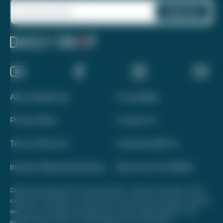
About Daily Drop
Accessibility
Privacy Policy
Contact Us
Terms of Service
Advertise With Us
Interest-Based Advertising
Become a Pro Affiliate
Opinions expressed here are author's alone, not those of any bank, credit
card issuer, hotel, airline, or other entity. This content has not been reviewed,
approved, or otherwise endorsed by any of the entities included on this
website. Please review
our methodology
for more information.