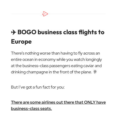
✈️ BOGO business class flights to
Europe
There’s nothing worse than having to fly across an
entire ocean in economy while you watch longingly
at the business-class passengers eating caviar and
drinking champagne in the front of the plane. 🥂
But I’ve got a fun fact for you:
There are some airlines out there that ONLY have
business-class seats.