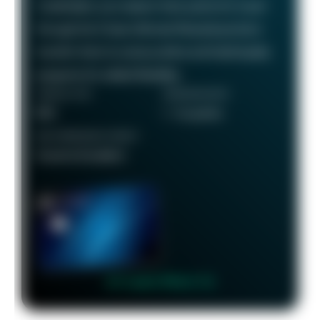
Cardholders can redeem their points for travel
through the Chase Ultimate Rewards portal or
transfer them to various airline and hotel loyalty
programs for added flexibility.
ANNUAL FEE
REWARDS RATE
$95
1 - 5x points
RECOMMENDED CREDIT
Good to Excellent
👉 Learn More 👈