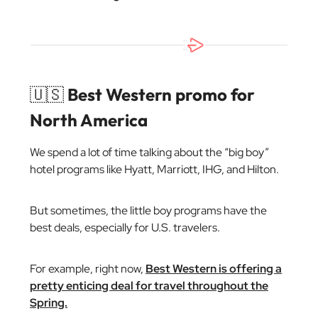
🇺🇸
Best Western promo for
North America
We spend a lot of time talking about the “big boy”
hotel programs like Hyatt, Marriott, IHG, and Hilton.
But sometimes, the little boy programs have the
best deals, especially for U.S. travelers.
For example, right now,
Best Western is offering a
pretty enticing deal for travel throughout the
Spring.