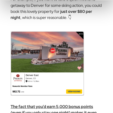
getaway to Denver for some skiing action, you could
book this lovely property for
just over $80 per
night
, which is super reasonable. 👇
The fact that you’d earn 5,000 bonus points
(even if you only stay one night) makes it even