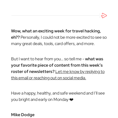
Wow, what an exciting week for travel hacking,
eh??
Personally, I could not be more excited to see so
many great deals, tools, card offers, and more.
But I want to hear from you… so tell me -
what was
your favorite piece of content from this week’s
roster of newsletters?
Let me know by replying to
this email or reaching out on social media.
Have a happy, healthy, and safe weekend and I’ll see
you bright and early on Monday ❤️
Mike Dodge