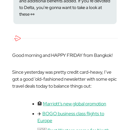
and additional benefits added. If you’re devoted
to Delta, you’re gonna want to take a look at
these 👀
Good morning and HAPPY FRIDAY from Bangkok!
Since yesterday was pretty credit card-heavy, I’ve
got a good ‘old-fashioned newsletter with some epic
travel deals today to balance things out:
🏨
Marriott’s new global promotion
✈️
BOGO business class flights to
Europe