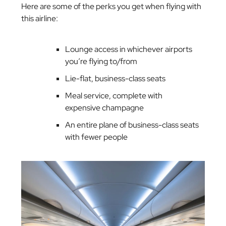
Here are some of the perks you get when flying with
this airline:
Lounge access in whichever airports
you’re flying to/from
Lie-flat, business-class seats
Meal service, complete with
expensive champagne
An entire plane of business-class seats
with fewer people