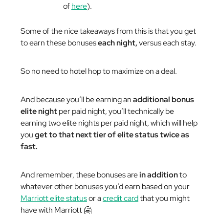
of
here
).
Some of the nice takeaways from this is that you get
to earn these bonuses
each night,
versus each stay.
So no need to hotel hop to maximize on a deal.
And because you’ll be earning an
additional bonus
elite night
per paid night, you’ll technically be
earning
two
elite nights per paid night, which will help
you
get to that next tier of elite status twice as
fast.
And remember, these bonuses are
in addition
to
whatever other bonuses you’d earn based on your
Marriott elite status
or a
credit card
that you might
have with Marriott 🤗