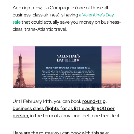
And right now, La Compagnie (one of those all-
business-class airlines) is having
a Valentine’s Day
sale
that could actually
save
you money on business-
class, trans-Atlantic travel.
Until February 14th, you can book
round-trip,
business class flights for as little as $1,900 per
person
, in the form of a buy-one, get-one free deal.
Here are the routes you can book with this sale: