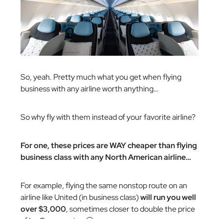
So, yeah. Pretty much what you get when flying
business with any airline worth anything…
So why fly with them instead of your favorite airline?
For one, these prices are WAY cheaper than flying
business class with any North American airline…
For example, flying the same nonstop route on an
airline like United (in business class)
will run you well
over $3,000
, sometimes closer to double the price