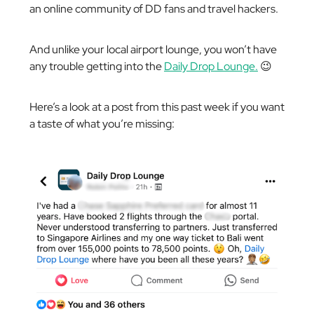
an online community of DD fans and travel hackers.
And unlike your local airport lounge, you won’t have
any trouble getting into the
Daily Drop Lounge.
😉
Here’s a look at a post from this past week if you want
a taste of what you’re missing: