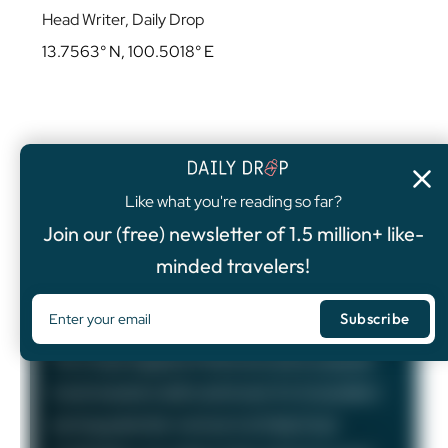
Head Writer, Daily Drop
13.7563° N, 100.5018° E
Like what you're reading so far?
4.8
/5
Join our (free) newsletter of 1.5 million+ like-
FEATURED OFFER
minded travelers!
Chase Sapphire Preferred®
Card
75,000
Bonus Points
The Chase Sapphire Preferred card is a popular
travel rewards credit card known for its excellent
earning potential—we love it at Daily Drop!