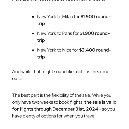
New York to Milan for
$1,900 round-
trip
New York to Paris for
$1,900 round-
trip
New York to Nice for
$2,400 round-
trip
And while that might sound like a lot, just hear me
out…
The best part is the flexibility of the sale. While you
only have two weeks to book flights,
the sale is valid
for flights through December 31st, 2024
- so you
have plenty of options for when you travel.