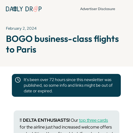
Advertiser Disclosure
February 2, 2024
BOGO business-class flights
to Paris
It's been over 72 hours since this newsletter was
published, so some info and links might be out of
date or expired.
‼️
DELTA ENTHUSIASTS!
Our
top three cards
for the airline just had increased welcome offers