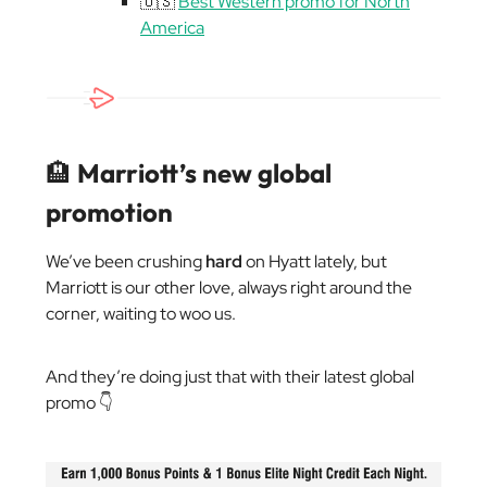
🇺🇸
Best Western promo for North
America
🏨
Marriott’s new global
promotion
We’ve been crushing
hard
on Hyatt lately, but
Marriott is our other love, always right around the
corner, waiting to woo us.
And they’re doing just that with their latest global
promo 👇