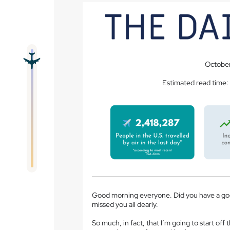
October
Estimated read time:
Good morning everyone. Did you have a goo
missed you all dearly.
So much, in fact, that I’m going to start of