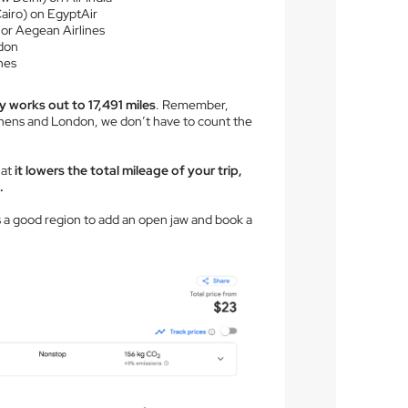
Cairo) on EgyptAir
 or Aegean Airlines
don
nes
y works out to 17,491 miles
. Remember,
ens and London, we don’t have to count the
hat
it lowers the total mileage of your trip,
.
is a good region to add an open jaw and book a