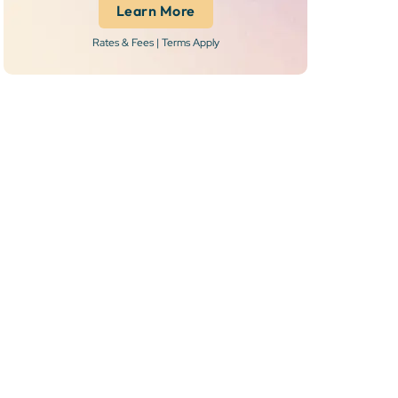
Learn More
Rates & Fees | Terms Apply