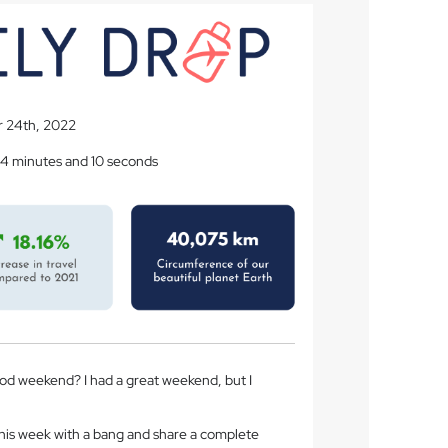
 24th, 2022
 4 minutes and 10 seconds
d weekend? I had a great weekend, but I
f this week with a bang and share a complete