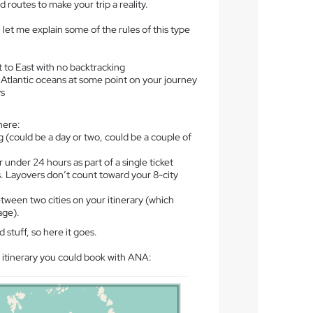
 routes to make your trip a reality.
, let me explain some of the rules of this type
t to East with no backtracking
 Atlantic oceans at some point on your journey
ys
here:
ng (could be a day or two, could be a couple of
 under 24 hours as part of a single ticket
. Layovers don’t count toward your 8-city
ween two cities on your itinerary (which
age).
 stuff, so here it goes.
 itinerary you could book with ANA: