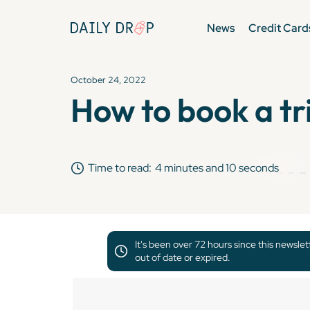
News
Credit Card
October 24, 2022
How to book a tr
Time to read:
4 minutes and 10 seconds
It's been over 72 hours since this newsle
out of date or expired.