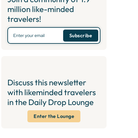
million like-minded
travelers!
Discuss this newsletter
with likeminded travelers
in the Daily Drop Lounge
Enter the Lounge