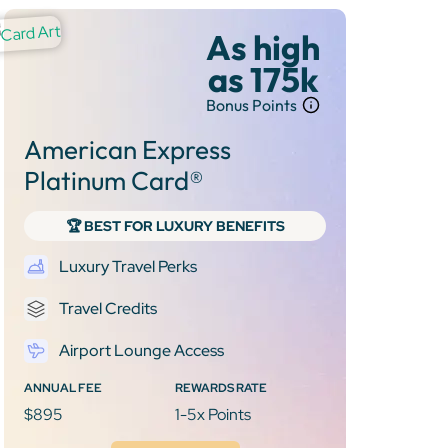
As high
as 175k
Bonus Points
American Express
Platinum Card®
🏆 BEST FOR LUXURY BENEFITS
Luxury Travel Perks
Travel Credits
Airport Lounge Access
ANNUAL FEE
REWARDS RATE
$895
1-5x Points