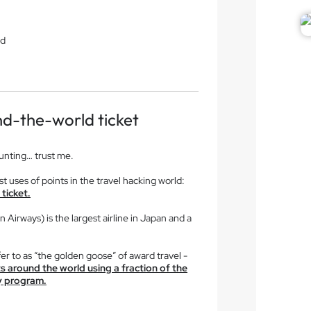
ld
d-the-world ticket
aunting… trust me.
t uses of points in the travel hacking world:
ticket.
Airways) is the largest airline in Japan and a
er to as “the golden goose” of award travel -
hts around the world using a fraction of the
ty program.