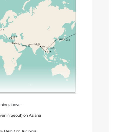
ening above:
ver in Seoul) on Asiana
w Delhi) on Air India