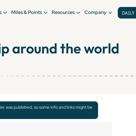
s
Miles & Points
Resources
Company
ip around the world
tter was published, so some info and links might be