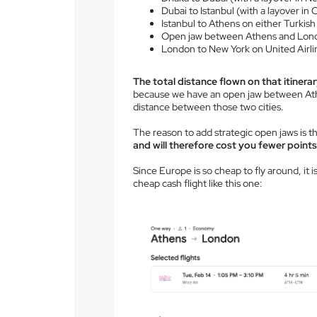
Dubai to Istanbul (with a layover in 
Istanbul to Athens on either Turkish
Open jaw between Athens and Lon
London to New York on United Airli
The total distance flown on that itinerar
because we have an open jaw between Ath
distance between those two cities.
The reason to add strategic open jaws is t
and will therefore cost you fewer points
Since Europe is so cheap to fly around, it 
cheap cash flight like this one: