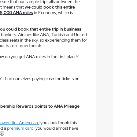
n see that our sample trip falls between the
at means that
we could book this entire
 65,000 ANA miles
in Economy, which is
ou could book that entire trip in business
so bonkers. Airlines like ANA, Turkish and United
lass seats in the sky, so experiencing them for
your hard-earned points.
ow do you get ANA miles in the first place?
’t find ourselves paying cash for tickets on
bership Rewards points to ANA Mileage
lower-tier Amex card
you could book this
ed a
premium card,
you would almost have
 🤯