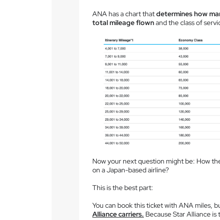
ANA has a chart that
determines how many
total mileage flown
and the class of servi
Now your next question might be: How the 
on a Japan-based airline?
This is the best part:
You can book this ticket with ANA miles, b
Alliance carriers.
Because Star Alliance is th