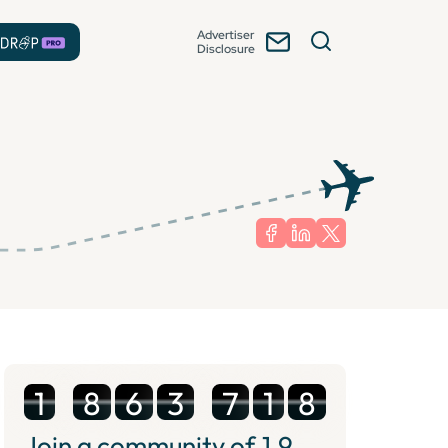
Advertiser
Disclosure
1
8
6
3
7
1
8
Join a community of
1.9