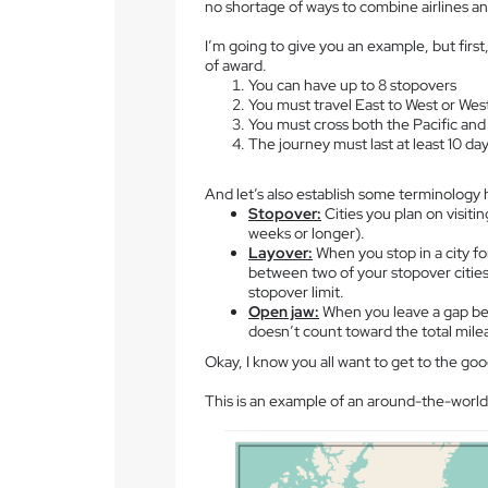
no shortage of ways to combine airlines and
I’m going to give you an example, but first
of award.
You can have up to 8 stopovers
You must travel East to West or Wes
You must cross both the Pacific and
The journey must last at least 10 da
And let’s also establish some terminology 
Stopover:
Cities you plan on visiti
weeks or longer).
Layover:
When you stop in a city for
between two of your stopover cities
stopover limit.
Open jaw:
When you leave a gap bet
doesn’t count toward the total mile
Okay, I know you all want to get to the good
This is an example of an around-the-world