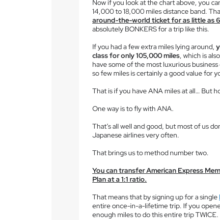
Now if you look at the chart above, you ca
14,000 to 18,000 miles distance band. Th
around-the-world ticket for as little as
absolutely BONKERS for a trip like this.
If you had a few extra miles lying around,
y
class for only 105,000 miles
, which is al
have some of the most luxurious business c
so few miles is certainly a good value for 
That is if you have ANA miles at all… But h
One way is to fly with ANA.
That’s all well and good, but most of us don
Japanese airlines very often.
That brings us to method number two.
You can transfer American Express Mem
Plan at a 1:1 ratio.
That means that by signing up for a single
entire once-in-a-lifetime trip. If you open
enough miles to do this entire trip TWICE.