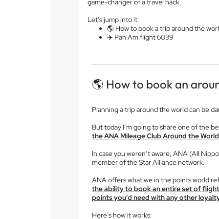
game-changer of a travel hack.
Let’s jump into it:
🌎 How to book a trip around the wor
✈️ Pan Am flight 6039
🌎 How to book an aroun
Planning a trip around the world can be d
But today I’m going to share one of the bes
the ANA Mileage Club Around the World 
In case you weren’t aware, ANA (All Nippon 
member of the Star Alliance network.
ANA offers what we in the points world ref
the ability to book an entire set of flig
points you’d need with any other loyal
Here’s how it works: