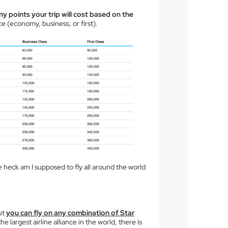
 points your trip will cost based on the
ce (economy, business, or first).
heck am I supposed to fly all around the world
ut
you can fly on any combination of Star
e largest airline alliance in the world, there is