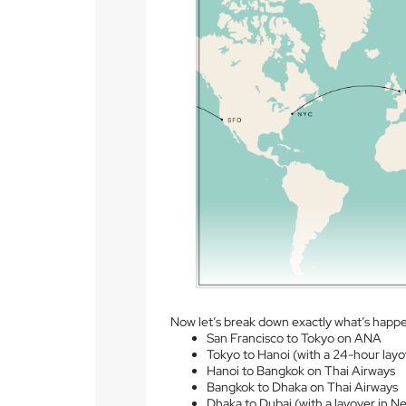
Now let’s break down exactly what’s happ
San Francisco to Tokyo on ANA
Tokyo to Hanoi (with a 24-hour layo
Hanoi to Bangkok on Thai Airways
Bangkok to Dhaka on Thai Airways
Dhaka to Dubai (with a layover in Ne