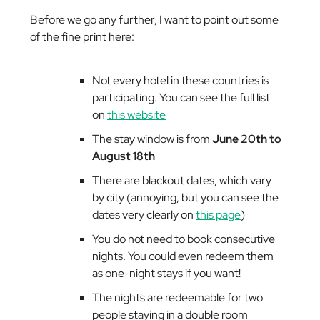
Before we go any further, I want to point out some
of the fine print here:
Not every hotel in these countries is
participating. You can see the full list
on
this website
The stay window is from
June 20th to
August 18th
There are blackout dates, which vary
by city (annoying, but you can see the
dates very clearly on
this page
)
You do not need to book consecutive
nights. You could even redeem them
as one-night stays if you want!
The nights are redeemable for two
people staying in a double room