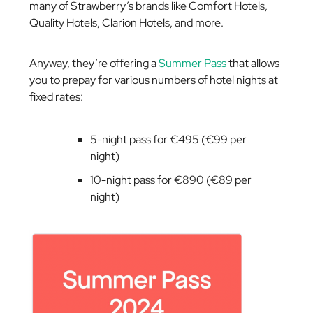
many of Strawberry’s brands like Comfort Hotels,
Quality Hotels, Clarion Hotels, and more.
Anyway, they’re offering a
Summer Pass
that allows
you to prepay for various numbers of hotel nights at
fixed rates:
5-night pass for €495 (€99 per
night)
10-night pass for €890 (€89 per
night)