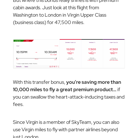
But where this bonus really shines is with premium
cabin awards. Just look at this flight from
Washington to London in Virgin Upper Class
(business class) for 47,500 miles.
With this transfer bonus,
you’re saving more than
10,000 miles to fly a great premium product…
if
you can swallow the heart-attack-inducing taxes and
fees.
Since Virgin is a member of SkyTeam, you can also
use Virgin miles to fly with partner airlines beyond
just London.