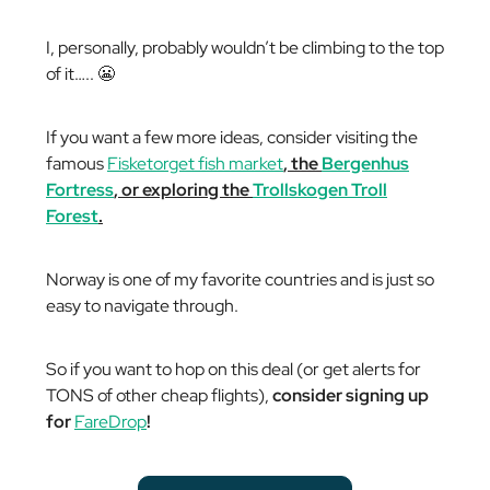
I, personally, probably wouldn’t be climbing to the top
of it….. 😬
If you want a few more ideas, consider visiting the
famous
Fisketorget fish market
, the
Bergenhus
Fortress
, or exploring the
Trollskogen Troll
Forest
.
Norway is one of my favorite countries and is just so
easy to navigate through.
So if you want to hop on this deal (or get alerts for
TONS of other cheap flights),
consider signing up
for
FareDrop
!