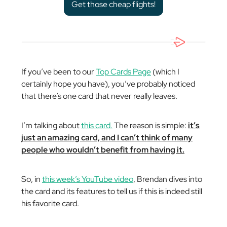
Get those cheap flights!
If you’ve been to our
Top Cards Page
(which I
certainly hope you have), you’ve probably noticed
that there’s one card that never really leaves.
I’m talking about
this card.
The reason is simple:
it’s
just an amazing card, and I can’t think of many
people who
wouldn’t
benefit from having it.
So, in
this week’s YouTube video
, Brendan dives into
the card and its features to tell us if this is indeed still
his favorite card.