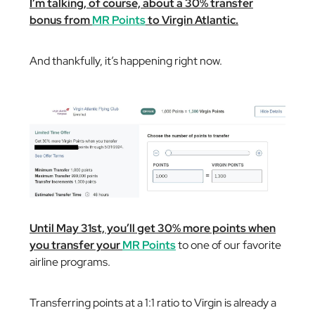
I’m talking, of course, about a 30% transfer
bonus from
MR Points
to Virgin Atlantic.
And thankfully, it’s happening right now.
Until May 31st, you’ll get 30% more points when
you transfer your
MR Points
to one of our favorite
airline programs.
Transferring points at a 1:1 ratio to Virgin is already a