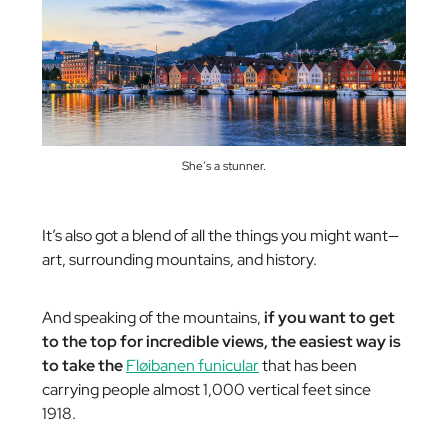
She’s a stunner.
It’s also got a blend of all the things you might want—
art, surrounding mountains, and history.
And speaking of the mountains,
if you want to get
to the top for incredible views, the easiest way is
to take the
Fløibanen funicular
that has been
carrying people almost 1,000 vertical feet since
1918.