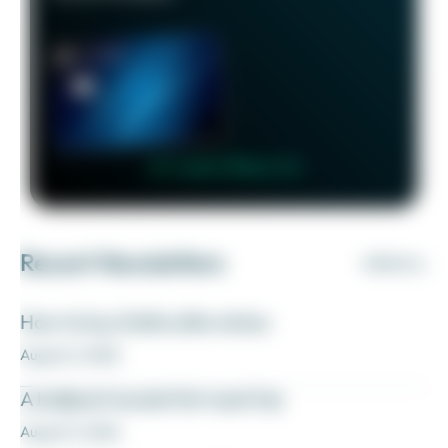
👉 Learn More 👈
Recent Newsletters
VIEW ALL
How to buy Delta elite status
August 6, 2026
A ballpark bucket list road trip
August 5, 2026