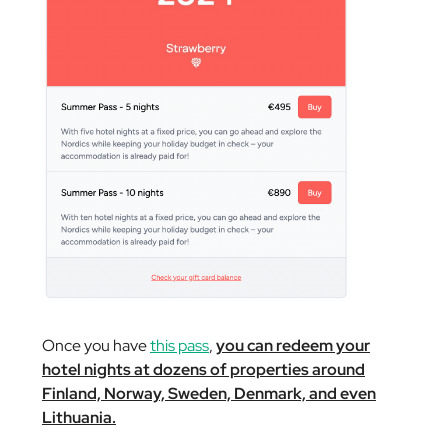
Once you have
this pass
,
you can redeem your
hotel nights at dozens of properties around
Finland, Norway, Sweden, Denmark, and even
Lithuania.