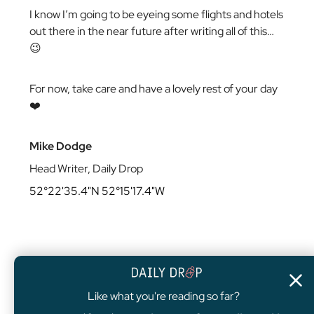
I know I’m going to be eyeing some flights and hotels
out there in the near future after writing all of this…
😉
For now, take care and have a lovely rest of your day
❤️
Mike Dodge
Head Writer, Daily Drop
52°22'35.4"N 52°15'17.4"W
Like what you're reading so far?