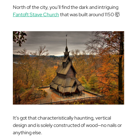
North of the city, you’ll find the dark and intriguing
Fantoft Stave Church
that was built around 1150 🤯
It’s got that characteristically haunting, vertical
design and is solely constructed of wood—no nails or
anything else.