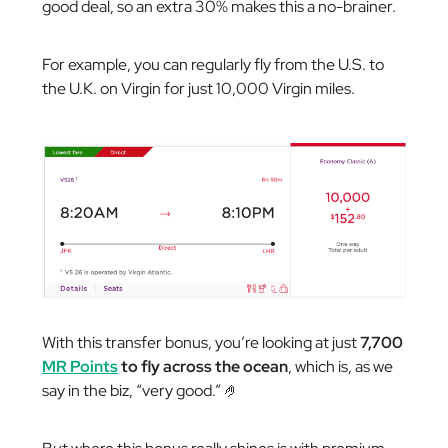
good deal, so an extra 30% makes this a no-brainer.
For example, you can regularly fly from the U.S. to
the U.K. on Virgin for just 10,000 Virgin miles.
With this transfer bonus, you’re looking at just
7,700
MR Points
to fly across the ocean
, which is, as we
say in the biz, “very good.” 🤌