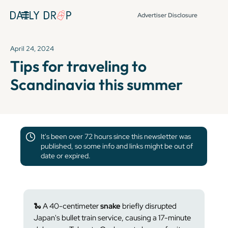
Advertiser Disclosure
April 24, 2024
Tips for traveling to
Scandinavia this summer
It's been over 72 hours since this newsletter was
published, so some info and links might be out of
date or expired.
🐍
A 40-centimeter
snake
briefly disrupted
Japan's bullet train service, causing a 17-minute