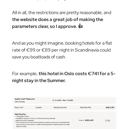
All in all, the restrictions are pretty reasonable, and
the website does a great job of making the
parameters clear, so I approve. 👍
And as you might imagine, booking hotels for a flat
rate of €99 or €89 per night in Scandinavia could
save you boatloads of cash.
For example,
this hotel in Oslo costs €741 for a 5-
night stay in the Summer.