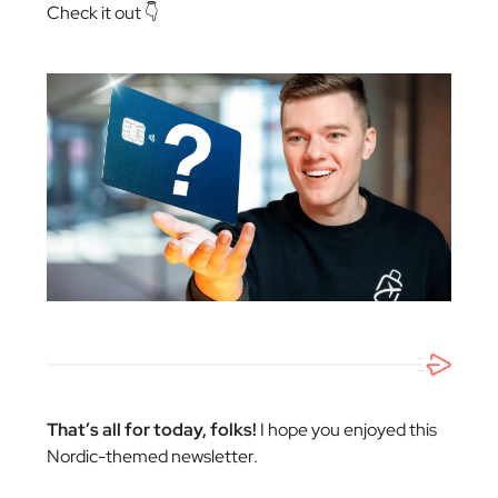
Check it out 👇
That’s all for today, folks!
I hope you enjoyed this
Nordic-themed newsletter.