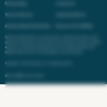
Privacy Policy
Contact Us
Terms of Service
Advertise With Us
Interest-Based Advertising
Become a Pro Affiliate
Opinions expressed here are author's alone, not those of any bank, credit
card issuer, hotel, airline, or other entity. This content has not been reviewed,
approved, or otherwise endorsed by any of the entities included on this
website. Please review
our methodology
for more information.
Copyright © 2026. FareDrop, LLC. All rights reserved.
Made with ❤️ by Kara and Nate