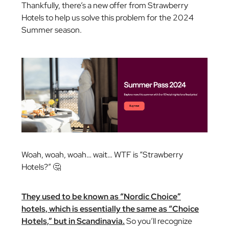
Thankfully, there’s a new offer from Strawberry
Hotels to help us solve this problem for the 2024
Summer season.
Woah, woah, woah… wait…
WTF is “Strawberry
Hotels?”
🤔
They used to be known as “Nordic Choice”
hotels, which is essentially the same as “Choice
Hotels,” but in Scandinavia.
So you’ll recognize