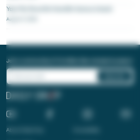
Yay! My favorite transfer bonus is back
August 5, 2026
Join a community of 1.8 million like-minded travelers!
About Daily Drop
Accessibility