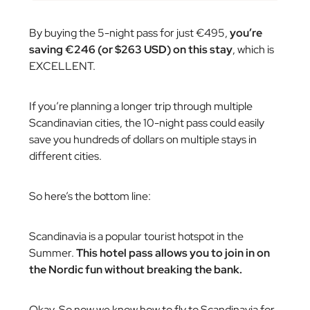
By buying the 5-night pass for just €495,
you’re
saving €246 (or $263 USD) on this stay
, which is
EXCELLENT.
If you’re planning a longer trip through multiple
Scandinavian cities, the 10-night pass could easily
save you hundreds of dollars on multiple stays in
different cities.
So here’s the bottom line:
Scandinavia is a popular tourist hotspot in the
Summer.
This hotel pass allows you to join in on
the Nordic fun without breaking the bank.
Okay. So now we know how to fly to Scandinavia for