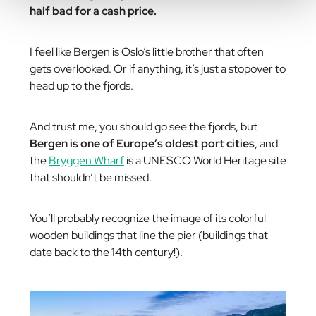
half bad for a cash price.
I feel like Bergen is Oslo’s little brother that often
gets overlooked. Or if anything, it’s just a stopover to
head up to the fjords.
And trust me, you should go see the fjords, but
Bergen is one of Europe’s oldest port cities
, and
the
Bryggen Wharf
is a UNESCO World Heritage site
that shouldn’t be missed.
You’ll probably recognize the image of its colorful
wooden buildings that line the pier (buildings that
date back to the 14th century!).