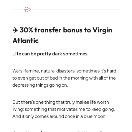
✈️ 30% transfer bonus to Virgin
Atlantic
Life can be pretty dark sometimes.
Wars, famine, natural disasters; sometimes it’s hard
to even get out of bed in the morning with all of the
depressing things going on.
But there’s one thing that truly makes life worth
living: something that motivates me to keep going.
And it only comes around once in a blue moon.