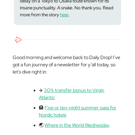
delay on a Tokyo to Osaka route known for its
insane punctuality. A
snake
. No thank you. Read
more from the story
here
.
Good morning and welcome back to Daily Drop! I’ve
got a fun journey of a newsletter for y’all today, so
let’s dive right in:
✈️
30% transfer bonus to Virgin
Atlantic
🏨
Five or ten-night summer pass for
Nordic hotels
🌏
Where in the World Wednesday