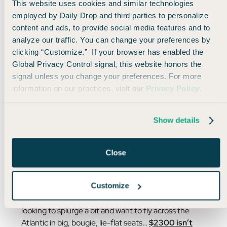
This website uses cookies and similar technologies
employed by Daily Drop and third parties to personalize
content and ads, to provide social media features and to
analyze our traffic. You can change your preferences by
clicking “Customize.” If your browser has enabled the
Global Privacy Control signal, this website honors the
signal unless you change your preferences. For more
information on our practices, visit our
Privacy Policy
.
Show details
Close
Deal is valid on 4/23/24, but prices change quickly!
Customize
And yes, $2300 is no small price, but if you’re
looking to splurge a bit and want to fly across the
Atlantic in big, bougie, lie-flat seats…
$2300 isn’t