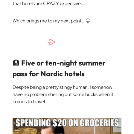
that hotels are CRAZY expensive….
Which brings me to my next point… 🤗
🏨
Five or ten-night summer
pass for Nordic hotels
Despite being a pretty stingy human, I somehow
have no problem shelling out some bucks when it
comes to travel.