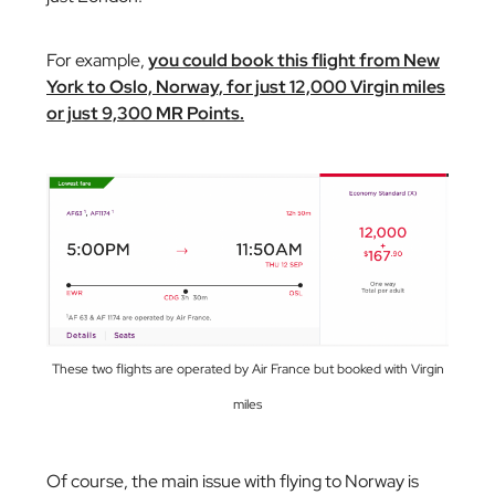
For example,
you could book this flight from New
York to Oslo, Norway, for just 12,000 Virgin miles
or just 9,300 MR Points.
These two flights are operated by Air France but booked with Virgin
miles
Of course, the main issue with flying to Norway is