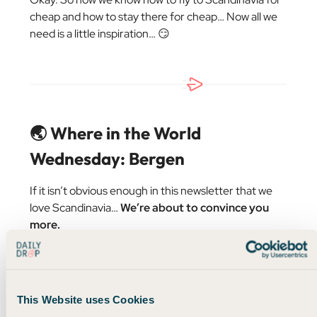
cheap and how to stay there for cheap… Now all we
need is a little inspiration… 😏
🌏 Where in the World
Wednesday: Bergen
If it isn’t obvious enough in this newsletter that we
love Scandinavia…
We’re about to convince you
more.
Today,
FareDrop
is featuring a cheeky little business-
class flight to Bergen, Norway! 👇
This Website uses Cookies