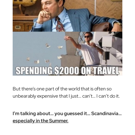
But there’s one part of the world that is often so
unbearably expensive that I just… can’t… I can’t do it.
I’m talking about… you guessed it… Scandinavia…
especially in the Summer.