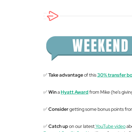
✅
Take advantage
of this
30% transfer b
✅
Win
a
Hyatt Award
from Mike (he’s givin
✅
Consider
getting some bonus points fr
✅
Catch up
on our latest
YouTube video
ab