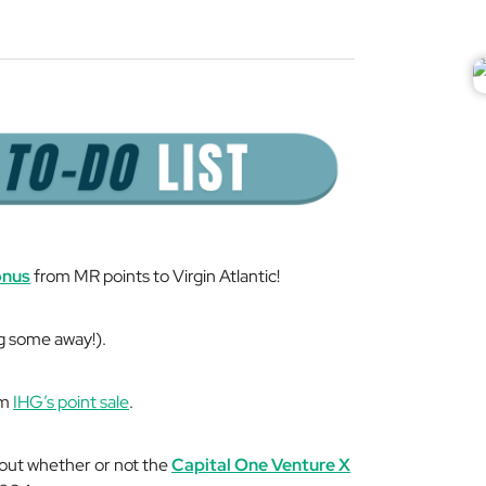
onus
from MR points to Virgin Atlantic!
g some away!).
om
IHG’s point sale
.
out whether or not the
Capital One Venture X