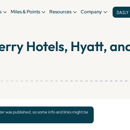
s
Miles & Points
Resources
Company
ry Hotels, Hyatt, and
tter was published, so some info and links might be