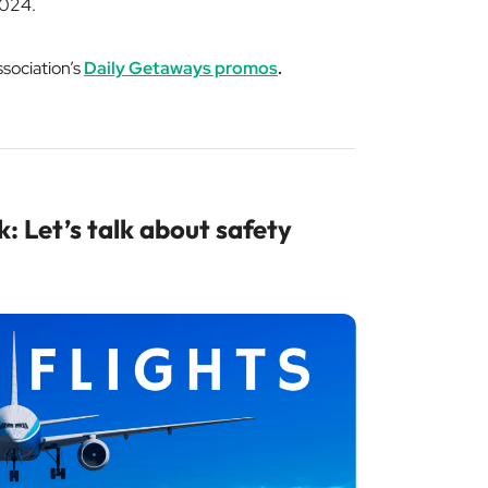
 2024.
ssociation’s
Daily Getaways promos
.
: Let’s talk about safety