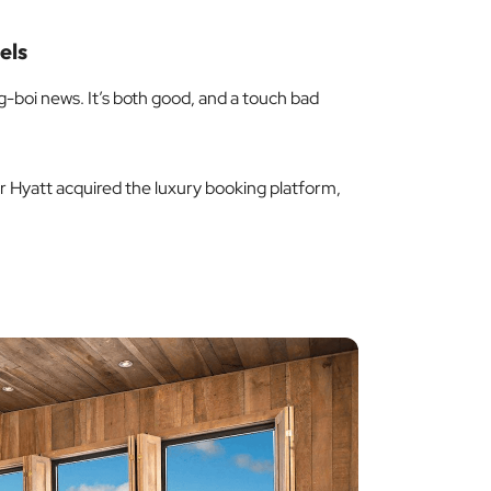
els
-boi news. It’s both good, and a touch bad
 Hyatt acquired the luxury booking platform,