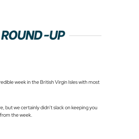
dible week in the British Virgin Isles with most
re
, but we certainly didn’t slack on keeping you
s from the week.