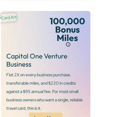
100,000
Bonus
Miles
Capital One Venture
Business
Flat 2X on every business purchase,
transferable miles, and $220 in credits
against a $95 annual fee. For most small
business owners who want a single, reliable
travel card, this is it.