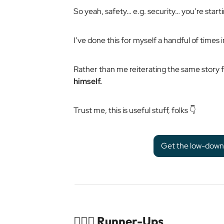
So yeah, safety… e.g. security… you’re starti
I’ve done this for myself a handful of times in
Rather than me reiterating the same story fo
himself.
Trust me, this is useful stuff, folks 👇
Get the low-down o
🏃🏻‍♀️ Runner-Ups