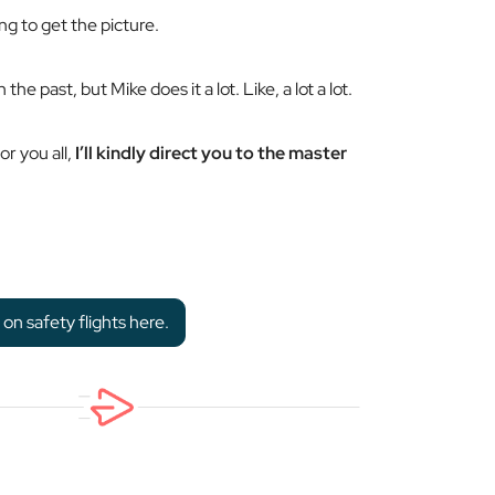
ng to get the picture.
 the past, but Mike does it a lot. Like,
a lot
a lot.
r you all,
I’ll kindly direct you to the master
n safety flights here.