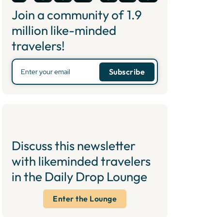
Join a community of
1.9
million like-minded
travelers!
Discuss this newsletter
with likeminded travelers
in the Daily Drop Lounge
Enter the Lounge