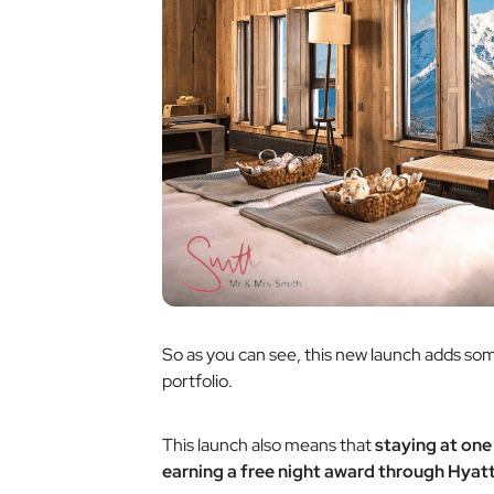
So as you can see, this new launch adds s
portfolio.
This launch also means that
staying at one
earning a free night award through Hyatt