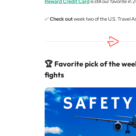
Reward Credit Card
is still our favorite in
✅
Check out
week two of the U.S. Travel A
🏆 Favorite pick of the week
fights