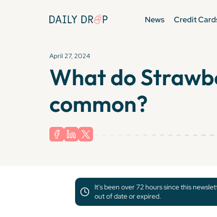
News
Credit Card
April 27, 2024
What do Strawber
common?
It's been over 72 hours since this newsle
out of date or expired.