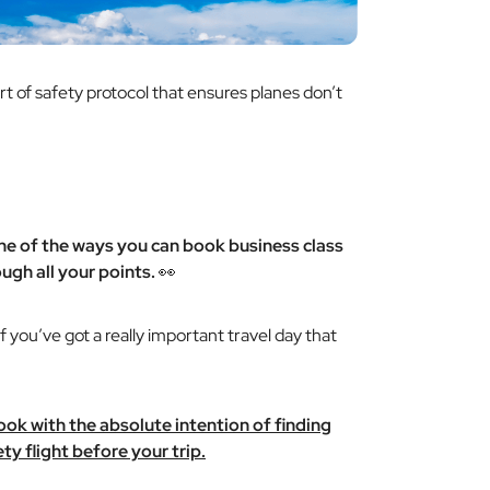
ort of safety protocol that ensures planes don’t
one of the ways you can book business class
ugh all your points.
👀
if you’ve got a really important travel day that
 book with the absolute intention of finding
y flight before your trip.