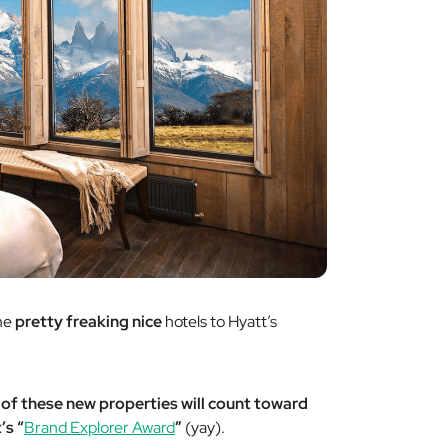
ome
pretty
freaking
nice
hotels to Hyatt’s
 of these new properties will count toward
’s “
Brand Explorer Award
”
(yay).