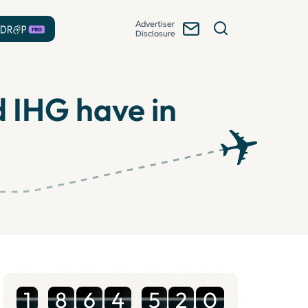
Advertiser
Disclosure
 IHG have in
1
8
6
4
5
2
0