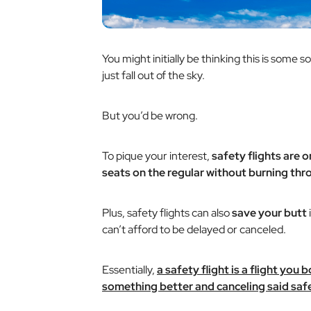
You might initially be thinking this is some s
just fall out of the sky.
But you’d be wrong.
To pique your interest,
safety flights are 
seats on the regular without burning thro
Plus, safety flights can also
save your butt
can’t afford to be delayed or canceled.
Essentially,
a safety flight is a flight you
something better and canceling said safet