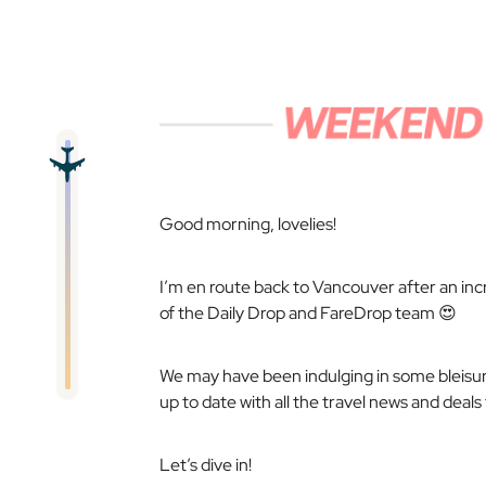
Good morning, lovelies!
I’m en route back to Vancouver after an incre
of the Daily Drop and FareDrop team 😍
We may have been indulging in some
bleisu
up to date with all the travel news and deal
Let’s dive in!