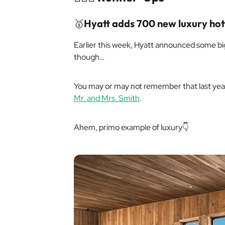
🥇
Hyatt adds 700 new luxury hot
Earlier this week, Hyatt announced some big
though…
You may or may not remember that last year
Mr. and Mrs. Smith
.
Ahem
, primo example of luxury👇