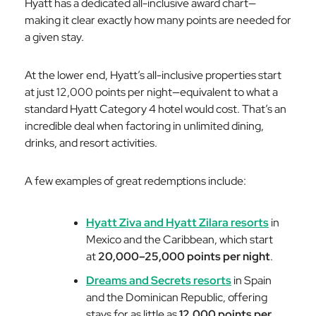
Hyatt has a dedicated all-inclusive award chart—
making it clear exactly how many points are needed for
a given stay.
At the lower end, Hyatt’s all-inclusive properties start
at just 12,000 points per night—equivalent to what a
standard Hyatt Category 4 hotel would cost. That’s an
incredible deal when factoring in unlimited dining,
drinks, and resort activities.
A few examples of great redemptions include:
Hyatt Ziva and Hyatt Zilara resorts
in
Mexico and the Caribbean, which start
at
20,000–25,000 points per night
.
Dreams and Secrets resorts
in Spain
and the Dominican Republic, offering
stays for as little as
12,000 points per