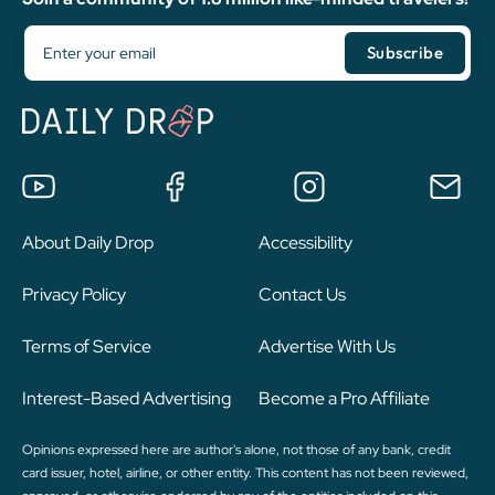
About Daily Drop
Accessibility
Privacy Policy
Contact Us
Terms of Service
Advertise With Us
Interest-Based Advertising
Become a Pro Affiliate
Opinions expressed here are author's alone, not those of any bank, credit
card issuer, hotel, airline, or other entity. This content has not been reviewed,