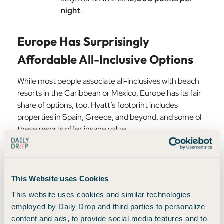
night
.
Europe Has Surprisingly
Affordable All-Inclusive Options
While most people associate all-inclusives with beach
resorts in the Caribbean or Mexico, Europe has its fair
share of options, too. Hyatt’s footprint includes
properties in Spain, Greece, and beyond, and some of
these resorts offer insane value.
For example, certain
Alua all-inclusive resorts in Spain
can be found for as little as $50–$60 per night—a
This Website uses Cookies
price so low that paying cash often makes more sense
than using points. In peak season, that’s an absolute
This website uses cookies and similar technologies
steal.
employed by Daily Drop and third parties to personalize
content and ads, to provide social media features and to