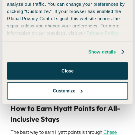
analyze our traffic. You can change your preferences by
High-End All-Inclusive Resorts
clicking “Customize.” If your browser has enabled the
Global Privacy Control signal, this website honors the
For those looking to splurge on a high-end all-inclusive
signal unless you change your preferences. For more
experience, Hyatt also delivers.
Hyatt Ziva Cap Cana
,
information on our practices, visit our
Privacy Policy
.
for example, regularly sells for $700+ per night—but
can be booked for just 42,000 Hyatt points per night.
Show details
While not the absolute best value for
Hyatt points
, the
all-inclusive factor adds significantly to the per-point
Close
value, making it a worthwhile redemption for those
who want a high-end experience without the hefty
cash price.
Customize
How to Earn Hyatt Points for All-
Inclusive Stays
The best way to earn Hyatt points is through
Chase