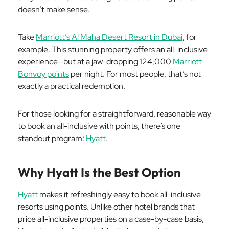
doesn’t make sense.
Take
Marriott’s Al Maha Desert Resort in Dubai
, for
example. This stunning property offers an all-inclusive
experience—but at a jaw-dropping 124,000
Marriott
Bonvoy points
per night. For most people, that’s not
exactly a practical redemption.
For those looking for a straightforward, reasonable way
to book an all-inclusive with points, there’s one
standout program:
Hyatt
.
Why Hyatt Is the Best Option
Hyatt
makes it refreshingly easy to book all-inclusive
resorts using points. Unlike other hotel brands that
price all-inclusive properties on a case-by-case basis,