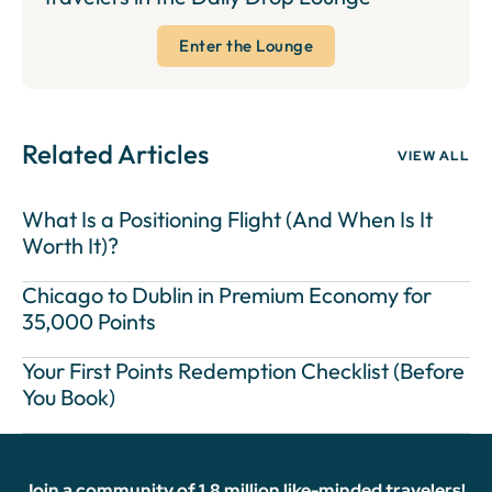
Enter the Lounge
Related Articles
VIEW ALL
What Is a Positioning Flight (And When Is It
Worth It)?
Chicago to Dublin in Premium Economy for
35,000 Points
Your First Points Redemption Checklist (Before
You Book)
Join a community of 1.8 million like-minded travelers!