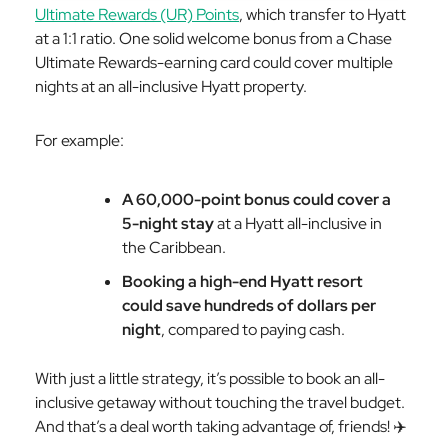
Ultimate Rewards (UR) Points
, which transfer to Hyatt
at a 1:1 ratio. One solid welcome bonus from a Chase
Ultimate Rewards-earning card could cover multiple
nights at an all-inclusive Hyatt property.
For example:
A 60,000-point bonus could cover a
5-night stay
at a Hyatt all-inclusive in
the Caribbean.
Booking a high-end Hyatt resort
could save hundreds of dollars per
night
, compared to paying cash.
With just a little strategy, it’s possible to book an all-
inclusive getaway without touching the travel budget.
And that’s a deal worth taking advantage of, friends! ✈️