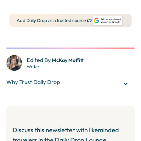
Add Daily Drop as a trusted source 👉
Edited By
McKay Moffitt
Writer
Why Trust Daily Drop
Discuss this newsletter with likeminded
travelers in the Daily Drop Lounge