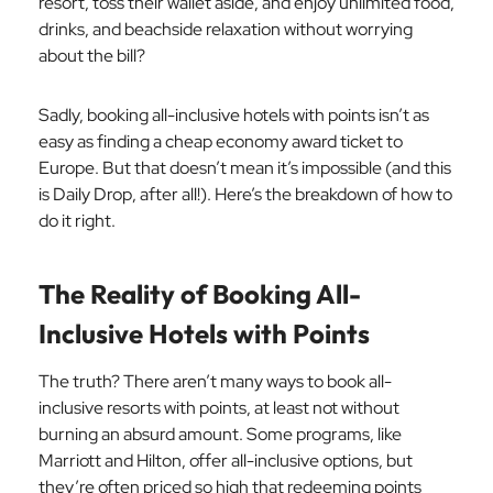
resort, toss their wallet aside, and enjoy unlimited food,
drinks, and beachside relaxation without worrying
about the bill?
Sadly, booking all-inclusive hotels with points isn’t as
easy as finding a cheap economy award ticket to
Europe. But that doesn’t mean it’s impossible (and this
is Daily Drop, after all!). Here’s the breakdown of how to
do it right.
The Reality of Booking All-
Inclusive Hotels with Points
The truth? There aren’t many ways to book all-
inclusive resorts with points, at least not without
burning an absurd amount. Some programs, like
Marriott and Hilton, offer all-inclusive options, but
they’re often priced so high that redeeming points