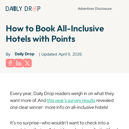
Advertiser Disclosure
How to Book All-Inclusive
Hotels with Points
Daily Drop
By
|
Updated
April 9, 2026
Every year, Daily Drop readers weigh in on what they
want more of. And
this year’s survey results
revealed
one clear winner: more info on all-inclusive hotels!
It’s no surprise—who wouldn’t want to check into a